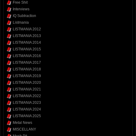
Free Shit
Interviews
IQ Subtraction
Listmania
LISTMANIA 2012
LISTMANIA 2013
LISTMANIA 2014
LISTMANIA 2015
LISTMANIA 2016
LISTMANIA 2017
LISTMANIA 2018
LISTMANIA 2019
LISTMANIA 2020
LISTMANIA 2021
LISTMANIA 2022
LISTMANIA 2023
LISTMANIA 2024
LISTMANIA 2025
Metal News
MISCELLANY