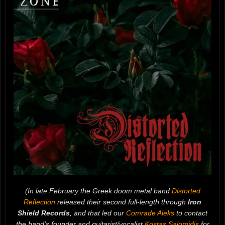
(In late February the Greek doom metal band
Distorted
Reflection
released their second full-length through
Iron
Shield Records
, and that led our
Comrade Aleks
to contact
the band’s founder and guitarist/vocalist
Kostas Salomidis
for