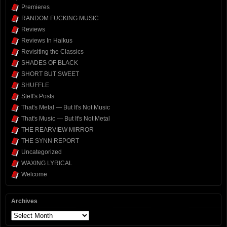
Premieres
RANDOM FUCKING MUSIC
Reviews
Reviews In Haikus
Revisiting the Classics
SHADES OF BLACK
SHORT BUT SWEET
SHUFFLE
Steff's Posts
That's Metal — But It's Not Music
That's Music — But It's Not Metal
THE REARVIEW MIRROR
THE SYNN REPORT
Uncategorized
WAXING LYRICAL
Welcome
Archives
Archives