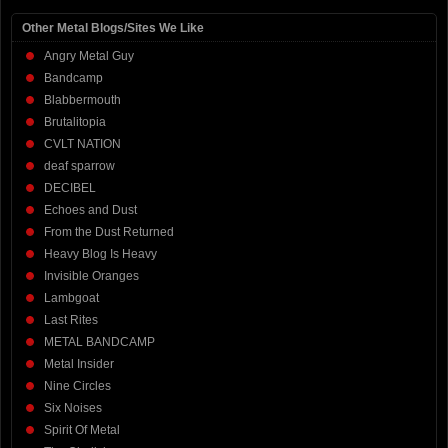
Other Metal Blogs/Sites We Like
Angry Metal Guy
Bandcamp
Blabbermouth
Brutalitopia
CVLT NATION
deaf sparrow
DECIBEL
Echoes and Dust
From the Dust Returned
Heavy Blog Is Heavy
Invisible Oranges
Lambgoat
Last Rites
METAL BANDCAMP
Metal Insider
Nine Circles
Six Noises
Spirit Of Metal