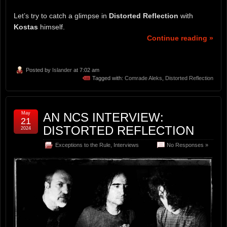
Let’s try to catch a glimpse in
Distorted Reflection
with
Kostas
himself.
Continue reading »
Posted by
Islander
at 7:02 am
Tagged with:
Comrade Aleks
,
Distorted Reflection
May
AN NCS INTERVIEW:
21
DISTORTED REFLECTION
2024
Exceptions to the Rule
,
Interviews
No Responses »