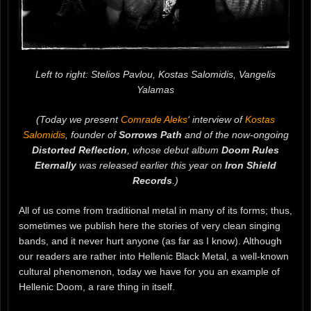
Left to right: Stelios Pavlou, Kostas Salomidis, Vangelis
Yalamas
(Today we present
Comrade Aleks
‘ interview of
Kostas
Salomidis
, founder of
Sorrows Path
and of the now-ongoing
Distorted Reflection
, whose debut album
Doom Rules
Eternally
was released earlier this year on
Iron Shield
Records
.)
All of us come from traditional metal in many of its forms; thus,
sometimes we publish here the stories of very clean singing
bands, and it never hurt anyone (as far as I know). Although
our readers are rather into Hellenic Black Metal, a well-known
cultural phenomenon, today we have for you an example of
Hellenic Doom, a rare thing in itself.