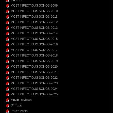
Mosh Pit
MOST INFECTIOUS SONGS-2009
MOST INFECTIOUS SONGS-2010
MOST INFECTIOUS SONGS-2011
MOST INFECTIOUS SONGS-2012
MOST INFECTIOUS SONGS-2013
MOST INFECTIOUS SONGS-2014
MOST INFECTIOUS SONGS-2015
MOST INFECTIOUS SONGS-2016
MOST INFECTIOUS SONGS-2017
MOST INFECTIOUS SONGS-2018
MOST INFECTIOUS SONGS-2019
MOST INFECTIOUS SONGS-2020
MOST INFECTIOUS SONGS-2021
MOST INFECTIOUS SONGS-2022
MOST INFECTIOUS SONGS-2023
MOST INFECTIOUS SONGS-2024
MOST INFECTIOUS SONGS-2025
Movie Reviews
Off Topic
Phro's Posts