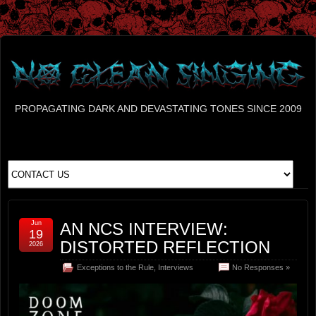
PROPAGATING DARK AND DEVASTATING TONES SINCE 2009
Jun
AN NCS INTERVIEW:
19
DISTORTED REFLECTION
2026
Exceptions to the Rule
,
Interviews
No Responses »