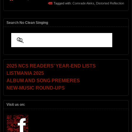
Tagged with:
Comrade Aleks
,
Distorted Reflection
Search No Clean Singing
2025 NCS READERS’ YEAR-END LISTS
LISTMANIA 2025
ALBUM AND SONG PREMIERES
NEW-MUSIC ROUND-UPS
Visit us on: