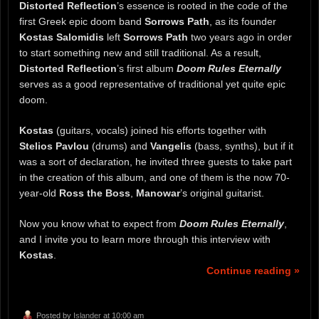
Distorted Reflection
’s essence is rooted in the code of the
first Greek epic doom band
Sorrows Path
, as its founder
Kostas Salomidis
left
Sorrows Path
two years ago in order
to start something new and still traditional. As a result,
Distorted Reflection
’s first album
Doom Rules Eternally
serves as a good representative of traditional yet quite epic
doom.
Kostas
(guitars, vocals) joined his efforts together with
Stelios Pavlou
(drums) and
Vangelis
(bass, synths), but if it
was a sort of declaration, he invited three guests to take part
in the creation of this album, and one of them is the now 70-
year-old
Ross the Boss
,
Manowar
’s original guitarist.
Now you know what to expect from
Doom Rules Eternally
,
and I invite you to learn more through this interview with
Kostas
.
Continue reading »
Posted by
Islander
at 10:00 am