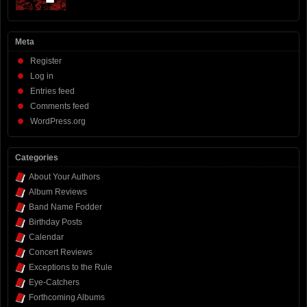
Meta
Register
Log in
Entries feed
Comments feed
WordPress.org
Categories
About Your Authors
Album Reviews
Band Name Fodder
Birthday Posts
Calendar
Concert Reviews
Exceptions to the Rule
Eye-Catchers
Forthcoming Albums