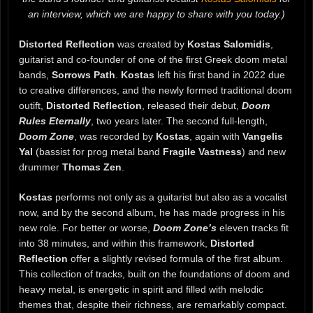
an interview, which we are happy to share with you today.)
Distorted Reflection
was created by
Kostas Salomidis
,
guitarist and co-founder of one of the first Greek doom metal
bands,
Sorrows Path
.
Kostas
left his first band in 2022 due
to creative differences, and the newly formed traditional doom
outift,
Distorted Reflection
, released their debut,
Doom
Rules Eternally
, two years later. The second full-length,
Doom Zone
, was recorded by
Kostas
, again with
Vangelis
Yal
(bassist for prog metal band
Fragile Vastness
) and new
drummer
Thomas Zen
.
Kostas
performs not only as a guitarist but also as a vocalist
now, and by the second album, he has made progress in his
new role. For better or worse,
Doom Zone’s
eleven tracks fit
into 38 minutes, and within this framework,
Distorted
Reflection
offer a slightly revised formula of the first album.
This collection of tracks, built on the foundations of doom and
heavy metal, is energetic in spirit and filled with melodic
themes that, despite their richness, are remarkably compact.