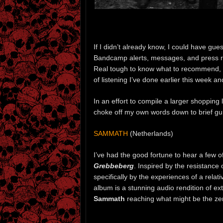
If I didn’t already know, I could have g
Bandcamp alerts, messages, and press rel
Real tough to know what to recommend, 
of listening I’ve done earlier this week a
In an effort to compile a larger shopping l
choke off my own words down to brief gu
SAMMATH
(Netherlands)
I’ve had the good fortune to hear a few o
Grebbeberg
. Inspired by the resistance
specifically by the experiences of a rela
album is a stunning audio rendition of e
Sammath
reaching what might be the zeni