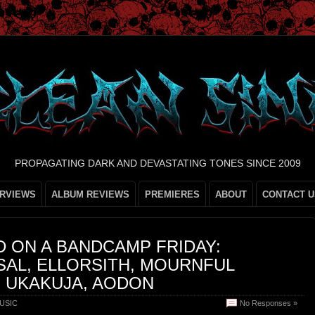
PROPAGATING DARK AND DEVASTATING TONES SINCE 2009
ERVIEWS
ALBUM REVIEWS
PREMIERES
ABOUT
CONTACT U
 ON A BANDCAMP FRIDAY:
SAL, ELLORSITH, MOURNFUL
 UKAKUJA, AODON
USIC
No Responses »