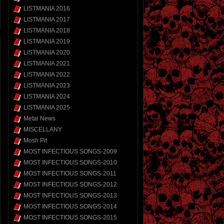
LISTMANIA 2016
LISTMANIA 2017
LISTMANIA 2018
LISTMANIA 2019
LISTMANIA 2020
LISTMANIA 2021
LISTMANIA 2022
LISTMANIA 2023
LISTMANIA 2024
LISTMANIA 2025
Metal News
MISCELLANY
Mosh Pit
MOST INFECTIOUS SONGS-2009
MOST INFECTIOUS SONGS-2010
MOST INFECTIOUS SONGS-2011
MOST INFECTIOUS SONGS-2012
MOST INFECTIOUS SONGS-2013
MOST INFECTIOUS SONGS-2014
MOST INFECTIOUS SONGS-2015