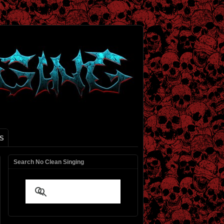
S
Search No Clean Singing