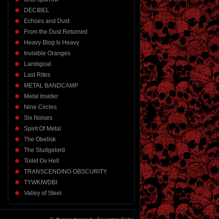
DECIBEL
Echoes and Dust
From the Dust Returned
Heavy Blog Is Heavy
Invisible Oranges
Lambgoat
Last Rites
METAL BANDCAMP
Metal Insider
Nine Circles
Six Noises
Spirit Of Metal
The Obelisk
The Sludgelord
Toilet Ov Hell
TRANSCENDING OBSCURITY
TYWKIWDBI
Valley of Steel