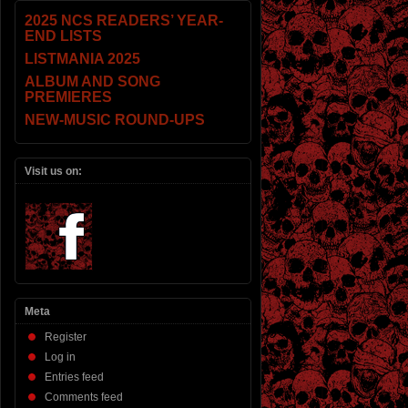
2025 NCS READERS’ YEAR-
END LISTS
LISTMANIA 2025
ALBUM AND SONG
PREMIERES
NEW-MUSIC ROUND-UPS
Visit us on:
Meta
Register
Log in
Entries feed
Comments feed