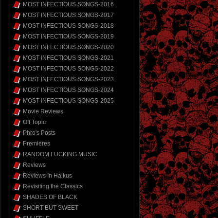
MOST INFECTIOUS SONGS-2016
MOST INFECTIOUS SONGS-2017
MOST INFECTIOUS SONGS-2018
MOST INFECTIOUS SONGS-2019
MOST INFECTIOUS SONGS-2020
MOST INFECTIOUS SONGS-2021
MOST INFECTIOUS SONGS-2022
MOST INFECTIOUS SONGS-2023
MOST INFECTIOUS SONGS-2024
MOST INFECTIOUS SONGS-2025
Movie Reviews
Off Topic
Phro's Posts
Premieres
RANDOM FUCKING MUSIC
Reviews
Reviews In Haikus
Revisiting the Classics
SHADES OF BLACK
SHORT BUT SWEET