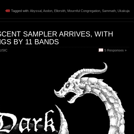
Tagged with:
Abyssal
,
Aodon
,
Ellorsith
,
Mournful Congregation
,
Sammath
,
Ukakuja
SCENT SAMPLER ARRIVES, WITH
GS BY 11 BANDS
USIC
5 Responses »