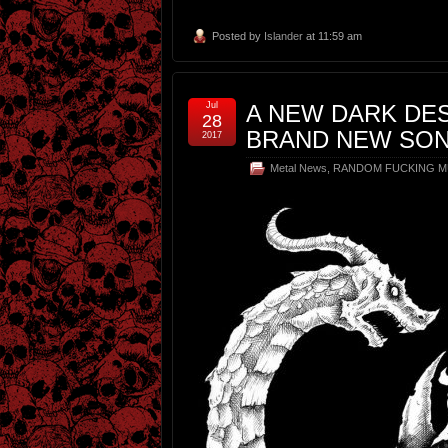
Posted by
Islander
at 11:59 am
Jul
A NEW DARK DE
28
BRAND NEW SON
2017
Metal News
,
RANDOM FUCKING M