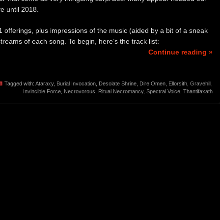
e until 2018.
1 offerings, plus impressions of the music (aided by a bit of a sneak
reams of each song. To begin, here’s the track list:
Continue reading »
Tagged with:
Ataraxy
,
Burial Invocation
,
Desolate Shrine
,
Dire Omen
,
Ellorsith
,
Gravehill
,
Invincible Force
,
Necrovorous
,
Ritual Necromancy
,
Spectral Voice
,
Thantifaxath