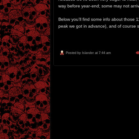
way before year-end; some may not arriv
Below you’ll find some info about those 1
peak we got in advance), and of course st
Posted by
Islander
at 7:44 am