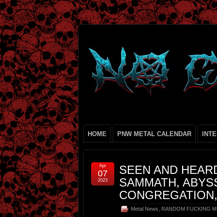
HOME
PNW METAL CALENDAR
INT
Apr
SEEN AND HEARD
07
SAMMATH, ABYS
2023
CONGREGATION,
Metal News
,
RANDOM FUCKING M