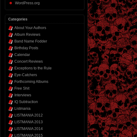
WordPress.org
Categories
About Your Authors
Album Reviews
Band Name Fodder
Birthday Posts
Calendar
Concert Reviews
Exceptions to the Rule
Eye-Catchers
Forthcoming Albums
Free Shit
Interviews
IQ Subtraction
Listmania
LISTMANIA 2012
LISTMANIA 2013
LISTMANIA 2014
LISTMANIA 2015