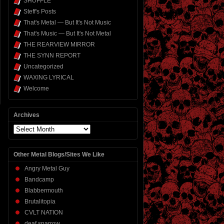
SHUFFLE
Steff's Posts
That's Metal — But It's Not Music
That's Music — But It's Not Metal
THE REARVIEW MIRROR
THE SYNN REPORT
Uncategorized
WAXING LYRICAL
Welcome
Archives
Archives
Other Metal Blogs/Sites We Like
Angry Metal Guy
Bandcamp
Blabbermouth
Brutalitopia
CVLT NATION
deaf sparrow