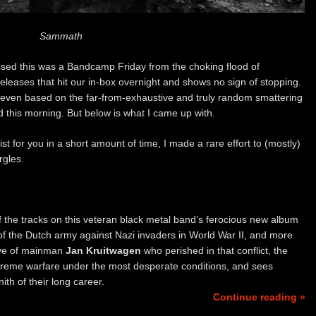
Sammath
uessed this was a Bandcamp Friday from the choking flood of
eases that hit our in-box overnight and shows no sign of stopping.
even based on the far-from-exhaustive and truly random smattering
nd this morning. But below is what I came up with.
ist for you in a short amount of time, I made a rare effort to (mostly)
rgles.
f the tracks on this veteran black metal band’s ferocious new album
 of the Dutch army against Nazi invaders in World War II, and more
tive of mainman
Jan Kruitwagen
who perished in that conflict, the
xtreme warfare under the most desperate conditions, and sees
th of their long career.
Continue reading »