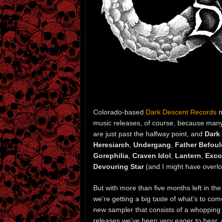
Colorado-based
Dark Descent Records
m
music releases, of course, because many
are just past the halfway point, and
Dark
Heresiarch
,
Undergang
,
Father Befou
Gorephilia
,
Craven Idol
,
Lantern
,
Exc
Devouring Star
(and I might have overl
But with more than five months left in the
we’re getting a big taste of what’s to co
new sampler that consists of a whopping 
releases we’ve been very eager to hear, 