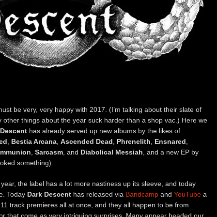
ust be very, very happy with 2017. (I’m talking about their slate of
 other things about the year suck harder than a shop vac.) Here we
 Descent
has already served up new albums by the likes of
led
,
Bestia Arcana
,
Ascended Dead
,
Phrenelith
,
Ensnared
,
ommunion
,
Sarcasm
, and
Diabolical Messiah
, and a new EP by
ooked something).
 year, the label has a lot more nastiness up its sleeve, and today
me. Today
Dark Descent
has released via
Bandcamp
and
YouTube
a
11 track premieres all at once, and they all happen to be from
or that come as very intriguing surprises. Many appear headed our