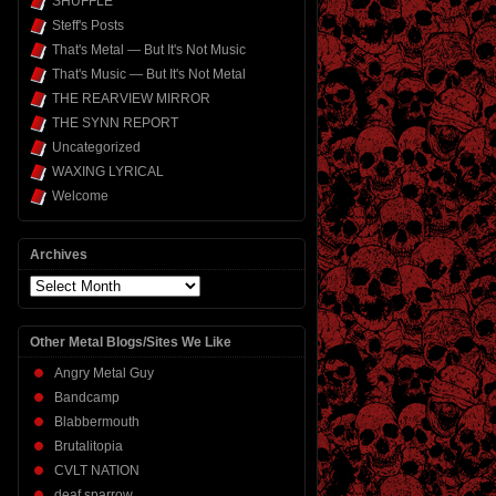
SHUFFLE
Steff's Posts
That's Metal — But It's Not Music
That's Music — But It's Not Metal
THE REARVIEW MIRROR
THE SYNN REPORT
Uncategorized
WAXING LYRICAL
Welcome
Archives
Archives
Other Metal Blogs/Sites We Like
Angry Metal Guy
Bandcamp
Blabbermouth
Brutalitopia
CVLT NATION
deaf sparrow