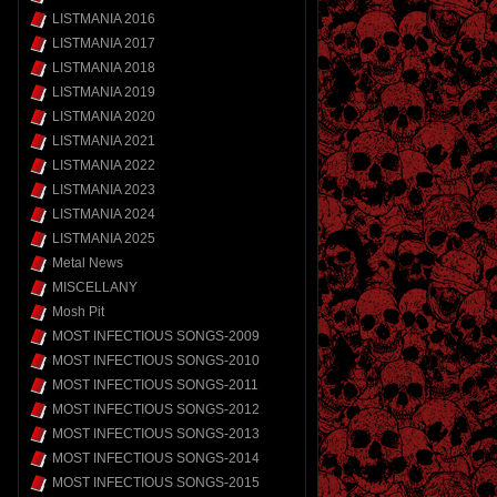
LISTMANIA 2016
LISTMANIA 2017
LISTMANIA 2018
LISTMANIA 2019
LISTMANIA 2020
LISTMANIA 2021
LISTMANIA 2022
LISTMANIA 2023
LISTMANIA 2024
LISTMANIA 2025
Metal News
MISCELLANY
Mosh Pit
MOST INFECTIOUS SONGS-2009
MOST INFECTIOUS SONGS-2010
MOST INFECTIOUS SONGS-2011
MOST INFECTIOUS SONGS-2012
MOST INFECTIOUS SONGS-2013
MOST INFECTIOUS SONGS-2014
MOST INFECTIOUS SONGS-2015