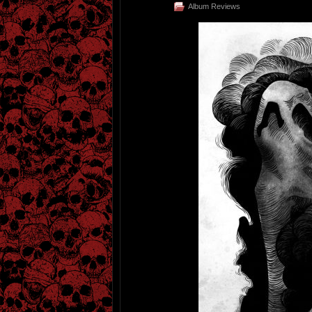
Album Reviews