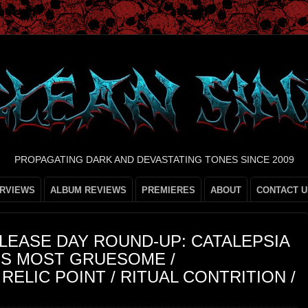
PROPAGATING DARK AND DEVASTATING TONES SINCE 2009
ERVIEWS
ALBUM REVIEWS
PREMIERES
ABOUT
CONTACT U
LEASE DAY ROUND-UP: CATALEPSIA
MS MOST GRUESOME /
RELIC POINT / RITUAL CONTRITION /