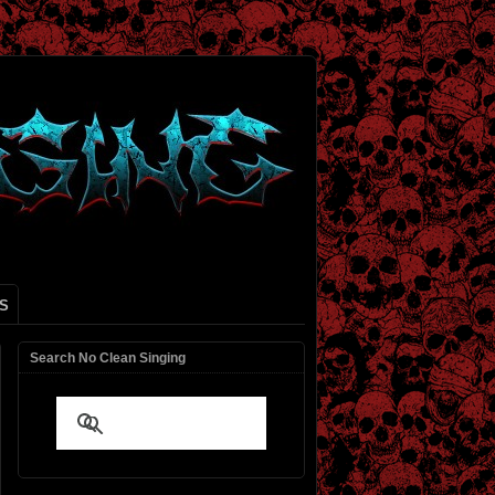
S
Search No Clean Singing