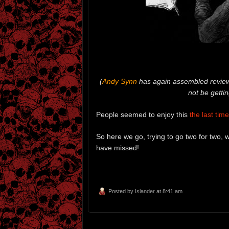
(
Andy Synn
has again assembled reviews
not be getti
People seemed to enjoy this
the last time 
So here we go, trying to go two for two,
have missed!
Posted by
Islander
at 8:41 am