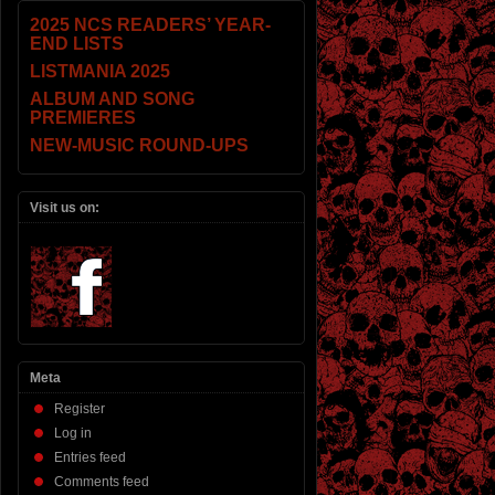
2025 NCS READERS’ YEAR-
END LISTS
LISTMANIA 2025
ALBUM AND SONG
PREMIERES
NEW-MUSIC ROUND-UPS
Visit us on:
Meta
Register
Log in
Entries feed
Comments feed