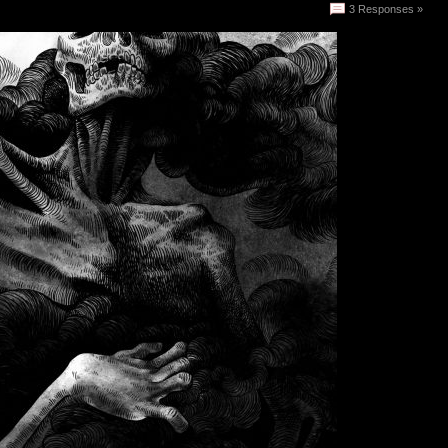
3 Responses »