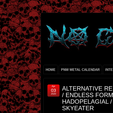
HOME
PNW METAL CALENDAR
INT
Apr
ALTERNATIVE RE
03
/ ENDLESS FOR
2020
HADOPELAGIAL / 
SKYEATER