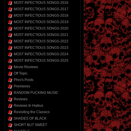
MOST INFECTIOUS SONGS-2016
MOST INFECTIOUS SONGS-2017
MOST INFECTIOUS SONGS-2018
MOST INFECTIOUS SONGS-2019
MOST INFECTIOUS SONGS-2020
MOST INFECTIOUS SONGS-2021
MOST INFECTIOUS SONGS-2022
MOST INFECTIOUS SONGS-2023
MOST INFECTIOUS SONGS-2024
MOST INFECTIOUS SONGS-2025
Movie Reviews
Off Topic
Phro's Posts
Premieres
RANDOM FUCKING MUSIC
Reviews
Reviews In Haikus
Revisiting the Classics
SHADES OF BLACK
SHORT BUT SWEET