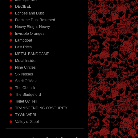
DECIBEL
Echoes and Dust
From the Dust Returned
Heavy Blog Is Heavy
Invisible Oranges
Lambgoat
Last Rites
METAL BANDCAMP
Metal Insider
Nine Circles
Six Noises
Spirit Of Metal
The Obelisk
The Sludgelord
Toilet Ov Hell
TRANSCENDING OBSCURITY
TYWKIWDBI
Valley of Steel