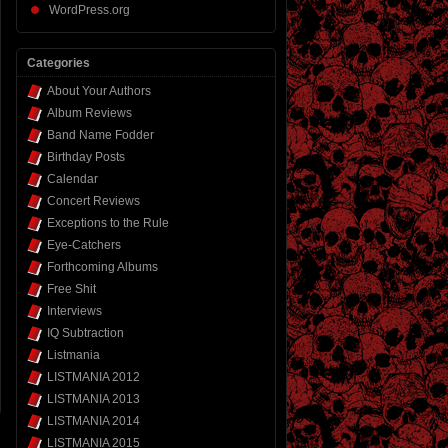
WordPress.org
Categories
About Your Authors
Album Reviews
Band Name Fodder
Birthday Posts
Calendar
Concert Reviews
Exceptions to the Rule
Eye-Catchers
Forthcoming Albums
Free Shit
Interviews
IQ Subtraction
Listmania
LISTMANIA 2012
LISTMANIA 2013
LISTMANIA 2014
LISTMANIA 2015