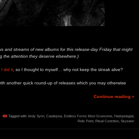
 and streams of new albums for this release-day Friday that might
ng the attention they deserve elsewhere.)
I did it
, so I thought to myself… why not keep the streak alive?
 with another quick round-up of releases which you may otherwise
Continue reading »
Tagged with:
Andy Synn
,
Catalepsia
,
Endless Forms Most Gruesome
,
Hadopelagial
,
Relic Point
,
Ritual Contrition
,
Skyeater