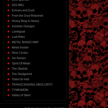
DECIBEL
Echoes and Dust
From the Dust Returned
Heavy Blog Is Heavy
Invisible Oranges
Lambgoat
Last Rites
METAL BANDCAMP
Metal Insider
Nine Circles
Six Noises
Spirit Of Metal
The Obelisk
The Sludgelord
Toilet Ov Hell
TRANSCENDING OBSCURITY
TYWKIWDBI
Valley of Steel