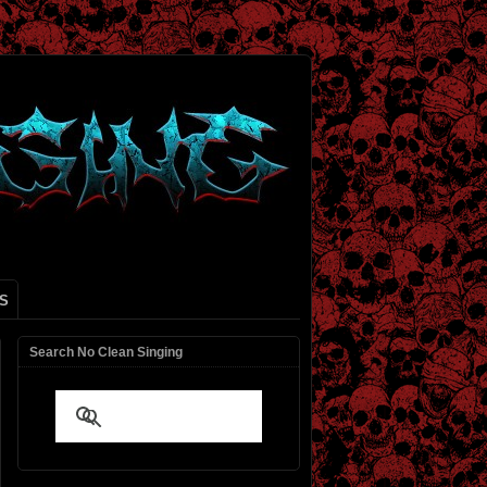
S
Search No Clean Singing