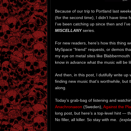
Because of our trip to Portland last wee
(for the second time), I didn’t have time
I’ve been catching up since then and I’v
MISCELLANY
series.
For new readers, here’s how this thing w
MySpace “friend” requests, or demos that 
my eye on metal sites like Blabbermouth —
know in advance what the music will be lik
And then, in this post, I dutifully write up
finding new music that’s worthwhile, but 
along.
Today’s grab-bag of listening and watchi
Anachronaeon
(Sweden),
Against the Pl
long post, but here’s a top-level hint — t
No filler, all killer. So stay with me.
(expla