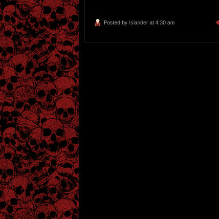
Posted by
Islander
at 4:30 am