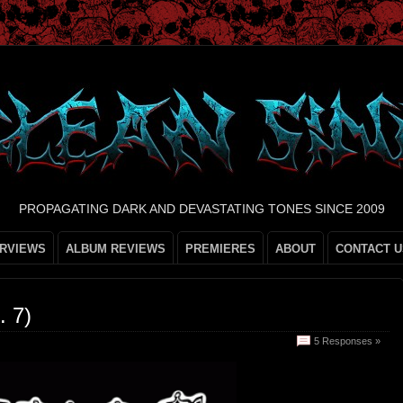
PROPAGATING DARK AND DEVASTATING TONES SINCE 2009
ERVIEWS
ALBUM REVIEWS
PREMIERES
ABOUT
CONTACT U
 7)
5 Responses »