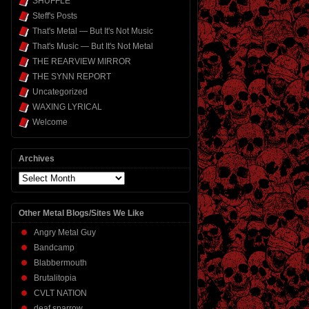
SHUFFLE
Steff's Posts
That's Metal — But It's Not Music
That's Music — But It's Not Metal
THE REARVIEW MIRROR
THE SYNN REPORT
Uncategorized
WAXING LYRICAL
Welcome
Archives
Archives
Other Metal Blogs/Sites We Like
Angry Metal Guy
Bandcamp
Blabbermouth
Brutalitopia
CVLT NATION
deaf sparrow