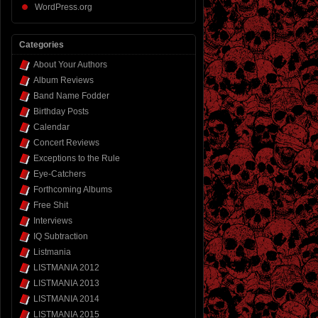
WordPress.org
Categories
About Your Authors
Album Reviews
Band Name Fodder
Birthday Posts
Calendar
Concert Reviews
Exceptions to the Rule
Eye-Catchers
Forthcoming Albums
Free Shit
Interviews
IQ Subtraction
Listmania
LISTMANIA 2012
LISTMANIA 2013
LISTMANIA 2014
LISTMANIA 2015