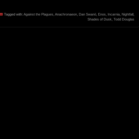
Tagged with:
Against the Plagues
,
Anachronaeon
,
Dan Swanö
,
Enos
,
Incarnia
,
Nightfall
,
Shades of Dusk
,
Todd Douglas