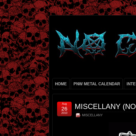
HOME
PNW METAL CALENDAR
INT
Aug
MISCELLANY (NO.
26
2010
MISCELLANY