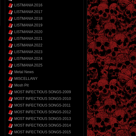
LISTMANIA 2016
LISTMANIA 2017
LISTMANIA 2018
LISTMANIA 2019
LISTMANIA 2020
LISTMANIA 2021
LISTMANIA 2022
LISTMANIA 2023
LISTMANIA 2024
LISTMANIA 2025
Metal News
MISCELLANY
Mosh Pit
MOST INFECTIOUS SONGS-2009
MOST INFECTIOUS SONGS-2010
MOST INFECTIOUS SONGS-2011
MOST INFECTIOUS SONGS-2012
MOST INFECTIOUS SONGS-2013
MOST INFECTIOUS SONGS-2014
MOST INFECTIOUS SONGS-2015