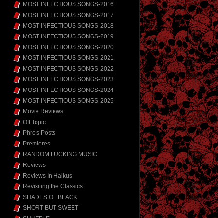
MOST INFECTIOUS SONGS-2016
MOST INFECTIOUS SONGS-2017
MOST INFECTIOUS SONGS-2018
MOST INFECTIOUS SONGS-2019
MOST INFECTIOUS SONGS-2020
MOST INFECTIOUS SONGS-2021
MOST INFECTIOUS SONGS-2022
MOST INFECTIOUS SONGS-2023
MOST INFECTIOUS SONGS-2024
MOST INFECTIOUS SONGS-2025
Movie Reviews
Off Topic
Phro's Posts
Premieres
RANDOM FUCKING MUSIC
Reviews
Reviews In Haikus
Revisiting the Classics
SHADES OF BLACK
SHORT BUT SWEET