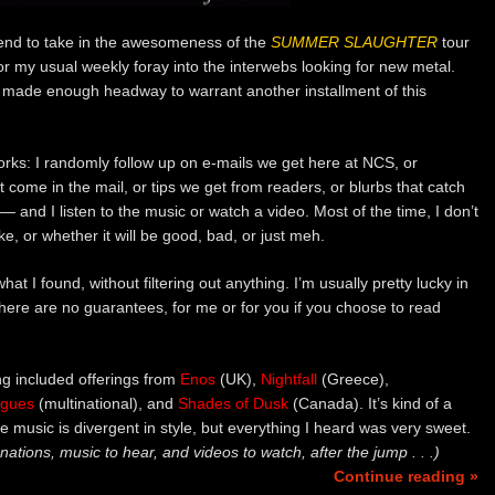
kend to take in the awesomeness of the
SUMMER SLAUGHTER
tour
 for my usual weekly foray into the interwebs looking for new metal.
e made enough headway to warrant another installment of this
orks: I randomly follow up on e-mails we get here at NCS, or
come in the mail, or tips we get from readers, or blurbs that catch
 and I listen to the music or watch a video. Most of the time, I don’t
e, or whether it will be good, bad, or just meh.
 what I found, without filtering out anything. I’m usually pretty lucky in
there are no guarantees, for me or for you if you choose to read
ng included offerings from
Enos
(UK),
Nightfall
(Greece),
agues
(multinational), and
Shades of Dusk
(Canada). It’s kind of a
he music is divergent in style, but everything I heard was very sweet.
nations, music to hear, and videos to watch, after the jump . . .)
Continue reading »