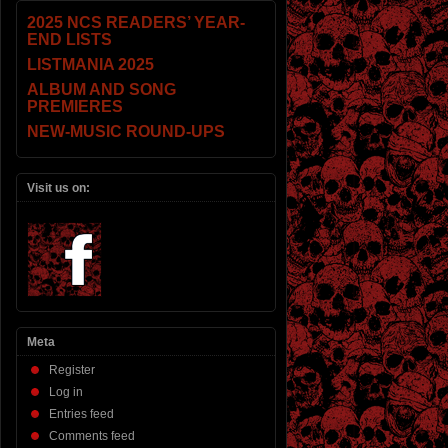
2025 NCS READERS’ YEAR-
END LISTS
LISTMANIA 2025
ALBUM AND SONG
PREMIERES
NEW-MUSIC ROUND-UPS
Visit us on:
Meta
Register
Log in
Entries feed
Comments feed