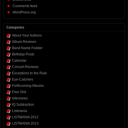
Comments feed
WordPress.org
Categories
About Your Authors
Album Reviews
Band Name Fodder
Birthday Posts
Calendar
Concert Reviews
Exceptions to the Rule
Eye-Catchers
Forthcoming Albums
Free Shit
Interviews
IQ Subtraction
Listmania
LISTMANIA 2012
LISTMANIA 2013