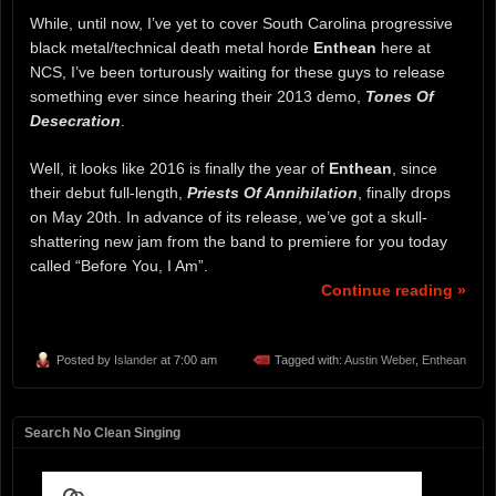
While, until now, I’ve yet to cover South Carolina progressive
black metal/technical death metal horde
Enthean
here at
NCS, I’ve been torturously waiting for these guys to release
something ever since hearing their 2013 demo,
Tones Of
Desecration
.
Well, it looks like 2016 is finally the year of
Enthean
, since
their debut full-length,
Priests Of Annihilation
, finally drops
on May 20th. In advance of its release, we’ve got a skull-
shattering new jam from the band to premiere for you today
called “Before You, I Am”.
Continue reading »
Posted by
Islander
at 7:00 am
Tagged with:
Austin Weber
,
Enthean
Search No Clean Singing