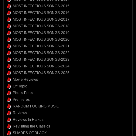
MOST INFECTIOUS SONGS-2015
MOST INFECTIOUS SONGS-2016
MOST INFECTIOUS SONGS-2017
MOST INFECTIOUS SONGS-2018
MOST INFECTIOUS SONGS-2019
MOST INFECTIOUS SONGS-2020
MOST INFECTIOUS SONGS-2021
MOST INFECTIOUS SONGS-2022
MOST INFECTIOUS SONGS-2023
MOST INFECTIOUS SONGS-2024
MOST INFECTIOUS SONGS-2025
Movie Reviews
Off Topic
Phro's Posts
Premieres
RANDOM FUCKING MUSIC
Reviews
Reviews In Haikus
Revisiting the Classics
SHADES OF BLACK