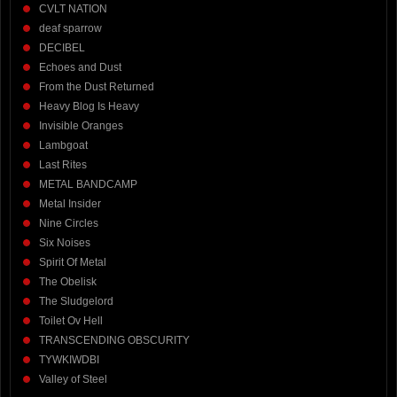
CVLT NATION
deaf sparrow
DECIBEL
Echoes and Dust
From the Dust Returned
Heavy Blog Is Heavy
Invisible Oranges
Lambgoat
Last Rites
METAL BANDCAMP
Metal Insider
Nine Circles
Six Noises
Spirit Of Metal
The Obelisk
The Sludgelord
Toilet Ov Hell
TRANSCENDING OBSCURITY
TYWKIWDBI
Valley of Steel