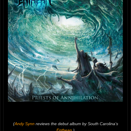
(
Andy Synn
reviews the debut album by South Carolina’s
Enthean
.)