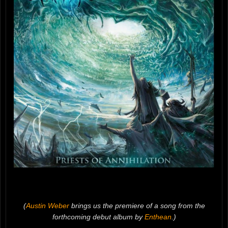
(
Austin Weber
brings us the premiere of a song from the
forthcoming debut album by
Enthean
.)