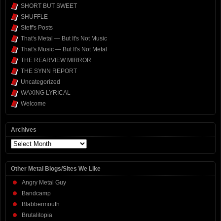
SHORT BUT SWEET
SHUFFLE
Steff's Posts
That's Metal — But It's Not Music
That's Music — But It's Not Metal
THE REARVIEW MIRROR
THE SYNN REPORT
Uncategorized
WAXING LYRICAL
Welcome
Archives
Archives
Other Metal Blogs/Sites We Like
Angry Metal Guy
Bandcamp
Blabbermouth
Brutalitopia