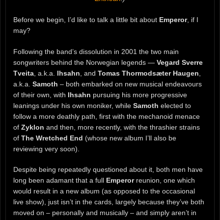
Before we begin, I’d like to talk a little bit about
Emperor
, if I
may?
Following the band’s dissolution in 2001 the two main
songwriters behind the Norwegian legends —
Vegard Sverre
Tveita
, a.k.a.
Ihsahn
, and
Tomas Thormodsæter Haugen
,
a.k.a.
Samoth
– both embarked on new musical endeavours
of their own, with
Ihsahn
pursuing his more progressive
leanings under his own moniker, while
Samoth
elected to
follow a more deathly path, first with the mechanoid menace
of
Zyklon
and then, more recently, with the thrashier strains
of
The Wretched End
(whose new album I’ll also be
reviewing very soon).
Despite being repeatedly questioned about it, both men have
long been adamant that a full
Emperor
reunion, one which
would result in a new album (as opposed to the occasional
live show), just isn’t in the cards, largely because they’ve both
moved on – personally and musically – and simply aren’t in