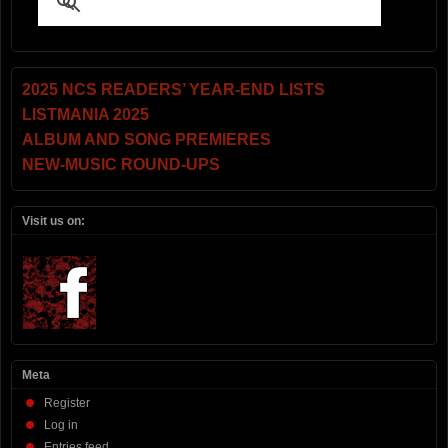
2025 NCS READERS’ YEAR-END LISTS
LISTMANIA 2025
ALBUM AND SONG PREMIERES
NEW-MUSIC ROUND-UPS
Visit us on:
Meta
Register
Log in
Entries feed