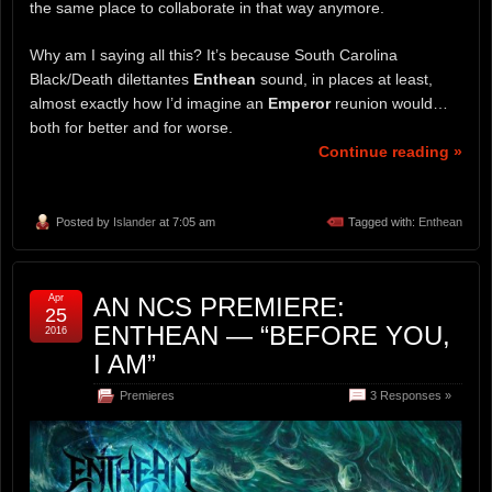
the same place to collaborate in that way anymore.
Why am I saying all this? It’s because South Carolina
Black/Death dilettantes
Enthean
sound, in places at least,
almost exactly how I’d imagine an
Emperor
reunion would…
both for better and for worse.
Continue reading »
Posted by
Islander
at 7:05 am
Tagged with:
Enthean
Apr
AN NCS PREMIERE:
25
ENTHEAN — “BEFORE YOU,
2016
I AM”
Premieres
3 Responses »