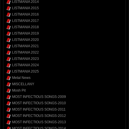
LISTMANIA 2014
LISTMANIA 2015
LISTMANIA 2016
LISTMANIA 2017
LISTMANIA 2018
LISTMANIA 2019
LISTMANIA 2020
LISTMANIA 2021
LISTMANIA 2022
LISTMANIA 2023
LISTMANIA 2024
LISTMANIA 2025
Metal News
MISCELLANY
Mosh Pit
MOST INFECTIOUS SONGS-2009
MOST INFECTIOUS SONGS-2010
MOST INFECTIOUS SONGS-2011
MOST INFECTIOUS SONGS-2012
MOST INFECTIOUS SONGS-2013
MOST INFECTIOUS SONGS-2014