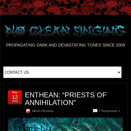
PROPAGATING DARK AND DEVASTATING TONES SINCE 2009
May
ENTHEAN: “PRIESTS OF
12
ANNIHILATION”
2016
Album Reviews
7 Responses »