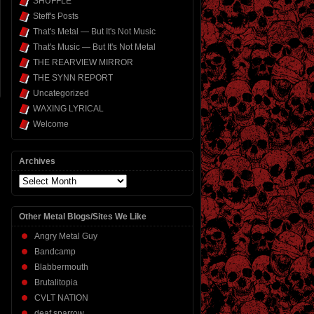
SHUFFLE
Steff's Posts
That's Metal — But It's Not Music
That's Music — But It's Not Metal
THE REARVIEW MIRROR
THE SYNN REPORT
Uncategorized
WAXING LYRICAL
Welcome
Archives
Archives
Other Metal Blogs/Sites We Like
Angry Metal Guy
Bandcamp
Blabbermouth
Brutalitopia
CVLT NATION
deaf sparrow