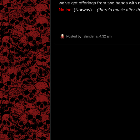
we’ve got offerings from two bands with 
Nattsol
(Norway).
(there’s music after th
Posted by
Islander
at 4:32 am