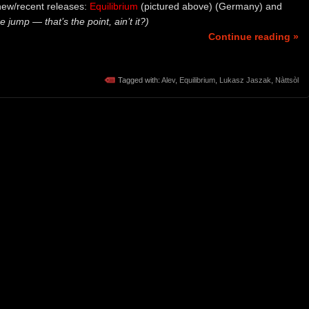
new/recent releases:
Equilibrium
(pictured above) (Germany) and
e jump — that’s the point, ain’t it?)
Continue reading »
Tagged with:
Alev
,
Equilibrium
,
Lukasz Jaszak
,
Nàttsòl