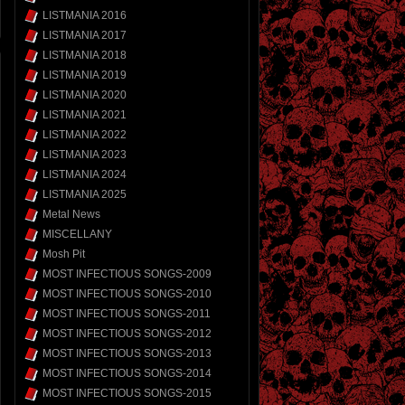
LISTMANIA 2016
LISTMANIA 2017
LISTMANIA 2018
LISTMANIA 2019
LISTMANIA 2020
LISTMANIA 2021
LISTMANIA 2022
LISTMANIA 2023
LISTMANIA 2024
LISTMANIA 2025
Metal News
MISCELLANY
Mosh Pit
MOST INFECTIOUS SONGS-2009
MOST INFECTIOUS SONGS-2010
MOST INFECTIOUS SONGS-2011
MOST INFECTIOUS SONGS-2012
MOST INFECTIOUS SONGS-2013
MOST INFECTIOUS SONGS-2014
MOST INFECTIOUS SONGS-2015