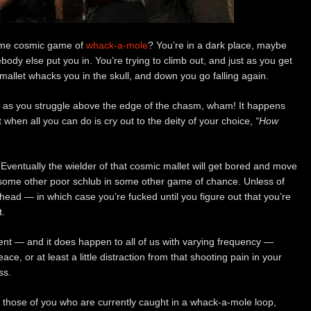
some cosmic game of
whack-a-mole
? You’re in a dark place, maybe
dy else put you in. You’re trying to climb out, and just as you get
 mallet whacks you in the skull, and down you go falling again.
st as you struggle above the edge of the chasm, wham! It happens
t when all you can do is cry out to the deity of your choice,
“How
. Eventually the wielder of that cosmic mallet will get bored and move
some other poor schlub in some other game of chance. Unless of
head — in which case you’re fucked until you figure out that you’re
t.
ent — and it does happen to all of us with varying frequency —
ce, or at least a little distraction from that shooting pain in your
ss.
or those of you who are currently caught in a whack-a-mole loop,