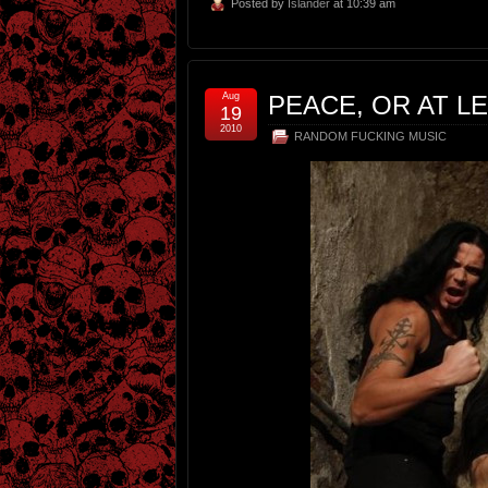
Posted by
Islander
at 10:39 am
Aug
PEACE, OR AT L
19
2010
RANDOM FUCKING MUSIC