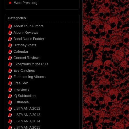
WordPress.org
Categories
About Your Authors
Album Reviews
Band Name Fodder
Birthday Posts
Calendar
Concert Reviews
Exceptions to the Rule
Eye-Catchers
Forthcoming Albums
Free Shit
Interviews
IQ Subtraction
Listmania
LISTMANIA 2012
LISTMANIA 2013
LISTMANIA 2014
LISTMANIA 2015