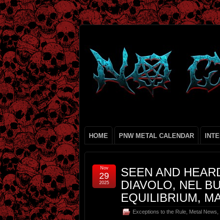
HOME
PNW METAL CALENDAR
INT
Nov
SEEN AND HEARD
29
DIAVOLO, NEL BU
2025
EQUILIBRIUM, M
Exceptions to the Rule
,
Metal News
,