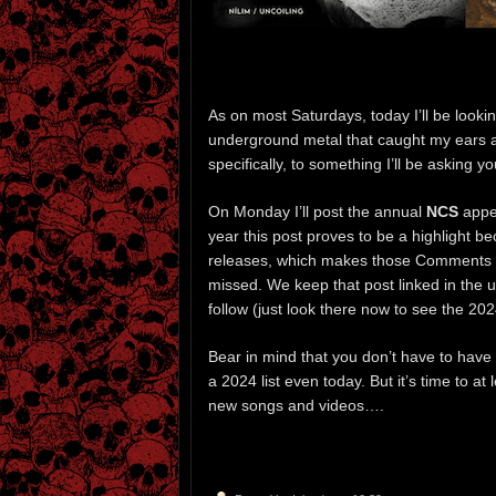
As on most Saturdays, today I’ll be look
underground metal that caught my ears an
specifically, to something I’ll be asking 
On Monday I’ll post the annual
NCS
appea
year this post proves to be a highlight b
releases, which makes those Comments a 
missed. We keep that post linked in the u
follow (just look there now to see the 2024
Bear in mind that you don’t have to have
a 2024 list even today. But it’s time to at
new songs and videos….