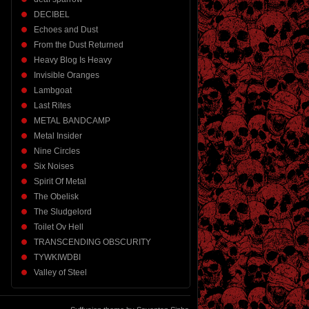
DECIBEL
Echoes and Dust
From the Dust Returned
Heavy Blog Is Heavy
Invisible Oranges
Lambgoat
Last Rites
METAL BANDCAMP
Metal Insider
Nine Circles
Six Noises
Spirit Of Metal
The Obelisk
The Sludgelord
Toilet Ov Hell
TRANSCENDING OBSCURITY
TYWKIWDBI
Valley of Steel