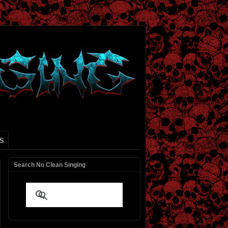
S
Search No Clean Singing