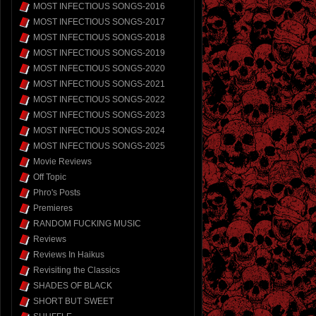
MOST INFECTIOUS SONGS-2016
MOST INFECTIOUS SONGS-2017
MOST INFECTIOUS SONGS-2018
MOST INFECTIOUS SONGS-2019
MOST INFECTIOUS SONGS-2020
MOST INFECTIOUS SONGS-2021
MOST INFECTIOUS SONGS-2022
MOST INFECTIOUS SONGS-2023
MOST INFECTIOUS SONGS-2024
MOST INFECTIOUS SONGS-2025
Movie Reviews
Off Topic
Phro's Posts
Premieres
RANDOM FUCKING MUSIC
Reviews
Reviews In Haikus
Revisiting the Classics
SHADES OF BLACK
SHORT BUT SWEET