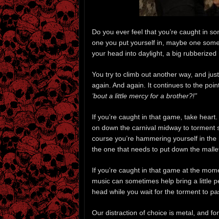
Do you ever feel that you’re caught in 
one you put yourself in, maybe one somebo
your head into daylight, a big rubberized
You try to climb out another way, and ju
again. And again. It continues to the poin
’bout a little mercy for a brother?!”
If you’re caught in that game, take heart
on down the carnival midway to torment 
course you’re hammering yourself in the 
the one that needs to put down the malle
If you’re caught in that game at the mom
music can sometimes help bring a little pea
head while you wait for the torment to pa
Our distraction of choice is metal, and f