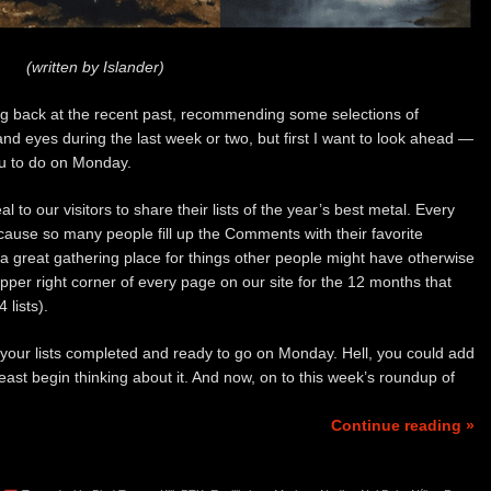
(written by Islander)
ing back at the recent past, recommending some selections of
d eyes during the last week or two, but first I want to look ahead —
you to do on Monday.
l to our visitors to share their lists of the year’s best metal. Every
ecause so many people fill up the Comments with their favorite
great gathering place for things other people might have otherwise
pper right corner of every page on our site for the 12 months that
 lists).
 your lists completed and ready to go on Monday. Hell, you could add
 least begin thinking about it. And now, on to this week’s roundup of
Continue reading »