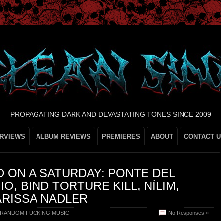
PROPAGATING DARK AND DEVASTATING TONES SINCE 2009
ERVIEWS
ALBUM REVIEWS
PREMIERES
ABOUT
CONTACT U
 ON A SATURDAY: PONTE DEL
IO, BIND TORTURE KILL, NÍLIM,
ARISSA NADLER
RANDOM FUCKING MUSIC
No Responses »