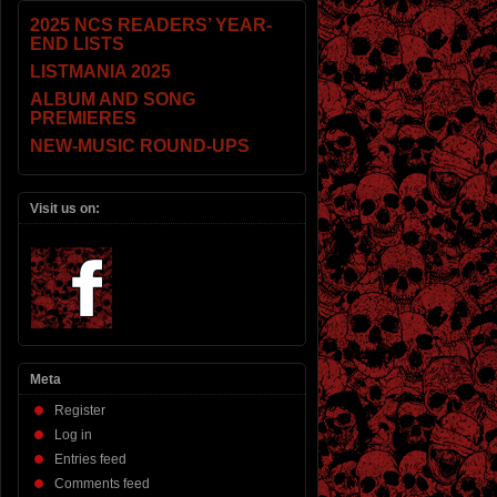
2025 NCS READERS’ YEAR-
END LISTS
LISTMANIA 2025
ALBUM AND SONG
PREMIERES
NEW-MUSIC ROUND-UPS
Visit us on:
Meta
Register
Log in
Entries feed
Comments feed