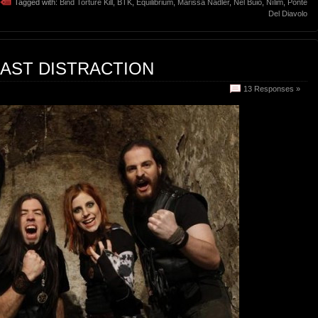
Tagged with:
Bind Torture Kill
,
BTK
,
Equilibrium
,
Marissa Nadler
,
Nel Buio
,
Nílim
,
Ponte
Del Diavolo
EAST DISTRACTION
13 Responses »