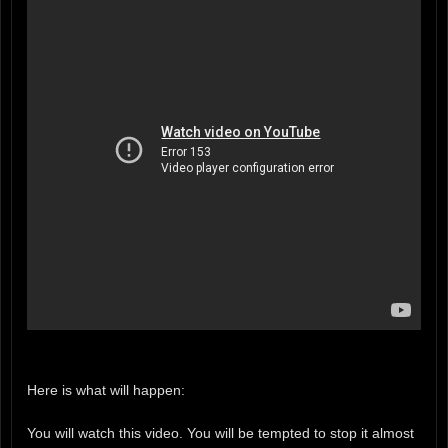
Here is what will happen:
You will watch this video. You will be tempted to stop it almost