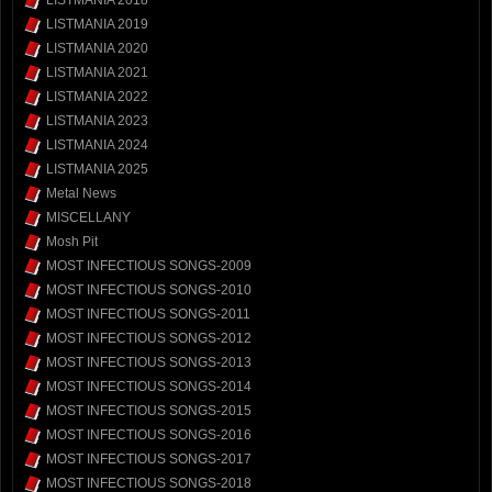
LISTMANIA 2018
LISTMANIA 2019
LISTMANIA 2020
LISTMANIA 2021
LISTMANIA 2022
LISTMANIA 2023
LISTMANIA 2024
LISTMANIA 2025
Metal News
MISCELLANY
Mosh Pit
MOST INFECTIOUS SONGS-2009
MOST INFECTIOUS SONGS-2010
MOST INFECTIOUS SONGS-2011
MOST INFECTIOUS SONGS-2012
MOST INFECTIOUS SONGS-2013
MOST INFECTIOUS SONGS-2014
MOST INFECTIOUS SONGS-2015
MOST INFECTIOUS SONGS-2016
MOST INFECTIOUS SONGS-2017
MOST INFECTIOUS SONGS-2018