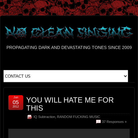
PROPAGATING DARK AND DEVASTATING TONES SINCE 2009
Jun
YOU WILL HATE ME FOR
05
THIS
2012
IQ Subtraction
,
RANDOM FUCKING MUSIC
37 Responses »