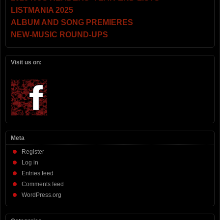
LISTMANIA 2025
ALBUM AND SONG PREMIERES
NEW-MUSIC ROUND-UPS
Visit us on:
Meta
Register
Log in
Entries feed
Comments feed
WordPress.org