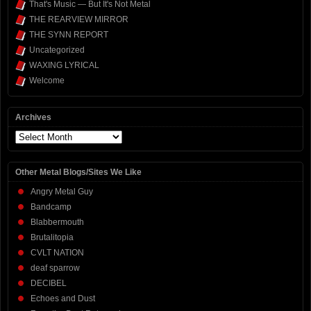
That's Music — But It's Not Metal
THE REARVIEW MIRROR
THE SYNN REPORT
Uncategorized
WAXING LYRICAL
Welcome
Archives
Archives
Other Metal Blogs/Sites We Like
Angry Metal Guy
Bandcamp
Blabbermouth
Brutalitopia
CVLT NATION
deaf sparrow
DECIBEL
Echoes and Dust