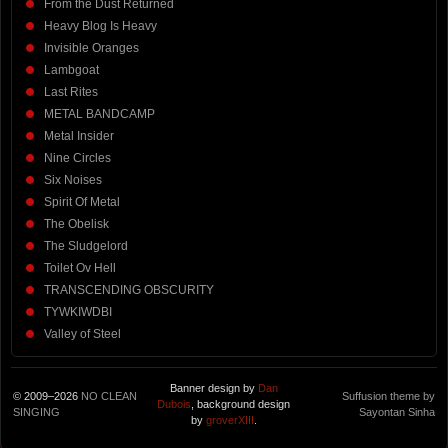
From the Dust Returned
Heavy Blog Is Heavy
Invisible Oranges
Lambgoat
Last Rites
METAL BANDCAMP
Metal Insider
Nine Circles
Six Noises
Spirit Of Metal
The Obelisk
The Sludgelord
Toilet Ov Hell
TRANSCENDING OBSCURITY
TYWKIWDBI
Valley of Steel
Banner design by
Dan
© 2009–2026
NO CLEAN
Suffusion theme by
Dubois
, background design
SINGING
Sayontan Sinha
by
groverXIII
.