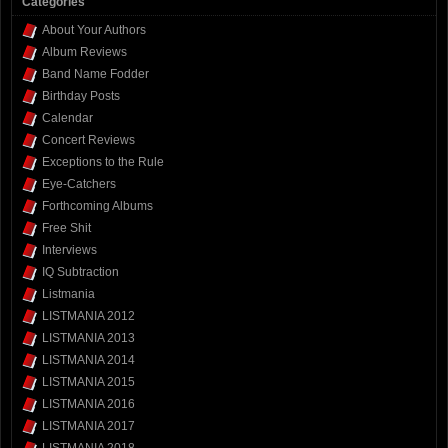
Categories
About Your Authors
Album Reviews
Band Name Fodder
Birthday Posts
Calendar
Concert Reviews
Exceptions to the Rule
Eye-Catchers
Forthcoming Albums
Free Shit
Interviews
IQ Subtraction
Listmania
LISTMANIA 2012
LISTMANIA 2013
LISTMANIA 2014
LISTMANIA 2015
LISTMANIA 2016
LISTMANIA 2017