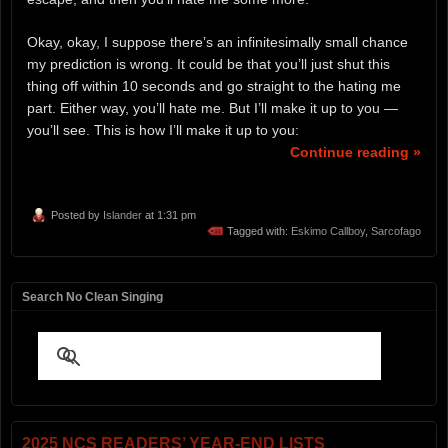
Okay, okay, I suppose there’s an infinitesimally small chance
my prediction is wrong. It could be that you’ll just shut this
thing off within 10 seconds and go straight to the hating me
part. Either way, you’ll hate me. But I’ll make it up to you —
you’ll see. This is how I’ll make it up to you:
Continue reading »
Posted by
Islander
at 1:31 pm
Tagged with:
Eskimo Callboy
,
Sarcofago
Search No Clean Singing
2025 NCS READERS’ YEAR-END LISTS