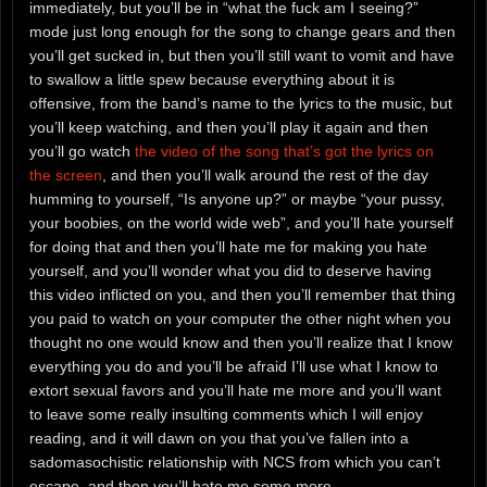
immediately, but you’ll be in “what the fuck am I seeing?”
mode just long enough for the song to change gears and then
you’ll get sucked in, but then you’ll still want to vomit and have
to swallow a little spew because everything about it is
offensive, from the band’s name to the lyrics to the music, but
you’ll keep watching, and then you’ll play it again and then
you’ll go watch
the video of the song that’s got the lyrics on
the screen
, and then you’ll walk around the rest of the day
humming to yourself, “Is anyone up?” or maybe “your pussy,
your boobies, on the world wide web”, and you’ll hate yourself
for doing that and then you’ll hate me for making you hate
yourself, and you’ll wonder what you did to deserve having
this video inflicted on you, and then you’ll remember that thing
you paid to watch on your computer the other night when you
thought no one would know and then you’ll realize that I know
everything you do and you’ll be afraid I’ll use what I know to
extort sexual favors and you’ll hate me more and you’ll want
to leave some really insulting comments which I will enjoy
reading, and it will dawn on you that you’ve fallen into a
sadomasochistic relationship with NCS from which you can’t
escape, and then you’ll hate me some more.