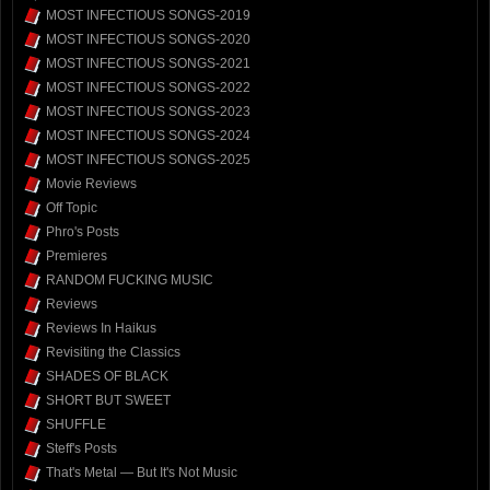
MOST INFECTIOUS SONGS-2019
MOST INFECTIOUS SONGS-2020
MOST INFECTIOUS SONGS-2021
MOST INFECTIOUS SONGS-2022
MOST INFECTIOUS SONGS-2023
MOST INFECTIOUS SONGS-2024
MOST INFECTIOUS SONGS-2025
Movie Reviews
Off Topic
Phro's Posts
Premieres
RANDOM FUCKING MUSIC
Reviews
Reviews In Haikus
Revisiting the Classics
SHADES OF BLACK
SHORT BUT SWEET
SHUFFLE
Steff's Posts
That's Metal — But It's Not Music