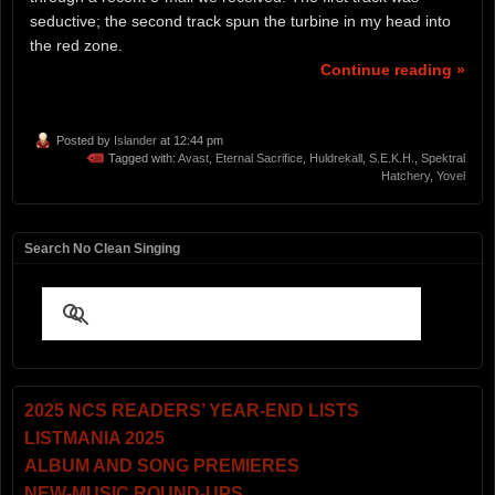
seductive; the second track spun the turbine in my head into
the red zone.
Continue reading »
Posted by
Islander
at 12:44 pm
Tagged with:
Avast
,
Eternal Sacrifice
,
Huldrekall
,
S.E.K.H.
,
Spektral
Hatchery
,
Yovel
Search No Clean Singing
2025 NCS READERS’ YEAR-END LISTS
LISTMANIA 2025
ALBUM AND SONG PREMIERES
NEW-MUSIC ROUND-UPS