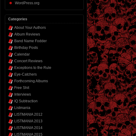
WordPress.org
Categories
About Your Authors
Album Reviews
Band Name Fodder
Birthday Posts
Calendar
Concert Reviews
Exceptions to the Rule
Eye-Catchers
Forthcoming Albums
Free Shit
Interviews
IQ Subtraction
Listmania
LISTMANIA 2012
LISTMANIA 2013
LISTMANIA 2014
LISTMANIA 2015