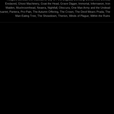
Enslaved
,
Ghost Machinery
,
Goat the Head
,
Grave Digger
,
Immortal
,
Infernaeon
,
Iron
Maiden
,
Mushroomhead
,
Neaera
,
Nightfall
,
Obscura
,
One Man Army and the Undead
uartet
,
Pantera
,
Pro-Pain
,
The Autumn Offering
,
The Crown
,
The Devil Wears Prada
,
The
Man-Eating Tree
,
The Showdown
,
Therion
,
Winds of Plague
,
Within the Ruins