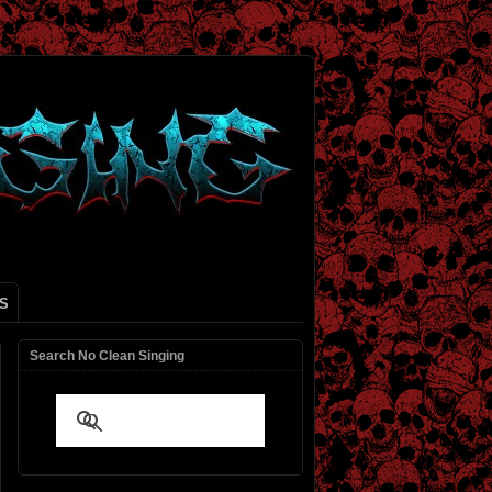
S
Search No Clean Singing