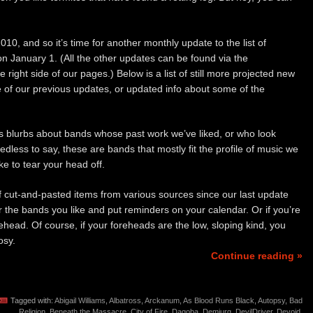
10, and so it’s time for another monthly update to the list of
n January 1. (All the other updates can be found via the
e right side of our pages.) Below is a list of still more projected new
e of our previous updates, or updated info about some of the
 blurbs about bands whose past work we’ve liked, or who look
dless to say, these are bands that mostly fit the profile of music we
ke to tear your head off.
 of cut-and-pasted items from various sources since our last update
 the bands you like and put reminders on your calendar. Or if you’re
orehead. Of course, if your foreheads are the low, sloping kind, you
osy.
Continue reading »
Tagged with:
Abigail Williams
,
Albatross
,
Arckanum
,
As Blood Runs Black
,
Autopsy
,
Bad
Religion
,
Beneath the Massacre
,
City of Fire
,
Dagoba
,
Demiurg
,
DevilDriver
,
Devoid
,