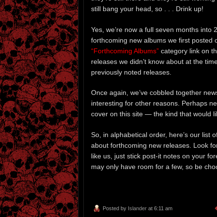
still bang your head, so . . . Drink up!
Yes, we’re now a full seven months into 20
forthcoming new albums we first posted o
“Forthcoming Albums”
category link on th
releases we didn’t know about at the tim
previously noted releases.
Once again, we’ve cobbled together news
interesting for other reasons. Perhaps nee
cover on this site — the kind that would li
So, in alphabetical order, here’s our list
about forthcoming new releases. Look for
like us, just stick post-it notes on your f
may only have room for a few, so be cho
Posted by
Islander
at 6:11 am