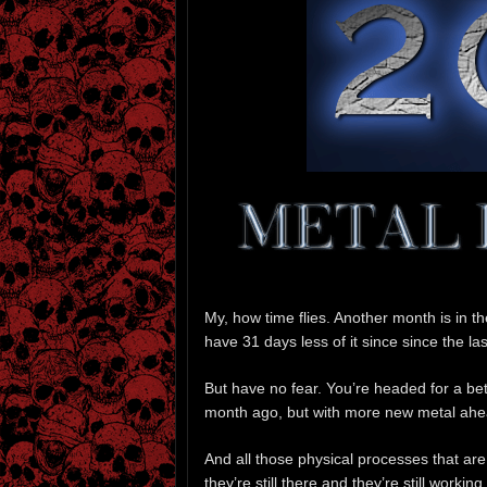
My, how time flies. Another month is in 
have 31 days less of it since since the las
But have no fear. You’re headed for a bet
month ago, but with more new metal ahea
And all those physical processes that ar
they’re still there and they’re still worki