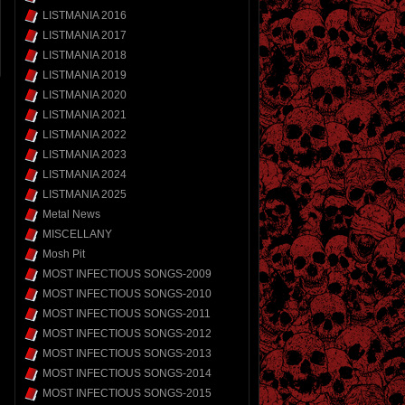
LISTMANIA 2016
LISTMANIA 2017
LISTMANIA 2018
LISTMANIA 2019
LISTMANIA 2020
LISTMANIA 2021
LISTMANIA 2022
LISTMANIA 2023
LISTMANIA 2024
LISTMANIA 2025
Metal News
MISCELLANY
Mosh Pit
MOST INFECTIOUS SONGS-2009
MOST INFECTIOUS SONGS-2010
MOST INFECTIOUS SONGS-2011
MOST INFECTIOUS SONGS-2012
MOST INFECTIOUS SONGS-2013
MOST INFECTIOUS SONGS-2014
MOST INFECTIOUS SONGS-2015