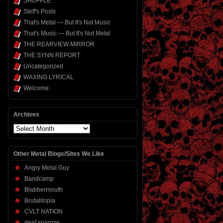
SHUFFLE
Steff's Posts
That's Metal — But It's Not Music
That's Music — But It's Not Metal
THE REARVIEW MIRROR
THE SYNN REPORT
Uncategorized
WAXING LYRICAL
Welcome
Archives
Archives
Other Metal Blogs/Sites We Like
Angry Metal Guy
Bandcamp
Blabbermouth
Brutalitopia
CVLT NATION
deaf sparrow