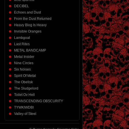
DECIBEL
Echoes and Dust
From the Dust Returned
Heavy Blog Is Heavy
Invisible Oranges
Lambgoat
Last Rites
METAL BANDCAMP
Metal Insider
Nine Circles
Six Noises
Spirit Of Metal
The Obelisk
The Sludgelord
Toilet Ov Hell
TRANSCENDING OBSCURITY
TYWKIWDBI
Valley of Steel