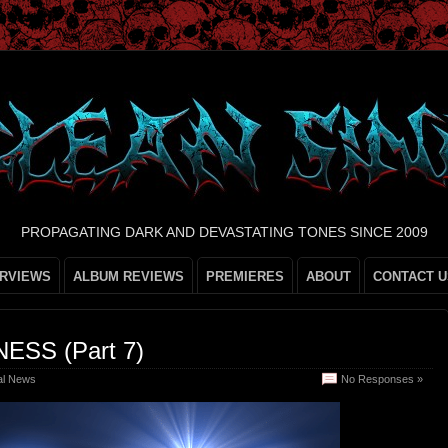
PROPAGATING DARK AND DEVASTATING TONES SINCE 2009
ERVIEWS
ALBUM REVIEWS
PREMIERES
ABOUT
CONTACT U
ESS (Part 7)
al News
No Responses »