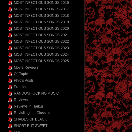
MOST INFECTIOUS SONGS-2016
MOST INFECTIOUS SONGS-2017
MOST INFECTIOUS SONGS-2018
MOST INFECTIOUS SONGS-2019
MOST INFECTIOUS SONGS-2020
MOST INFECTIOUS SONGS-2021
MOST INFECTIOUS SONGS-2022
MOST INFECTIOUS SONGS-2023
MOST INFECTIOUS SONGS-2024
MOST INFECTIOUS SONGS-2025
Movie Reviews
Off Topic
Phro's Posts
Premieres
RANDOM FUCKING MUSIC
Reviews
Reviews In Haikus
Revisiting the Classics
SHADES OF BLACK
SHORT BUT SWEET