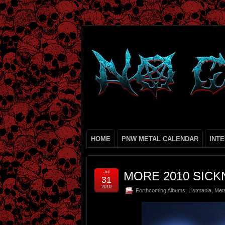
HOME
PNW METAL CALENDAR
INT
Jul
MORE 2010 SICKN
31
2010
Forthcoming Albums
,
Listmania
,
Met