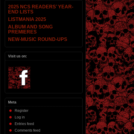
2025 NCS READERS’ YEAR-
END LISTS
LISTMANIA 2025
ALBUM AND SONG
PREMIERES
NEW-MUSIC ROUND-UPS
Visit us on:
Meta
Register
Log in
Entries feed
Comments feed