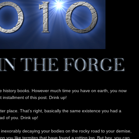
the history books. However much time you have on earth, you now
t installment of this post. Drink up!
ter place. That’s right, basically the same existence you had a
d of you. Drink up!
e inexorably decaying your bodies on the rocky road to your demise,
ng on you like termites that have found a rotting log. But hey, you can