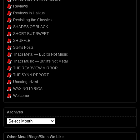
Reviews
Reviews In Haikus
Revisiting the Classics
SHADES OF BLACK
SHORT BUT SWEET
SHUFFLE
Steff's Posts
That's Metal — But It's Not Music
That's Music — But It's Not Metal
THE REARVIEW MIRROR
THE SYNN REPORT
Uncategorized
WAXING LYRICAL
Welcome
Archives
Archives
Other Metal Blogs/Sites We Like