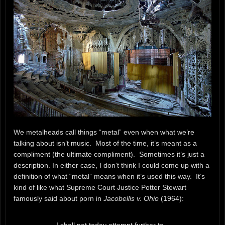
We metalheads call things “metal” even when what we’re
talking about isn’t music. Most of the time, it’s meant as a
compliment (the ultimate compliment). Sometimes it’s just a
description. In either case, I don’t think I could come up with a
definition of what “metal” means when it’s used this way. It’s
kind of like what Supreme Court Justice Potter Stewart
famously said about porn in
Jacobellis v. Ohio
(1964):