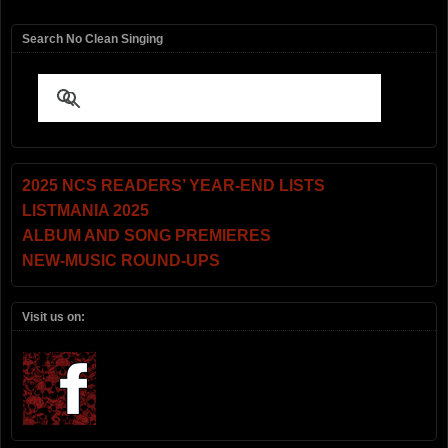
Search No Clean Singing
2025 NCS READERS’ YEAR-END LISTS
LISTMANIA 2025
ALBUM AND SONG PREMIERES
NEW-MUSIC ROUND-UPS
Visit us on: