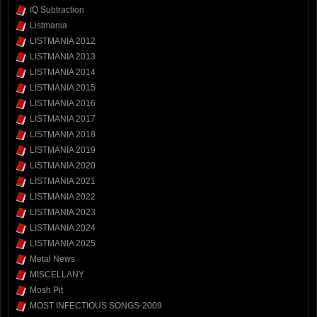
IQ Subtraction
Listmania
LISTMANIA 2012
LISTMANIA 2013
LISTMANIA 2014
LISTMANIA 2015
LISTMANIA 2016
LISTMANIA 2017
LISTMANIA 2018
LISTMANIA 2019
LISTMANIA 2020
LISTMANIA 2021
LISTMANIA 2022
LISTMANIA 2023
LISTMANIA 2024
LISTMANIA 2025
Metal News
MISCELLANY
Mosh Pit
MOST INFECTIOUS SONGS-2009