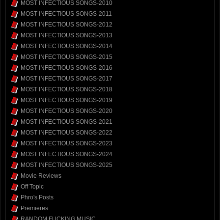
MOST INFECTIOUS SONGS-2010
MOST INFECTIOUS SONGS-2011
MOST INFECTIOUS SONGS-2012
MOST INFECTIOUS SONGS-2013
MOST INFECTIOUS SONGS-2014
MOST INFECTIOUS SONGS-2015
MOST INFECTIOUS SONGS-2016
MOST INFECTIOUS SONGS-2017
MOST INFECTIOUS SONGS-2018
MOST INFECTIOUS SONGS-2019
MOST INFECTIOUS SONGS-2020
MOST INFECTIOUS SONGS-2021
MOST INFECTIOUS SONGS-2022
MOST INFECTIOUS SONGS-2023
MOST INFECTIOUS SONGS-2024
MOST INFECTIOUS SONGS-2025
Movie Reviews
Off Topic
Phro's Posts
Premieres
RANDOM FUCKING MUSIC