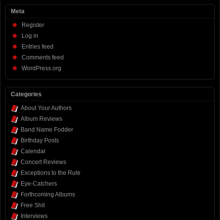
Meta
Register
Log in
Entries feed
Comments feed
WordPress.org
Categories
About Your Authors
Album Reviews
Band Name Fodder
Birthday Posts
Calendar
Concert Reviews
Exceptions to the Rule
Eye-Catchers
Forthcoming Albums
Free Shit
Interviews