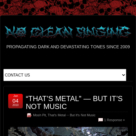
PROPAGATING DARK AND DEVASTATING TONES SINCE 2009
Jan
“THAT’S METAL” — BUT IT’S
04
NOT MUSIC
2010
Mosh Pit
,
That's Metal -- But It's Not Music
1 Response »