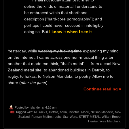
I shall not today attempt further to
define the kinds of material I understand to
be embraced within that shorthand
description [“hard-core pornography”]; and
perhaps I could never succeed in intelligibly
doing so. But
I know it when I see it
. . . .
Yesterday, while
wasting my fucking time
expanding my mind
on the Internet, I came across one non-musical thing after
another that made me think, “that’s metal” — from a cool New
Zealand metal site, to abandoned buildings in Detroit, to
rugby, to hakas, to Nelson Mandela, to poetry. Allow me to
share (
after the jump
).
Continue reading »
Posted by
Islander
at 4:16 am
Tagged with:
All Blacks
,
Detroit
,
haka
,
Invictus
,
Maori
,
Nelson Mandela
,
New
Zealand
,
Romain Meffre
,
rugby
,
Star Wars
,
STEFF METAL
,
William Ernest
Henley
,
Yves Marchand