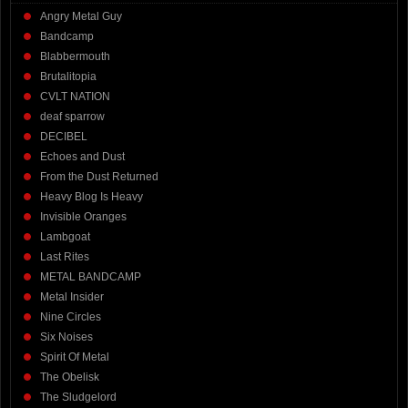
Angry Metal Guy
Bandcamp
Blabbermouth
Brutalitopia
CVLT NATION
deaf sparrow
DECIBEL
Echoes and Dust
From the Dust Returned
Heavy Blog Is Heavy
Invisible Oranges
Lambgoat
Last Rites
METAL BANDCAMP
Metal Insider
Nine Circles
Six Noises
Spirit Of Metal
The Obelisk
The Sludgelord