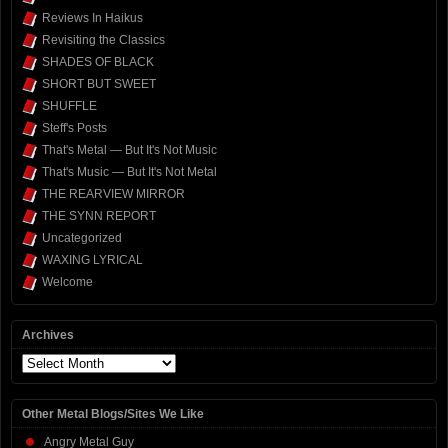
Reviews In Haikus
Revisiting the Classics
SHADES OF BLACK
SHORT BUT SWEET
SHUFFLE
Steff's Posts
That's Metal — But It's Not Music
That's Music — But It's Not Metal
THE REARVIEW MIRROR
THE SYNN REPORT
Uncategorized
WAXING LYRICAL
Welcome
Archives
Archives
Other Metal Blogs/Sites We Like
Angry Metal Guy