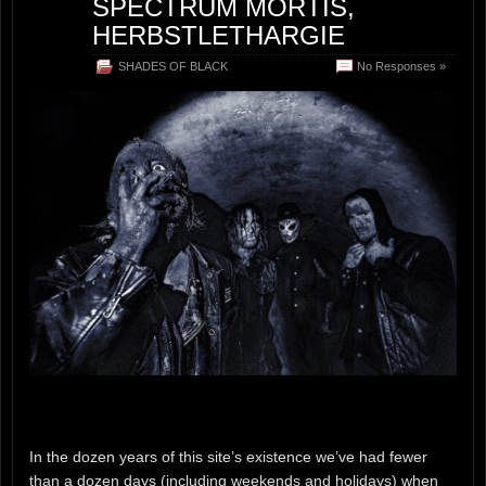
SPECTRUM MORTIS,
HERBSTLETHARGIE
SHADES OF BLACK
No Responses »
In the dozen years of this site’s existence we’ve had fewer
than a dozen days (including weekends and holidays) when