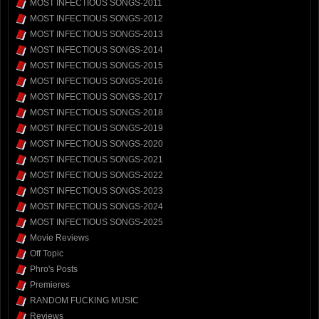
MOST INFECTIOUS SONGS-2011
MOST INFECTIOUS SONGS-2012
MOST INFECTIOUS SONGS-2013
MOST INFECTIOUS SONGS-2014
MOST INFECTIOUS SONGS-2015
MOST INFECTIOUS SONGS-2016
MOST INFECTIOUS SONGS-2017
MOST INFECTIOUS SONGS-2018
MOST INFECTIOUS SONGS-2019
MOST INFECTIOUS SONGS-2020
MOST INFECTIOUS SONGS-2021
MOST INFECTIOUS SONGS-2022
MOST INFECTIOUS SONGS-2023
MOST INFECTIOUS SONGS-2024
MOST INFECTIOUS SONGS-2025
Movie Reviews
Off Topic
Phro's Posts
Premieres
RANDOM FUCKING MUSIC
Reviews