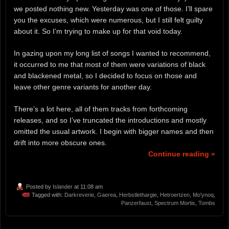
we posted nothing new. Yesterday was one of those. I’ll spare
you the excuses, which were numerous, but I still felt guilty
about it. So I’m trying to make up for that void today.
In gazing upon my long list of songs I wanted to recommend,
it occurred to me that most of them were variations of black
and blackened metal, so I decided to focus on those and
leave other genre variants for another day.
There’s a lot here, all of them tracks from forthcoming
releases, and so I’ve truncated the introductions and mostly
omitted the usual artwork. I begin with bigger names and then
drift into more obscure ones.
Continue reading »
Posted by
Islander
at 11:08 am
Tagged with:
Darkreverie
,
Gaerea
,
Herbstlethargie
,
Hetroertzen
,
Mo'ynoq
,
Panzerfaust
,
Spectrum Mortis
,
Tombs