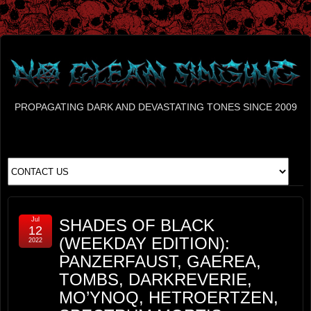
PROPAGATING DARK AND DEVASTATING TONES SINCE 2009
Jul
SHADES OF BLACK
12
(WEEKDAY EDITION):
2022
PANZERFAUST, GAEREA,
TOMBS, DARKREVERIE,
MO’YNOQ, HETROERTZEN,