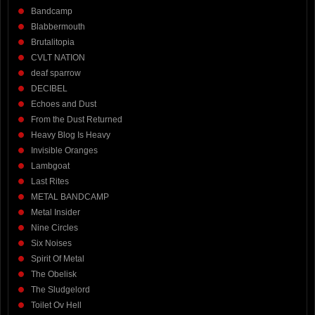
Bandcamp
Blabbermouth
Brutalitopia
CVLT NATION
deaf sparrow
DECIBEL
Echoes and Dust
From the Dust Returned
Heavy Blog Is Heavy
Invisible Oranges
Lambgoat
Last Rites
METAL BANDCAMP
Metal Insider
Nine Circles
Six Noises
Spirit Of Metal
The Obelisk
The Sludgelord
Toilet Ov Hell