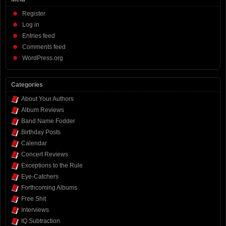
Register
Log in
Entries feed
Comments feed
WordPress.org
Categories
About Your Authors
Album Reviews
Band Name Fodder
Birthday Posts
Calendar
Concert Reviews
Exceptions to the Rule
Eye-Catchers
Forthcoming Albums
Free Shit
Interviews
IQ Subtraction