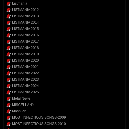
Listmania
LISTMANIA 2012
LISTMANIA 2013
LISTMANIA 2014
LISTMANIA 2015
LISTMANIA 2016
LISTMANIA 2017
LISTMANIA 2018
LISTMANIA 2019
LISTMANIA 2020
LISTMANIA 2021
LISTMANIA 2022
LISTMANIA 2023
LISTMANIA 2024
LISTMANIA 2025
Metal News
MISCELLANY
Mosh Pit
MOST INFECTIOUS SONGS-2009
MOST INFECTIOUS SONGS-2010