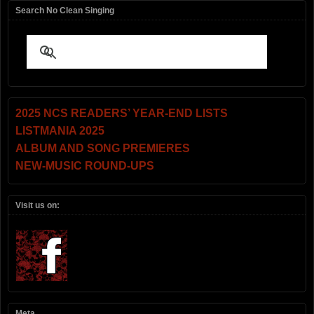
Search No Clean Singing
2025 NCS READERS’ YEAR-END LISTS
LISTMANIA 2025
ALBUM AND SONG PREMIERES
NEW-MUSIC ROUND-UPS
Visit us on:
Meta