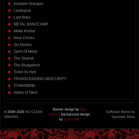
Invisible Oranges
Lambgoat
Last Rites
METAL BANDCAMP
Metal Insider
Nine Circles
Six Noises
Spirit Of Metal
The Obelisk
The Sludgelord
Toilet Ov Hell
TRANSCENDING OBSCURITY
TYWKIWDBI
Valley of Steel
Banner design by
Dan
© 2009–2026
NO CLEAN
Suffusion theme by
Dubois
, background design
SINGING
Sayontan Sinha
by
groverXIII
.