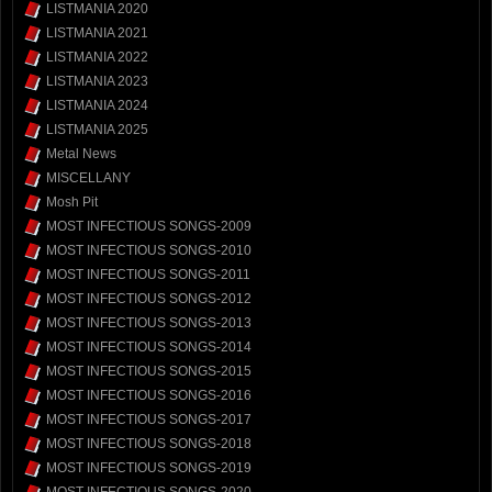
LISTMANIA 2020
LISTMANIA 2021
LISTMANIA 2022
LISTMANIA 2023
LISTMANIA 2024
LISTMANIA 2025
Metal News
MISCELLANY
Mosh Pit
MOST INFECTIOUS SONGS-2009
MOST INFECTIOUS SONGS-2010
MOST INFECTIOUS SONGS-2011
MOST INFECTIOUS SONGS-2012
MOST INFECTIOUS SONGS-2013
MOST INFECTIOUS SONGS-2014
MOST INFECTIOUS SONGS-2015
MOST INFECTIOUS SONGS-2016
MOST INFECTIOUS SONGS-2017
MOST INFECTIOUS SONGS-2018
MOST INFECTIOUS SONGS-2019