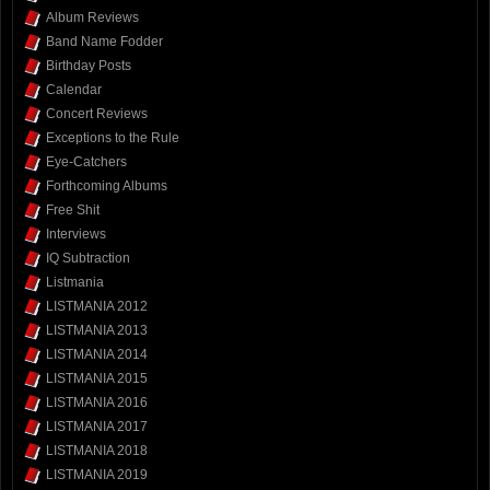
Album Reviews
Band Name Fodder
Birthday Posts
Calendar
Concert Reviews
Exceptions to the Rule
Eye-Catchers
Forthcoming Albums
Free Shit
Interviews
IQ Subtraction
Listmania
LISTMANIA 2012
LISTMANIA 2013
LISTMANIA 2014
LISTMANIA 2015
LISTMANIA 2016
LISTMANIA 2017
LISTMANIA 2018
LISTMANIA 2019