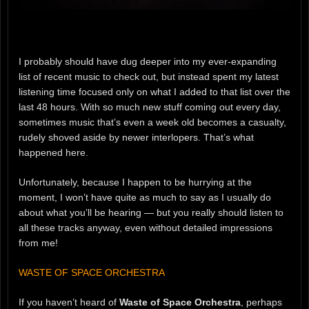
I probably should have dug deeper into my ever-expanding
list of recent music to check out, but instead spent my latest
listening time focused only on what I added to that list over the
last 48 hours. With so much new stuff coming out every day,
sometimes music that’s even a week old becomes a casualty,
rudely shoved aside by newer interlopers. That’s what
happened here.
Unfortunately, because I happen to be hurrying at the
moment, I won’t have quite as much to say as I usually do
about what you’ll be hearing — but you really should listen to
all these tracks anyway, even without detailed impressions
from me!
WASTE OF SPACE ORCHESTRA
If you haven’t heard of
Waste of Space Orchestra
, perhaps