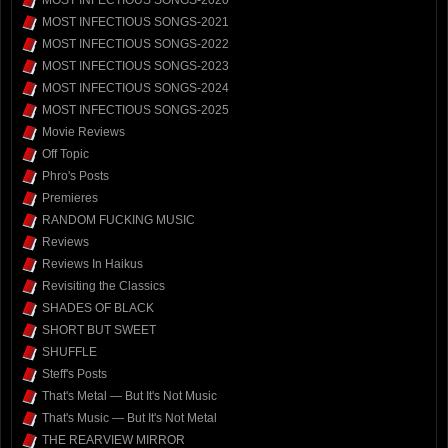
MOST INFECTIOUS SONGS-2020
MOST INFECTIOUS SONGS-2021
MOST INFECTIOUS SONGS-2022
MOST INFECTIOUS SONGS-2023
MOST INFECTIOUS SONGS-2024
MOST INFECTIOUS SONGS-2025
Movie Reviews
Off Topic
Phro's Posts
Premieres
RANDOM FUCKING MUSIC
Reviews
Reviews In Haikus
Revisiting the Classics
SHADES OF BLACK
SHORT BUT SWEET
SHUFFLE
Steff's Posts
That's Metal — But It's Not Music
That's Music — But It's Not Metal
THE REARVIEW MIRROR