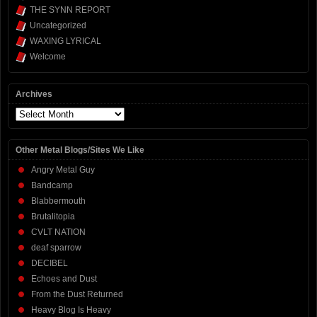
THE SYNN REPORT
Uncategorized
WAXING LYRICAL
Welcome
Archives
Archives
Other Metal Blogs/Sites We Like
Angry Metal Guy
Bandcamp
Blabbermouth
Brutalitopia
CVLT NATION
deaf sparrow
DECIBEL
Echoes and Dust
From the Dust Returned
Heavy Blog Is Heavy