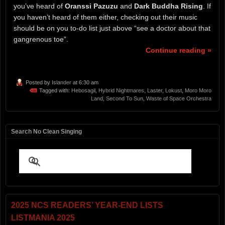
you’ve heard of
Oranssi Pazuzu
and
Dark Buddha Rising
. If
you haven’t heard of them either, checking out their music
should be on you to-do list just above “see a doctor about that
gangrenous toe”.
Continue reading »
Posted by
Islander
at 6:30 am
Tagged with:
Hebosagil
,
Hybrid Nightmares
,
Laster
,
Lokust
,
Moro Moro
Land
,
Second To Sun
,
Waste of Space Orchestra
Search No Clean Singing
2025 NCS READERS’ YEAR-END LISTS
LISTMANIA 2025