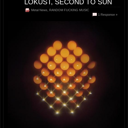
LOKUST, SECOND TO SUN
Metal News
,
RANDOM FUCKING MUSIC
1 Response »