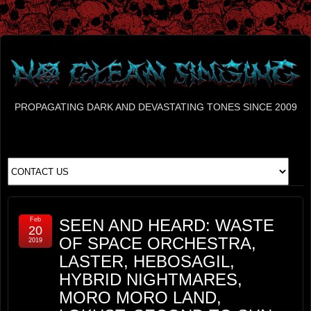
PROPAGATING DARK AND DEVASTATING TONES SINCE 2009
Feb
SEEN AND HEARD: WASTE
20
OF SPACE ORCHESTRA,
2019
LASTER, HEBOSAGIL,
HYBRID NIGHTMARES,
MORO MORO LAND,