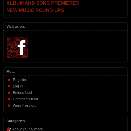
ALBUM AND SONG PREMIERES
NEW-MUSIC ROUND-UPS
Visit us on:
Meta
Register
Log in
Entries feed
Comments feed
WordPress.org
Categories
About Your Authors