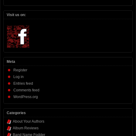
Visit us on:
Meta
Register
Log in
Entries feed
Comments feed
WordPress.org
Categories
About Your Authors
Album Reviews
Band Name Fodder