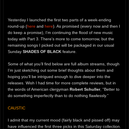
Yesterday I launched the first two parts of a week-ending
round-up (
here
and
here
). As promised (every now and then I
do keep a promise), I’m continuing the flood of new music
today with Part 3. There’s more to come tomorrow, but the
remaining songs I picked out will be packaged in our usual
Sunday
SHADES OF BLACK
feature.
Some of what you’ll find below are full album streams, though
I’m just sketching out some brief thoughts about them and
hoping you’ll be intrigued enough to dive deeper into the
releases. Wish I had time for more complete reviews, but in
the words of American clergyman
Robert Schuller
, “Better to
do something imperfectly than to do nothing flawlessly.”
CAUSTIC
I admit that my current mood (fairly black and pissed off) may
have influenced the first three picks in this Saturday collection.