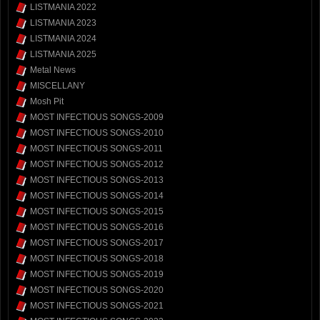
LISTMANIA 2022
LISTMANIA 2023
LISTMANIA 2024
LISTMANIA 2025
Metal News
MISCELLANY
Mosh Pit
MOST INFECTIOUS SONGS-2009
MOST INFECTIOUS SONGS-2010
MOST INFECTIOUS SONGS-2011
MOST INFECTIOUS SONGS-2012
MOST INFECTIOUS SONGS-2013
MOST INFECTIOUS SONGS-2014
MOST INFECTIOUS SONGS-2015
MOST INFECTIOUS SONGS-2016
MOST INFECTIOUS SONGS-2017
MOST INFECTIOUS SONGS-2018
MOST INFECTIOUS SONGS-2019
MOST INFECTIOUS SONGS-2020
MOST INFECTIOUS SONGS-2021