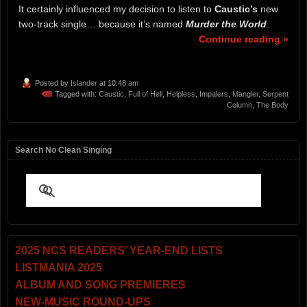
It certainly influenced my decision to listen to
Caustic’s
new
two-track single… because it’s named
Murder the World
.
Continue reading »
Posted by
Islander
at 10:48 am
Tagged with:
Caustic
,
Full of Hell
,
Helpless
,
Impalers
,
Mangler
,
Serpent
Column
,
The Body
Search No Clean Singing
2025 NCS READERS’ YEAR-END LISTS
LISTMANIA 2025
ALBUM AND SONG PREMIERES
NEW-MUSIC ROUND-UPS