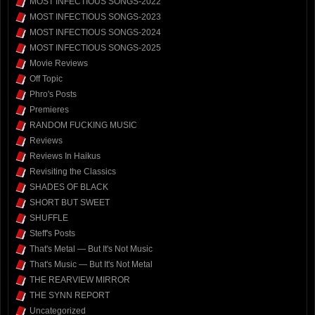
MOST INFECTIOUS SONGS-2022
MOST INFECTIOUS SONGS-2023
MOST INFECTIOUS SONGS-2024
MOST INFECTIOUS SONGS-2025
Movie Reviews
Off Topic
Phro's Posts
Premieres
RANDOM FUCKING MUSIC
Reviews
Reviews In Haikus
Revisiting the Classics
SHADES OF BLACK
SHORT BUT SWEET
SHUFFLE
Steff's Posts
That's Metal — But It's Not Music
That's Music — But It's Not Metal
THE REARVIEW MIRROR
THE SYNN REPORT
Uncategorized