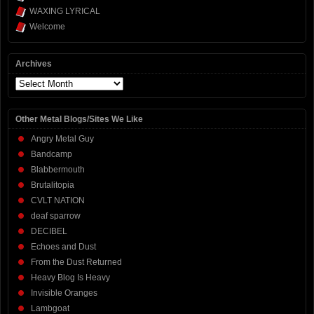
WAXING LYRICAL
Welcome
Archives
Archives
Other Metal Blogs/Sites We Like
Angry Metal Guy
Bandcamp
Blabbermouth
Brutalitopia
CVLT NATION
deaf sparrow
DECIBEL
Echoes and Dust
From the Dust Returned
Heavy Blog Is Heavy
Invisible Oranges
Lambgoat