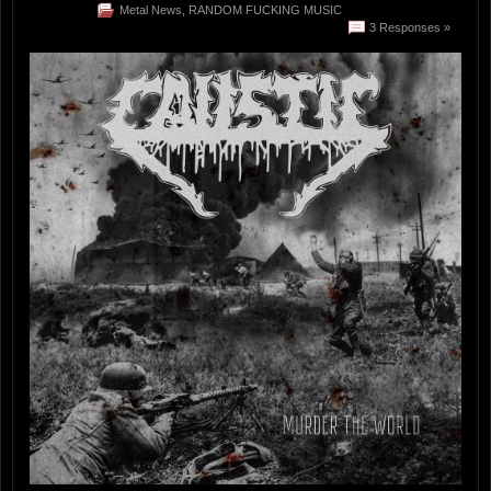
Metal News
,
RANDOM FUCKING MUSIC
3 Responses »