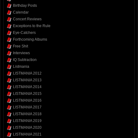
Birthday Posts
Calendar
Concert Reviews
Exceptions to the Rule
Eye-Catchers
Forthcoming Albums
Free Shit
Interviews
IQ Subtraction
Listmania
LISTMANIA 2012
LISTMANIA 2013
LISTMANIA 2014
LISTMANIA 2015
LISTMANIA 2016
LISTMANIA 2017
LISTMANIA 2018
LISTMANIA 2019
LISTMANIA 2020
LISTMANIA 2021