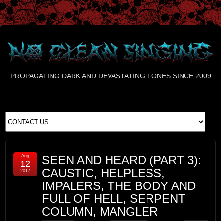
PROPAGATING DARK AND DEVASTATING TONES SINCE 2009
Aug
SEEN AND HEARD (PART 3):
12
CAUSTIC, HELPLESS,
2017
IMPALERS, THE BODY AND
FULL OF HELL, SERPENT
COLUMN, MANGLER