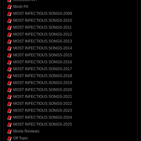
Mosh Pit
MOST INFECTIOUS SONGS-2009
MOST INFECTIOUS SONGS-2010
MOST INFECTIOUS SONGS-2011
MOST INFECTIOUS SONGS-2012
MOST INFECTIOUS SONGS-2013
MOST INFECTIOUS SONGS-2014
MOST INFECTIOUS SONGS-2015
MOST INFECTIOUS SONGS-2016
MOST INFECTIOUS SONGS-2017
MOST INFECTIOUS SONGS-2018
MOST INFECTIOUS SONGS-2019
MOST INFECTIOUS SONGS-2020
MOST INFECTIOUS SONGS-2021
MOST INFECTIOUS SONGS-2022
MOST INFECTIOUS SONGS-2023
MOST INFECTIOUS SONGS-2024
MOST INFECTIOUS SONGS-2025
Movie Reviews
Off Topic