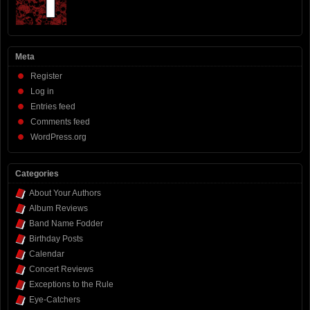
Meta
Register
Log in
Entries feed
Comments feed
WordPress.org
Categories
About Your Authors
Album Reviews
Band Name Fodder
Birthday Posts
Calendar
Concert Reviews
Exceptions to the Rule
Eye-Catchers