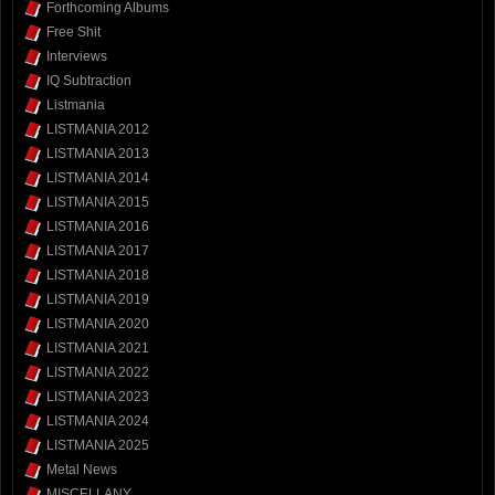
Forthcoming Albums
Free Shit
Interviews
IQ Subtraction
Listmania
LISTMANIA 2012
LISTMANIA 2013
LISTMANIA 2014
LISTMANIA 2015
LISTMANIA 2016
LISTMANIA 2017
LISTMANIA 2018
LISTMANIA 2019
LISTMANIA 2020
LISTMANIA 2021
LISTMANIA 2022
LISTMANIA 2023
LISTMANIA 2024
LISTMANIA 2025
Metal News
MISCELLANY