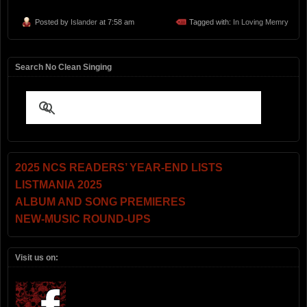
Posted by
Islander
at 7:58 am
Tagged with:
In Loving Memry
Search No Clean Singing
2025 NCS READERS’ YEAR-END LISTS
LISTMANIA 2025
ALBUM AND SONG PREMIERES
NEW-MUSIC ROUND-UPS
Visit us on: