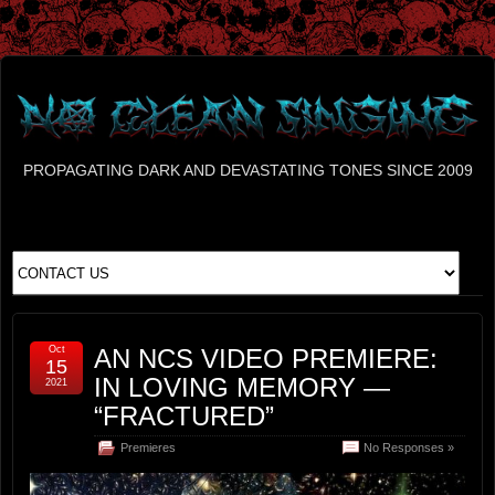
PROPAGATING DARK AND DEVASTATING TONES SINCE 2009
Oct
AN NCS VIDEO PREMIERE:
15
IN LOVING MEMORY —
2021
“FRACTURED”
Premieres
No Responses »