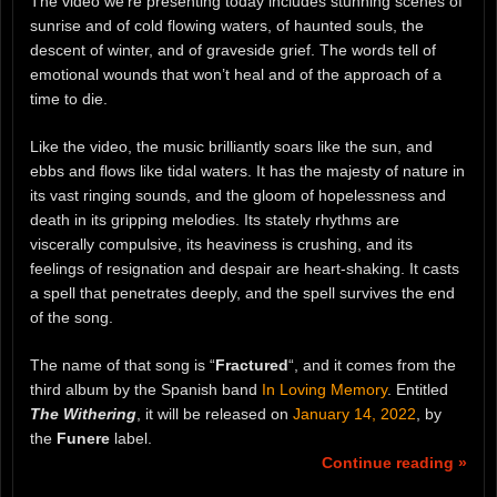
The video we’re presenting today includes stunning scenes of
sunrise and of cold flowing waters, of haunted souls, the
descent of winter, and of graveside grief. The words tell of
emotional wounds that won’t heal and of the approach of a
time to die.
Like the video, the music brilliantly soars like the sun, and
ebbs and flows like tidal waters. It has the majesty of nature in
its vast ringing sounds, and the gloom of hopelessness and
death in its gripping melodies. Its stately rhythms are
viscerally compulsive, its heaviness is crushing, and its
feelings of resignation and despair are heart-shaking. It casts
a spell that penetrates deeply, and the spell survives the end
of the song.
The name of that song is “
Fractured
“, and it comes from the
third album by the Spanish band
In Loving Memory
. Entitled
The Withering
, it will be released on
January 14, 2022
, by
the
Funere
label.
Continue reading »