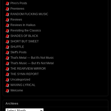
Phro's Posts
Premieres
RANDOM FUCKING MUSIC
Reviews
Reviews In Haikus
Revisiting the Classics
SHADES OF BLACK
SHORT BUT SWEET
SHUFFLE
Steff's Posts
That's Metal — But It's Not Music
That's Music — But It's Not Metal
THE REARVIEW MIRROR
THE SYNN REPORT
Uncategorized
WAXING LYRICAL
Welcome
Archives
Archives