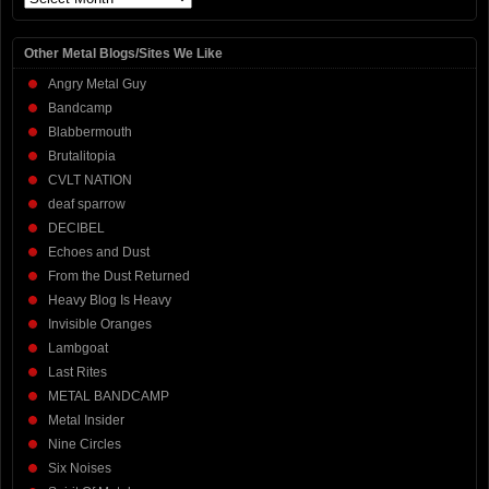
Other Metal Blogs/Sites We Like
Angry Metal Guy
Bandcamp
Blabbermouth
Brutalitopia
CVLT NATION
deaf sparrow
DECIBEL
Echoes and Dust
From the Dust Returned
Heavy Blog Is Heavy
Invisible Oranges
Lambgoat
Last Rites
METAL BANDCAMP
Metal Insider
Nine Circles
Six Noises