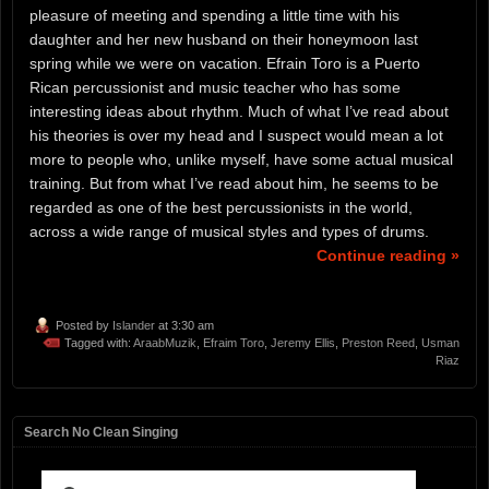
pleasure of meeting and spending a little time with his
daughter and her new husband on their honeymoon last
spring while we were on vacation. Efrain Toro is a Puerto
Rican percussionist and music teacher who has some
interesting ideas about rhythm. Much of what I’ve read about
his theories is over my head and I suspect would mean a lot
more to people who, unlike myself, have some actual musical
training. But from what I’ve read about him, he seems to be
regarded as one of the best percussionists in the world,
across a wide range of musical styles and types of drums.
Continue reading »
Posted by
Islander
at 3:30 am
Tagged with:
AraabMuzik
,
Efraim Toro
,
Jeremy Ellis
,
Preston Reed
,
Usman
Riaz
Search No Clean Singing