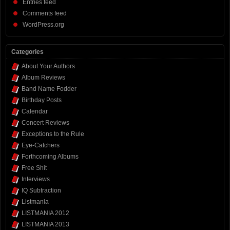
Entries feed
Comments feed
WordPress.org
Categories
About Your Authors
Album Reviews
Band Name Fodder
Birthday Posts
Calendar
Concert Reviews
Exceptions to the Rule
Eye-Catchers
Forthcoming Albums
Free Shit
Interviews
IQ Subtraction
Listmania
LISTMANIA 2012
LISTMANIA 2013