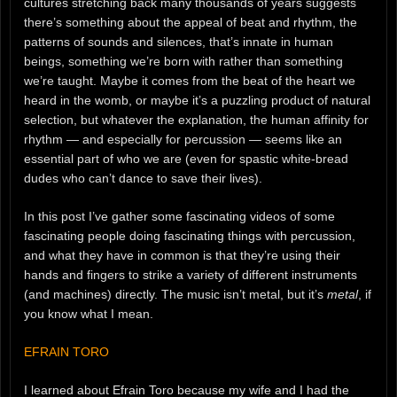
cultures stretching back many thousands of years suggests
there’s something about the appeal of beat and rhythm, the
patterns of sounds and silences, that’s innate in human
beings, something we’re born with rather than something
we’re taught. Maybe it comes from the beat of the heart we
heard in the womb, or maybe it’s a puzzling product of natural
selection, but whatever the explanation, the human affinity for
rhythm — and especially for percussion — seems like an
essential part of who we are (even for spastic white-bread
dudes who can’t dance to save their lives).
In this post I’ve gather some fascinating videos of some
fascinating people doing fascinating things with percussion,
and what they have in common is that they’re using their
hands and fingers to strike a variety of different instruments
(and machines) directly. The music isn’t metal, but it’s
metal
, if
you know what I mean.
EFRAIN TORO
I learned about Efrain Toro because my wife and I had the