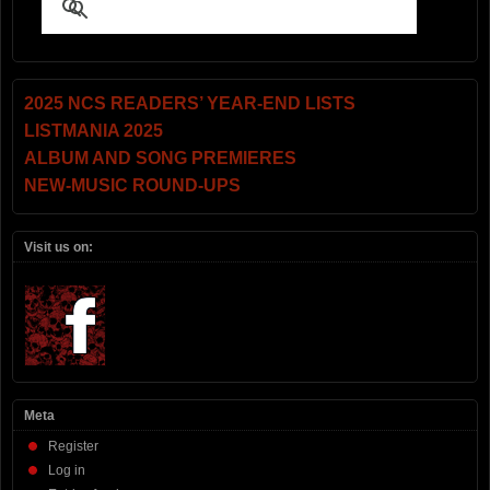
2025 NCS READERS’ YEAR-END LISTS
LISTMANIA 2025
ALBUM AND SONG PREMIERES
NEW-MUSIC ROUND-UPS
Visit us on:
Meta
Register
Log in