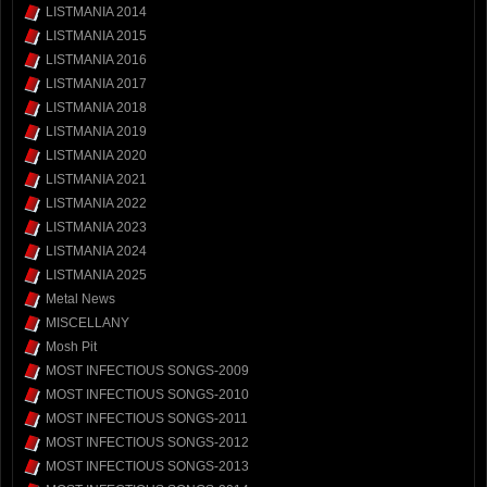
LISTMANIA 2014
LISTMANIA 2015
LISTMANIA 2016
LISTMANIA 2017
LISTMANIA 2018
LISTMANIA 2019
LISTMANIA 2020
LISTMANIA 2021
LISTMANIA 2022
LISTMANIA 2023
LISTMANIA 2024
LISTMANIA 2025
Metal News
MISCELLANY
Mosh Pit
MOST INFECTIOUS SONGS-2009
MOST INFECTIOUS SONGS-2010
MOST INFECTIOUS SONGS-2011
MOST INFECTIOUS SONGS-2012
MOST INFECTIOUS SONGS-2013