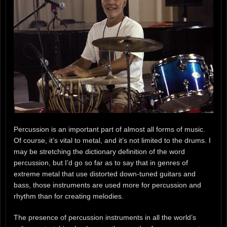
Percussion is an important part of almost all forms of music.
Of course, it’s vital to metal, and it’s not limited to the drums. I
may be stretching the dictionary definition of the word
percussion, but I’d go so far as to say that in genres of
extreme metal that use distorted down-tuned guitars and
bass, those instruments are used more for percussion and
rhythm than for creating melodies.
The presence of percussion instruments in all the world’s