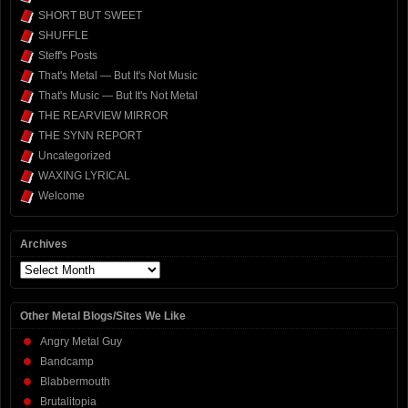
SHORT BUT SWEET
SHUFFLE
Steff's Posts
That's Metal — But It's Not Music
That's Music — But It's Not Metal
THE REARVIEW MIRROR
THE SYNN REPORT
Uncategorized
WAXING LYRICAL
Welcome
Archives
Archives
Other Metal Blogs/Sites We Like
Angry Metal Guy
Bandcamp
Blabbermouth
Brutalitopia