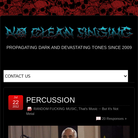
PROPAGATING DARK AND DEVASTATING TONES SINCE 2009
Jul
PERCUSSION
22
2012
RANDOM FUCKING MUSIC
,
That's Music -- But It's Not
Metal
20 Responses »