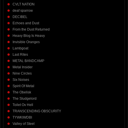
CVLT NATION
deaf sparrow
DECIBEL
Echoes and Dust
From the Dust Returned
Heavy Blog Is Heavy
Invisible Oranges
Lambgoat
Last Rites
METAL BANDCAMP
Metal Insider
Nine Circles
Six Noises
Spirit Of Metal
The Obelisk
The Sludgelord
Toilet Ov Hell
TRANSCENDING OBSCURITY
TYWKIWDBI
Valley of Steel