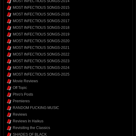
MOST INFECTIOUS SONGS-2014
MOST INFECTIOUS SONGS-2015
MOST INFECTIOUS SONGS-2016
MOST INFECTIOUS SONGS-2017
MOST INFECTIOUS SONGS-2018
MOST INFECTIOUS SONGS-2019
MOST INFECTIOUS SONGS-2020
MOST INFECTIOUS SONGS-2021
MOST INFECTIOUS SONGS-2022
MOST INFECTIOUS SONGS-2023
MOST INFECTIOUS SONGS-2024
MOST INFECTIOUS SONGS-2025
Movie Reviews
Off Topic
Phro's Posts
Premieres
RANDOM FUCKING MUSIC
Reviews
Reviews In Haikus
Revisiting the Classics
SHADES OF BLACK