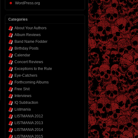
WordPress.org
Categories
About Your Authors
Album Reviews
Band Name Fodder
Birthday Posts
Calendar
Concert Reviews
Exceptions to the Rule
Eye-Catchers
Forthcoming Albums
Free Shit
Interviews
IQ Subtraction
Listmania
LISTMANIA 2012
LISTMANIA 2013
LISTMANIA 2014
LISTMANIA 2015