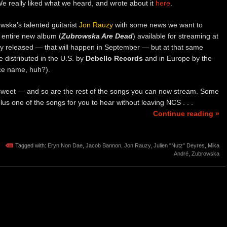
e really liked what we heard, and wrote about it
here
.
ska’s talented guitarist
Jon Rauzy
with some news we want to
entire new album (
Zubrowska Are Dead
) available for streaming at
cially released — that will happen in September — but at that same
be distributed in the U.S. by
Debello Records
and in Europe by the
ce name, huh?).
weet — and so are the rest of the songs you can now stream. Some
lus one of the songs for you to hear without leaving NCS . . .
Continue reading »
Tagged with:
Eryn Non Dae
,
Jacob Bannon
,
Jon Rauzy
,
Julien "Nutz" Deyres
,
Mika
André
,
Zubrowska