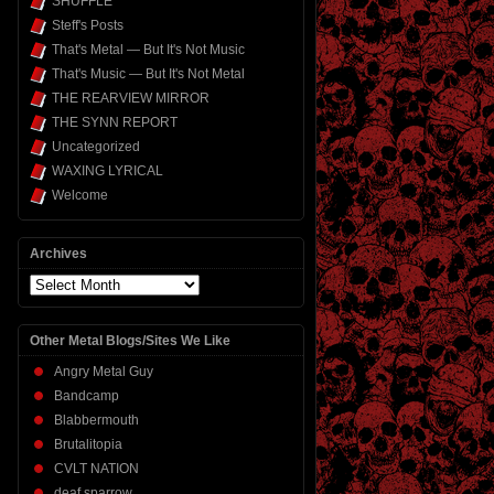
SHUFFLE
Steff's Posts
That's Metal — But It's Not Music
That's Music — But It's Not Metal
THE REARVIEW MIRROR
THE SYNN REPORT
Uncategorized
WAXING LYRICAL
Welcome
Archives
Archives
Other Metal Blogs/Sites We Like
Angry Metal Guy
Bandcamp
Blabbermouth
Brutalitopia
CVLT NATION
deaf sparrow