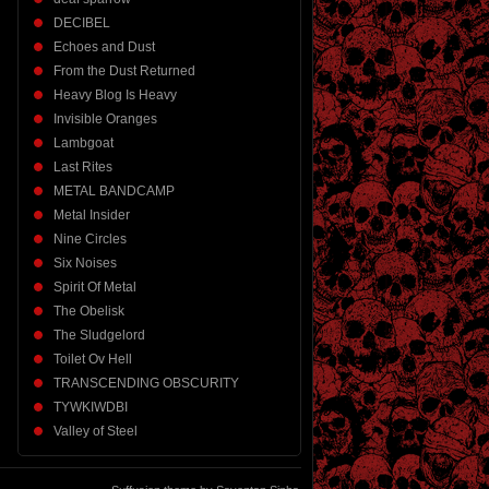
DECIBEL
Echoes and Dust
From the Dust Returned
Heavy Blog Is Heavy
Invisible Oranges
Lambgoat
Last Rites
METAL BANDCAMP
Metal Insider
Nine Circles
Six Noises
Spirit Of Metal
The Obelisk
The Sludgelord
Toilet Ov Hell
TRANSCENDING OBSCURITY
TYWKIWDBI
Valley of Steel