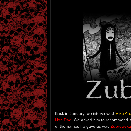
Back in January, we interviewed
Mika An
Non Dae
. We asked him to recommend s
of the names he gave us was
Zubrowska