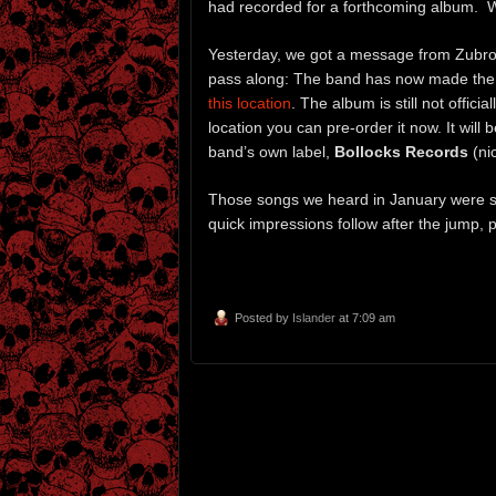
had recorded for a forthcoming album. W
Yesterday, we got a message from Zubrow
pass along: The band has now made the 
this location
. The album is still not offi
location you can pre-order it now. It will 
band’s own label,
Bollocks Records
(ni
Those songs we heard in January were s
quick impressions follow after the jump, p
Posted by
Islander
at 7:09 am