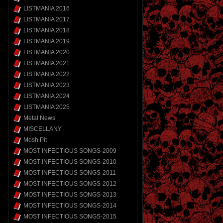
LISTMANIA 2016
LISTMANIA 2017
LISTMANIA 2018
LISTMANIA 2019
LISTMANIA 2020
LISTMANIA 2021
LISTMANIA 2022
LISTMANIA 2023
LISTMANIA 2024
LISTMANIA 2025
Metal News
MISCELLANY
Mosh Pit
MOST INFECTIOUS SONGS-2009
MOST INFECTIOUS SONGS-2010
MOST INFECTIOUS SONGS-2011
MOST INFECTIOUS SONGS-2012
MOST INFECTIOUS SONGS-2013
MOST INFECTIOUS SONGS-2014
MOST INFECTIOUS SONGS-2015