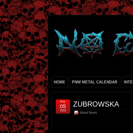
HOME
PNW METAL CALENDAR
INT
May
ZUBROWSKA
05
2010
Metal News