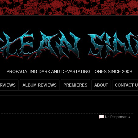
PROPAGATING DARK AND DEVASTATING TONES SINCE 2009
ERVIEWS
ALBUM REVIEWS
PREMIERES
ABOUT
CONTACT U
No Responses »