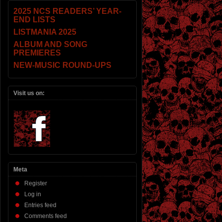
2025 NCS READERS’ YEAR-
END LISTS
LISTMANIA 2025
ALBUM AND SONG
PREMIERES
NEW-MUSIC ROUND-UPS
Visit us on:
Meta
Register
Log in
Entries feed
Comments feed