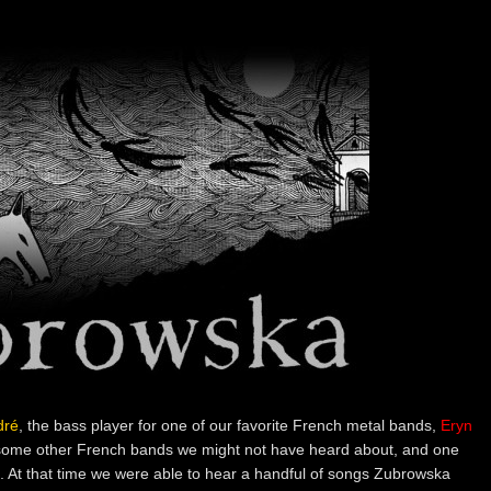
dré
, the bass player for one of our favorite French metal bands,
Eryn
ome other French bands we might not have heard about, and one
. At that time we were able to hear a handful of songs Zubrowska