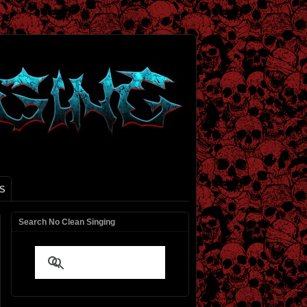
S
Search No Clean Singing