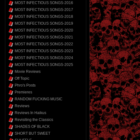
MOST INFECTIOUS SONGS-2016
MOST INFECTIOUS SONGS-2017
MOST INFECTIOUS SONGS-2018
MOST INFECTIOUS SONGS-2019
MOST INFECTIOUS SONGS-2020
MOST INFECTIOUS SONGS-2021
MOST INFECTIOUS SONGS-2022
MOST INFECTIOUS SONGS-2023
MOST INFECTIOUS SONGS-2024
MOST INFECTIOUS SONGS-2025
Movie Reviews
Off Topic
Phro's Posts
Premieres
RANDOM FUCKING MUSIC
Reviews
Reviews In Haikus
Revisiting the Classics
SHADES OF BLACK
SHORT BUT SWEET