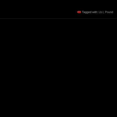
Tagged with:
Lb.I
,
Pound