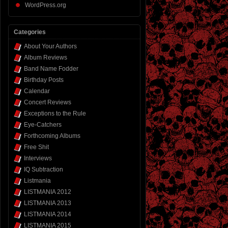
WordPress.org
Categories
About Your Authors
Album Reviews
Band Name Fodder
Birthday Posts
Calendar
Concert Reviews
Exceptions to the Rule
Eye-Catchers
Forthcoming Albums
Free Shit
Interviews
IQ Subtraction
Listmania
LISTMANIA 2012
LISTMANIA 2013
LISTMANIA 2014
LISTMANIA 2015