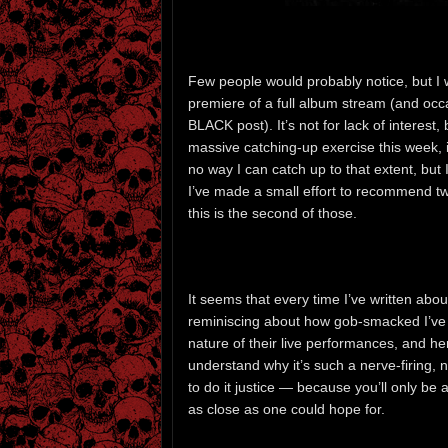
Few people would probably notice, but I
premiere of a full album stream (and occ
BLACK post). It’s not for lack of interest,
massive catching-up exercise this week, 
no way I can catch up to that extent, but I
I’ve made a small effort to recommend t
this is the second of those.
It seems that every time I’ve written abou
reminiscing about how gob-smacked I’ve b
nature of their live performances, and here
understand why it’s such a nerve-firing, 
to do it justice — because you’ll only be
as close as one could hope for.