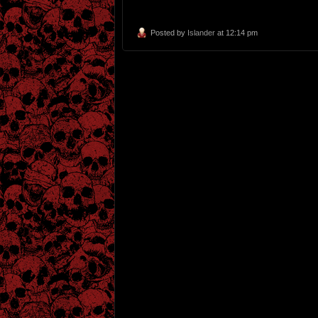
Posted by
Islander
at 12:14 pm