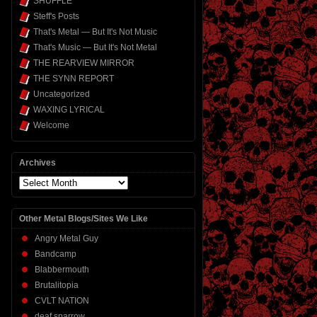
SHUFFLE
Steff's Posts
That's Metal — But It's Not Music
That's Music — But It's Not Metal
THE REARVIEW MIRROR
THE SYNN REPORT
Uncategorized
WAXING LYRICAL
Welcome
Archives
Archives
Other Metal Blogs/Sites We Like
Angry Metal Guy
Bandcamp
Blabbermouth
Brutalitopia
CVLT NATION
deaf sparrow