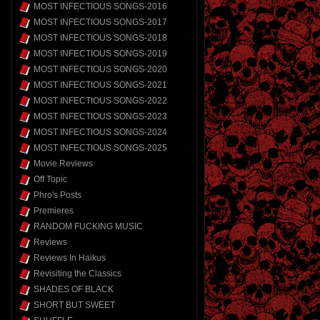
MOST INFECTIOUS SONGS-2016
MOST INFECTIOUS SONGS-2017
MOST INFECTIOUS SONGS-2018
MOST INFECTIOUS SONGS-2019
MOST INFECTIOUS SONGS-2020
MOST INFECTIOUS SONGS-2021
MOST INFECTIOUS SONGS-2022
MOST INFECTIOUS SONGS-2023
MOST INFECTIOUS SONGS-2024
MOST INFECTIOUS SONGS-2025
Movie Reviews
Off Topic
Phro's Posts
Premieres
RANDOM FUCKING MUSIC
Reviews
Reviews In Haikus
Revisiting the Classics
SHADES OF BLACK
SHORT BUT SWEET