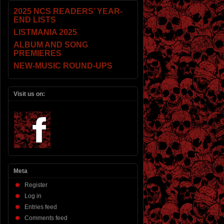
2025 NCS READERS’ YEAR-
END LISTS
LISTMANIA 2025
ALBUM AND SONG
PREMIERES
NEW-MUSIC ROUND-UPS
Visit us on:
Meta
Register
Log in
Entries feed
Comments feed