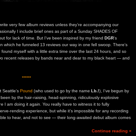
 write very few album reviews unless they’re accompanying our
asionally I include brief ones as part of a Sunday SHADES OF
 but for lack of time. But I’ve been inspired by my friend
DGR
‘s
in which he funneled 13 reviews our way in one fell swoop. There’s
 found myself with a little extra time over the last 24 hours, and so
wo recent releases by bands near and dear to my black heart — and
******
t Seattle’s
Pound
(who used to go by the name
Lb.!
), I’ve begun by
een by the hair-raising, head-spinning, ridiculously explosive
 I am doing it again. You really have to witness it to fully
nerve-rending experience, but while it’s impossible for any recording
 able to hear, and not to see — their long-awaited debut album comes
Continue reading »