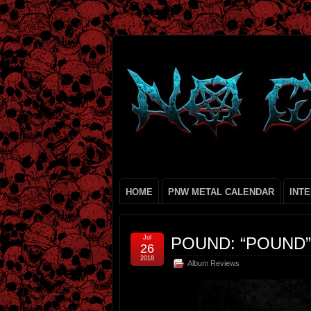
HOME
PNW METAL CALENDAR
INT
Jul
POUND: “POUND”
26
2018
Album Reviews