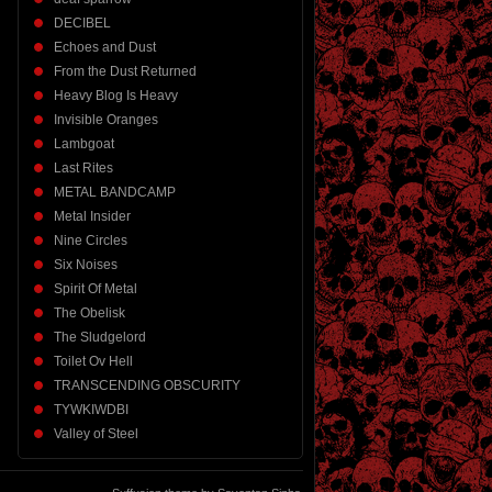
DECIBEL
Echoes and Dust
From the Dust Returned
Heavy Blog Is Heavy
Invisible Oranges
Lambgoat
Last Rites
METAL BANDCAMP
Metal Insider
Nine Circles
Six Noises
Spirit Of Metal
The Obelisk
The Sludgelord
Toilet Ov Hell
TRANSCENDING OBSCURITY
TYWKIWDBI
Valley of Steel