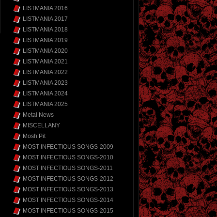
LISTMANIA 2016
LISTMANIA 2017
LISTMANIA 2018
LISTMANIA 2019
LISTMANIA 2020
LISTMANIA 2021
LISTMANIA 2022
LISTMANIA 2023
LISTMANIA 2024
LISTMANIA 2025
Metal News
MISCELLANY
Mosh Pit
MOST INFECTIOUS SONGS-2009
MOST INFECTIOUS SONGS-2010
MOST INFECTIOUS SONGS-2011
MOST INFECTIOUS SONGS-2012
MOST INFECTIOUS SONGS-2013
MOST INFECTIOUS SONGS-2014
MOST INFECTIOUS SONGS-2015