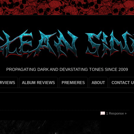
PROPAGATING DARK AND DEVASTATING TONES SINCE 2009
ERVIEWS
ALBUM REVIEWS
PREMIERES
ABOUT
CONTACT U
1 Response »