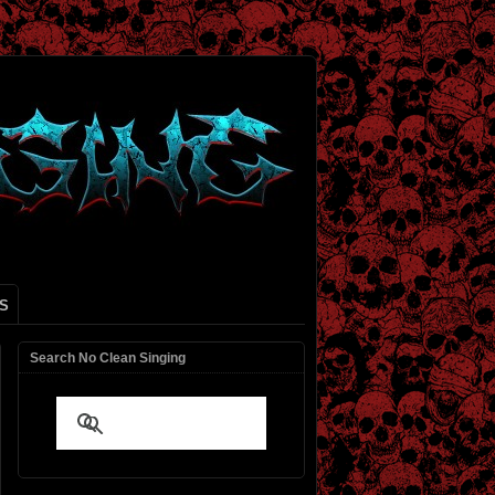
S
Search No Clean Singing