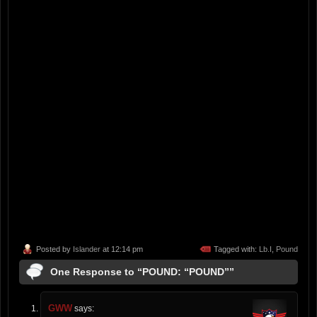
Posted by
Islander
at 12:14 pm
Tagged with:
Lb.I
,
Pound
One Response to “POUND: “POUND””
GWW
says: