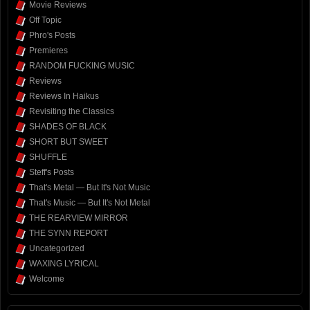
Movie Reviews
Off Topic
Phro's Posts
Premieres
RANDOM FUCKING MUSIC
Reviews
Reviews In Haikus
Revisiting the Classics
SHADES OF BLACK
SHORT BUT SWEET
SHUFFLE
Steff's Posts
That's Metal — But It's Not Music
That's Music — But It's Not Metal
THE REARVIEW MIRROR
THE SYNN REPORT
Uncategorized
WAXING LYRICAL
Welcome