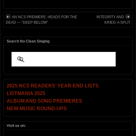
AN NCS PREMIERE: HEADS FOR THE
INTEGRITY AND
DEAD — “DEEP BELOW”
KRIEG: A SPLIT
Search No Clean Singing
2025 NCS READERS’ YEAR-END LISTS
LISTMANIA 2025
ALBUM AND SONG PREMIERES
NEW-MUSIC ROUND-UPS
Visit us on: