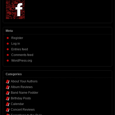
Meta
Register
Log in
Entries feed
Comments feed
WordPress.org
Categories
About Your Authors
Album Reviews
Band Name Fodder
Birthday Posts
Calendar
Concert Reviews