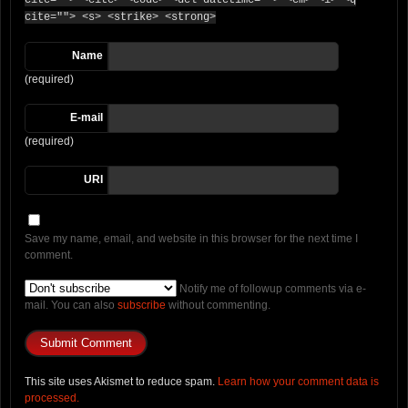
cite=""> <cite> <code> <del datetime=""> <em> <i> <q
cite=""> <s> <strike> <strong>
Name
(required)
E-mail
(required)
URI
Save my name, email, and website in this browser for the next time I
comment.
Notify me of followup comments via e-
mail. You can also
subscribe
without commenting.
This site uses Akismet to reduce spam.
Learn how your comment data is
processed.