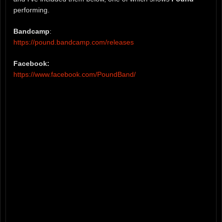
performing.
Bandcamp
:
https://pound.bandcamp.com/releases
Facebook:
https://www.facebook.com/PoundBand/