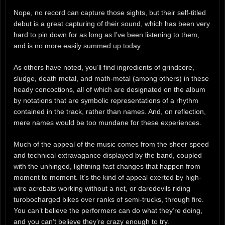
Nope, no record can capture those sights, but their self-titled
debut is a great capturing of their sound, which has been very
hard to pin down for as long as I’ve been listening to them,
and is no more easily summed up today.
As others have noted, you’ll find ingredients of grindcore,
sludge, death metal, and math-metal (among others) in these
heady concoctions, all of which are designated on the album
by notations that are symbolic representations of a rhythm
contained in the track, rather than names. And, on reflection,
mere names would be too mundane for these experiences.
Much of the appeal of the music comes from the sheer speed
and technical extravagance displayed by the band, coupled
with the unhinged, lightning-fast changes that happen from
moment to moment. It’s the kind of appeal exerted by high-
wire acrobats working without a net, or daredevils riding
turobocharged bikes over ranks of semi-trucks, through fire.
You can’t believe the performers can do what they’re doing,
and you can’t believe they’re crazy enough to try.