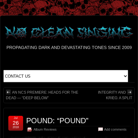
PROPAGATING DARK AND DEVASTATING TONES SINCE 2009
AN NCS PREMIERE: HEADS FOR THE
INTEGRITY AND
DEAD — “DEEP BELOW”
KRIEG: A SPLIT
Jul
POUND: “POUND”
26
2018
Album Reviews
Add comments