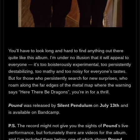
You’ll have to look long and hard to find anything out there
quite like this album. I’m under no illusion that it will appeal to
everyone — it’s too boisterously experimental, too persistently
destabilizing, too mathy and too noisy for everyone’s tastes.
But for those who persistently search for new surprises, who
roam along the far edges of the metal map where the warning
says “Here There Be Dragons”, you’re in for a thrill.
Pound
was released by
Silent Pendulum
on
July 13th
and
is available on Bandcamp.
P.S.
The record might not give you the sights of
Pound
‘s live
performance, but fortunately there are videos for the album,
and I’ve included them below, one of which shows
Pound