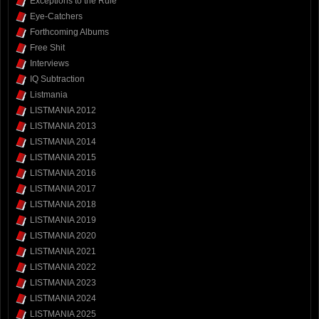
Exceptions to the Rule
Eye-Catchers
Forthcoming Albums
Free Shit
Interviews
IQ Subtraction
Listmania
LISTMANIA 2012
LISTMANIA 2013
LISTMANIA 2014
LISTMANIA 2015
LISTMANIA 2016
LISTMANIA 2017
LISTMANIA 2018
LISTMANIA 2019
LISTMANIA 2020
LISTMANIA 2021
LISTMANIA 2022
LISTMANIA 2023
LISTMANIA 2024
LISTMANIA 2025