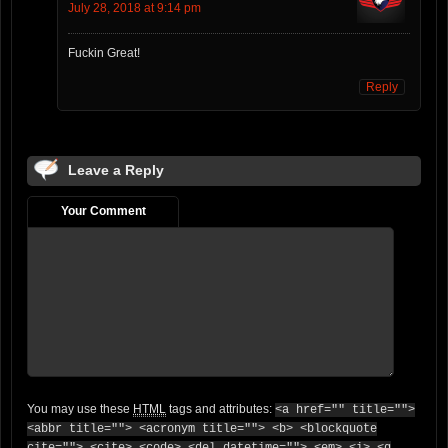
July 28, 2018 at 9:14 pm
Fuckin Great!
Reply
Leave a Reply
Your Comment
You may use these
HTML
tags and attributes:
<a href="" title="">
<abbr title=""> <acronym title=""> <b> <blockquote