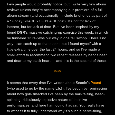
Few people would probably notice, but I write very few album
reviews unless they’re accompanying our premiere of a full
album stream (and occasionally I include brief ones as part of
a Sunday SHADES OF BLACK post). It’s not for lack of
interest, but for lack of time. But I’ve been inspired by my
friend
DGR
‘s massive catching-up exercise this week, in which
he funneled 13 reviews our way in one fell swoop. There’s no
way I can catch up to that extent, but I found myself with a
little extra time over the last 24 hours, and so I’ve made a
small effort to recommend two recent releases by bands near
and dear to my black heart — and this is the second of those.
******
It seems that every time I’ve written about Seattle’s
Pound
(who used to go by the name
Lb.!
), I’ve begun by reminiscing
about how gob-smacked I’ve been by the hair-raising, head-
spinning, ridiculously explosive nature of their live
performances, and here I am doing it again. You really have
to witness it to fully understand why it’s such a nerve-firing,