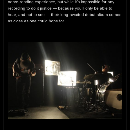
nerve-rending experience, but while it’s impossible for any
recording to do it justice — because you’ll only be able to
hear, and not to see — their long-awaited debut album comes
as close as one could hope for.