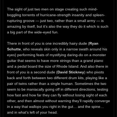
The sight of just two men on stage creating such mind-
boggling torrents of hurricane-strength insanity and spleen-
rupturing groove — just two, rather than a small army — is
amazing by itself, but it’s also the way they do it which is such
a big part of the wide-eyed fun.
There in front of you is one incredibly hairy dude (
Ryan
Schutte
, who reveals skin only in a narrow swath around his
eyes) performing feats of mystifying daring-do on a monster
guitar that seems to have more strings than a grand piano
and a pedal board the size of Rhode Island. And also there in
front of you is a second dude (
David Stickney
) who pivots
back and forth between two different drum kits, playing like a
pair of twins rather than a single human. Sometimes the two
seem to be maniacally going off in different directions, testing
how fast and how far they can fly without losing sight of each
other, and then almost without warning they’ll rapidly converge
in a way that wallops you right in the gut… and the spine…
and in what’s left of your head.