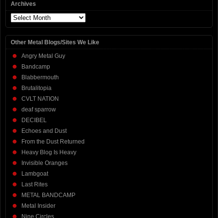
Archives
Archives
Other Metal Blogs/Sites We Like
Angry Metal Guy
Bandcamp
Blabbermouth
Brutalitopia
CVLT NATION
deaf sparrow
DECIBEL
Echoes and Dust
From the Dust Returned
Heavy Blog Is Heavy
Invisible Oranges
Lambgoat
Last Rites
METAL BANDCAMP
Metal Insider
Nine Circles