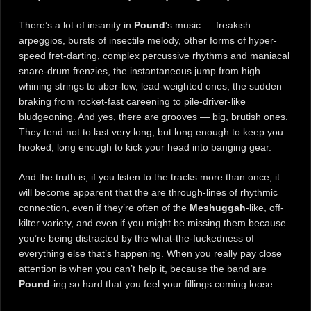
There’s a lot of insanity in
Pound
‘s music — freakish
arpeggios, bursts of insectile melody, other forms of hyper-
speed fret-darting, complex percussive rhythms and maniacal
snare-drum frenzies, the instantaneous jump from high
whining strings to uber-low, lead-weighted ones, the sudden
braking from rocket-fast careening to pile-driver-like
bludgeoning. And yes, there are grooves — big, brutish ones.
They tend not to last very long, but long enough to keep you
hooked, long enough to kick your head into banging gear.
And the truth is, if you listen to the tracks more than once, it
will become apparent that the are through-lines of rhythmic
connection, even if they’re often of the
Meshuggah
-like, off-
kilter variety, and even if you might be missing them because
you’re being distracted by the what-the-fuckedness of
everything else that’s happening. When you really pay close
attention is when you can’t help it, because the band are
Pound
-ing so hard that you feel your fillings coming loose.