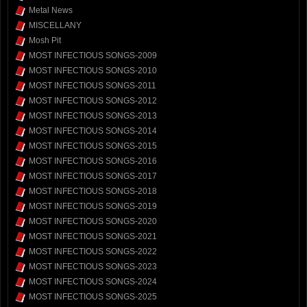
Metal News
MISCELLANY
Mosh Pit
MOST INFECTIOUS SONGS-2009
MOST INFECTIOUS SONGS-2010
MOST INFECTIOUS SONGS-2011
MOST INFECTIOUS SONGS-2012
MOST INFECTIOUS SONGS-2013
MOST INFECTIOUS SONGS-2014
MOST INFECTIOUS SONGS-2015
MOST INFECTIOUS SONGS-2016
MOST INFECTIOUS SONGS-2017
MOST INFECTIOUS SONGS-2018
MOST INFECTIOUS SONGS-2019
MOST INFECTIOUS SONGS-2020
MOST INFECTIOUS SONGS-2021
MOST INFECTIOUS SONGS-2022
MOST INFECTIOUS SONGS-2023
MOST INFECTIOUS SONGS-2024
MOST INFECTIOUS SONGS-2025