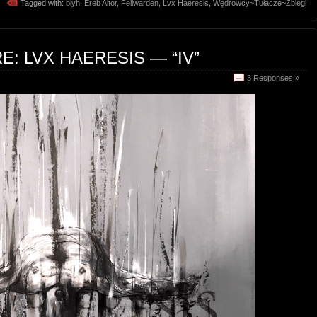
Tagged with:
blyh
,
Ereb Altor
,
Fellwarden
,
Lvx Haeresis
,
Wędrowcy~Tułacze~Zbiegi
: LVX HAERESIS — “IV”
3 Responses »