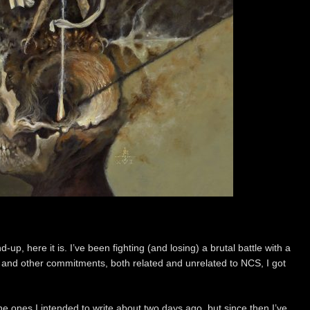
up, here it is. I’ve been fighting (and losing) a brutal battle with a
ct and other commitments, both related and unrelated to NCS, I got
the ones I intended to write about two days ago, but since then I’ve