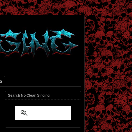
S
Search No Clean Singing