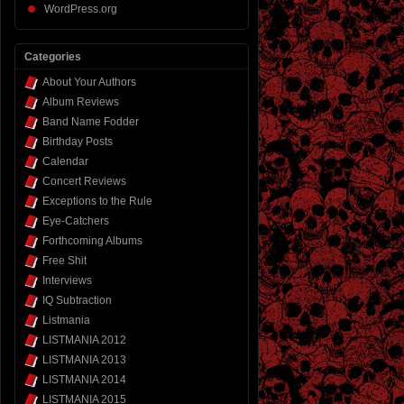
WordPress.org
Categories
About Your Authors
Album Reviews
Band Name Fodder
Birthday Posts
Calendar
Concert Reviews
Exceptions to the Rule
Eye-Catchers
Forthcoming Albums
Free Shit
Interviews
IQ Subtraction
Listmania
LISTMANIA 2012
LISTMANIA 2013
LISTMANIA 2014
LISTMANIA 2015