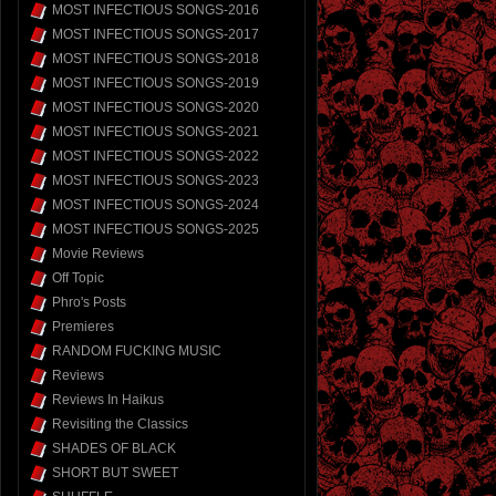
MOST INFECTIOUS SONGS-2016
MOST INFECTIOUS SONGS-2017
MOST INFECTIOUS SONGS-2018
MOST INFECTIOUS SONGS-2019
MOST INFECTIOUS SONGS-2020
MOST INFECTIOUS SONGS-2021
MOST INFECTIOUS SONGS-2022
MOST INFECTIOUS SONGS-2023
MOST INFECTIOUS SONGS-2024
MOST INFECTIOUS SONGS-2025
Movie Reviews
Off Topic
Phro's Posts
Premieres
RANDOM FUCKING MUSIC
Reviews
Reviews In Haikus
Revisiting the Classics
SHADES OF BLACK
SHORT BUT SWEET