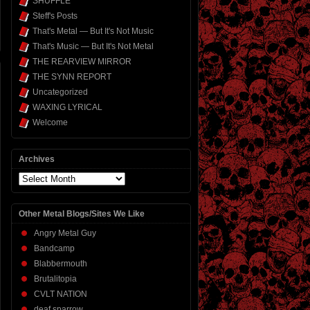
SHUFFLE
Steff's Posts
That's Metal — But It's Not Music
That's Music — But It's Not Metal
THE REARVIEW MIRROR
THE SYNN REPORT
Uncategorized
WAXING LYRICAL
Welcome
Archives
Archives
Other Metal Blogs/Sites We Like
Angry Metal Guy
Bandcamp
Blabbermouth
Brutalitopia
CVLT NATION
deaf sparrow