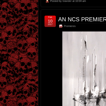
Posted by
Islander
at 10:04 am
Feb
AN NCS PREMIERE
10
2017
Premieres