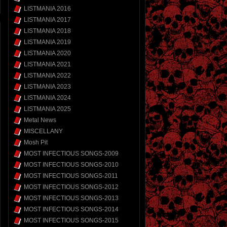
LISTMANIA 2016
LISTMANIA 2017
LISTMANIA 2018
LISTMANIA 2019
LISTMANIA 2020
LISTMANIA 2021
LISTMANIA 2022
LISTMANIA 2023
LISTMANIA 2024
LISTMANIA 2025
Metal News
MISCELLANY
Mosh Pit
MOST INFECTIOUS SONGS-2009
MOST INFECTIOUS SONGS-2010
MOST INFECTIOUS SONGS-2011
MOST INFECTIOUS SONGS-2012
MOST INFECTIOUS SONGS-2013
MOST INFECTIOUS SONGS-2014
MOST INFECTIOUS SONGS-2015