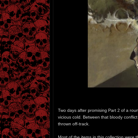
Two days after promising Part 2 of a round-
vicious cold. Between that bloody confli
thrown off-track.
Most of the items in this collection were 