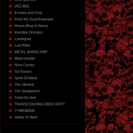
DECIBEL
Echoes and Dust
From the Dust Returned
Heavy Blog Is Heavy
Invisible Oranges
Lambgoat
Last Rites
METAL BANDCAMP
Metal Insider
Nine Circles
Six Noises
Spirit Of Metal
The Obelisk
The Sludgelord
Toilet Ov Hell
TRANSCENDING OBSCURITY
TYWKIWDBI
Valley of Steel