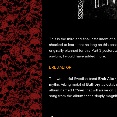
This is the third and final installment of a
shocked to learn that as long as this po
originally planned for this Part 3 yesterda
asylum, I would have added more.
EREB ALTOR
The wonderful Swedish band
Ereb Altor
mythic Viking metal of
Bathory
as establ
album named
Ulfven
that will arrive on
J
song from the album that’s simply magnif