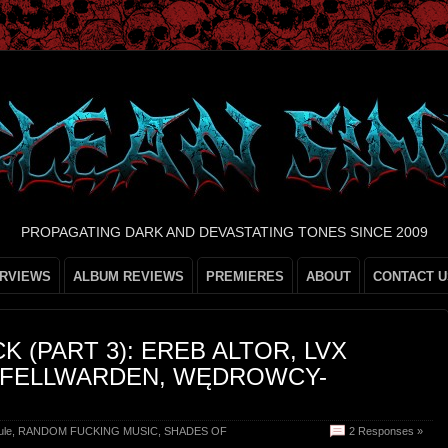
PROPAGATING DARK AND DEVASTATING TONES SINCE 2009
ERVIEWS
ALBUM REVIEWS
PREMIERES
ABOUT
CONTACT U
 (PART 3): EREB ALTOR, LVX
, FELLWARDEN, WĘDROWCY-
ule
,
RANDOM FUCKING MUSIC
,
SHADES OF
2 Responses »