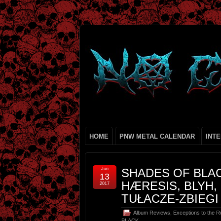
HOME
PNW METAL CALENDAR
INT
Jun
SHADES OF BLACK
13
HÆRESIS, BLYH
2017
TUŁACZE-ZBIEGI
Album Reviews
,
Exceptions to the R
BLACK