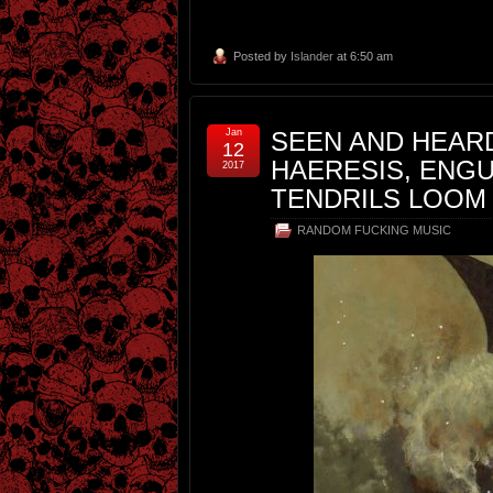
Posted by
Islander
at 6:50 am
Jan
SEEN AND HEARD
12
HAERESIS, ENGU
2017
TENDRILS LOOM
RANDOM FUCKING MUSIC