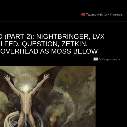
Tagged with:
Lvx Haeresis
 (PART 2): NIGHTBRINGER, LVX
LFED, QUESTION, ZETKIN,
 OVERHEAD AS MOSS BELOW
5 Responses »