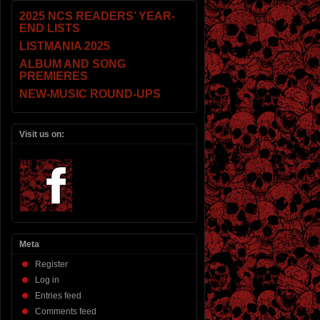
2025 NCS READERS’ YEAR-
END LISTS
LISTMANIA 2025
ALBUM AND SONG
PREMIERES
NEW-MUSIC ROUND-UPS
Visit us on:
Meta
Register
Log in
Entries feed
Comments feed