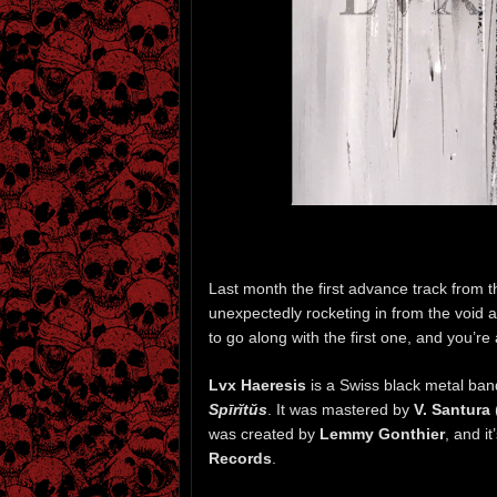
Last month the first advance track from
unexpectedly rocketing in from the void a
to go along with the first one, and you’re 
Lvx Haeresis
is a Swiss black metal ba
Spīrĭtŭs
. It was mastered by
V. Santura
was created by
Lemmy Gonthier
, and i
Records
.