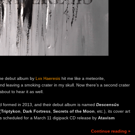
 the debut album by
Lvx Haeresis
hit me like a meteorite,
nd leaving a smoking crater in my skull. Now there’s a second crater
about to hear it as well.
nd formed in 2013, and their debut album is named
Descensŭs
(
Triptykon
,
Dark Fortress
,
Secrets of the Moon
, etc.), its cover art
t’s scheduled for a March 11 digipack CD release by
Atavism
Continue reading »