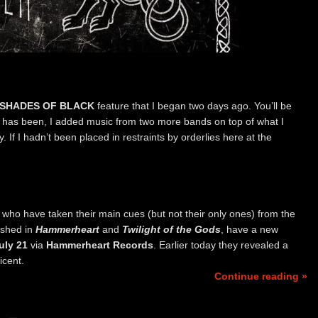
SHADES OF BLACK
feature that I began two days ago. You’ll be
st has been, I added music from two more bands on top of what I
y. If I hadn’t been placed in restraints by orderlies here at the
, who have taken their main cues (but not their only ones) from the
ished in
Hammerheart
and
Twilight of the Gods
, have a new
uly 21
via
Hammerheart Records
. Earlier today they revealed a
icent.
Continue reading »