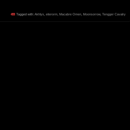
Tagged with:
Akhlys
,
eiterorm
,
Macabre Omen
,
Moonsorrow
,
Tengger Cavalry