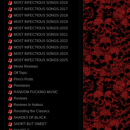
MOST INFECTIOUS SONGS-2016
MOST INFECTIOUS SONGS-2017
MOST INFECTIOUS SONGS-2018
MOST INFECTIOUS SONGS-2019
MOST INFECTIOUS SONGS-2020
MOST INFECTIOUS SONGS-2021
MOST INFECTIOUS SONGS-2022
MOST INFECTIOUS SONGS-2023
MOST INFECTIOUS SONGS-2024
MOST INFECTIOUS SONGS-2025
Movie Reviews
Off Topic
Phro's Posts
Premieres
RANDOM FUCKING MUSIC
Reviews
Reviews In Haikus
Revisiting the Classics
SHADES OF BLACK
SHORT BUT SWEET