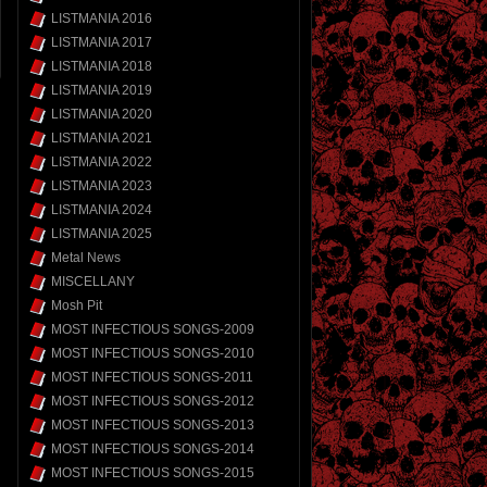
LISTMANIA 2016
LISTMANIA 2017
LISTMANIA 2018
LISTMANIA 2019
LISTMANIA 2020
LISTMANIA 2021
LISTMANIA 2022
LISTMANIA 2023
LISTMANIA 2024
LISTMANIA 2025
Metal News
MISCELLANY
Mosh Pit
MOST INFECTIOUS SONGS-2009
MOST INFECTIOUS SONGS-2010
MOST INFECTIOUS SONGS-2011
MOST INFECTIOUS SONGS-2012
MOST INFECTIOUS SONGS-2013
MOST INFECTIOUS SONGS-2014
MOST INFECTIOUS SONGS-2015