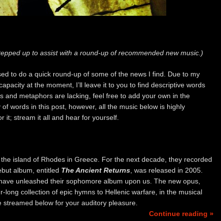
epped up to assist with a round-up of recommended new music.)
sed to do a quick round-up of some of the news I find. Due to my
pacity at the moment, I’ll leave it to you to find descriptive words
ves and metaphors are lacking, feel free to add your own in the
of words in this post, however, all the music below is highly
t; stream it all and hear for yourself.
the island of Rhodes in Greece. For the next decade, they recorded
debut album, entitled
The Ancient Returns
, was released in 2005.
s have unleashed their sophomore album upon us. The new opus,
ur-long collection of epic hymns to Hellenic warfare, in the musical
e streamed below for your auditory pleasure.
Continue reading »