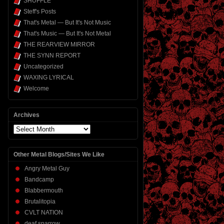
SHUFFLE
Steff's Posts
That's Metal — But It's Not Music
That's Music — But It's Not Metal
THE REARVIEW MIRROR
THE SYNN REPORT
Uncategorized
WAXING LYRICAL
Welcome
Archives
Archives
Other Metal Blogs/Sites We Like
Angry Metal Guy
Bandcamp
Blabbermouth
Brutalitopia
CVLT NATION
deaf sparrow