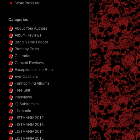
WordPress.org
Categories
About Your Authors
Album Reviews
Band Name Fodder
Birthday Posts
Calendar
Concert Reviews
Exceptions to the Rule
Eye-Catchers
Forthcoming Albums
Free Shit
Interviews
IQ Subtraction
Listmania
LISTMANIA 2012
LISTMANIA 2013
LISTMANIA 2014
LISTMANIA 2015