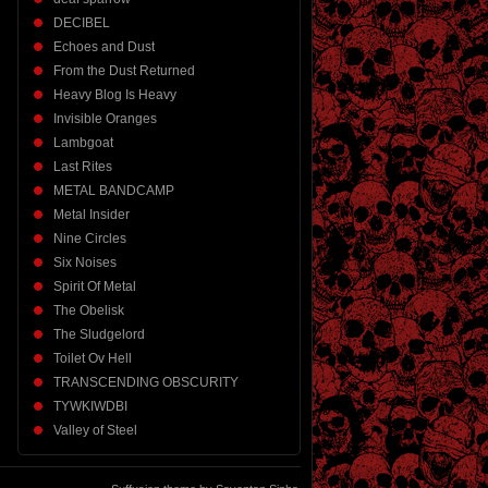
DECIBEL
Echoes and Dust
From the Dust Returned
Heavy Blog Is Heavy
Invisible Oranges
Lambgoat
Last Rites
METAL BANDCAMP
Metal Insider
Nine Circles
Six Noises
Spirit Of Metal
The Obelisk
The Sludgelord
Toilet Ov Hell
TRANSCENDING OBSCURITY
TYWKIWDBI
Valley of Steel