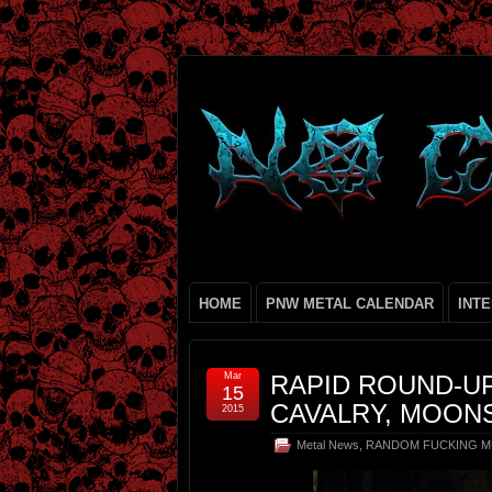
HOME
PNW METAL CALENDAR
INT
Mar
RAPID ROUND-U
15
CAVALRY, MOON
2015
Metal News
,
RANDOM FUCKING M