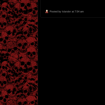
Posted by
Islander
at 7:54 am