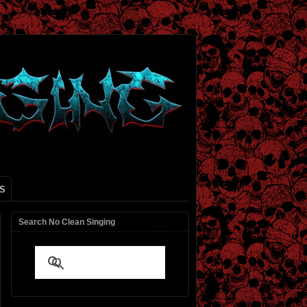
S
Search No Clean Singing