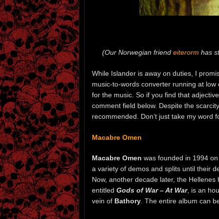
(Our Norwegian friend
eiterorm
has st
While Islander is away on duties, I promi
music-to-words converter running at low ca
for the music. So if you find that adjecti
comment field below. Despite the scarcity 
recommended. Don’t just take my word for i
Macabre Omen
Macabre Omen
was founded in 1994 on 
a variety of demos and splits until their 
Now, another decade later, the Hellene
entitled
Gods of War – At War
, is an ho
vein of
Bathory
. The entire album can b