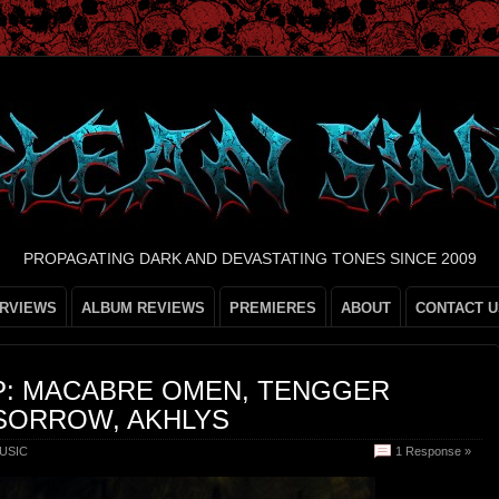
PROPAGATING DARK AND DEVASTATING TONES SINCE 2009
ERVIEWS
ALBUM REVIEWS
PREMIERES
ABOUT
CONTACT U
P: MACABRE OMEN, TENGGER
SORROW, AKHLYS
USIC
1 Response »