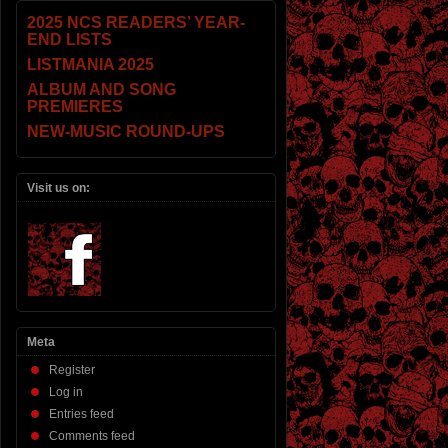
2025 NCS READERS’ YEAR-
END LISTS
LISTMANIA 2025
ALBUM AND SONG
PREMIERES
NEW-MUSIC ROUND-UPS
Visit us on:
Meta
Register
Log in
Entries feed
Comments feed