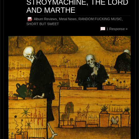
STROYMACHINE, THE LORD
AND MARTHE
Album Reviews
,
Metal News
,
RANDOM FUCKING MUSIC
,
SHORT BUT SWEET
1 Response »