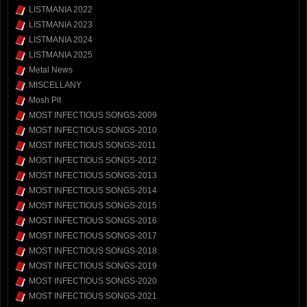
LISTMANIA 2022
LISTMANIA 2023
LISTMANIA 2024
LISTMANIA 2025
Metal News
MISCELLANY
Mosh Pit
MOST INFECTIOUS SONGS-2009
MOST INFECTIOUS SONGS-2010
MOST INFECTIOUS SONGS-2011
MOST INFECTIOUS SONGS-2012
MOST INFECTIOUS SONGS-2013
MOST INFECTIOUS SONGS-2014
MOST INFECTIOUS SONGS-2015
MOST INFECTIOUS SONGS-2016
MOST INFECTIOUS SONGS-2017
MOST INFECTIOUS SONGS-2018
MOST INFECTIOUS SONGS-2019
MOST INFECTIOUS SONGS-2020
MOST INFECTIOUS SONGS-2021