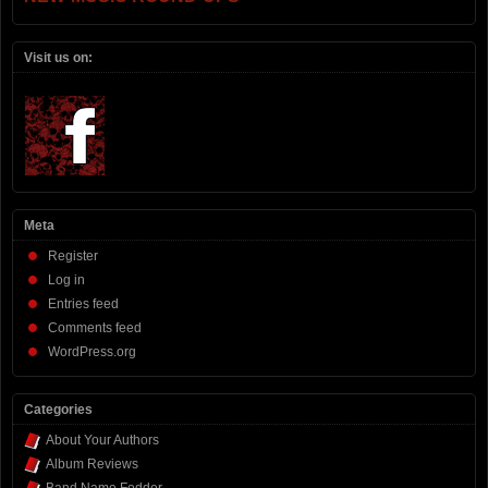
Visit us on:
Meta
Register
Log in
Entries feed
Comments feed
WordPress.org
Categories
About Your Authors
Album Reviews