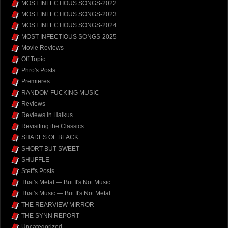
MOST INFECTIOUS SONGS-2022
MOST INFECTIOUS SONGS-2023
MOST INFECTIOUS SONGS-2024
MOST INFECTIOUS SONGS-2025
Movie Reviews
Off Topic
Phro's Posts
Premieres
RANDOM FUCKING MUSIC
Reviews
Reviews In Haikus
Revisiting the Classics
SHADES OF BLACK
SHORT BUT SWEET
SHUFFLE
Steff's Posts
That's Metal — But It's Not Music
That's Music — But It's Not Metal
THE REARVIEW MIRROR
THE SYNN REPORT
Uncategorized