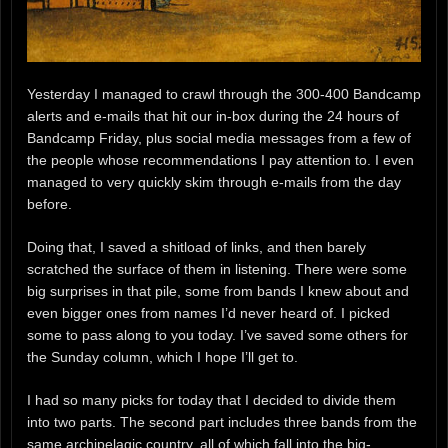
Yesterday I managed to crawl through the 300-400 Bandcamp
alerts and e-mails that hit our in-box during the 24 hours of
Bandcamp Friday, plus social media messages from a few of
the people whose recommendations I pay attention to. I even
managed to very quickly skim through e-mails from the day
before.
Doing that, I saved a shitload of links, and then barely
scratched the surface of them in listening. There were some
big surprises in that pile, some from bands I knew about and
even bigger ones from names I’d never heard of. I picked
some to pass along to you today. I’ve saved some others for
the Sunday column, which I hope I’ll get to.
I had so many picks for today that I decided to divide them
into two parts. The second part includes three bands from the
same archipelagic country, all of which fall into the big-