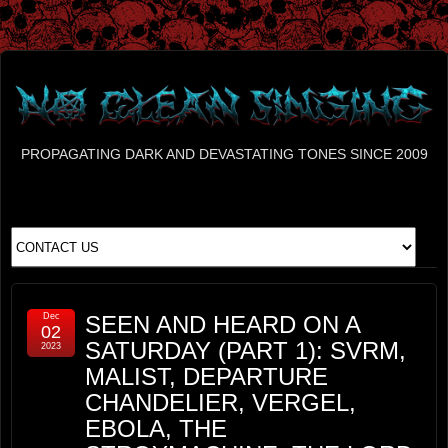
PROPAGATING DARK AND DEVASTATING TONES SINCE 2009
Dec
SEEN AND HEARD ON A
02
SATURDAY (PART 1): SVRM,
2023
MALIST, DEPARTURE
CHANDELIER, VERGEL,
EBOLA, THE