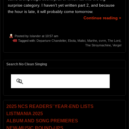
surprise category. I haven’t yet written part 2, and because
the hour is late, it will probably come tomorrow.
Continue reading »
Posted by
Islander
at 10:57 am
Tagged with:
Departure Chandelier
,
Ebola
,
Malist
,
Marthe
,
svrm
,
The Lord
,
The Stroymachine
,
Vergel
Search No Clean Singing
2025 NCS READERS’ YEAR-END LISTS
LISTMANIA 2025
ALBUM AND SONG PREMIERES
NEW-MUSIC ROUND-UPS