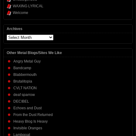
WAXING LYRICAL
Welcome
Archives
Archives
Other Metal Blogs/Sites We Like
Angry Metal Guy
Bandcamp
Blabbermouth
Brutalitopia
CVLT NATION
deaf sparrow
DECIBEL
Echoes and Dust
From the Dust Returned
Heavy Blog Is Heavy
Invisible Oranges
Lambgoat