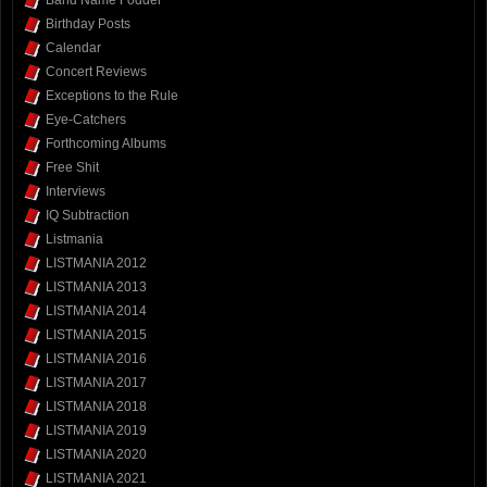
Band Name Fodder
Birthday Posts
Calendar
Concert Reviews
Exceptions to the Rule
Eye-Catchers
Forthcoming Albums
Free Shit
Interviews
IQ Subtraction
Listmania
LISTMANIA 2012
LISTMANIA 2013
LISTMANIA 2014
LISTMANIA 2015
LISTMANIA 2016
LISTMANIA 2017
LISTMANIA 2018
LISTMANIA 2019
LISTMANIA 2020
LISTMANIA 2021