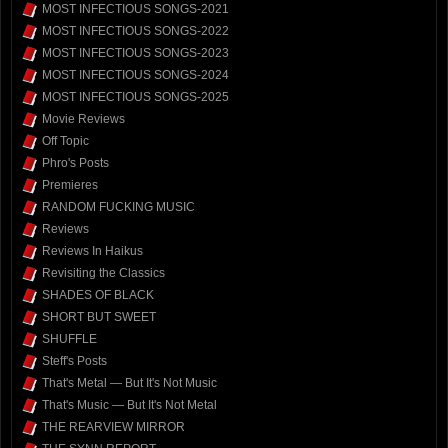
MOST INFECTIOUS SONGS-2021
MOST INFECTIOUS SONGS-2022
MOST INFECTIOUS SONGS-2023
MOST INFECTIOUS SONGS-2024
MOST INFECTIOUS SONGS-2025
Movie Reviews
Off Topic
Phro's Posts
Premieres
RANDOM FUCKING MUSIC
Reviews
Reviews In Haikus
Revisiting the Classics
SHADES OF BLACK
SHORT BUT SWEET
SHUFFLE
Steff's Posts
That's Metal — But It's Not Music
That's Music — But It's Not Metal
THE REARVIEW MIRROR