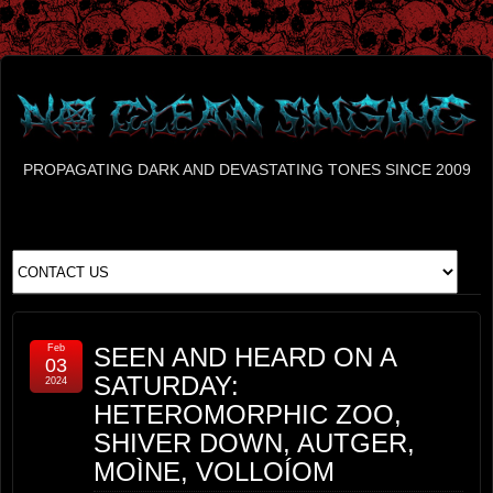
PROPAGATING DARK AND DEVASTATING TONES SINCE 2009
Feb
SEEN AND HEARD ON A
03
SATURDAY:
2024
HETEROMORPHIC ZOO,
SHIVER DOWN, AUTGER,
MOÌNE, VOLLOÍOM