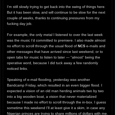
I’m still slowly trying to get back into the swing of things here.
But it has been slow, and will continue to be slow for the next
couple of weeks, thanks to continuing pressures from my
fucking day job.
For example, the only metal I listened to over the last week
was the music I’d committed to premiere. I also made almost
no effort to scroll through the usual flood of
NCS
e-mails and
other messages that have arrived since last weekend, or to
open tabs for music to listen to later — “almost” being the
operative word, because I did tuck away a few randomly
noticed links.
Speaking of e-mail flooding, yesterday was another
Bandcamp Friday, which resulted in an even bigger flood. I
expected a vision of an old man herding animals two by two
into a big wooden boat, a vision that never materialized
because I made no effort to scroll through the in-box. I guess
sometime this weekend I’ll at least give it a skim, in case any
Nigerian princes are trying to share millions of dollars with me.