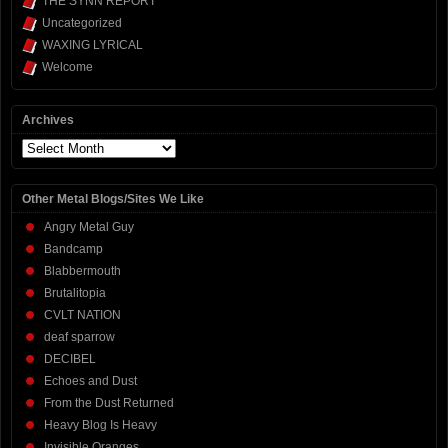
THE SYNN REPORT
Uncategorized
WAXING LYRICAL
Welcome
Archives
Archives
Other Metal Blogs/Sites We Like
Angry Metal Guy
Bandcamp
Blabbermouth
Brutalitopia
CVLT NATION
deaf sparrow
DECIBEL
Echoes and Dust
From the Dust Returned
Heavy Blog Is Heavy
Invisible Oranges