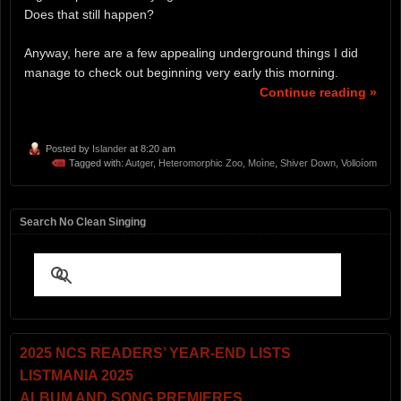
Does that still happen?
Anyway, here are a few appealing underground things I did
manage to check out beginning very early this morning.
Continue reading »
Posted by
Islander
at 8:20 am
Tagged with:
Autger
,
Heteromorphic Zoo
,
Moìne
,
Shiver Down
,
Volloíom
Search No Clean Singing
2025 NCS READERS’ YEAR-END LISTS
LISTMANIA 2025
ALBUM AND SONG PREMIERES