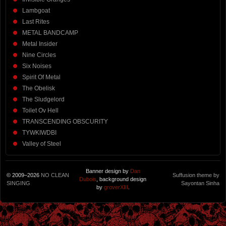
Lambgoat
Last Rites
METAL BANDCAMP
Metal Insider
Nine Circles
Six Noises
Spirit Of Metal
The Obelisk
The Sludgelord
Toilet Ov Hell
TRANSCENDING OBSCURITY
TYWKIWDBI
Valley of Steel
Banner design by
Dan
© 2009–2026
NO CLEAN
Suffusion theme by
Dubois
, background design
SINGING
Sayontan Sinha
by
groverXIII
.