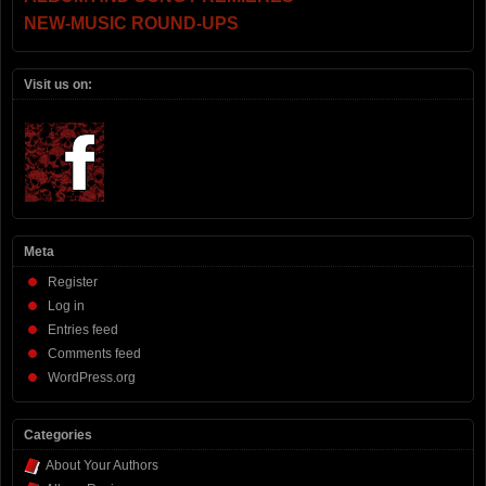
NEW-MUSIC ROUND-UPS
Visit us on:
Meta
Register
Log in
Entries feed
Comments feed
WordPress.org
Categories
About Your Authors