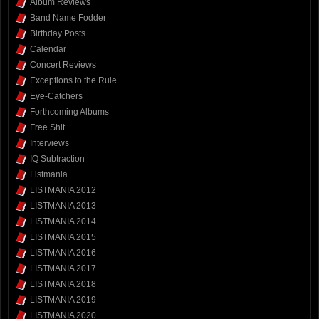
Album Reviews
Band Name Fodder
Birthday Posts
Calendar
Concert Reviews
Exceptions to the Rule
Eye-Catchers
Forthcoming Albums
Free Shit
Interviews
IQ Subtraction
Listmania
LISTMANIA 2012
LISTMANIA 2013
LISTMANIA 2014
LISTMANIA 2015
LISTMANIA 2016
LISTMANIA 2017
LISTMANIA 2018
LISTMANIA 2019
LISTMANIA 2020