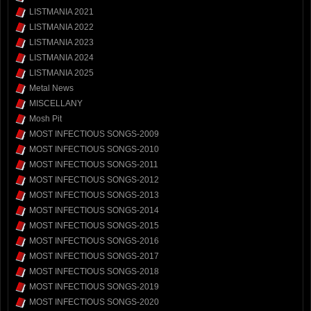
LISTMANIA 2021
LISTMANIA 2022
LISTMANIA 2023
LISTMANIA 2024
LISTMANIA 2025
Metal News
MISCELLANY
Mosh Pit
MOST INFECTIOUS SONGS-2009
MOST INFECTIOUS SONGS-2010
MOST INFECTIOUS SONGS-2011
MOST INFECTIOUS SONGS-2012
MOST INFECTIOUS SONGS-2013
MOST INFECTIOUS SONGS-2014
MOST INFECTIOUS SONGS-2015
MOST INFECTIOUS SONGS-2016
MOST INFECTIOUS SONGS-2017
MOST INFECTIOUS SONGS-2018
MOST INFECTIOUS SONGS-2019
MOST INFECTIOUS SONGS-2020