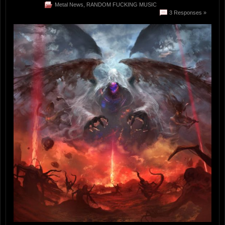
Metal News
,
RANDOM FUCKING MUSIC
3 Responses »