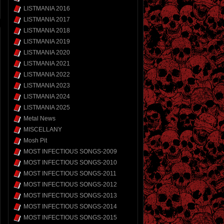
LISTMANIA 2016
LISTMANIA 2017
LISTMANIA 2018
LISTMANIA 2019
LISTMANIA 2020
LISTMANIA 2021
LISTMANIA 2022
LISTMANIA 2023
LISTMANIA 2024
LISTMANIA 2025
Metal News
MISCELLANY
Mosh Pit
MOST INFECTIOUS SONGS-2009
MOST INFECTIOUS SONGS-2010
MOST INFECTIOUS SONGS-2011
MOST INFECTIOUS SONGS-2012
MOST INFECTIOUS SONGS-2013
MOST INFECTIOUS SONGS-2014
MOST INFECTIOUS SONGS-2015