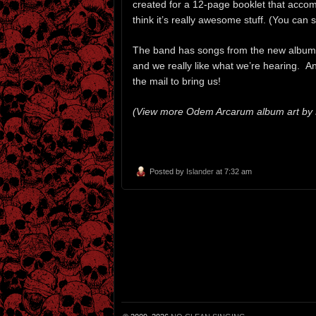
created for a 12-page booklet that accom
think it’s really awesome stuff. (You can
The band has songs from the new album
and we really like what we’re hearing. A
the mail to bring us!
(View more Odem Arcarum album art by Ha
Posted by
Islander
at 7:32 am