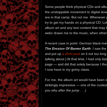
Some people think physical CDs and alb
the unstoppable movement to digital do
are in that camp. But not me. Whenever p
try to get my hands on a physical CD. Lots 
album art and any text content that may
webz draws me to the music, when otherwi
A recent case in point: German black-me
The Erosion Of Barren Earth
. I saw th
and put up
a short post
on it not too long
talking about.) At that time, I had only
page — and did that solely because I thou
I now have in my grimy claws.
For me, the album art would have been wo
strikingly impressive — one of the coole
you why after the jump . . .)