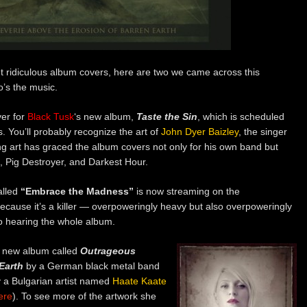
ut ridiculous album covers, here are two we came across this
o’s the music.
ver for
Black Tusk
‘s new album,
Taste the Sin
, which is scheduled
 You’ll probably recognize the art of
John Dyer Baizley
, the singer
g art has graced the album covers not only for his own band but
a, Pig Destroyer, and Darkest Hour.
alled
“Embrace the Madness”
is now streaming on the
 because it’s a killer — overpoweringly heavy but also overpoweringly
to hearing the whole album.
d new album called
Outrageous
Earth
by a German black metal band
y a Bulgarian artist named
Haate Kaate
ere
). To see more of the artwork she