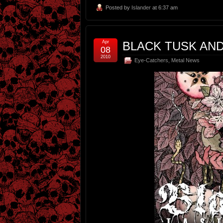
Posted by
Islander
at 6:37 am
Apr
BLACK TUSK AN
08
2010
Eye-Catchers
,
Metal News