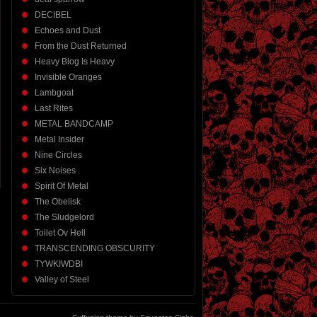
DECIBEL
Echoes and Dust
From the Dust Returned
Heavy Blog Is Heavy
Invisible Oranges
Lambgoat
Last Rites
METAL BANDCAMP
Metal Insider
Nine Circles
Six Noises
Spirit Of Metal
The Obelisk
The Sludgelord
Toilet Ov Hell
TRANSCENDING OBSCURITY
TYWKIWDBI
Valley of Steel