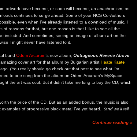
um artwork have become, or soon will become, an anachronism, as
wnloads continues to surge ahead. Some of your NCS Co-Authors
ossible, even when I’ve already listened to a download of music, I
of reasons for that, but one reason is that I like to see all the
 be included. And sometimes, seeing an image of album art on the
se I might never have listened to it.
tal band
Odem Arcarum
‘s new album,
Outrageous Reverie Above
e amazing cover art for that album by Bulgarian artist
Haate Kaate
 ago. (You really should go check out that post to see what I’m
 listened to one song from the album on Odem Arcarum’s MySpace
ght the art was cool. But it didn’t take me long to buy the CD, which
rth the price of the CD. But as an added bonus, the music is also
st examples of progressive black metal I’ve yet heard.
(and we’ll tell
Continue reading »