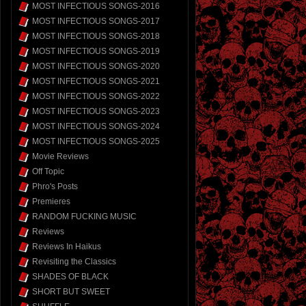
MOST INFECTIOUS SONGS-2016
MOST INFECTIOUS SONGS-2017
MOST INFECTIOUS SONGS-2018
MOST INFECTIOUS SONGS-2019
MOST INFECTIOUS SONGS-2020
MOST INFECTIOUS SONGS-2021
MOST INFECTIOUS SONGS-2022
MOST INFECTIOUS SONGS-2023
MOST INFECTIOUS SONGS-2024
MOST INFECTIOUS SONGS-2025
Movie Reviews
Off Topic
Phro's Posts
Premieres
RANDOM FUCKING MUSIC
Reviews
Reviews In Haikus
Revisiting the Classics
SHADES OF BLACK
SHORT BUT SWEET