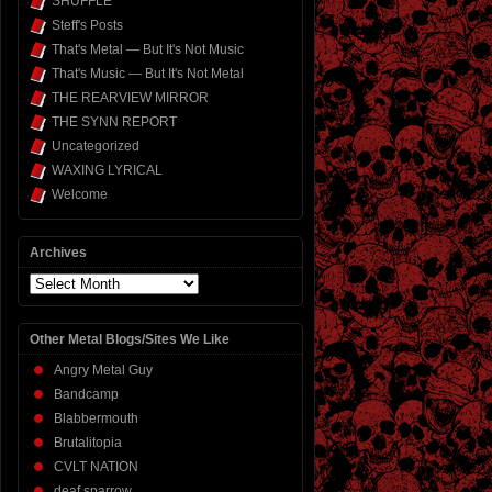
SHUFFLE
Steff's Posts
That's Metal — But It's Not Music
That's Music — But It's Not Metal
THE REARVIEW MIRROR
THE SYNN REPORT
Uncategorized
WAXING LYRICAL
Welcome
Archives
Archives
Other Metal Blogs/Sites We Like
Angry Metal Guy
Bandcamp
Blabbermouth
Brutalitopia
CVLT NATION
deaf sparrow