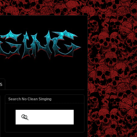
S
Search No Clean Singing