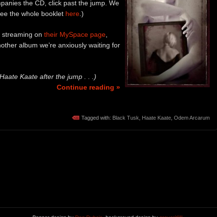
panies the CD, click past the jump. We
 see the whole booklet
here
.)
 streaming on
their MySpace page
,
nother album we’re anxiously waiting for
ate Kaate after the jump . . .)
Continue reading »
Tagged with:
Black Tusk
,
Haate Kaate
,
Odem Arcarum