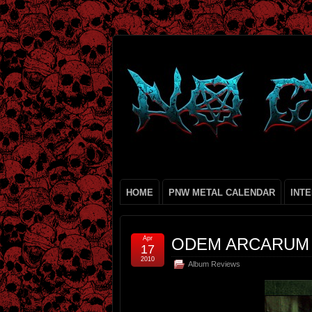
HOME
PNW METAL CALENDAR
INT
Apr
ODEM ARCARUM
17
2010
Album Reviews