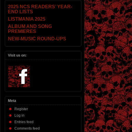
2025 NCS READERS’ YEAR-
END LISTS
LISTMANIA 2025
ALBUM AND SONG
PREMIERES
NEW-MUSIC ROUND-UPS
Visit us on:
Meta
Register
Log in
Entries feed
Comments feed