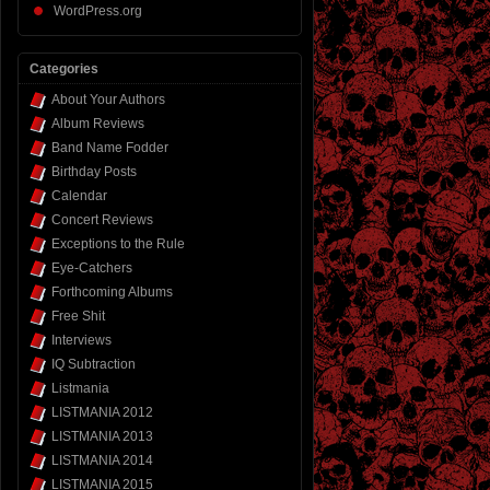
WordPress.org
Categories
About Your Authors
Album Reviews
Band Name Fodder
Birthday Posts
Calendar
Concert Reviews
Exceptions to the Rule
Eye-Catchers
Forthcoming Albums
Free Shit
Interviews
IQ Subtraction
Listmania
LISTMANIA 2012
LISTMANIA 2013
LISTMANIA 2014
LISTMANIA 2015