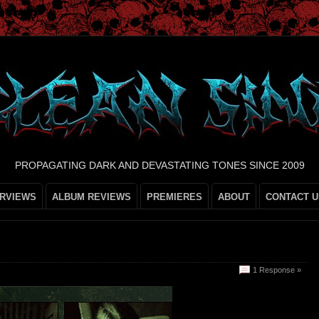
PROPAGATING DARK AND DEVASTATING TONES SINCE 2009
ERVIEWS
ALBUM REVIEWS
PREMIERES
ABOUT
CONTACT U
1 Response »