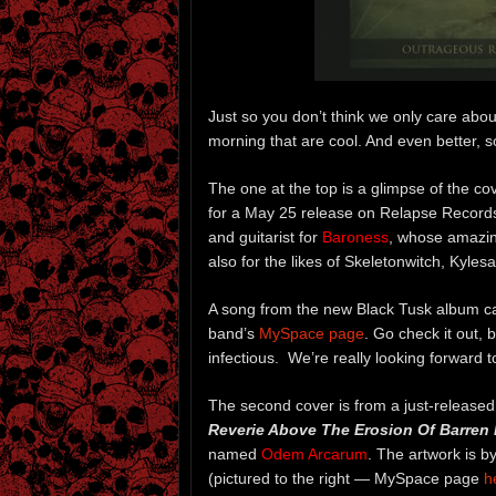
Just so you don’t think we only care abo
morning that are cool. And even better, s
The one at the top is a glimpse of the co
for a May 25 release on Relapse Records.
and guitarist for
Baroness
, whose amazin
also for the likes of Skeletonwitch, Kyles
A song from the new Black Tusk album c
band’s
MySpace page
. Go check it out,
infectious. We’re really looking forward 
The second cover is from a just-release
Reverie Above The Erosion Of Barren 
named
Odem Arcarum
. The artwork is b
(pictured to the right — MySpace page
h