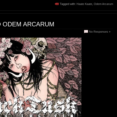
Tagged with:
Haate Kaate
,
Odem Arcarum
D ODEM ARCARUM
No Responses »