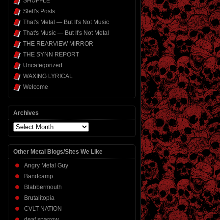
SHUFFLE
Steff's Posts
That's Metal — But It's Not Music
That's Music — But It's Not Metal
THE REARVIEW MIRROR
THE SYNN REPORT
Uncategorized
WAXING LYRICAL
Welcome
Archives
Archives
Other Metal Blogs/Sites We Like
Angry Metal Guy
Bandcamp
Blabbermouth
Brutalitopia
CVLT NATION
deaf sparrow