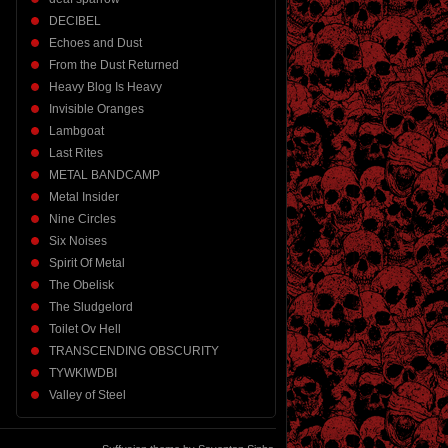
DECIBEL
Echoes and Dust
From the Dust Returned
Heavy Blog Is Heavy
Invisible Oranges
Lambgoat
Last Rites
METAL BANDCAMP
Metal Insider
Nine Circles
Six Noises
Spirit Of Metal
The Obelisk
The Sludgelord
Toilet Ov Hell
TRANSCENDING OBSCURITY
TYWKIWDBI
Valley of Steel