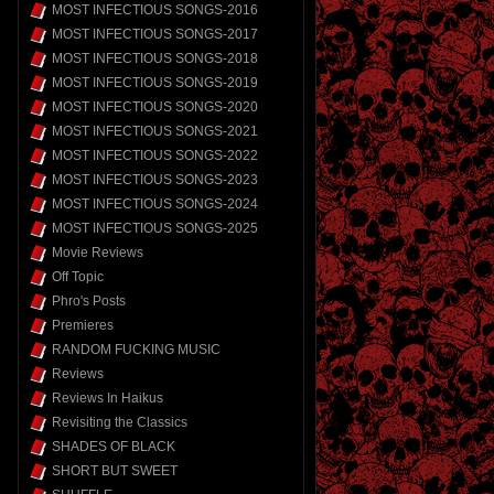
MOST INFECTIOUS SONGS-2016
MOST INFECTIOUS SONGS-2017
MOST INFECTIOUS SONGS-2018
MOST INFECTIOUS SONGS-2019
MOST INFECTIOUS SONGS-2020
MOST INFECTIOUS SONGS-2021
MOST INFECTIOUS SONGS-2022
MOST INFECTIOUS SONGS-2023
MOST INFECTIOUS SONGS-2024
MOST INFECTIOUS SONGS-2025
Movie Reviews
Off Topic
Phro's Posts
Premieres
RANDOM FUCKING MUSIC
Reviews
Reviews In Haikus
Revisiting the Classics
SHADES OF BLACK
SHORT BUT SWEET