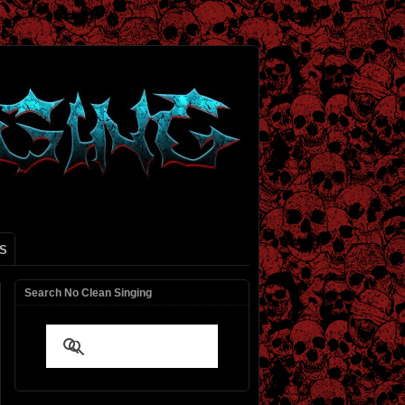
S
Search No Clean Singing