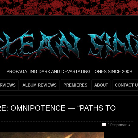
PROPAGATING DARK AND DEVASTATING TONES SINCE 2009
ERVIEWS
ALBUM REVIEWS
PREMIERES
ABOUT
CONTACT U
RE: OMNIPOTENCE — “PATHS TO
2 Responses »