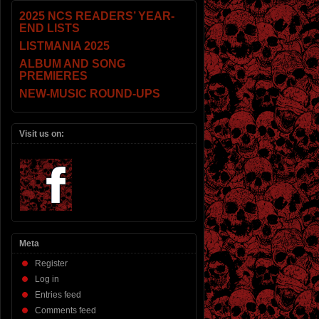
2025 NCS READERS’ YEAR-
END LISTS
LISTMANIA 2025
ALBUM AND SONG
PREMIERES
NEW-MUSIC ROUND-UPS
Visit us on:
Meta
Register
Log in
Entries feed
Comments feed