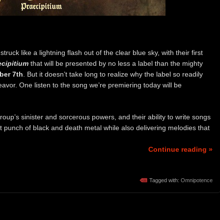
ruck like a lightning flash out of the clear blue sky, with their first
ecipitium
that will be presented by no less a label than the mighty
er 7th
. But it doesn’t take long to realize why the label so readily
eavor. One listen to the song we’re premiering today will be
group’s sinister and sorcerous powers, and their ability to write songs
t punch of black and death metal while also delivering melodies that
Continue reading »
Tagged with:
Omnipotence