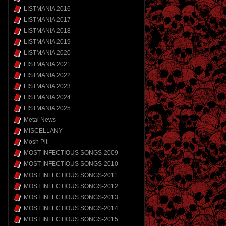
LISTMANIA 2016
LISTMANIA 2017
LISTMANIA 2018
LISTMANIA 2019
LISTMANIA 2020
LISTMANIA 2021
LISTMANIA 2022
LISTMANIA 2023
LISTMANIA 2024
LISTMANIA 2025
Metal News
MISCELLANY
Mosh Pit
MOST INFECTIOUS SONGS-2009
MOST INFECTIOUS SONGS-2010
MOST INFECTIOUS SONGS-2011
MOST INFECTIOUS SONGS-2012
MOST INFECTIOUS SONGS-2013
MOST INFECTIOUS SONGS-2014
MOST INFECTIOUS SONGS-2015