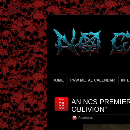
HOME
PNW METAL CALENDAR
INT
Nov
AN NCS PREMIE
08
OBLIVION”
2018
Premieres