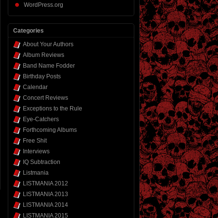
WordPress.org
Categories
About Your Authors
Album Reviews
Band Name Fodder
Birthday Posts
Calendar
Concert Reviews
Exceptions to the Rule
Eye-Catchers
Forthcoming Albums
Free Shit
Interviews
IQ Subtraction
Listmania
LISTMANIA 2012
LISTMANIA 2013
LISTMANIA 2014
LISTMANIA 2015