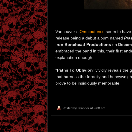
Vancouver’s
Omnipotence
seem to have st
release being a debut album named
Pra
Iron Bonehead Productions
on
Decemb
embraced the band in this, their first end
explanation enough.
“
Paths To Oblivion
” vividly reveals the 
that harness the ferocity and heavyweigh
prove to be insidiously memorable.
Posted by
Islander
at 9:00 am