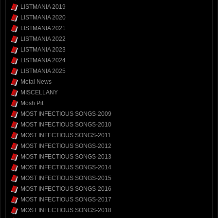
LISTMANIA 2019
LISTMANIA 2020
LISTMANIA 2021
LISTMANIA 2022
LISTMANIA 2023
LISTMANIA 2024
LISTMANIA 2025
Metal News
MISCELLANY
Mosh Pit
MOST INFECTIOUS SONGS-2009
MOST INFECTIOUS SONGS-2010
MOST INFECTIOUS SONGS-2011
MOST INFECTIOUS SONGS-2012
MOST INFECTIOUS SONGS-2013
MOST INFECTIOUS SONGS-2014
MOST INFECTIOUS SONGS-2015
MOST INFECTIOUS SONGS-2016
MOST INFECTIOUS SONGS-2017
MOST INFECTIOUS SONGS-2018