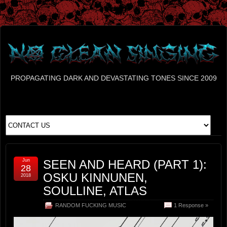
PROPAGATING DARK AND DEVASTATING TONES SINCE 2009
Jun
SEEN AND HEARD (PART 1):
28
OSKU KINNUNEN,
2018
SOULLINE, ATLAS
RANDOM FUCKING MUSIC
1 Response »