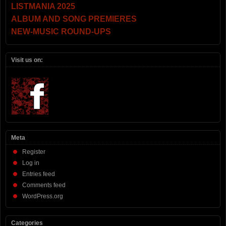
LISTMANIA 2025
ALBUM AND SONG PREMIERES
NEW-MUSIC ROUND-UPS
Visit us on:
Meta
Register
Log in
Entries feed
Comments feed
WordPress.org
Categories