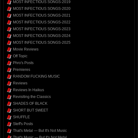
MOST INFECTIOUS SONGS-2019
MOST INFECTIOUS SONGS-2020
MOST INFECTIOUS SONGS-2021
MOST INFECTIOUS SONGS-2022
MOST INFECTIOUS SONGS-2023
MOST INFECTIOUS SONGS-2024
MOST INFECTIOUS SONGS-2025
Movie Reviews
Off Topic
Phro's Posts
Premieres
RANDOM FUCKING MUSIC
Reviews
Reviews In Haikus
Revisiting the Classics
SHADES OF BLACK
SHORT BUT SWEET
SHUFFLE
Steff's Posts
That's Metal — But It's Not Music
That's Music — But It's Not Metal