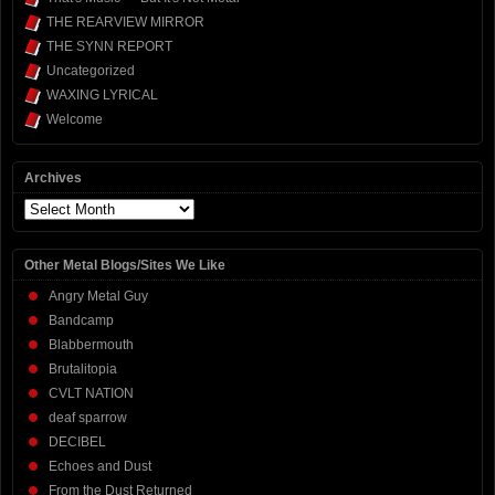
THE REARVIEW MIRROR
THE SYNN REPORT
Uncategorized
WAXING LYRICAL
Welcome
Archives
Archives
Other Metal Blogs/Sites We Like
Angry Metal Guy
Bandcamp
Blabbermouth
Brutalitopia
CVLT NATION
deaf sparrow
DECIBEL
Echoes and Dust
From the Dust Returned