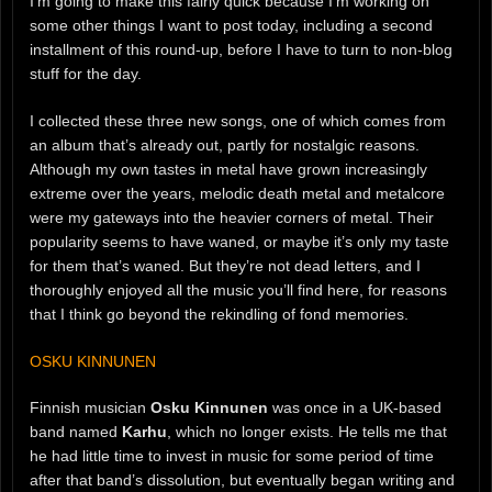
I’m going to make this fairly quick because I’m working on
some other things I want to post today, including a second
installment of this round-up, before I have to turn to non-blog
stuff for the day.
I collected these three new songs, one of which comes from
an album that’s already out, partly for nostalgic reasons.
Although my own tastes in metal have grown increasingly
extreme over the years, melodic death metal and metalcore
were my gateways into the heavier corners of metal. Their
popularity seems to have waned, or maybe it’s only my taste
for them that’s waned. But they’re not dead letters, and I
thoroughly enjoyed all the music you’ll find here, for reasons
that I think go beyond the rekindling of fond memories.
OSKU KINNUNEN
Finnish musician
Osku Kinnunen
was once in a UK-based
band named
Karhu
, which no longer exists. He tells me that
he had little time to invest in music for some period of time
after that band’s dissolution, but eventually began writing and