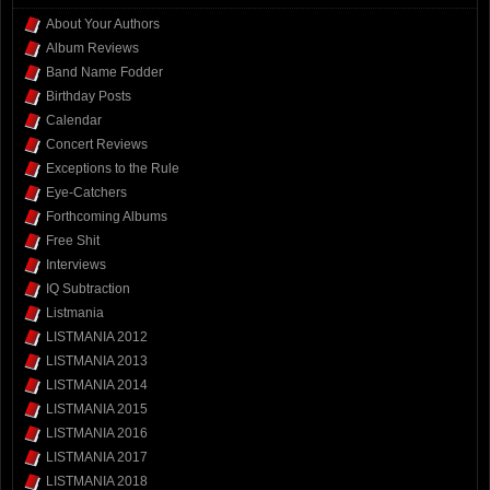
About Your Authors
Album Reviews
Band Name Fodder
Birthday Posts
Calendar
Concert Reviews
Exceptions to the Rule
Eye-Catchers
Forthcoming Albums
Free Shit
Interviews
IQ Subtraction
Listmania
LISTMANIA 2012
LISTMANIA 2013
LISTMANIA 2014
LISTMANIA 2015
LISTMANIA 2016
LISTMANIA 2017
LISTMANIA 2018