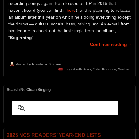
recording songs again. He released an EP in 2016 that I
haven’t heard (you can find it
here
), and is planning to release
an album later this year on which he’s doing everything except
the drums — guitars, vocals, bass, mixing, etc. An e-mail from
him led me to check out the first single from the album,
“
Beginning
“.
Continue reading »
Posted by
Islander
at 6:36 am
Tagged with:
Atlas
,
Osku Kinnunen
,
SoulLine
Search No Clean Singing
2025 NCS READERS’ YEAR-END LISTS