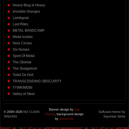
Heavy Blog Is Heavy
Invisible Oranges
Lambgoat
Last Rites
METAL BANDCAMP
Metal Insider
Nine Circles
Six Noises
Spirit Of Metal
The Obelisk
The Sludgelord
Toilet Ov Hell
TRANSCENDING OBSCURITY
TYWKIWDBI
Valley of Steel
Banner design by
Dan
© 2009–2026
NO CLEAN
Suffusion theme by
Dubois
, background design
SINGING
Sayontan Sinha
by
groverXIII
.