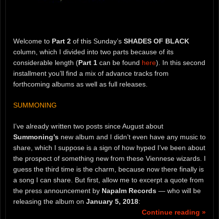
Welcome to
Part 2
of this Sunday’s
SHADES OF BLACK
column, which I divided into two parts because of its
considerable length (
Part 1
can be found
here
). In this second
installment you’ll find a mix of advance tracks from
forthcoming albums as well as full releases.
SUMMONING
I’ve already written two posts since August about
Summoning’s
new album and I didn’t even have any music to
share, which I suppose is a sign of how hyped I’ve been about
the prospect of something new from these Viennese wizards. I
guess the third time is the charm, because now there finally is
a song I can share. But first, allow me to excerpt a quote from
the press announcement by
Napalm Records
— who will be
releasing the album on
January 5, 2018
:
Continue reading »