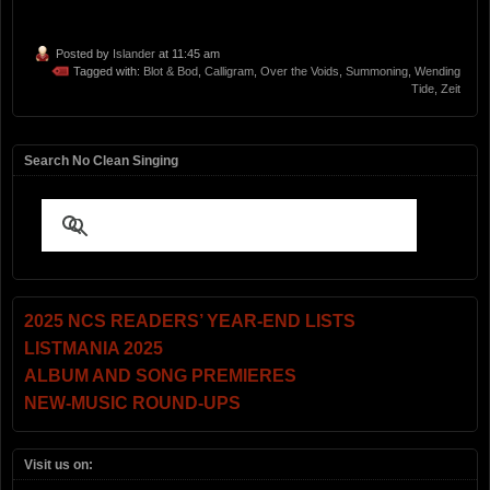
Posted by
Islander
at 11:45 am
Tagged with:
Blot & Bod
,
Calligram
,
Over the Voids
,
Summoning
,
Wending
Tide
,
Zeit
Search No Clean Singing
2025 NCS READERS’ YEAR-END LISTS
LISTMANIA 2025
ALBUM AND SONG PREMIERES
NEW-MUSIC ROUND-UPS
Visit us on: