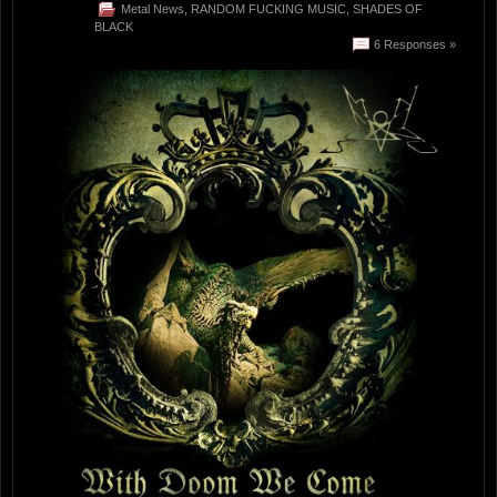
Metal News
,
RANDOM FUCKING MUSIC
,
SHADES OF
BLACK
6 Responses »