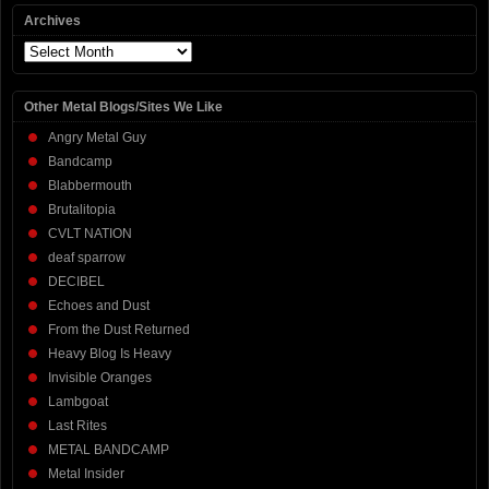
Archives
Archives
Other Metal Blogs/Sites We Like
Angry Metal Guy
Bandcamp
Blabbermouth
Brutalitopia
CVLT NATION
deaf sparrow
DECIBEL
Echoes and Dust
From the Dust Returned
Heavy Blog Is Heavy
Invisible Oranges
Lambgoat
Last Rites
METAL BANDCAMP
Metal Insider