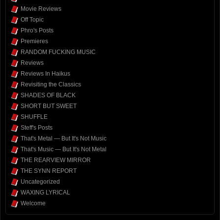
Movie Reviews
Off Topic
Phro's Posts
Premieres
RANDOM FUCKING MUSIC
Reviews
Reviews In Haikus
Revisiting the Classics
SHADES OF BLACK
SHORT BUT SWEET
SHUFFLE
Steff's Posts
That's Metal — But It's Not Music
That's Music — But It's Not Metal
THE REARVIEW MIRROR
THE SYNN REPORT
Uncategorized
WAXING LYRICAL
Welcome