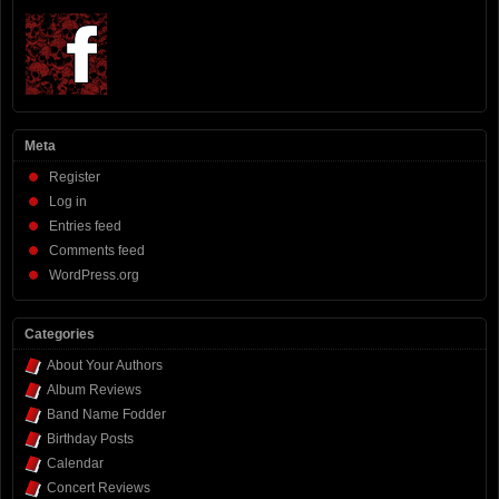
Meta
Register
Log in
Entries feed
Comments feed
WordPress.org
Categories
About Your Authors
Album Reviews
Band Name Fodder
Birthday Posts
Calendar
Concert Reviews