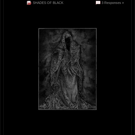
SHADES OF BLACK
3 Responses »