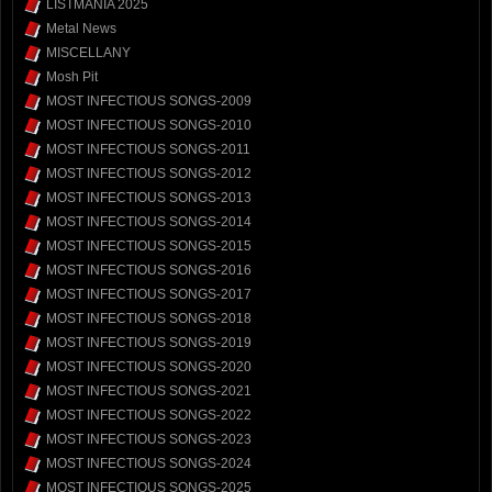
LISTMANIA 2025
Metal News
MISCELLANY
Mosh Pit
MOST INFECTIOUS SONGS-2009
MOST INFECTIOUS SONGS-2010
MOST INFECTIOUS SONGS-2011
MOST INFECTIOUS SONGS-2012
MOST INFECTIOUS SONGS-2013
MOST INFECTIOUS SONGS-2014
MOST INFECTIOUS SONGS-2015
MOST INFECTIOUS SONGS-2016
MOST INFECTIOUS SONGS-2017
MOST INFECTIOUS SONGS-2018
MOST INFECTIOUS SONGS-2019
MOST INFECTIOUS SONGS-2020
MOST INFECTIOUS SONGS-2021
MOST INFECTIOUS SONGS-2022
MOST INFECTIOUS SONGS-2023
MOST INFECTIOUS SONGS-2024
MOST INFECTIOUS SONGS-2025