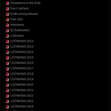
Exceptions to the Rule
Eye-Catchers
Forthcoming Albums
Free Shit
Interviews
IQ Subtraction
Listmania
LISTMANIA 2012
LISTMANIA 2013
LISTMANIA 2014
LISTMANIA 2015
LISTMANIA 2016
LISTMANIA 2017
LISTMANIA 2018
LISTMANIA 2019
LISTMANIA 2020
LISTMANIA 2021
LISTMANIA 2022
LISTMANIA 2023
LISTMANIA 2024