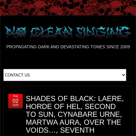
PROPAGATING DARK AND DEVASTATING TONES SINCE 2009
Aug
SHADES OF BLACK: LAERE,
02
HORDE OF HEL, SECOND
2020
TO SUN, CYNABARE URNE,
MARTWA AURA, OVER THE
VOIDS…, SEVENTH