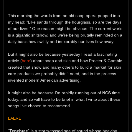
This morning the words from an old soap opera popped into
my head: “Like sands through the hourglass, so are the days
of our lives.” One reason might be obvious: The current world
is a gigantic shitshow, and we’re being brutally reminded on a
daily basis how swiftly and inexorably our lives flow away.
But it might also be because yesterday I read a fascinating
article (
here
) about soap and skin and how Procter & Gamble
created that show and many others to build a market for skin
care products we probably didn’t need, and in the process
invented modern American advertising.
It might also be because I’m rapidly running out of
NCS
time
today, and so will have to be brief in what I write about these
songs I’ve chosen to recommend.
LAERE
“
Tenebrae
” is a storm-tossed sea of sound whose heaving