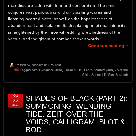
melodies are laden with fear and desperation. The song
conjures vast panoramas of dark crashing waves and
lightning-scarred skies, as well as the hopelessness of
abandonment and isolation. Its desolating emotional intensity
is heightened by the throat-shredding wretchedness of the
vocals, and the gloom of somber spoken words.
Continue reading »
Posted by
Islander
at 11:59 am
Tagged with:
Cynabare Urne
,
Horde of Hel
,
Laere
,
Martwa Aura
,
Over the
Voids
,
Second To Sun
,
Seventh
Oct
SHADES OF BLACK (PART 2):
22
SUMMONING, WENDING
2017
TIDE, ZEIT, OVER THE
VOIDS, CALLIGRAM, BLOT &
BOD