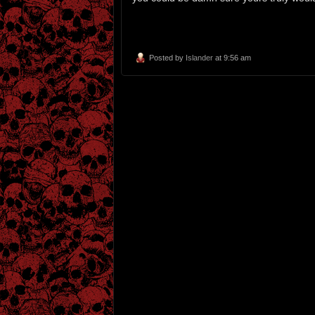
Posted by
Islander
at 9:56 am