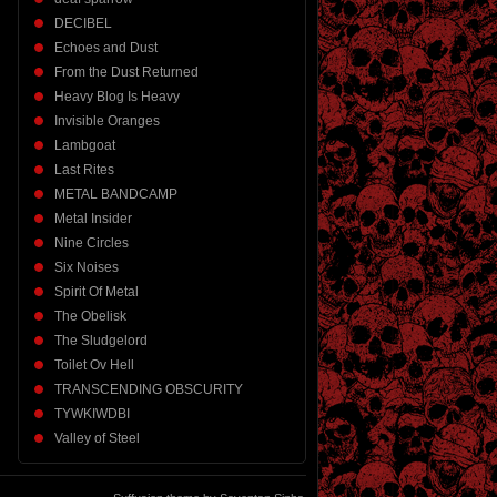
DECIBEL
Echoes and Dust
From the Dust Returned
Heavy Blog Is Heavy
Invisible Oranges
Lambgoat
Last Rites
METAL BANDCAMP
Metal Insider
Nine Circles
Six Noises
Spirit Of Metal
The Obelisk
The Sludgelord
Toilet Ov Hell
TRANSCENDING OBSCURITY
TYWKIWDBI
Valley of Steel