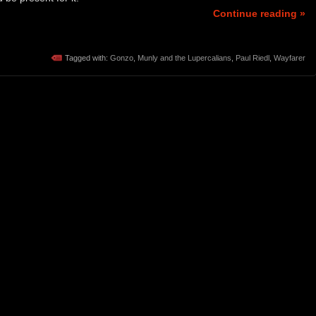
Continue reading »
Tagged with:
Gonzo
,
Munly and the Lupercalians
,
Paul Riedl
,
Wayfarer