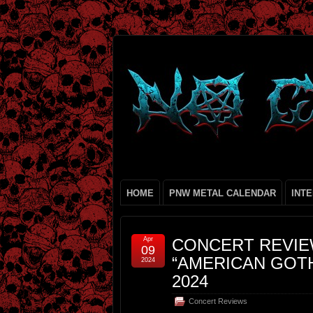
HOME
PNW METAL CALENDAR
INT
Apr
CONCERT REVIE
09
“AMERICAN GOTH
2024
2024
Concert Reviews