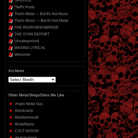
SHUFFLE
Steff's Posts
That's Metal — But It's Not Music
That's Music — But It's Not Metal
THE REARVIEW MIRROR
THE SYNN REPORT
Uncategorized
WAXING LYRICAL
Welcome
Archives
Archives
Other Metal Blogs/Sites We Like
Angry Metal Guy
Bandcamp
Blabbermouth
Brutalitopia
CVLT NATION
deaf sparrow