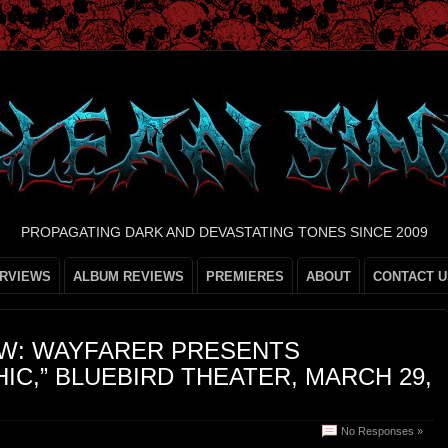
PROPAGATING DARK AND DEVASTATING TONES SINCE 2009
ERVIEWS
ALBUM REVIEWS
PREMIERES
ABOUT
CONTACT U
W: WAYFARER PRESENTS
IC,” BLUEBIRD THEATER, MARCH 29,
No Responses »