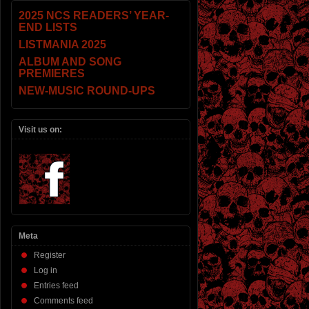
2025 NCS READERS’ YEAR-
END LISTS
LISTMANIA 2025
ALBUM AND SONG
PREMIERES
NEW-MUSIC ROUND-UPS
Visit us on:
Meta
Register
Log in
Entries feed
Comments feed