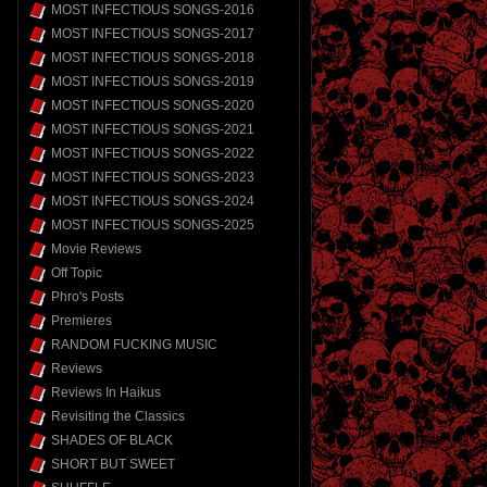
MOST INFECTIOUS SONGS-2016
MOST INFECTIOUS SONGS-2017
MOST INFECTIOUS SONGS-2018
MOST INFECTIOUS SONGS-2019
MOST INFECTIOUS SONGS-2020
MOST INFECTIOUS SONGS-2021
MOST INFECTIOUS SONGS-2022
MOST INFECTIOUS SONGS-2023
MOST INFECTIOUS SONGS-2024
MOST INFECTIOUS SONGS-2025
Movie Reviews
Off Topic
Phro's Posts
Premieres
RANDOM FUCKING MUSIC
Reviews
Reviews In Haikus
Revisiting the Classics
SHADES OF BLACK
SHORT BUT SWEET