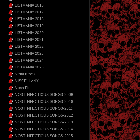
LISTMANIA 2016
LISTMANIA 2017
LISTMANIA 2018
LISTMANIA 2019
LISTMANIA 2020
LISTMANIA 2021
LISTMANIA 2022
LISTMANIA 2023
LISTMANIA 2024
LISTMANIA 2025
Metal News
MISCELLANY
Mosh Pit
MOST INFECTIOUS SONGS-2009
MOST INFECTIOUS SONGS-2010
MOST INFECTIOUS SONGS-2011
MOST INFECTIOUS SONGS-2012
MOST INFECTIOUS SONGS-2013
MOST INFECTIOUS SONGS-2014
MOST INFECTIOUS SONGS-2015