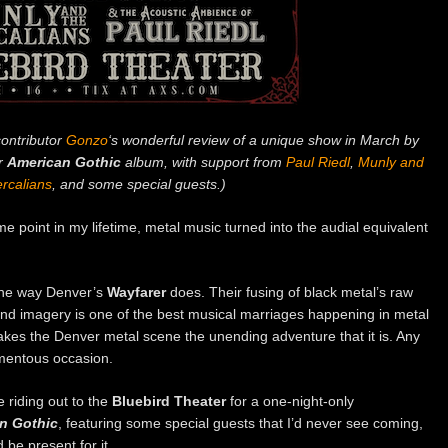
ontributor
Gonzo
‘s wonderful review of a unique show in March by
ir
American Gothic
album, with support from
Paul Riedl
,
Munly and
rcalians
, and some special guests.)
e point in my lifetime, metal music turned into the audial equivalent
 the way Denver’s
Wayfarer
does. Their fusing of black metal’s raw
and imagery is one of the best musical marriages happening in metal
akes the Denver metal scene the unending adventure that it is. Any
mentous occasion.
 riding out to the
Bluebird Theater
for a one-night-only
n Gothic
, featuring some special guests that I’d never see coming,
be present for it.