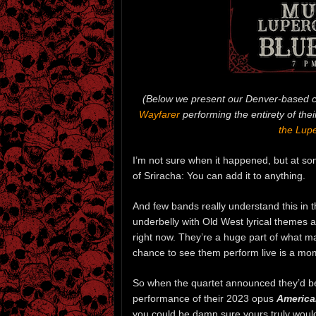
(Below we present our Denver-based c
Wayfarer
performing the entirety of the
the Lupe
I’m not sure when it happened, but at som
of Sriracha: You can add it to anything.
And few bands really understand this in
underbelly with Old West lyrical themes 
right now. They’re a huge part of what m
chance to see them perform live is a mo
So when the quartet announced they’d be
performance of their 2023 opus
America
you could be damn sure yours truly would 