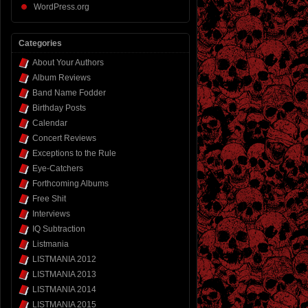
WordPress.org
Categories
About Your Authors
Album Reviews
Band Name Fodder
Birthday Posts
Calendar
Concert Reviews
Exceptions to the Rule
Eye-Catchers
Forthcoming Albums
Free Shit
Interviews
IQ Subtraction
Listmania
LISTMANIA 2012
LISTMANIA 2013
LISTMANIA 2014
LISTMANIA 2015