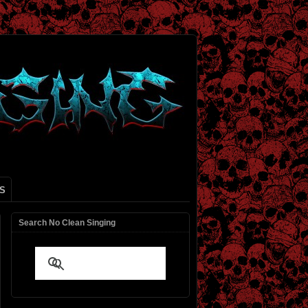
S
Search No Clean Singing