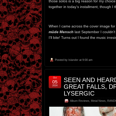
those solos is a big reason for my choice
together in today’s installment, though I 
When I came across the cover image for
müde Mensch
last September I couldn’t 
I’ll bite! Turns out I found the music irresi
Posted by
Islander
at 9:00 am
Oct
SEEN AND HEARD
05
GREAT FALLS, D
2024
LYSERGIC
Album Reviews
,
Metal News
,
RAND