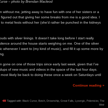
Curse – photo by Brendan Macleod
without me, jetting away to have fun with one of her sisters or a
ave figured out that giving her some breaks from me is a good idea. I
to metal fests without her (she’d rather be punched in the kidneys
 with silver linings. It doesn’t take long before I start really
ilence around the house starts weighing on me. One of the silver
music whenever I want to (my kind of music), and fill it up some more by
ing.
gone on one of those trips since early last week, given that I’ve
ups of new music and videos in the space of the last four days.
ll most likely be back to doing these once a week on Saturdays until
Continue reading »
Tagged with:
Black Curse
,
Botch
,
Drownship
,
Great Falls
,
Lysergic
,
Polemicist
,
The
Weir