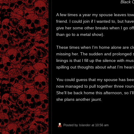
Black 
A few times a year my spouse leaves town 
friend. I could join if I wanted to, but h
give her some other breaks when I go off 
than go to a metal show).
These times when I’m home alone are clouds
missing her. The sudden and prolonged s
linings is that I fill up the silence with 
spilling out thoughts about what I’m hear
You could guess that my spouse has been 
now managed to pull together three round
She’ll be back home this afternoon, so I’
she plans another jaunt.
Posted by
Islander
at 10:56 am