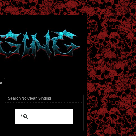
S
Search No Clean Singing