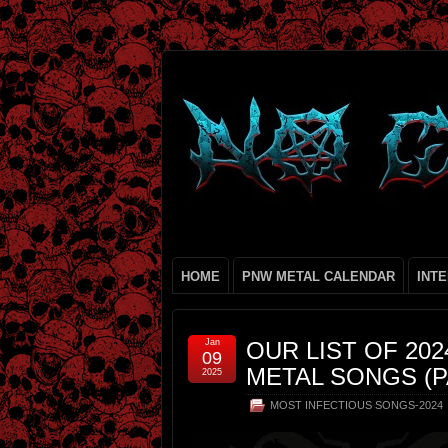
HOME
PNW METAL CALENDAR
INT
Jan
OUR LIST OF 20
09
METAL SONGS (P
2025
MOST INFECTIOUS SONGS-2024