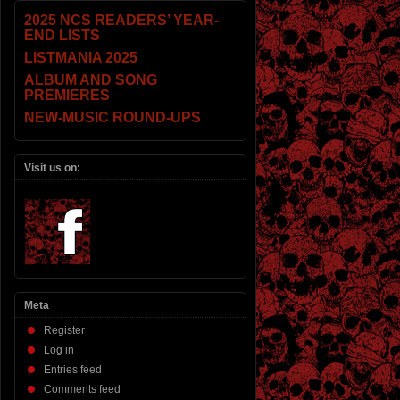
2025 NCS READERS’ YEAR-
END LISTS
LISTMANIA 2025
ALBUM AND SONG
PREMIERES
NEW-MUSIC ROUND-UPS
Visit us on:
Meta
Register
Log in
Entries feed
Comments feed