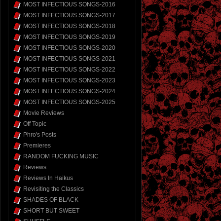
MOST INFECTIOUS SONGS-2016
MOST INFECTIOUS SONGS-2017
MOST INFECTIOUS SONGS-2018
MOST INFECTIOUS SONGS-2019
MOST INFECTIOUS SONGS-2020
MOST INFECTIOUS SONGS-2021
MOST INFECTIOUS SONGS-2022
MOST INFECTIOUS SONGS-2023
MOST INFECTIOUS SONGS-2024
MOST INFECTIOUS SONGS-2025
Movie Reviews
Off Topic
Phro's Posts
Premieres
RANDOM FUCKING MUSIC
Reviews
Reviews In Haikus
Revisiting the Classics
SHADES OF BLACK
SHORT BUT SWEET