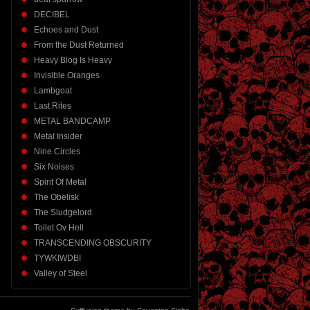
DECIBEL
Echoes and Dust
From the Dust Returned
Heavy Blog Is Heavy
Invisible Oranges
Lambgoat
Last Rites
METAL BANDCAMP
Metal Insider
Nine Circles
Six Noises
Spirit Of Metal
The Obelisk
The Sludgelord
Toilet Ov Hell
TRANSCENDING OBSCURITY
TYWKIWDBI
Valley of Steel