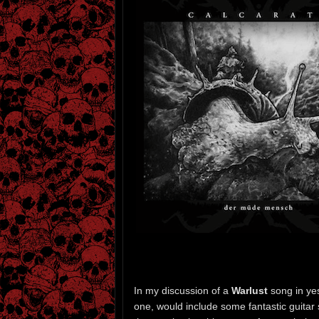
In my discussion of a
Warlust
song in ye
one, would include some fantastic guitar 