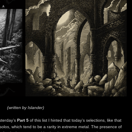
(written by Islander)
sterday’s
Part 5
of this list I hinted that today’s selections, like that
solos, which tend to be a rarity in extreme metal. The presence of