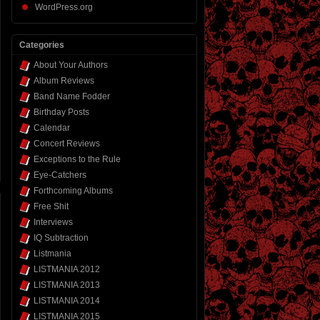
WordPress.org
Categories
About Your Authors
Album Reviews
Band Name Fodder
Birthday Posts
Calendar
Concert Reviews
Exceptions to the Rule
Eye-Catchers
Forthcoming Albums
Free Shit
Interviews
IQ Subtraction
Listmania
LISTMANIA 2012
LISTMANIA 2013
LISTMANIA 2014
LISTMANIA 2015