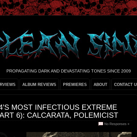
PROPAGATING DARK AND DEVASTATING TONES SINCE 2009
ERVIEWS
ALBUM REVIEWS
PREMIERES
ABOUT
CONTACT U
24’S MOST INFECTIOUS EXTREME
ART 6): CALCARATA, POLEMICIST
No Responses »