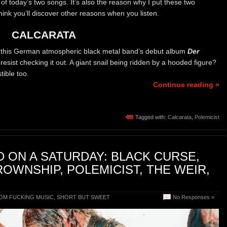
 of today’s two songs. It’s also the reason why I put these two
think you’ll discover other reasons when you listen.
CALCARATA
 this German atmospheric black metal band’s debut album
Der
resist checking it out. A giant snail being ridden by a hooded figure?
stible too.
Continue reading »
Tagged with:
Calcarata
,
Polemicist
 ON A SATURDAY: BLACK CURSE,
ROWNSHIP, POLEMICIST, THE WEIR,
OM FUCKING MUSIC
,
SHORT BUT SWEET
No Responses »