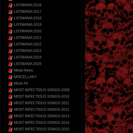
LISTMANIA 2016
LISTMANIA 2017
LISTMANIA 2018
LISTMANIA 2019
LISTMANIA 2020
LISTMANIA 2021
LISTMANIA 2022
LISTMANIA 2023
LISTMANIA 2024
LISTMANIA 2025
Metal News
MISCELLANY
Mosh Pit
MOST INFECTIOUS SONGS-2009
MOST INFECTIOUS SONGS-2010
MOST INFECTIOUS SONGS-2011
MOST INFECTIOUS SONGS-2012
MOST INFECTIOUS SONGS-2013
MOST INFECTIOUS SONGS-2014
MOST INFECTIOUS SONGS-2015