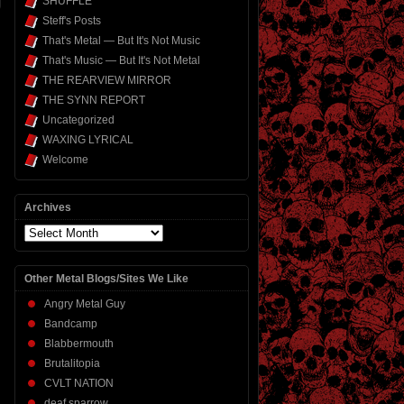
SHUFFLE
Steff's Posts
That's Metal — But It's Not Music
That's Music — But It's Not Metal
THE REARVIEW MIRROR
THE SYNN REPORT
Uncategorized
WAXING LYRICAL
Welcome
Archives
Archives
Other Metal Blogs/Sites We Like
Angry Metal Guy
Bandcamp
Blabbermouth
Brutalitopia
CVLT NATION
deaf sparrow