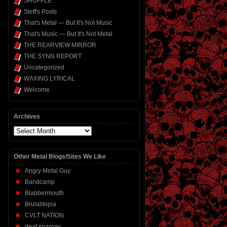
SHUFFLE
Steff's Posts
That's Metal — But It's Not Music
That's Music — But It's Not Metal
THE REARVIEW MIRROR
THE SYNN REPORT
Uncategorized
WAXING LYRICAL
Welcome
Archives
Archives
Other Metal Blogs/Sites We Like
Angry Metal Guy
Bandcamp
Blabbermouth
Brutalitopia
CVLT NATION
deaf sparrow