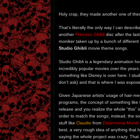
Holy crap, they made another one of the
That’s literally the only way I can descr
another
Princess Ghibli
disc after the las
moniker taken up by a bunch of different 
Studio Ghibli
movie theme songs.
Studio Ghibli is a legendary animation h
incredibly popular movies over the years
something like Disney is over here. I stu
don’t ask) and that is where I was expose
Given Japanese artists’ usage of hair-me
programs, the concept of something like thi
release and you realize the whole “this” i
order to match the songs; instead, the so
stuff like
Claudio
from
Disarmonia Mundi
best, a very rough idea of anything that 
saying the whole project was crazy. That