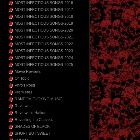
MOST INFECTIOUS SONGS-2016
MOST INFECTIOUS SONGS-2017
MOST INFECTIOUS SONGS-2018
MOST INFECTIOUS SONGS-2019
MOST INFECTIOUS SONGS-2020
MOST INFECTIOUS SONGS-2021
MOST INFECTIOUS SONGS-2022
MOST INFECTIOUS SONGS-2023
MOST INFECTIOUS SONGS-2024
MOST INFECTIOUS SONGS-2025
Movie Reviews
Off Topic
Phro's Posts
Premieres
RANDOM FUCKING MUSIC
Reviews
Reviews In Haikus
Revisiting the Classics
SHADES OF BLACK
SHORT BUT SWEET