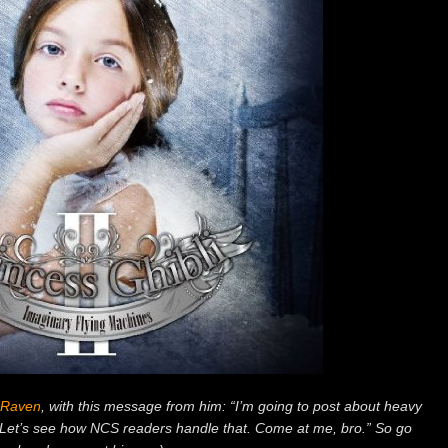
Raven
, with this message from him: “I’m going to post about heavy
et’s see how NCS readers handle that. Come at me, bro.” So go