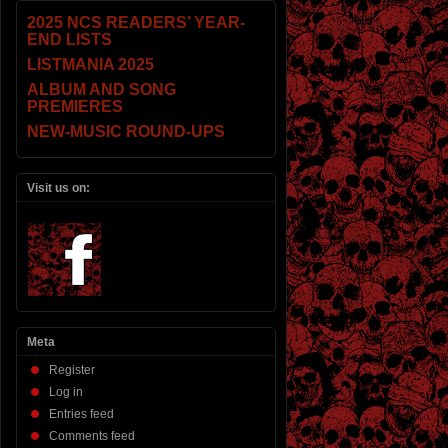
2025 NCS READERS’ YEAR-
END LISTS
LISTMANIA 2025
ALBUM AND SONG
PREMIERES
NEW-MUSIC ROUND-UPS
Visit us on:
Meta
Register
Log in
Entries feed
Comments feed