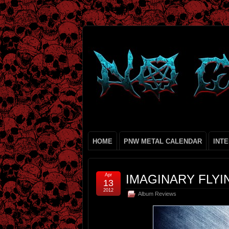
HOME
PNW METAL CALENDAR
INT
Apr
IMAGINARY FLYIN
13
2012
Album Reviews