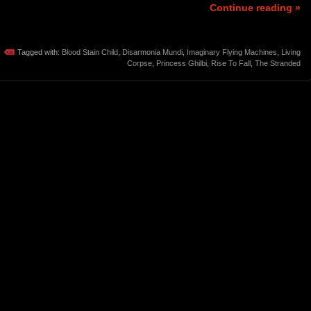
Continue reading »
Tagged with:
Blood Stain Child
,
Disarmonia Mundi
,
Imaginary Flying Machines
,
Living
Corpse
,
Princess Ghilbi
,
Rise To Fall
,
The Stranded