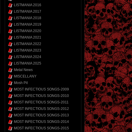
LISTMANIA 2016
LISTMANIA 2017
LISTMANIA 2018
LISTMANIA 2019
LISTMANIA 2020
LISTMANIA 2021
LISTMANIA 2022
LISTMANIA 2023
LISTMANIA 2024
LISTMANIA 2025
Metal News
MISCELLANY
Mosh Pit
MOST INFECTIOUS SONGS-2009
MOST INFECTIOUS SONGS-2010
MOST INFECTIOUS SONGS-2011
MOST INFECTIOUS SONGS-2012
MOST INFECTIOUS SONGS-2013
MOST INFECTIOUS SONGS-2014
MOST INFECTIOUS SONGS-2015