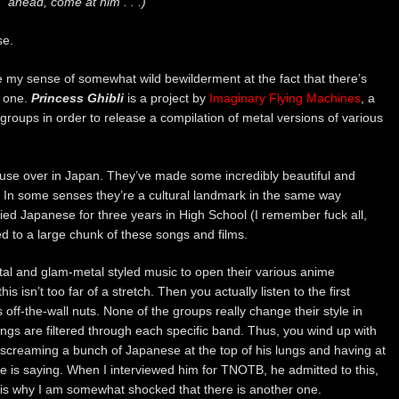
ahead, come at him . . .)
se.
ibe my sense of somewhat wild bewilderment at the fact that there’s
t one.
Princess Ghibli
is a project by
Imaginary Flying Machines
, a
groups in order to release a compilation of metal versions of various
ouse over in Japan. They’ve made some incredibly beautiful and
. In some senses they’re a cultural landmark in the same way
died Japanese for three years in High School (I remember fuck all,
d to a large chunk of these songs and films.
tal and glam-metal styled music to open their various anime
s isn’t too far of a stretch. Then you actually listen to the first
s off-the-wall nuts. None of the groups really change their style in
ngs are filtered through each specific band. Thus, you wind up with
screaming a bunch of Japanese at the top of his lungs and having at
he is saying. When I interviewed him for TNOTB, he admitted to this,
 is why I am somewhat shocked that there is another one.