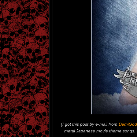
(I got this post by e-mail from
DemiGod
metal Japanese movie theme songs. L