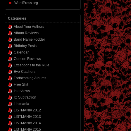
WordPress.org
Categories
About Your Authors
Album Reviews
Band Name Fodder
Birthday Posts
Calendar
Concert Reviews
Exceptions to the Rule
Eye-Catchers
Forthcoming Albums
Free Shit
Interviews
IQ Subtraction
Listmania
LISTMANIA 2012
LISTMANIA 2013
LISTMANIA 2014
LISTMANIA 2015