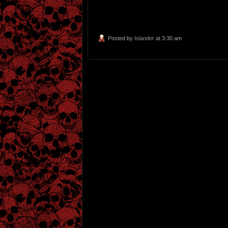
Posted by
Islander
at 3:30 am