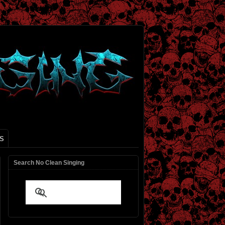
S
Search No Clean Singing