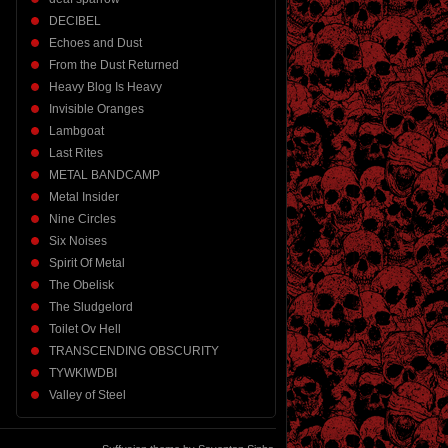
DECIBEL
Echoes and Dust
From the Dust Returned
Heavy Blog Is Heavy
Invisible Oranges
Lambgoat
Last Rites
METAL BANDCAMP
Metal Insider
Nine Circles
Six Noises
Spirit Of Metal
The Obelisk
The Sludgelord
Toilet Ov Hell
TRANSCENDING OBSCURITY
TYWKIWDBI
Valley of Steel