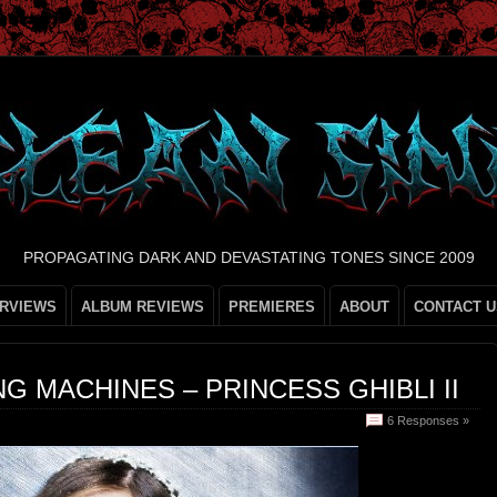
PROPAGATING DARK AND DEVASTATING TONES SINCE 2009
ERVIEWS
ALBUM REVIEWS
PREMIERES
ABOUT
CONTACT U
G MACHINES – PRINCESS GHIBLI II
6 Responses »