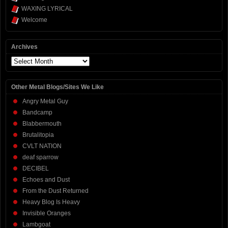
WAXING LYRICAL
Welcome
Archives
Archives
Other Metal Blogs/Sites We Like
Angry Metal Guy
Bandcamp
Blabbermouth
Brutalitopia
CVLT NATION
deaf sparrow
DECIBEL
Echoes and Dust
From the Dust Returned
Heavy Blog Is Heavy
Invisible Oranges
Lambgoat