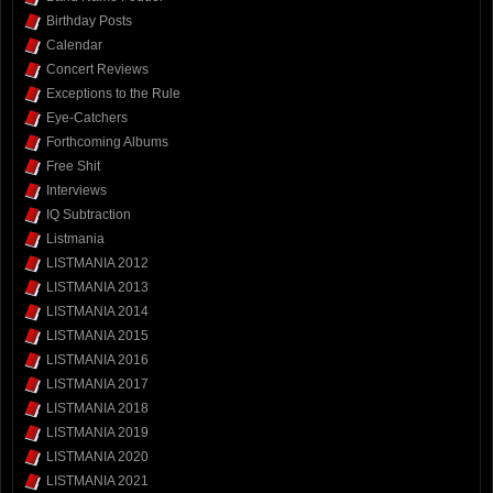
Birthday Posts
Calendar
Concert Reviews
Exceptions to the Rule
Eye-Catchers
Forthcoming Albums
Free Shit
Interviews
IQ Subtraction
Listmania
LISTMANIA 2012
LISTMANIA 2013
LISTMANIA 2014
LISTMANIA 2015
LISTMANIA 2016
LISTMANIA 2017
LISTMANIA 2018
LISTMANIA 2019
LISTMANIA 2020
LISTMANIA 2021