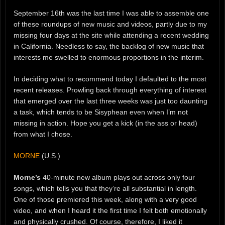
September 16th was the last time I was able to assemble one
of these roundups of new music and videos, partly due to my
missing four days at the site while attending a recent wedding
in California. Needless to say, the backlog of new music that
interests me swelled to enormous proportions in the interim.
In deciding what to recommend today I defaulted to the most
recent releases. Prowling back through everything of interest
that emerged over the last three weeks was just too daunting
a task, which tends to be Sisyphean even when I’m not
missing in action. Hope you get a kick (in the ass or head)
from what I chose.
MORNE
(U.S.)
Morne’s
40-minute new album plays out across only four
songs, which tells you that they’re all substantial in length.
One of those premiered this week, along with a very good
video, and when I heard it the first time I felt both emotionally
and physically crushed. Of course, therefore, I liked it