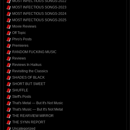
MOST INFECTIOUS SONGS-2022
MOST INFECTIOUS SONGS-2023
MOST INFECTIOUS SONGS-2024
MOST INFECTIOUS SONGS-2025
Movie Reviews
Off Topic
Phro's Posts
Premieres
RANDOM FUCKING MUSIC
Reviews
Reviews In Haikus
Revisiting the Classics
SHADES OF BLACK
SHORT BUT SWEET
SHUFFLE
Steff's Posts
That's Metal — But It's Not Music
That's Music — But It's Not Metal
THE REARVIEW MIRROR
THE SYNN REPORT
Uncategorized