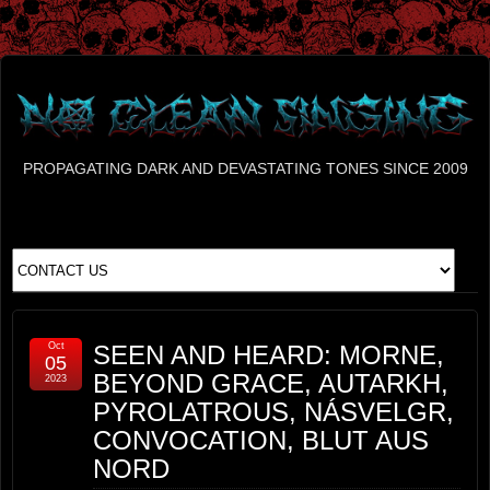
PROPAGATING DARK AND DEVASTATING TONES SINCE 2009
Oct
SEEN AND HEARD: MORNE,
05
BEYOND GRACE, AUTARKH,
2023
PYROLATROUS, NÁSVELGR,
CONVOCATION, BLUT AUS
NORD