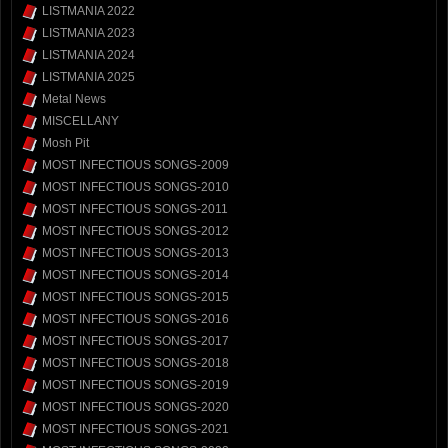
LISTMANIA 2022
LISTMANIA 2023
LISTMANIA 2024
LISTMANIA 2025
Metal News
MISCELLANY
Mosh Pit
MOST INFECTIOUS SONGS-2009
MOST INFECTIOUS SONGS-2010
MOST INFECTIOUS SONGS-2011
MOST INFECTIOUS SONGS-2012
MOST INFECTIOUS SONGS-2013
MOST INFECTIOUS SONGS-2014
MOST INFECTIOUS SONGS-2015
MOST INFECTIOUS SONGS-2016
MOST INFECTIOUS SONGS-2017
MOST INFECTIOUS SONGS-2018
MOST INFECTIOUS SONGS-2019
MOST INFECTIOUS SONGS-2020
MOST INFECTIOUS SONGS-2021