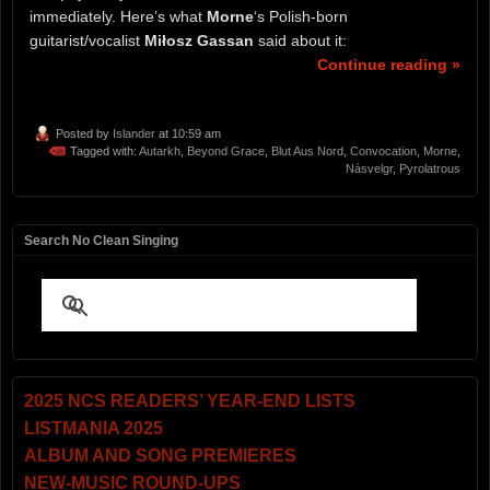
immediately. Here’s what
Morne
‘s Polish-born
guitarist/vocalist
Miłosz Gassan
said about it:
Continue reading »
Posted by
Islander
at 10:59 am
Tagged with:
Autarkh
,
Beyond Grace
,
Blut Aus Nord
,
Convocation
,
Morne
,
Násvelgr
,
Pyrolatrous
Search No Clean Singing
2025 NCS READERS’ YEAR-END LISTS
LISTMANIA 2025
ALBUM AND SONG PREMIERES
NEW-MUSIC ROUND-UPS