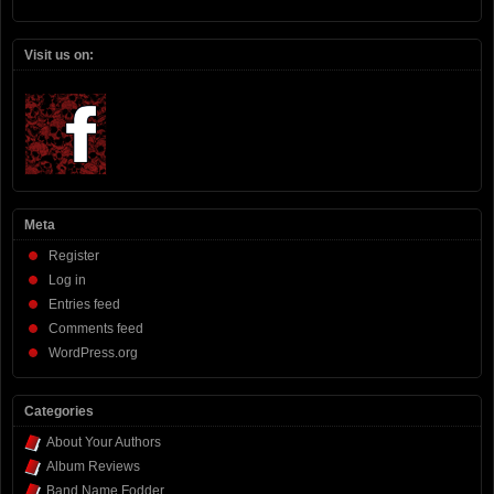
Visit us on:
Meta
Register
Log in
Entries feed
Comments feed
WordPress.org
Categories
About Your Authors
Album Reviews
Band Name Fodder