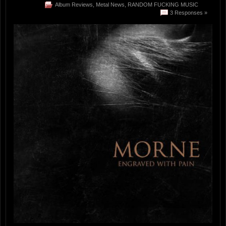
Album Reviews
,
Metal News
,
RANDOM FUCKING MUSIC
3 Responses »