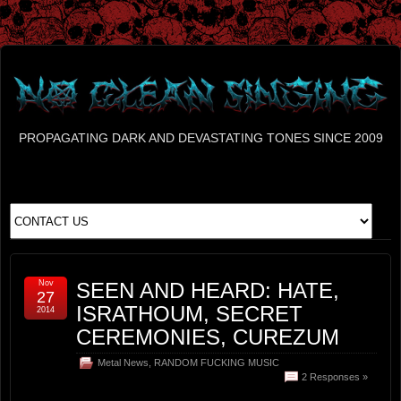
PROPAGATING DARK AND DEVASTATING TONES SINCE 2009
Nov
SEEN AND HEARD: HATE,
27
ISRATHOUM, SECRET
2014
CEREMONIES, CUREZUM
Metal News
,
RANDOM FUCKING MUSIC
2 Responses »