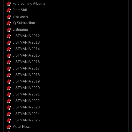
Forthcoming Albums
Free Shit
Interviews
IQ Subtraction
Listmania
LISTMANIA 2012
LISTMANIA 2013
LISTMANIA 2014
LISTMANIA 2015
LISTMANIA 2016
LISTMANIA 2017
LISTMANIA 2018
LISTMANIA 2019
LISTMANIA 2020
LISTMANIA 2021
LISTMANIA 2022
LISTMANIA 2023
LISTMANIA 2024
LISTMANIA 2025
Metal News