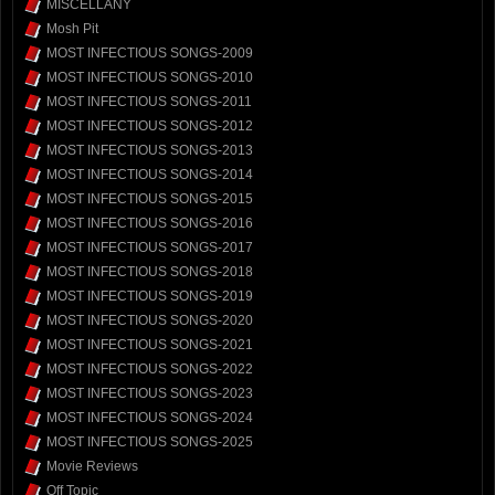
MISCELLANY
Mosh Pit
MOST INFECTIOUS SONGS-2009
MOST INFECTIOUS SONGS-2010
MOST INFECTIOUS SONGS-2011
MOST INFECTIOUS SONGS-2012
MOST INFECTIOUS SONGS-2013
MOST INFECTIOUS SONGS-2014
MOST INFECTIOUS SONGS-2015
MOST INFECTIOUS SONGS-2016
MOST INFECTIOUS SONGS-2017
MOST INFECTIOUS SONGS-2018
MOST INFECTIOUS SONGS-2019
MOST INFECTIOUS SONGS-2020
MOST INFECTIOUS SONGS-2021
MOST INFECTIOUS SONGS-2022
MOST INFECTIOUS SONGS-2023
MOST INFECTIOUS SONGS-2024
MOST INFECTIOUS SONGS-2025
Movie Reviews
Off Topic