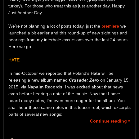
turkey). For those who treat this as just another day, Happy
Just Another Day.
We’re not planning a lot of posts today, just the
premiere
we
launched a bit earlier and this round-up of new sightings and
hearings from my interhole excursions over the last 24 hours.
Here we go…
HATE
In mid-October we reported that Poland’s
Hate
will be
releasing a new album named
Crusade: Zero
on January 15,
2015, via
Napalm Records
. I was excited about that news
even before hearing a note of the music. Now that I have
heard many notes, I’m even more eager for the album. You
shall hear those same notes in this teaser reel, which excerpts
parts of several new songs:
Continue reading »