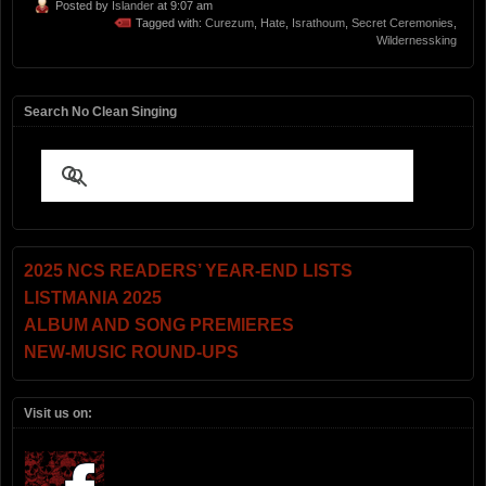
Posted by
Islander
at 9:07 am
Tagged with:
Curezum
,
Hate
,
Israthoum
,
Secret Ceremonies
,
Wildernessking
Search No Clean Singing
2025 NCS READERS’ YEAR-END LISTS
LISTMANIA 2025
ALBUM AND SONG PREMIERES
NEW-MUSIC ROUND-UPS
Visit us on: