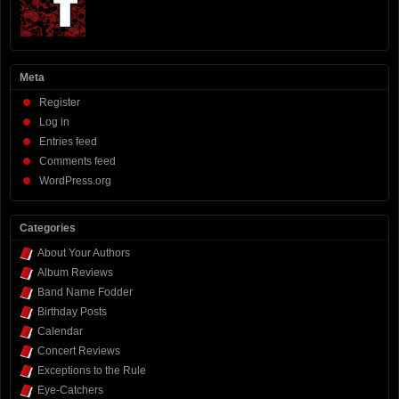
Meta
Register
Log in
Entries feed
Comments feed
WordPress.org
Categories
About Your Authors
Album Reviews
Band Name Fodder
Birthday Posts
Calendar
Concert Reviews
Exceptions to the Rule
Eye-Catchers