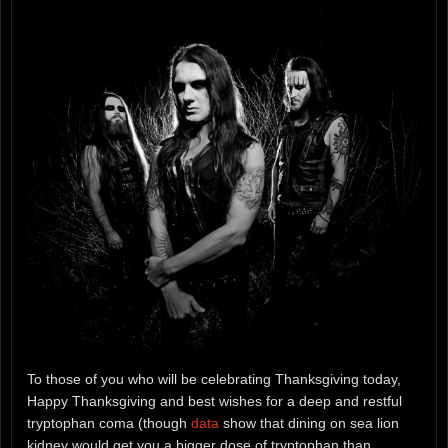
To those of you who will be celebrating Thanksgiving today,
Happy Thanksgiving and best wishes for a deep and restful
tryptophan coma (though
data
show that dining on sea lion
kidney would get you a bigger dose of tryptophan than