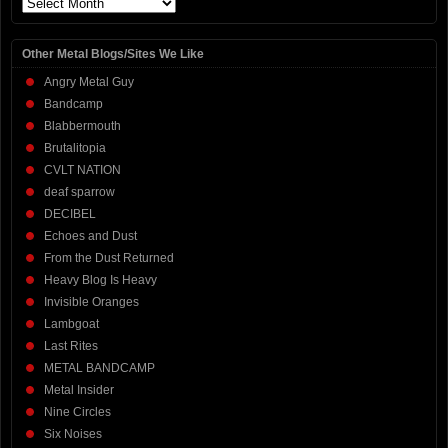
Archives
Other Metal Blogs/Sites We Like
Angry Metal Guy
Bandcamp
Blabbermouth
Brutalitopia
CVLT NATION
deaf sparrow
DECIBEL
Echoes and Dust
From the Dust Returned
Heavy Blog Is Heavy
Invisible Oranges
Lambgoat
Last Rites
METAL BANDCAMP
Metal Insider
Nine Circles
Six Noises