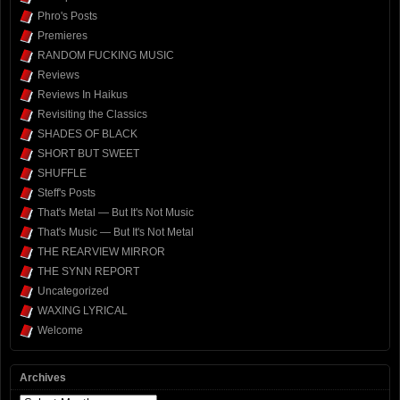
Phro's Posts
Premieres
RANDOM FUCKING MUSIC
Reviews
Reviews In Haikus
Revisiting the Classics
SHADES OF BLACK
SHORT BUT SWEET
SHUFFLE
Steff's Posts
That's Metal — But It's Not Music
That's Music — But It's Not Metal
THE REARVIEW MIRROR
THE SYNN REPORT
Uncategorized
WAXING LYRICAL
Welcome
Archives