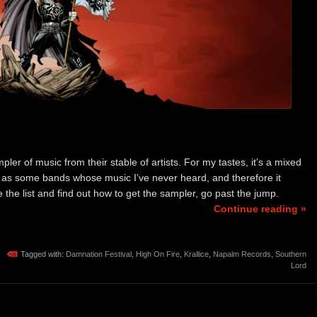
r of music from their stable of artists. For my tastes, it’s a mixed
l as some bands whose music I’ve never heard, and therefore it
ee the list and find out how to get the sampler, go past the jump.
Continue reading »
Tagged with:
Damnation Festival
,
High On Fire
,
Krallice
,
Napalm Records
,
Southern
Lord