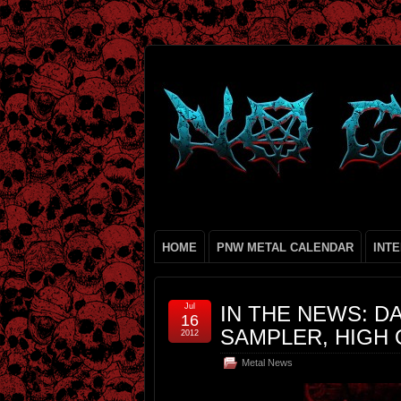
HOME
PNW METAL CALENDAR
INT
Jul
IN THE NEWS: D
16
SAMPLER, HIGH 
2012
Metal News