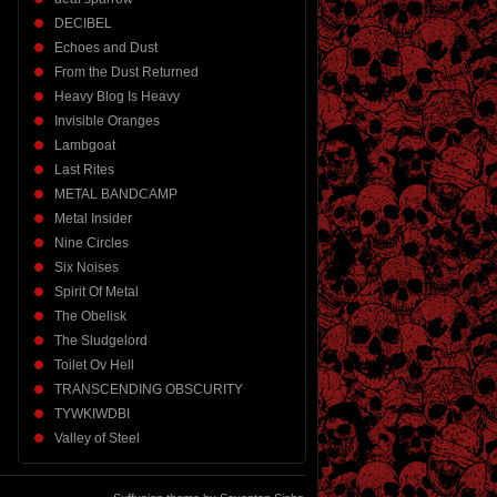
DECIBEL
Echoes and Dust
From the Dust Returned
Heavy Blog Is Heavy
Invisible Oranges
Lambgoat
Last Rites
METAL BANDCAMP
Metal Insider
Nine Circles
Six Noises
Spirit Of Metal
The Obelisk
The Sludgelord
Toilet Ov Hell
TRANSCENDING OBSCURITY
TYWKIWDBI
Valley of Steel