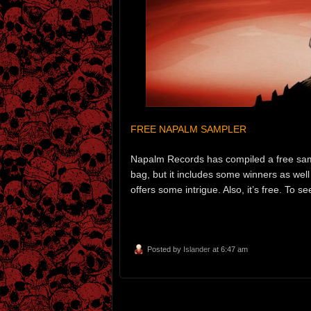
FREE NAPALM SAMPLER
Napalm Records has compiled a free sample
bag, but it includes some winners as wel
offers some intrigue. Also, it’s free. To s
Posted by
Islander
at 6:47 am