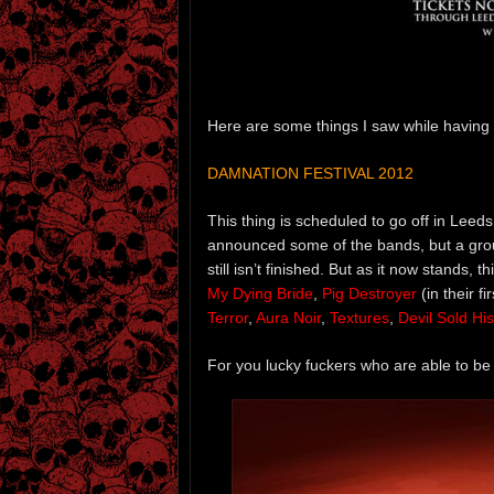
Here are some things I saw while having 
DAMNATION FESTIVAL 2012
This thing is scheduled to go off in Lee
announced some of the bands, but a grou
still isn’t finished. But as it now stands, 
My Dying Bride
,
Pig Destroyer
(in their f
Terror
,
Aura Noir
,
Textures
,
Devil Sold Hi
For you lucky fuckers who are able to b