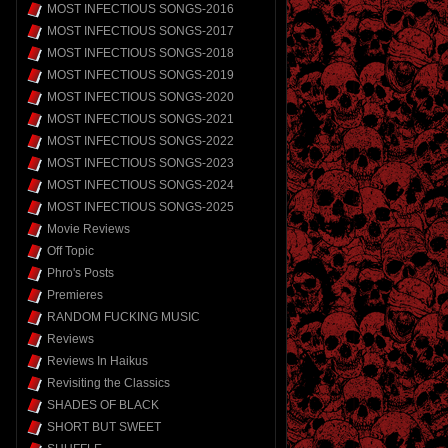
MOST INFECTIOUS SONGS-2016
MOST INFECTIOUS SONGS-2017
MOST INFECTIOUS SONGS-2018
MOST INFECTIOUS SONGS-2019
MOST INFECTIOUS SONGS-2020
MOST INFECTIOUS SONGS-2021
MOST INFECTIOUS SONGS-2022
MOST INFECTIOUS SONGS-2023
MOST INFECTIOUS SONGS-2024
MOST INFECTIOUS SONGS-2025
Movie Reviews
Off Topic
Phro's Posts
Premieres
RANDOM FUCKING MUSIC
Reviews
Reviews In Haikus
Revisiting the Classics
SHADES OF BLACK
SHORT BUT SWEET