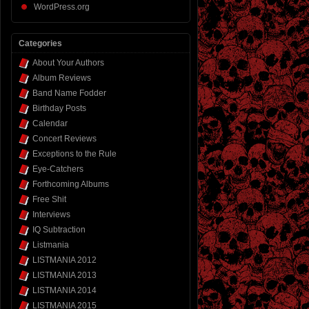
WordPress.org
Categories
About Your Authors
Album Reviews
Band Name Fodder
Birthday Posts
Calendar
Concert Reviews
Exceptions to the Rule
Eye-Catchers
Forthcoming Albums
Free Shit
Interviews
IQ Subtraction
Listmania
LISTMANIA 2012
LISTMANIA 2013
LISTMANIA 2014
LISTMANIA 2015