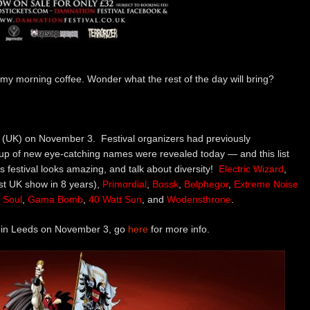
my morning coffee. Wonder what the rest of the day will bring?
ds (UK) on November 3. Festival organizers had previously
p of new eye-catching names were revealed today — and this list
this festival looks amazing, and talk about diversity!
Electric Wizard
,
irst UK show in 8 years),
Primordial
,
Bossk
,
Belphegor
,
Extreme
Noise
s Soul
,
Gama Bomb
,
40 Watt Sun
, and
Wodensthrone
.
e in Leeds on November 3, go
here
for more info.