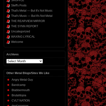
SHUFFLE
Steff's Posts
That's Metal — But It's Not Music
That's Music — But It's Not Metal
THE REARVIEW MIRROR
THE SYNN REPORT
Uncategorized
WAXING LYRICAL
Welcome
Archives
Archives
Other Metal Blogs/Sites We Like
Angry Metal Guy
Bandcamp
Blabbermouth
Brutalitopia
CVLT NATION
deaf sparrow