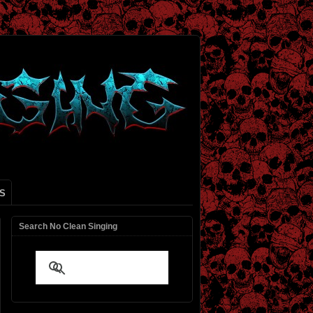
S
Search No Clean Singing