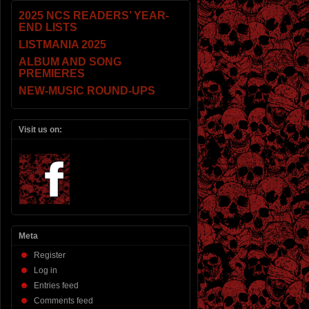
2025 NCS READERS’ YEAR-
END LISTS
LISTMANIA 2025
ALBUM AND SONG
PREMIERES
NEW-MUSIC ROUND-UPS
Visit us on:
Meta
Register
Log in
Entries feed
Comments feed