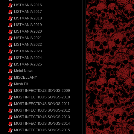
LISTMANIA 2016
LISTMANIA 2017
LISTMANIA 2018
LISTMANIA 2019
LISTMANIA 2020
LISTMANIA 2021
LISTMANIA 2022
LISTMANIA 2023
LISTMANIA 2024
LISTMANIA 2025
Metal News
MISCELLANY
Mosh Pit
MOST INFECTIOUS SONGS-2009
MOST INFECTIOUS SONGS-2010
MOST INFECTIOUS SONGS-2011
MOST INFECTIOUS SONGS-2012
MOST INFECTIOUS SONGS-2013
MOST INFECTIOUS SONGS-2014
MOST INFECTIOUS SONGS-2015