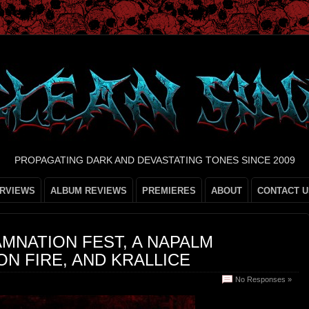
PROPAGATING DARK AND DEVASTATING TONES SINCE 2009
ERVIEWS
ALBUM REVIEWS
PREMIERES
ABOUT
CONTACT U
AMNATION FEST, A NAPALM
ON FIRE, AND KRALLICE
No Responses »