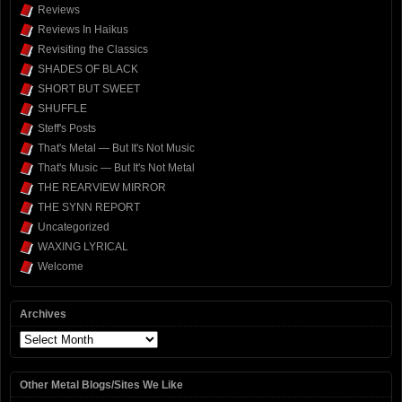
Reviews
Reviews In Haikus
Revisiting the Classics
SHADES OF BLACK
SHORT BUT SWEET
SHUFFLE
Steff's Posts
That's Metal — But It's Not Music
That's Music — But It's Not Metal
THE REARVIEW MIRROR
THE SYNN REPORT
Uncategorized
WAXING LYRICAL
Welcome
Archives
Archives
Other Metal Blogs/Sites We Like