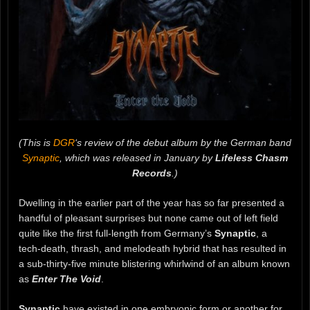
(This is
DGR
‘s review of the debut album by the German band
Synaptic
, which was released in January by
Lifeless Chasm
Records
.)
Dwelling in the earlier part of the year has so far presented a
handful of pleasant surprises but none came out of left field
quite like the first full-length from Germany’s
Synaptic
, a
tech-death, thrash, and melodeath hybrid that has resulted in
a sub-thirty-five minute blistering whirlwind of an album known
as
Enter The Void
.
Synaptic
have existed in one embryonic form or another for