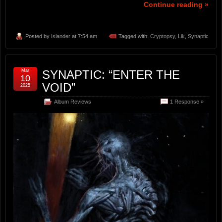
Continue reading »
Posted by
Islander
at 7:54 am
Tagged with:
Cryptopsy
,
Lik
,
Synaptic
Mar
SYNAPTIC: “ENTER THE
10
VOID”
2025
Album Reviews
1 Response »