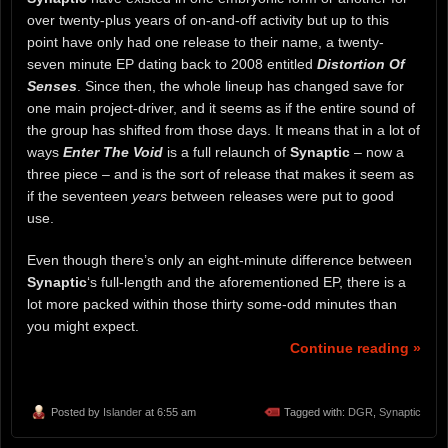
over twenty-plus years of on-and-off activity but up to this
point have only had one release to their name, a twenty-
seven minute EP dating back to 2008 entitled
Distortion Of
Senses
. Since then, the whole lineup has changed save for
one main project-driver, and it seems as if the entire sound of
the group has shifted from those days. It means that in a lot of
ways
Enter The Void
is a full relaunch of
Synaptic
– now a
three piece – and is the sort of release that makes it seem as
if the seventeen
years
between releases were put to good
use.
Even though there’s only an eight-minute difference between
Synaptic
‘s full-length and the aforementioned EP, there is a
lot more packed within those thirty some-odd minutes than
you might expect.
Continue reading »
Posted by
Islander
at 6:55 am
Tagged with:
DGR
,
Synaptic