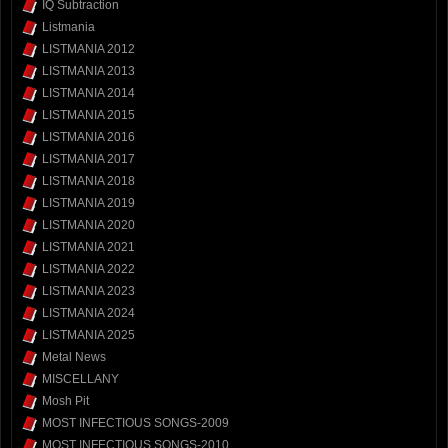
IQ Subtraction
Listmania
LISTMANIA 2012
LISTMANIA 2013
LISTMANIA 2014
LISTMANIA 2015
LISTMANIA 2016
LISTMANIA 2017
LISTMANIA 2018
LISTMANIA 2019
LISTMANIA 2020
LISTMANIA 2021
LISTMANIA 2022
LISTMANIA 2023
LISTMANIA 2024
LISTMANIA 2025
Metal News
MISCELLANY
Mosh Pit
MOST INFECTIOUS SONGS-2009
MOST INFECTIOUS SONGS-2010