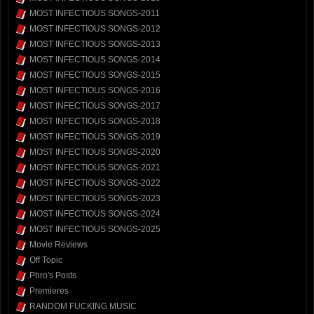
MOST INFECTIOUS SONGS-2011
MOST INFECTIOUS SONGS-2012
MOST INFECTIOUS SONGS-2013
MOST INFECTIOUS SONGS-2014
MOST INFECTIOUS SONGS-2015
MOST INFECTIOUS SONGS-2016
MOST INFECTIOUS SONGS-2017
MOST INFECTIOUS SONGS-2018
MOST INFECTIOUS SONGS-2019
MOST INFECTIOUS SONGS-2020
MOST INFECTIOUS SONGS-2021
MOST INFECTIOUS SONGS-2022
MOST INFECTIOUS SONGS-2023
MOST INFECTIOUS SONGS-2024
MOST INFECTIOUS SONGS-2025
Movie Reviews
Off Topic
Phro's Posts
Premieres
RANDOM FUCKING MUSIC