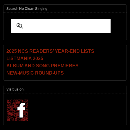
Search No Clean Singing
2025 NCS READERS’ YEAR-END LISTS
LISTMANIA 2025
ALBUM AND SONG PREMIERES
NEW-MUSIC ROUND-UPS
Visit us on: