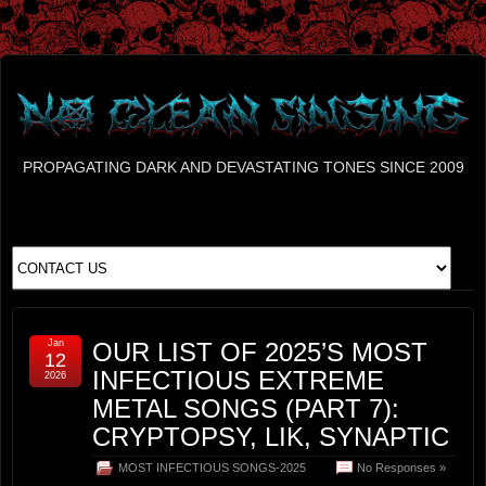
PROPAGATING DARK AND DEVASTATING TONES SINCE 2009
Jan
OUR LIST OF 2025’S MOST
12
INFECTIOUS EXTREME
2026
METAL SONGS (PART 7):
CRYPTOPSY, LIK, SYNAPTIC
MOST INFECTIOUS SONGS-2025
No Responses »