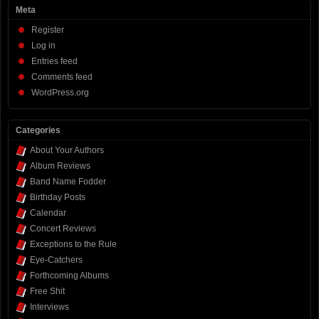
Meta
Register
Log in
Entries feed
Comments feed
WordPress.org
Categories
About Your Authors
Album Reviews
Band Name Fodder
Birthday Posts
Calendar
Concert Reviews
Exceptions to the Rule
Eye-Catchers
Forthcoming Albums
Free Shit
Interviews