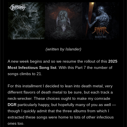
(written by Islander)
A new week begins and so we resume the rollout of this
2025
Most Infectious Song list
. With this Part 7 the number of
songs climbs to 21.
For this installment I decided to lean into death metal, very
different flavors of death metal to be sure, but each track a
neck-wrecker. These choices ought to make my comrade
DGR
particularly happy, but hopefully many of you as well —
though I quickly admit that the three albums from which I
extracted these songs were home to lots of other infectious
ones too.