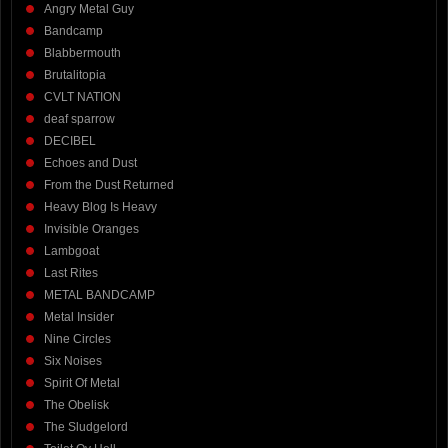
Angry Metal Guy
Bandcamp
Blabbermouth
Brutalitopia
CVLT NATION
deaf sparrow
DECIBEL
Echoes and Dust
From the Dust Returned
Heavy Blog Is Heavy
Invisible Oranges
Lambgoat
Last Rites
METAL BANDCAMP
Metal Insider
Nine Circles
Six Noises
Spirit Of Metal
The Obelisk
The Sludgelord