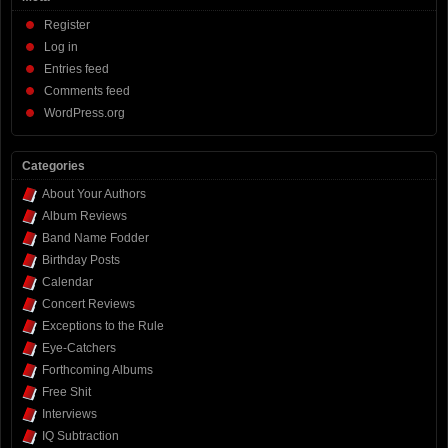
Register
Log in
Entries feed
Comments feed
WordPress.org
Categories
About Your Authors
Album Reviews
Band Name Fodder
Birthday Posts
Calendar
Concert Reviews
Exceptions to the Rule
Eye-Catchers
Forthcoming Albums
Free Shit
Interviews
IQ Subtraction