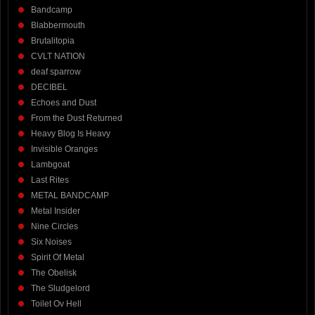
Bandcamp
Blabbermouth
Brutalitopia
CVLT NATION
deaf sparrow
DECIBEL
Echoes and Dust
From the Dust Returned
Heavy Blog Is Heavy
Invisible Oranges
Lambgoat
Last Rites
METAL BANDCAMP
Metal Insider
Nine Circles
Six Noises
Spirit Of Metal
The Obelisk
The Sludgelord
Toilet Ov Hell