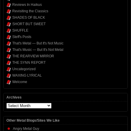
Reviews In Haikus
Revisiting the Classics
SHADES OF BLACK
SHORT BUT SWEET
SHUFFLE
Steff's Posts
That's Metal — But It's Not Music
That's Music — But It's Not Metal
THE REARVIEW MIRROR
THE SYNN REPORT
Uncategorized
WAXING LYRICAL
Welcome
Archives
Archives
Other Metal Blogs/Sites We Like
Angry Metal Guy