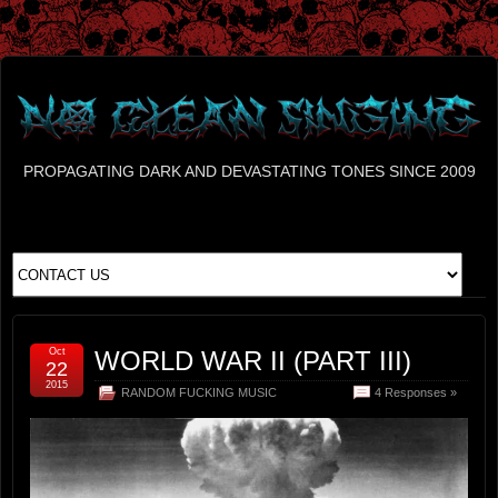
PROPAGATING DARK AND DEVASTATING TONES SINCE 2009
Oct
WORLD WAR II (PART III)
22
2015
RANDOM FUCKING MUSIC
4 Responses »