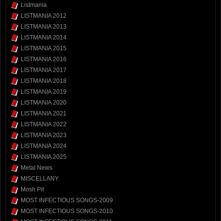
Listmania
LISTMANIA 2012
LISTMANIA 2013
LISTMANIA 2014
LISTMANIA 2015
LISTMANIA 2016
LISTMANIA 2017
LISTMANIA 2018
LISTMANIA 2019
LISTMANIA 2020
LISTMANIA 2021
LISTMANIA 2022
LISTMANIA 2023
LISTMANIA 2024
LISTMANIA 2025
Metal News
MISCELLANY
Mosh Pit
MOST INFECTIOUS SONGS-2009
MOST INFECTIOUS SONGS-2010