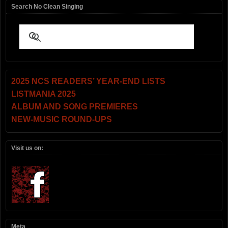
Search No Clean Singing
2025 NCS READERS’ YEAR-END LISTS
LISTMANIA 2025
ALBUM AND SONG PREMIERES
NEW-MUSIC ROUND-UPS
Visit us on:
Meta