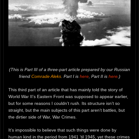
(This is Part III of a three-part article prepared by our Russian
friend
Comrade Aleks
. Part I is
here
, Part II is
here
.)
This third part of an article that has mainly told the story of
World War II’s Eastern Front was supposed to appear earlier,
but for some reasons I couldn’t rush. Its structure isn’t so
straight, but the main subjects of this part aren’t battles, but
the dirtier side of War, War Crimes.
It’s impossible to believe that such things were done by
human kind in the period from 1941 ’til 1945, yet these crimes