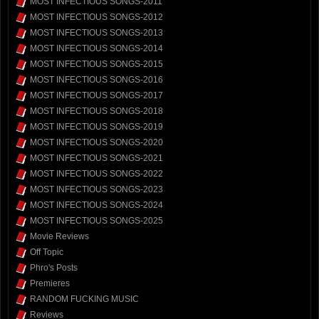
MOST INFECTIOUS SONGS-2011
MOST INFECTIOUS SONGS-2012
MOST INFECTIOUS SONGS-2013
MOST INFECTIOUS SONGS-2014
MOST INFECTIOUS SONGS-2015
MOST INFECTIOUS SONGS-2016
MOST INFECTIOUS SONGS-2017
MOST INFECTIOUS SONGS-2018
MOST INFECTIOUS SONGS-2019
MOST INFECTIOUS SONGS-2020
MOST INFECTIOUS SONGS-2021
MOST INFECTIOUS SONGS-2022
MOST INFECTIOUS SONGS-2023
MOST INFECTIOUS SONGS-2024
MOST INFECTIOUS SONGS-2025
Movie Reviews
Off Topic
Phro's Posts
Premieres
RANDOM FUCKING MUSIC
Reviews