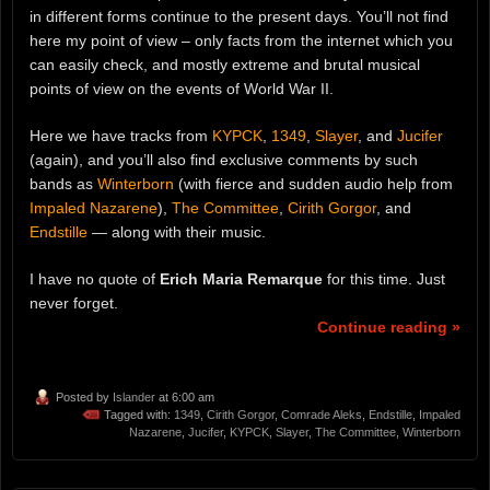
in different forms continue to the present days. You’ll not find
here my point of view – only facts from the internet which you
can easily check, and mostly extreme and brutal musical
points of view on the events of World War II.
Here we have tracks from
KYPCK
,
1349
,
Slayer
, and
Jucifer
(again), and you’ll also find exclusive comments by such
bands as
Winterborn
(with fierce and sudden audio help from
Impaled Nazarene
),
The Committee
,
Cirith Gorgor
, and
Endstille
— along with their music.
I have no quote of
Erich Maria Remarque
for this time. Just
never forget.
Continue reading »
Posted by
Islander
at 6:00 am
Tagged with:
1349
,
Cirith Gorgor
,
Comrade Aleks
,
Endstille
,
Impaled
Nazarene
,
Jucifer
,
KYPCK
,
Slayer
,
The Committee
,
Winterborn