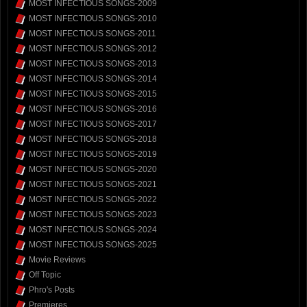
MOST INFECTIOUS SONGS-2009
MOST INFECTIOUS SONGS-2010
MOST INFECTIOUS SONGS-2011
MOST INFECTIOUS SONGS-2012
MOST INFECTIOUS SONGS-2013
MOST INFECTIOUS SONGS-2014
MOST INFECTIOUS SONGS-2015
MOST INFECTIOUS SONGS-2016
MOST INFECTIOUS SONGS-2017
MOST INFECTIOUS SONGS-2018
MOST INFECTIOUS SONGS-2019
MOST INFECTIOUS SONGS-2020
MOST INFECTIOUS SONGS-2021
MOST INFECTIOUS SONGS-2022
MOST INFECTIOUS SONGS-2023
MOST INFECTIOUS SONGS-2024
MOST INFECTIOUS SONGS-2025
Movie Reviews
Off Topic
Phro's Posts
Premieres