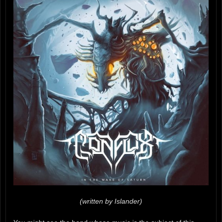
(written by Islander)