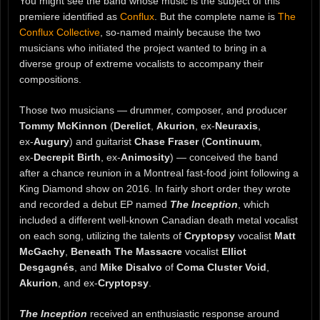
You might see the band whose music is the subject of this
premiere identified as
Conflux
. But the complete name is
The
Conflux Collective
, so-named mainly because the two
musicians who initiated the project wanted to bring in a
diverse group of extreme vocalists to accompany their
compositions.
Those two musicians — drummer, composer, and producer
Tommy McKinnon
(
Derelict
,
Akurion
, ex‑
Neuraxis
,
ex‑
Augury
) and guitarist
Chase Fraser
(
Continuum
,
ex‑
Decrepit Birth
, ex‑
Animosity
) — conceived the band
after a chance reunion in a Montreal fast‑food joint following a
King Diamond show on 2016. In fairly short order they wrote
and recorded a debut EP named
The Inception
, which
included a different well-known Canadian death metal vocalist
on each song, utilizing the talents of
Cryptopsy
vocalist
Matt
McGachy
,
Beneath The Massacre
vocalist
Elliot
Desgagnés
, and
Mike Disalvo
of
Coma Cluster Void
,
Akurion
, and ex-
Cryptopsy
.
The Inception
received an enthusiastic response around