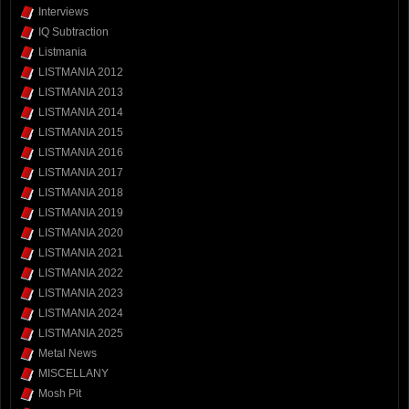
Interviews
IQ Subtraction
Listmania
LISTMANIA 2012
LISTMANIA 2013
LISTMANIA 2014
LISTMANIA 2015
LISTMANIA 2016
LISTMANIA 2017
LISTMANIA 2018
LISTMANIA 2019
LISTMANIA 2020
LISTMANIA 2021
LISTMANIA 2022
LISTMANIA 2023
LISTMANIA 2024
LISTMANIA 2025
Metal News
MISCELLANY
Mosh Pit