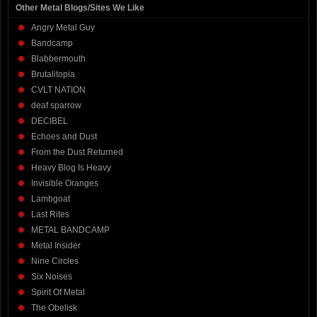
Other Metal Blogs/Sites We Like
Angry Metal Guy
Bandcamp
Blabbermouth
Brutalitopia
CVLT NATION
deaf sparrow
DECIBEL
Echoes and Dust
From the Dust Returned
Heavy Blog Is Heavy
Invisible Oranges
Lambgoat
Last Rites
METAL BANDCAMP
Metal Insider
Nine Circles
Six Noises
Spirit Of Metal
The Obelisk