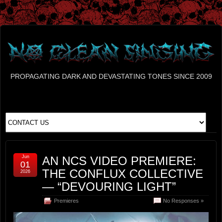
PROPAGATING DARK AND DEVASTATING TONES SINCE 2009
Jun
AN NCS VIDEO PREMIERE:
01
THE CONFLUX COLLECTIVE
2026
— “DEVOURING LIGHT”
Premieres
No Responses »