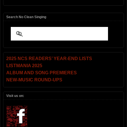
Search No Clean Singing
2025 NCS READERS’ YEAR-END LISTS
LISTMANIA 2025
ALBUM AND SONG PREMIERES
NEW-MUSIC ROUND-UPS
Visit us on: