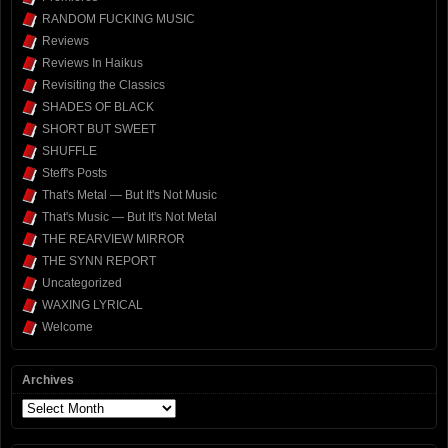
RANDOM FUCKING MUSIC
Reviews
Reviews In Haikus
Revisiting the Classics
SHADES OF BLACK
SHORT BUT SWEET
SHUFFLE
Steff's Posts
That's Metal — But It's Not Music
That's Music — But It's Not Metal
THE REARVIEW MIRROR
THE SYNN REPORT
Uncategorized
WAXING LYRICAL
Welcome
Archives
Archives