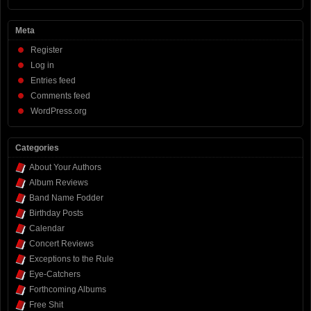
Meta
Register
Log in
Entries feed
Comments feed
WordPress.org
Categories
About Your Authors
Album Reviews
Band Name Fodder
Birthday Posts
Calendar
Concert Reviews
Exceptions to the Rule
Eye-Catchers
Forthcoming Albums
Free Shit