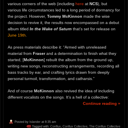
various corners of the web (including
here
at
NCS
), but
various life circumstances led to a long period of dormancy for
the project. However,
Tommy McKinnon
made the wise
decision to revive it, the results now encompassed on a debut
album titled
In the Wake of Saturn
that’s set for release on
June 19th
.
As press materials describe it: “Armed with unreleased
material from
Fraser
and a determination to finish what they
started, [
McKinnon
] rebuilt the album from the ground up,
writing new songs, reconstructing arrangements, recording all
bass tracks by ear, and crafting lyrics drawn from deeply
personal turmoil, transformation, and catharsis.”
And of course
McKinnon
also revived the idea of including
different vocalists on the songs. It’s a hell of a collective:
Continue reading »
Posted by
Islander
at 8:35 am
Tagged with:
Conflux
,
Conflux Collective
,
The Conflux Collective