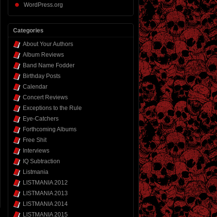
WordPress.org
Categories
About Your Authors
Album Reviews
Band Name Fodder
Birthday Posts
Calendar
Concert Reviews
Exceptions to the Rule
Eye-Catchers
Forthcoming Albums
Free Shit
Interviews
IQ Subtraction
Listmania
LISTMANIA 2012
LISTMANIA 2013
LISTMANIA 2014
LISTMANIA 2015