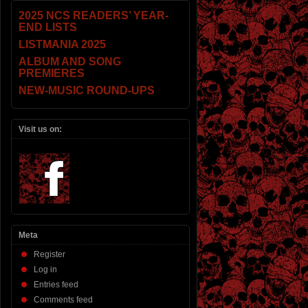
2025 NCS READERS’ YEAR-
END LISTS
LISTMANIA 2025
ALBUM AND SONG
PREMIERES
NEW-MUSIC ROUND-UPS
Visit us on:
Meta
Register
Log in
Entries feed
Comments feed