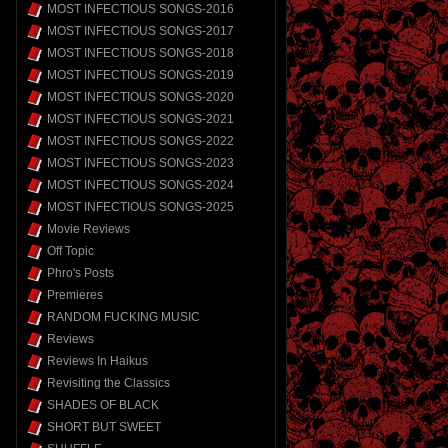
MOST INFECTIOUS SONGS-2016
MOST INFECTIOUS SONGS-2017
MOST INFECTIOUS SONGS-2018
MOST INFECTIOUS SONGS-2019
MOST INFECTIOUS SONGS-2020
MOST INFECTIOUS SONGS-2021
MOST INFECTIOUS SONGS-2022
MOST INFECTIOUS SONGS-2023
MOST INFECTIOUS SONGS-2024
MOST INFECTIOUS SONGS-2025
Movie Reviews
Off Topic
Phro's Posts
Premieres
RANDOM FUCKING MUSIC
Reviews
Reviews In Haikus
Revisiting the Classics
SHADES OF BLACK
SHORT BUT SWEET