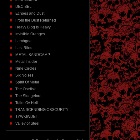
DECIBEL
Echoes and Dust
From the Dust Returned
Heavy Blog Is Heavy
Invisible Oranges
Lambgoat
Last Rites
METAL BANDCAMP
Metal Insider
Nine Circles
Six Noises
Spirit Of Metal
The Obelisk
The Sludgelord
Toilet Ov Hell
TRANSCENDING OBSCURITY
TYWKIWDBI
Valley of Steel