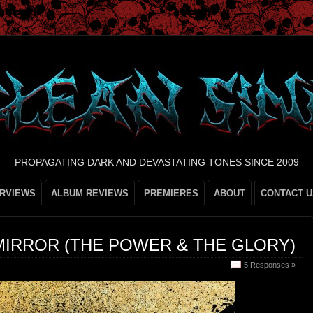
PROPAGATING DARK AND DEVASTATING TONES SINCE 2009
ERVIEWS
ALBUM REVIEWS
PREMIERES
ABOUT
CONTACT U
MIRROR (THE POWER & THE GLORY)
5 Responses »