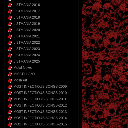
LISTMANIA 2016
LISTMANIA 2017
LISTMANIA 2018
LISTMANIA 2019
LISTMANIA 2020
LISTMANIA 2021
LISTMANIA 2022
LISTMANIA 2023
LISTMANIA 2024
LISTMANIA 2025
Metal News
MISCELLANY
Mosh Pit
MOST INFECTIOUS SONGS-2009
MOST INFECTIOUS SONGS-2010
MOST INFECTIOUS SONGS-2011
MOST INFECTIOUS SONGS-2012
MOST INFECTIOUS SONGS-2013
MOST INFECTIOUS SONGS-2014
MOST INFECTIOUS SONGS-2015