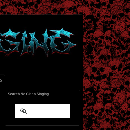
S
Search No Clean Singing