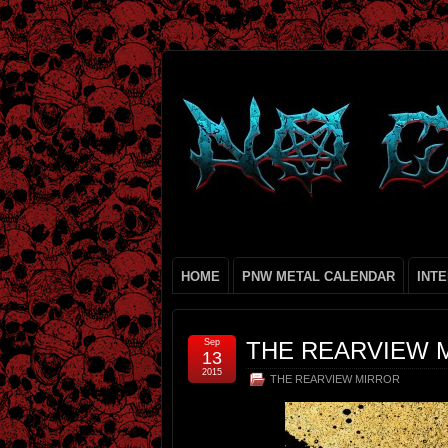
HOME
PNW METAL CALENDAR
INT
Sep
THE REARVIEW 
13
2015
THE REARVIEW MIRROR