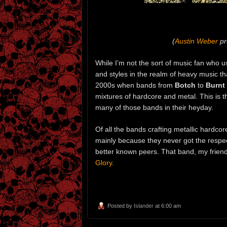
(
Austin Weber
pr
While I’m not the sort of music fan who u
and styles in the realm of heavy music that
2000s when bands from
Botch
to
Burnt
mixtures of hardcore and metal. This is t
many of those bands in their heyday.
Of all the bands crafting metallic hardco
mainly because they never got the respec
better known peers. That band, my frien
Glory
.
Posted by
Islander
at 6:00 am