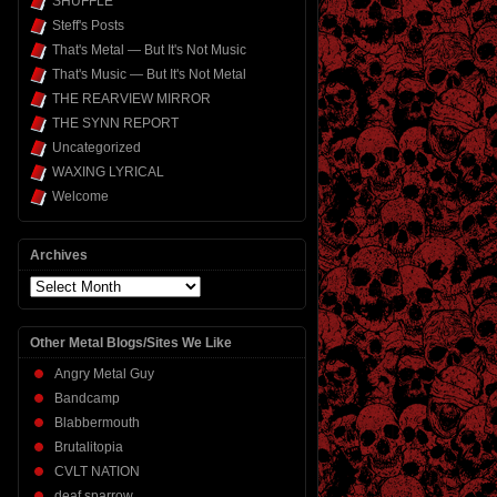
SHUFFLE
Steff's Posts
That's Metal — But It's Not Music
That's Music — But It's Not Metal
THE REARVIEW MIRROR
THE SYNN REPORT
Uncategorized
WAXING LYRICAL
Welcome
Archives
Archives
Other Metal Blogs/Sites We Like
Angry Metal Guy
Bandcamp
Blabbermouth
Brutalitopia
CVLT NATION
deaf sparrow