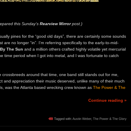
epared this Sunday’s
Rearview Mirror
post.)
sually pines for the “good old days”, there are certainly some sounds
 are no longer “in”. I’m referring specifically to the early-to-mid-
 By The Sun
and a million others crafted highly volatile yet mercurial
he time period when I got into metal, and I was fortunate to catch
re crossbreeds around that time, one band still stands out for me,
t and appreciation their music deserved, unlike many of their much
ds, was the Atlanta based wrecking crew known as
The Power & The
Continue reading »
Tagged with:
Austin Weber
,
The Power & The Glory