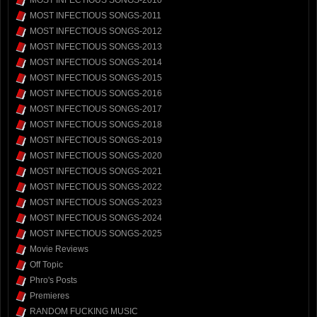
MOST INFECTIOUS SONGS-2010
MOST INFECTIOUS SONGS-2011
MOST INFECTIOUS SONGS-2012
MOST INFECTIOUS SONGS-2013
MOST INFECTIOUS SONGS-2014
MOST INFECTIOUS SONGS-2015
MOST INFECTIOUS SONGS-2016
MOST INFECTIOUS SONGS-2017
MOST INFECTIOUS SONGS-2018
MOST INFECTIOUS SONGS-2019
MOST INFECTIOUS SONGS-2020
MOST INFECTIOUS SONGS-2021
MOST INFECTIOUS SONGS-2022
MOST INFECTIOUS SONGS-2023
MOST INFECTIOUS SONGS-2024
MOST INFECTIOUS SONGS-2025
Movie Reviews
Off Topic
Phro's Posts
Premieres
RANDOM FUCKING MUSIC