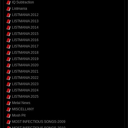
IQ Subtraction
Listmania
LISTMANIA 2012
LISTMANIA 2013
LISTMANIA 2014
LISTMANIA 2015
LISTMANIA 2016
LISTMANIA 2017
LISTMANIA 2018
LISTMANIA 2019
LISTMANIA 2020
LISTMANIA 2021
LISTMANIA 2022
LISTMANIA 2023
LISTMANIA 2024
LISTMANIA 2025
Metal News
MISCELLANY
Mosh Pit
MOST INFECTIOUS SONGS-2009