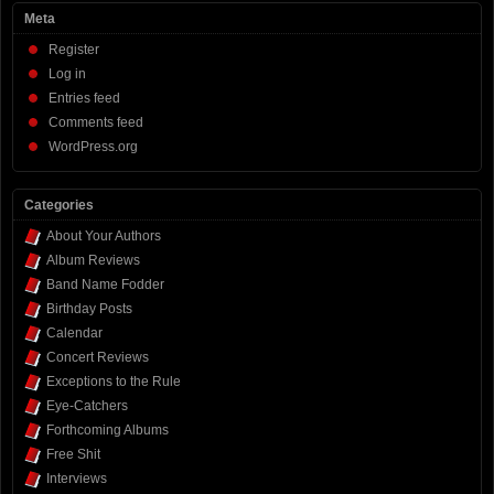
Meta
Register
Log in
Entries feed
Comments feed
WordPress.org
Categories
About Your Authors
Album Reviews
Band Name Fodder
Birthday Posts
Calendar
Concert Reviews
Exceptions to the Rule
Eye-Catchers
Forthcoming Albums
Free Shit
Interviews