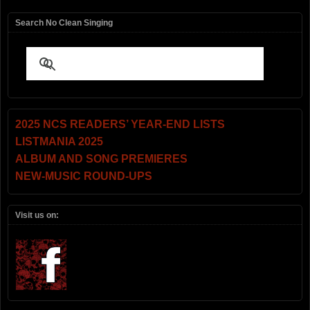
Search No Clean Singing
2025 NCS READERS’ YEAR-END LISTS
LISTMANIA 2025
ALBUM AND SONG PREMIERES
NEW-MUSIC ROUND-UPS
Visit us on: