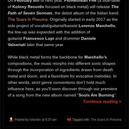
On
February 8th
of next year,
Promethean Fire
(a side-label
of
Kolony Records
focused on black metal) will release
The
Path of Seven Sorrows
, the debut album of the Italian band
The Scars In Pneuma
. Originally started in early 2017 as the
solo project of vocalist/guitarist/bassist
Lorenzo Marchello
,
the line-up was expanded with the addition of
guitarist
Francesco Lupi
and drummer
Daniele
Valseriati
later that same year.
While black metal forms the backbone for
Marchello’s
compositions, the music morphs into different sonic shapes
through the incorporation of ingredients drawn from death
metal and doom, and a favoritism for evocative melodies. In
other words, strict genre conventions don’t hold much
influence here, as you’ll soon discover through our premiere
of a song from the new album named “
Souls Are Burning
“.
Continue reading »
Posted by
Islander
at 9:37 am
Tagged with:
The Scars In Pneuma