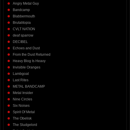
Angry Metal Guy
Bandcamp
Blabbermouth
Brutalitopia
CVLT NATION
deaf sparrow
DECIBEL
Echoes and Dust
From the Dust Returned
Heavy Blog Is Heavy
Invisible Oranges
Lambgoat
Last Rites
METAL BANDCAMP
Metal Insider
Nine Circles
Six Noises
Spirit Of Metal
The Obelisk
The Sludgelord