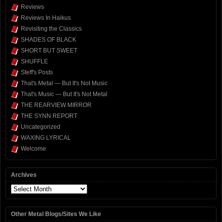
Reviews
Reviews In Haikus
Revisiting the Classics
SHADES OF BLACK
SHORT BUT SWEET
SHUFFLE
Steff's Posts
That's Metal — But It's Not Music
That's Music — But It's Not Metal
THE REARVIEW MIRROR
THE SYNN REPORT
Uncategorized
WAXING LYRICAL
Welcome
Archives
Archives
Other Metal Blogs/Sites We Like