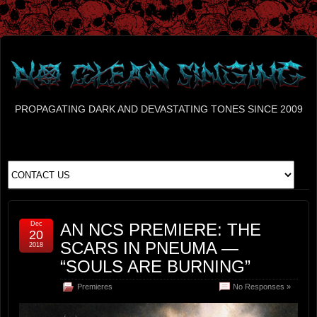
PROPAGATING DARK AND DEVASTATING TONES SINCE 2009
Dec
AN NCS PREMIERE: THE
20
SCARS IN PNEUMA —
2018
“SOULS ARE BURNING”
Premieres
No Responses »