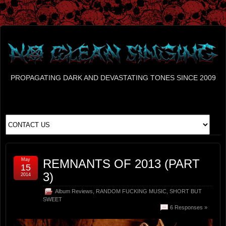
PROPAGATING DARK AND DEVASTATING TONES SINCE 2009
May
REMNANTS OF 2013 (PART
15
3)
2014
Album Reviews
,
RANDOM FUCKING MUSIC
,
SHORT BUT
SWEET
6 Responses »