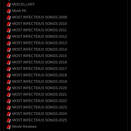
MISCELLANY
Mosh Pit
MOST INFECTIOUS SONGS-2009
MOST INFECTIOUS SONGS-2010
MOST INFECTIOUS SONGS-2011
MOST INFECTIOUS SONGS-2012
MOST INFECTIOUS SONGS-2013
MOST INFECTIOUS SONGS-2014
MOST INFECTIOUS SONGS-2015
MOST INFECTIOUS SONGS-2016
MOST INFECTIOUS SONGS-2017
MOST INFECTIOUS SONGS-2018
MOST INFECTIOUS SONGS-2019
MOST INFECTIOUS SONGS-2020
MOST INFECTIOUS SONGS-2021
MOST INFECTIOUS SONGS-2022
MOST INFECTIOUS SONGS-2023
MOST INFECTIOUS SONGS-2024
MOST INFECTIOUS SONGS-2025
Movie Reviews