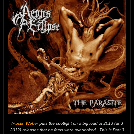
(
Austin Weber
puts the spotlight on a big load of 2013 (and
2012) releases that he feels were overlooked. This is Part 3