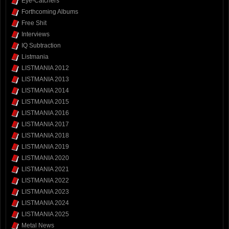
Eye-Catchers
Forthcoming Albums
Free Shit
Interviews
IQ Subtraction
Listmania
LISTMANIA 2012
LISTMANIA 2013
LISTMANIA 2014
LISTMANIA 2015
LISTMANIA 2016
LISTMANIA 2017
LISTMANIA 2018
LISTMANIA 2019
LISTMANIA 2020
LISTMANIA 2021
LISTMANIA 2022
LISTMANIA 2023
LISTMANIA 2024
LISTMANIA 2025
Metal News