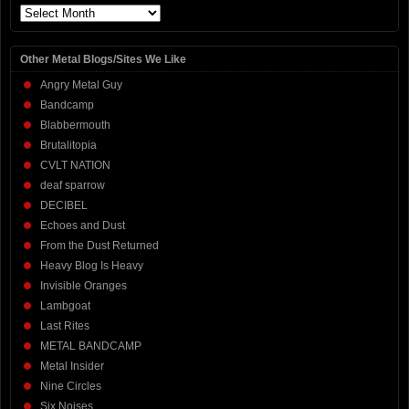
Archives
Other Metal Blogs/Sites We Like
Angry Metal Guy
Bandcamp
Blabbermouth
Brutalitopia
CVLT NATION
deaf sparrow
DECIBEL
Echoes and Dust
From the Dust Returned
Heavy Blog Is Heavy
Invisible Oranges
Lambgoat
Last Rites
METAL BANDCAMP
Metal Insider
Nine Circles
Six Noises