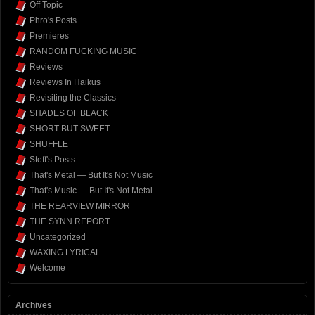
Off Topic
Phro's Posts
Premieres
RANDOM FUCKING MUSIC
Reviews
Reviews In Haikus
Revisiting the Classics
SHADES OF BLACK
SHORT BUT SWEET
SHUFFLE
Steff's Posts
That's Metal — But It's Not Music
That's Music — But It's Not Metal
THE REARVIEW MIRROR
THE SYNN REPORT
Uncategorized
WAXING LYRICAL
Welcome
Archives