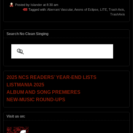
Posted by
Islander
at 8:30 am
Tagged with:
Aberrant Vascular
,
Aeons of Eclipse
,
LITE
,
Trash Axis
,
TrashAxis
Search No Clean Singing
2025 NCS READERS’ YEAR-END LISTS
LISTMANIA 2025
ALBUM AND SONG PREMIERES
NEW-MUSIC ROUND-UPS
Visit us on: