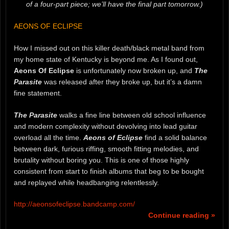
of a four-part piece; we’ll have the final part tomorrow.)
AEONS OF ECLIPSE
How I missed out on this killer death/black metal band from
my home state of Kentucky is beyond me. As I found out,
Aeons Of Eclipse
is unfortunately now broken up, and
The
Parasite
was released after they broke up, but it’s a damn
fine statement.
The Parasite
walks a fine line between old school influence
and modern complexity without devolving into lead guitar
overload all the time.
Aeons of Eclipse
find a solid balance
between dark, furious riffing, smooth fitting melodies, and
brutality without boring you. This is one of those highly
consistent from start to finish albums that beg to be bought
and replayed while headbanging relentlessly.
http://aeonsofeclipse.bandcamp.com/
Continue reading »