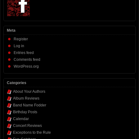
Meta
Register
Log in
Entries feed
Comments feed
WordPress.org
Categories
About Your Authors
Album Reviews
Band Name Fodder
Birthday Posts
Calendar
Concert Reviews
Exceptions to the Rule