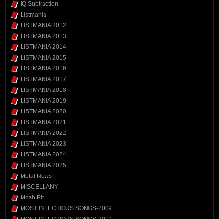
IQ Subtraction
Listmania
LISTMANIA 2012
LISTMANIA 2013
LISTMANIA 2014
LISTMANIA 2015
LISTMANIA 2016
LISTMANIA 2017
LISTMANIA 2018
LISTMANIA 2019
LISTMANIA 2020
LISTMANIA 2021
LISTMANIA 2022
LISTMANIA 2023
LISTMANIA 2024
LISTMANIA 2025
Metal News
MISCELLANY
Mosh Pit
MOST INFECTIOUS SONGS-2009