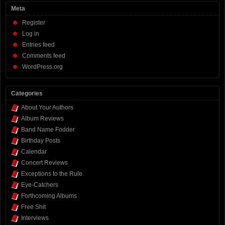
Meta
Register
Log in
Entries feed
Comments feed
WordPress.org
Categories
About Your Authors
Album Reviews
Band Name Fodder
Birthday Posts
Calendar
Concert Reviews
Exceptions to the Rule
Eye-Catchers
Forthcoming Albums
Free Shit
Interviews