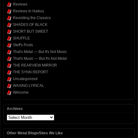
Reviews
Reviews In Haikus
Revisiting the Classics
SHADES OF BLACK
SHORT BUT SWEET
SHUFFLE
Steff's Posts
That's Metal — But It's Not Music
That's Music — But It's Not Metal
THE REARVIEW MIRROR
THE SYNN REPORT
Uncategorized
WAXING LYRICAL
Welcome
Archives
Archives
Other Metal Blogs/Sites We Like