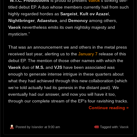
“
W.T.C. Productions
is proud to present
Vaeok
‘s striking self-
titled debut EP. A duo whose members currently hail from such
highly regarded hordes as
Sargeist
,
Kult ov Azaze
l,
Nightbringer
,
Adaestuo
, and
Demoncy
among others,
Vaeok
nevertheless emits its own nightsky majesty and
mysticism.”
That was an announcement we and others in the metal press
received last year, alerting us to the
January 7
release of this
debut EP. The mention of those other names with which the
Vaeok
duo of
M.S.
and
VJS
have been associated was
enough to generate intense intrigue in these quarters about
what they had achieved through this new collaboration (which
we’re told actually had its genesis in the distant past). We
eventually had our answer, and now you will have it too,
through our complete stream of the EP’s four ravishing tracks.
Continue reading »
Posted by
Islander
at 9:00 am
Tagged with:
Vaeok