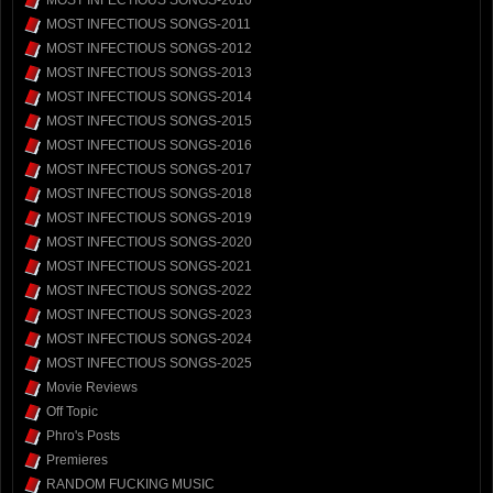
MOST INFECTIOUS SONGS-2010
MOST INFECTIOUS SONGS-2011
MOST INFECTIOUS SONGS-2012
MOST INFECTIOUS SONGS-2013
MOST INFECTIOUS SONGS-2014
MOST INFECTIOUS SONGS-2015
MOST INFECTIOUS SONGS-2016
MOST INFECTIOUS SONGS-2017
MOST INFECTIOUS SONGS-2018
MOST INFECTIOUS SONGS-2019
MOST INFECTIOUS SONGS-2020
MOST INFECTIOUS SONGS-2021
MOST INFECTIOUS SONGS-2022
MOST INFECTIOUS SONGS-2023
MOST INFECTIOUS SONGS-2024
MOST INFECTIOUS SONGS-2025
Movie Reviews
Off Topic
Phro's Posts
Premieres
RANDOM FUCKING MUSIC