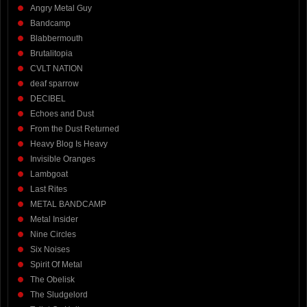
Angry Metal Guy
Bandcamp
Blabbermouth
Brutalitopia
CVLT NATION
deaf sparrow
DECIBEL
Echoes and Dust
From the Dust Returned
Heavy Blog Is Heavy
Invisible Oranges
Lambgoat
Last Rites
METAL BANDCAMP
Metal Insider
Nine Circles
Six Noises
Spirit Of Metal
The Obelisk
The Sludgelord