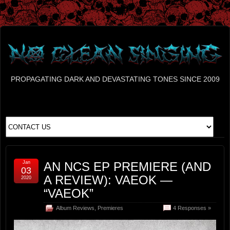
PROPAGATING DARK AND DEVASTATING TONES SINCE 2009
Jan
AN NCS EP PREMIERE (AND
03
A REVIEW): VAEOK —
2020
“VAEOK”
Album Reviews
,
Premieres
4 Responses »