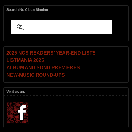
Search No Clean Singing
2025 NCS READERS’ YEAR-END LISTS
LISTMANIA 2025
ALBUM AND SONG PREMIERES
NEW-MUSIC ROUND-UPS
Visit us on: