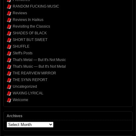
RANDOM FUCKING MUSIC
Reviews
Reviews In Haikus
Revisiting the Classics
SHADES OF BLACK
SHORT BUT SWEET
SHUFFLE
Steff's Posts
That's Metal — But It's Not Music
That's Music — But It's Not Metal
THE REARVIEW MIRROR
THE SYNN REPORT
Uncategorized
WAXING LYRICAL
Welcome
Archives
Archives