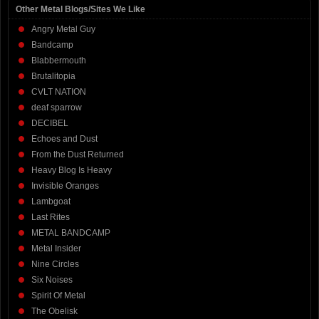
Other Metal Blogs/Sites We Like
Angry Metal Guy
Bandcamp
Blabbermouth
Brutalitopia
CVLT NATION
deaf sparrow
DECIBEL
Echoes and Dust
From the Dust Returned
Heavy Blog Is Heavy
Invisible Oranges
Lambgoat
Last Rites
METAL BANDCAMP
Metal Insider
Nine Circles
Six Noises
Spirit Of Metal
The Obelisk