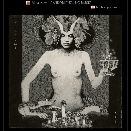
Metal News
,
RANDOM FUCKING MUSIC
No Responses »