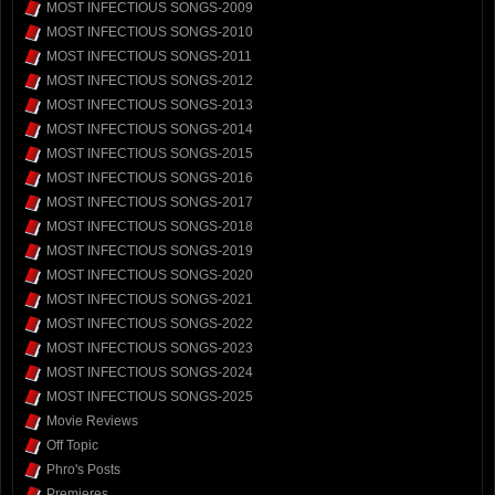
MOST INFECTIOUS SONGS-2009
MOST INFECTIOUS SONGS-2010
MOST INFECTIOUS SONGS-2011
MOST INFECTIOUS SONGS-2012
MOST INFECTIOUS SONGS-2013
MOST INFECTIOUS SONGS-2014
MOST INFECTIOUS SONGS-2015
MOST INFECTIOUS SONGS-2016
MOST INFECTIOUS SONGS-2017
MOST INFECTIOUS SONGS-2018
MOST INFECTIOUS SONGS-2019
MOST INFECTIOUS SONGS-2020
MOST INFECTIOUS SONGS-2021
MOST INFECTIOUS SONGS-2022
MOST INFECTIOUS SONGS-2023
MOST INFECTIOUS SONGS-2024
MOST INFECTIOUS SONGS-2025
Movie Reviews
Off Topic
Phro's Posts
Premieres