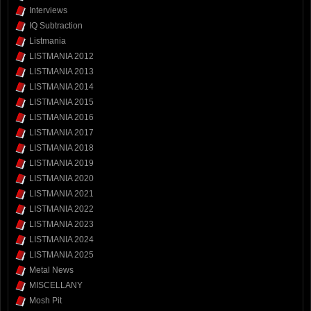
Interviews
IQ Subtraction
Listmania
LISTMANIA 2012
LISTMANIA 2013
LISTMANIA 2014
LISTMANIA 2015
LISTMANIA 2016
LISTMANIA 2017
LISTMANIA 2018
LISTMANIA 2019
LISTMANIA 2020
LISTMANIA 2021
LISTMANIA 2022
LISTMANIA 2023
LISTMANIA 2024
LISTMANIA 2025
Metal News
MISCELLANY
Mosh Pit