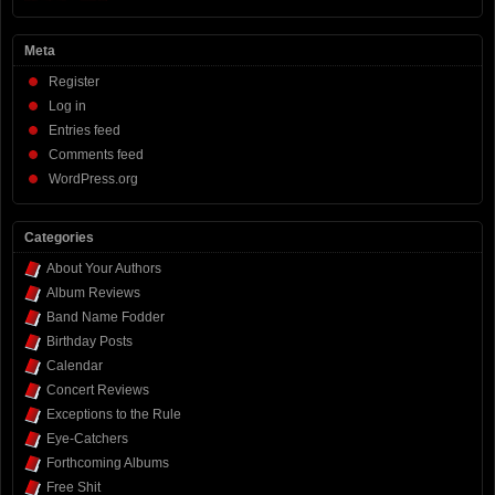
Meta
Register
Log in
Entries feed
Comments feed
WordPress.org
Categories
About Your Authors
Album Reviews
Band Name Fodder
Birthday Posts
Calendar
Concert Reviews
Exceptions to the Rule
Eye-Catchers
Forthcoming Albums
Free Shit