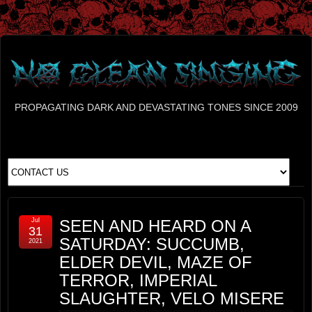
PROPAGATING DARK AND DEVASTATING TONES SINCE 2009
Jul
SEEN AND HEARD ON A
31
SATURDAY: SUCCUMB,
2021
ELDER DEVIL, MAZE OF
TERROR, IMPERIAL
SLAUGHTER, VELO MISERE