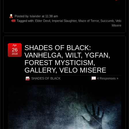
Posted by
Islander
at 11:38 am
Tagged with:
Elder Devil
,
Imperial Slaughter
,
Maze of Terror
,
Succumb
,
Velo
Misere
Apr
SHADES OF BLACK:
26
VANHELGA, WILT, YGFAN,
2018
FOREST MYSTICISM,
GALLERY, VELO MISERE
SHADES OF BLACK
4 Responses »