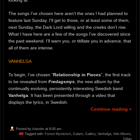
looking at.
The songs I’ve chosen here aren’t the ones I had planned to
feature last Sunday. I’ll get to those, or at least some of them,
next Sunday, the Dark Lord willing and the creeks don’t rise.
What I have here are a few of the songs I’ve discovered since
the past weekend. I’ll warn you, or titillate you in advance, that
all of them are intense.
VANHELGA
To begin, I’ve chosen “
Relationship in Pieces
“, the first track
to be revealed from
Fredagsmys
, the new album by the
continually evolving, persistently interesting Swedish band
Vanhelga
. It has been presented through a video that
displays the lyrics, in Swedish.
Continue reading »
Posted by
Islander
at 8:00 am
Tagged with:
Forest Mysticism
,
Galare
,
Gallery
,
Vanhelga
,
Velo Misere
,
Ygfan