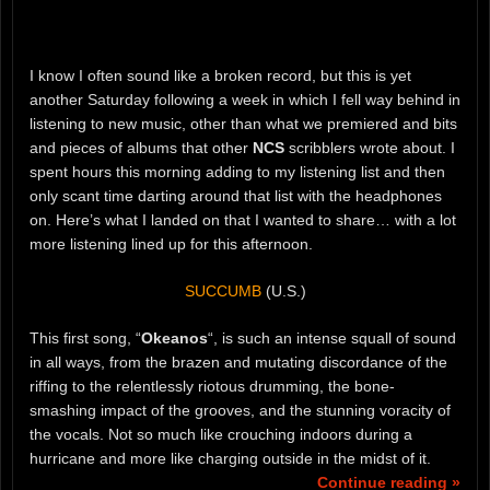
I know I often sound like a broken record, but this is yet
another Saturday following a week in which I fell way behind in
listening to new music, other than what we premiered and bits
and pieces of albums that other
NCS
scribblers wrote about. I
spent hours this morning adding to my listening list and then
only scant time darting around that list with the headphones
on. Here’s what I landed on that I wanted to share… with a lot
more listening lined up for this afternoon.
SUCCUMB
(U.S.)
This first song, “
Okeanos
“, is such an intense squall of sound
in all ways, from the brazen and mutating discordance of the
riffing to the relentlessly riotous drumming, the bone-
smashing impact of the grooves, and the stunning voracity of
the vocals. Not so much like crouching indoors during a
hurricane and more like charging outside in the midst of it.
Continue reading »