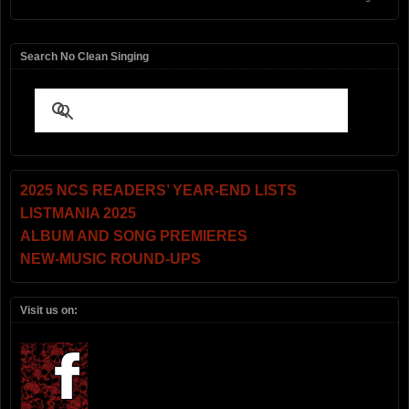
Search No Clean Singing
2025 NCS READERS’ YEAR-END LISTS
LISTMANIA 2025
ALBUM AND SONG PREMIERES
NEW-MUSIC ROUND-UPS
Visit us on: