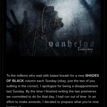
To the millions who wait with bated breath for a new
SHADES
OF BLACK
column each Sunday (okay, just the two of you
sulking in the corner), I apologize for being a disappointment
last Sunday. By the time I finished writing the two premieres
we committed to do for that day, I had run out of time. In an
effort to make amends, I decided to prepare what you’re now