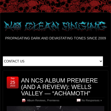
PROPAGATING DARK AND DEVASTATING TONES SINCE 2009
Sep
AN NCS ALBUM PREMIERE
25
(AND A REVIEW): WELLS
2023
VALLEY — “ACHAMOTH”
Album Reviews
,
Premieres
No Responses »