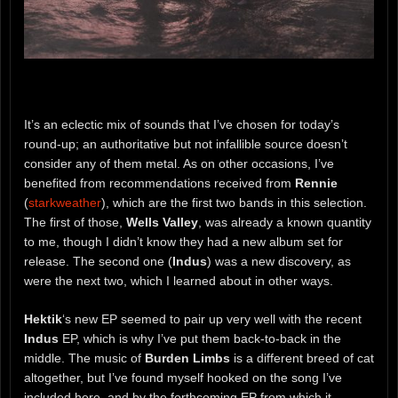
It’s an eclectic mix of sounds that I’ve chosen for today’s
round-up; an authoritative but not infallible source doesn’t
consider any of them metal. As on other occasions, I’ve
benefited from recommendations received from
Rennie
(
starkweather
), which are the first two bands in this selection.
The first of those,
Wells Valley
, was already a known quantity
to me, though I didn’t know they had a new album set for
release. The second one (
Indus
) was a new discovery, as
were the next two, which I learned about in other ways.
Hektik
‘s new EP seemed to pair up very well with the recent
Indus
EP, which is why I’ve put them back-to-back in the
middle. The music of
Burden Limbs
is a different breed of cat
altogether, but I’ve found myself hooked on the song I’ve
included here, and by the forthcoming EP from which it