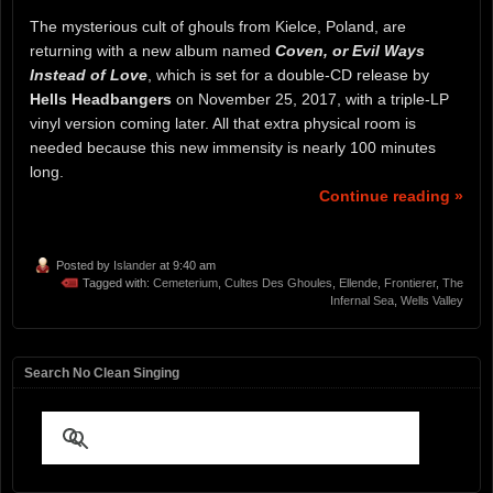
The mysterious cult of ghouls from Kielce, Poland, are
returning with a new album named
Coven, or Evil Ways
Instead of Love
, which is set for a double-CD release by
Hells Headbangers
on November 25, 2017, with a triple-LP
vinyl version coming later. All that extra physical room is
needed because this new immensity is nearly 100 minutes
long.
Continue reading »
Posted by
Islander
at 9:40 am
Tagged with:
Cemeterium
,
Cultes Des Ghoules
,
Ellende
,
Frontierer
,
The
Infernal Sea
,
Wells Valley
Search No Clean Singing