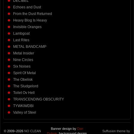
DECIBEL
Echoes and Dust
From the Dust Returned
Heavy Blog Is Heavy
Invisible Oranges
Lambgoat
Last Rites
METAL BANDCAMP
Metal Insider
Nine Circles
Six Noises
Spirit Of Metal
The Obelisk
The Sludgelord
Toilet Ov Hell
TRANSCENDING OBSCURITY
TYWKIWDBI
Valley of Steel
Banner design by
Dan
© 2009–2026
NO CLEAN
Suffusion theme by
Dubois
, background design