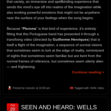
that variety, an immersive and spellbinding experience that
sends the mind’s eye off into realms of the imagination while
also evoking powerful emotions that might not be anywhere
near the surface of your feelings when the song begins.
Because “
Pleroma
” is that kind of experience, it’s entirely
fitting that this Portuguese band has presented it through a
transfixing video (directed by
Guilherme Henriques
) that is
itself a flight of the imagination, a sequence of surreal visions
that sometimes seem to lurk at the edge of reality, reminiscent
of sights that sometimes seem familiar but are bent from the
normal frames of reference, but sometimes seem utterly alien
— and frightening.
Continue reading »
Posted by
Islander
at 10:00 am
Tagged with:
Wells Valley
Aug
SEEN AND HEARD: WELLS
20