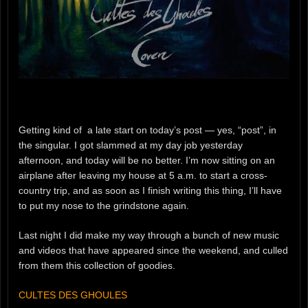
Getting kind of a late start on today’s post — yes, “post”, in
the singular. I got slammed at my day job yesterday
afternoon, and today will be no better. I’m now sitting on an
airplane after leaving my house at 5 a.m. to start a cross-
country trip, and as soon as I finish writing this thing, I’ll have
to put my nose to the grindstone again.
Last night I did make my way through a bunch of new music
and videos that have appeared since the weekend, and culled
from them this collection of goodies.
CULTES DES GHOULES