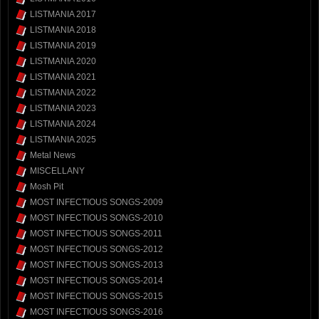
LISTMANIA 2017
LISTMANIA 2018
LISTMANIA 2019
LISTMANIA 2020
LISTMANIA 2021
LISTMANIA 2022
LISTMANIA 2023
LISTMANIA 2024
LISTMANIA 2025
Metal News
MISCELLANY
Mosh Pit
MOST INFECTIOUS SONGS-2009
MOST INFECTIOUS SONGS-2010
MOST INFECTIOUS SONGS-2011
MOST INFECTIOUS SONGS-2012
MOST INFECTIOUS SONGS-2013
MOST INFECTIOUS SONGS-2014
MOST INFECTIOUS SONGS-2015
MOST INFECTIOUS SONGS-2016