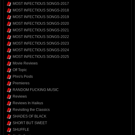
MOST INFECTIOUS SONGS-2017
MOST INFECTIOUS SONGS-2018
MOST INFECTIOUS SONGS-2019
MOST INFECTIOUS SONGS-2020
MOST INFECTIOUS SONGS-2021
MOST INFECTIOUS SONGS-2022
MOST INFECTIOUS SONGS-2023
MOST INFECTIOUS SONGS-2024
MOST INFECTIOUS SONGS-2025
Movie Reviews
Off Topic
Phro's Posts
Premieres
RANDOM FUCKING MUSIC
Reviews
Reviews In Haikus
Revisiting the Classics
SHADES OF BLACK
SHORT BUT SWEET
SHUFFLE