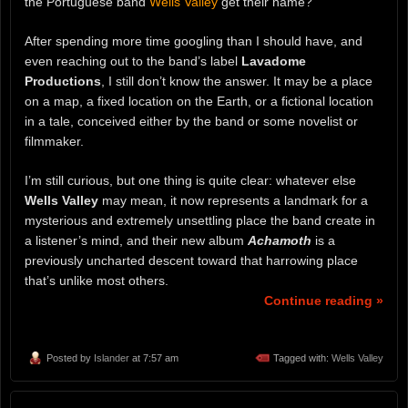
the Portuguese band
Wells Valley
get their name?
After spending more time googling than I should have, and
even reaching out to the band’s label
Lavadome
Productions
, I still don’t know the answer. It may be a place
on a map, a fixed location on the Earth, or a fictional location
in a tale, conceived either by the band or some novelist or
filmmaker.
I’m still curious, but one thing is quite clear: whatever else
Wells Valley
may mean, it now represents a landmark for a
mysterious and extremely unsettling place the band create in
a listener’s mind, and their new album
Achamoth
is a
previously uncharted descent toward that harrowing place
that’s unlike most others.
Continue reading »
Posted by
Islander
at 7:57 am
Tagged with:
Wells Valley