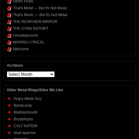
Steff's Posts
That's Metal — But It's Not Music
That's Music — But It's Not Metal
THE REARVIEW MIRROR
THE SYNN REPORT
Uncategorized
WAXING LYRICAL
Welcome
Archives
Archives
Other Metal Blogs/Sites We Like
Angry Metal Guy
Bandcamp
Blabbermouth
Brutalitopia
CVLT NATION
deaf sparrow