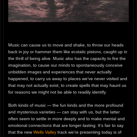
Music can cause us to move and shake, to throw our heads
back in joy or hammer them like ecstatic pistons, caught up in
the thrill of being alive. Music also has the capacity to fire the
imagination, to cause our minds to spontaneously conceive
unbidden images and experiences that never actually
happened, to carry us away to places we’ve never visited and
that may not actually exist, to create spells that may haunt us
for reasons we might not be able to readily identify.
Both kinds of music — the fun kinds and the more profound
and mysterious varieties — can stay with us, but the latter
often seem to settle in more deeply and to make mental and
emotional connections that are longer-lasting. It’s fair to say
that the new
Wells Valley
track we’re presenting today is of