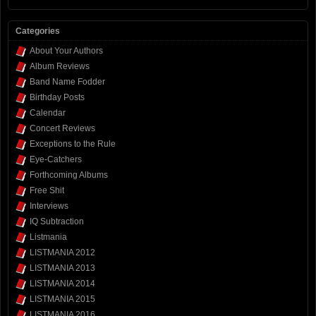
Categories
About Your Authors
Album Reviews
Band Name Fodder
Birthday Posts
Calendar
Concert Reviews
Exceptions to the Rule
Eye-Catchers
Forthcoming Albums
Free Shit
Interviews
IQ Subtraction
Listmania
LISTMANIA 2012
LISTMANIA 2013
LISTMANIA 2014
LISTMANIA 2015
LISTMANIA 2016