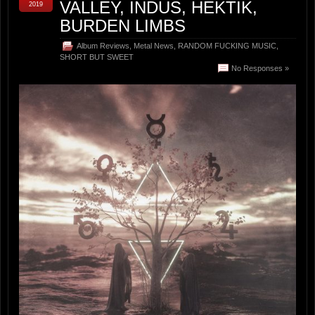
VALLEY, INDUS, HEKTIK,
2019
BURDEN LIMBS
Album Reviews
,
Metal News
,
RANDOM FUCKING MUSIC
,
SHORT BUT SWEET
No Responses »