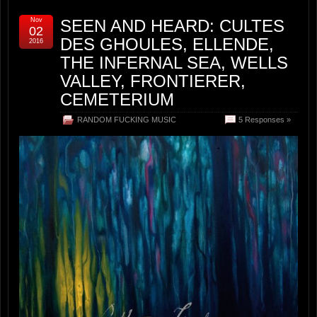
Nov
SEEN AND HEARD: CULTES
02
DES GHOULES, ELLENDE,
2016
THE INFERNAL SEA, WELLS
VALLEY, FRONTIERER,
CEMETERIUM
RANDOM FUCKING MUSIC
5 Responses »