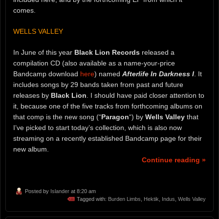
comes.
WELLS VALLEY
In June of this year
Black Lion Records
released a
compilation CD (also available as a name-your-price
Bandcamp download
here
) named
Afterlife In Darkness I
. It
includes songs by 29 bands taken from past and future
releases by
Black Lion
. I should have paid closer attention to
it, because one of the five tracks from forthcoming albums on
that comp is the new song (“
Paragon
“) by
Wells Valley
that
I’ve picked to start today’s collection, which is also now
streaming on a recently established Bandcamp page for their
new album.
Continue reading »
Posted by
Islander
at 8:20 am
Tagged with:
Burden Limbs
,
Hektik
,
Indus
,
Wells Valley