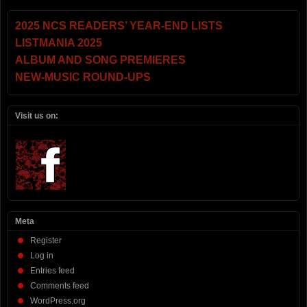
2025 NCS READERS’ YEAR-END LISTS
LISTMANIA 2025
ALBUM AND SONG PREMIERES
NEW-MUSIC ROUND-UPS
Visit us on:
Meta
Register
Log in
Entries feed
Comments feed
WordPress.org