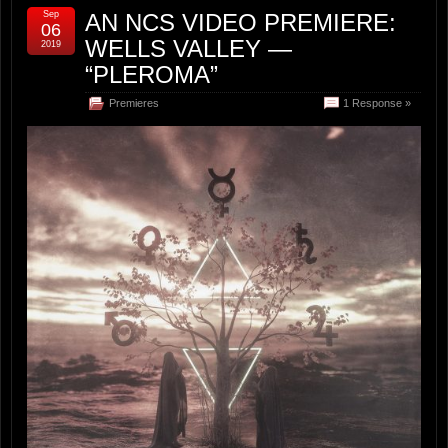
Sep
AN NCS VIDEO PREMIERE:
06
WELLS VALLEY —
2019
“PLEROMA”
Premieres
1 Response »