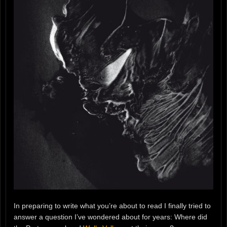
In preparing to write what you’re about to read I finally tried to
answer a question I’ve wondered about for years: Where did