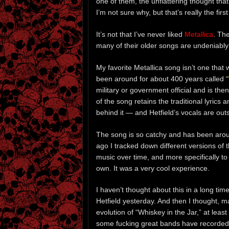
one of them, the unflattering thought th
I’m not sure why, but that’s really the fir
It’s not that I’ve never liked
Metallica
. Th
many of their older songs are undeniab
My favorite Metallica song isn’t one that 
been around for about 400 years called “
military or government official and is the
of the song retains the traditional lyrics
behind it — and Hetfield’s vocals are out
The song is so catchy and has been aroun
ago I tracked down different versions of 
music over time, and more specifically t
own. It was a very cool experience.
I haven’t thought about this in a long time
Hetfield yesterday. And then I thought, m
evolution of “Whiskey in the Jar,” at leas
some fucking great bands have recorded 