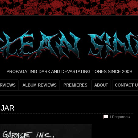
PROPAGATING DARK AND DEVASTATING TONES SINCE 2009
ERVIEWS
ALBUM REVIEWS
PREMIERES
ABOUT
CONTACT U
 JAR
1 Response »