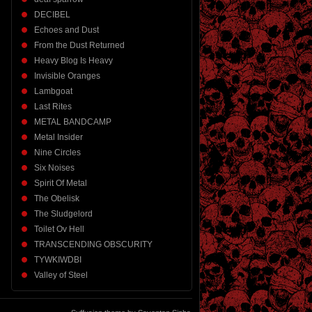
DECIBEL
Echoes and Dust
From the Dust Returned
Heavy Blog Is Heavy
Invisible Oranges
Lambgoat
Last Rites
METAL BANDCAMP
Metal Insider
Nine Circles
Six Noises
Spirit Of Metal
The Obelisk
The Sludgelord
Toilet Ov Hell
TRANSCENDING OBSCURITY
TYWKIWDBI
Valley of Steel