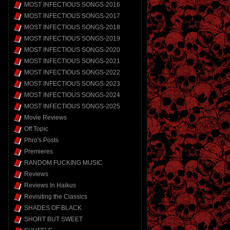
MOST INFECTIOUS SONGS-2016
MOST INFECTIOUS SONGS-2017
MOST INFECTIOUS SONGS-2018
MOST INFECTIOUS SONGS-2019
MOST INFECTIOUS SONGS-2020
MOST INFECTIOUS SONGS-2021
MOST INFECTIOUS SONGS-2022
MOST INFECTIOUS SONGS-2023
MOST INFECTIOUS SONGS-2024
MOST INFECTIOUS SONGS-2025
Movie Reviews
Off Topic
Phro's Posts
Premieres
RANDOM FUCKING MUSIC
Reviews
Reviews In Haikus
Revisiting the Classics
SHADES OF BLACK
SHORT BUT SWEET