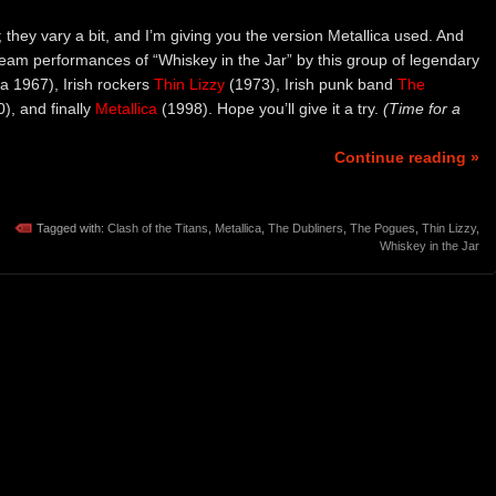
; they vary a bit, and I’m giving you the version Metallica used. And
ream performances of “Whiskey in the Jar” by this group of legendary
ca 1967), Irish rockers
Thin Lizzy
(1973), Irish punk band
The
), and finally
Metallica
(1998). Hope you’ll give it a try.
(Time for a
Continue reading »
Tagged with:
Clash of the Titans
,
Metallica
,
The Dubliners
,
The Pogues
,
Thin Lizzy
,
Whiskey in the Jar