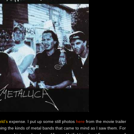
ld’s
expense. I put up some still photos
here
from the movie trailer
ing the kinds of metal bands that came to mind as I saw them. For