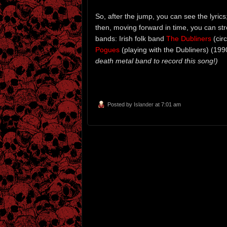
So, after the jump, you can see the lyrics
then, moving forward in time, you can st
bands: Irish folk band
The Dubliners
(cir
Pogues
(playing with the Dubliners) (1990
death metal band to record this song!)
Posted by
Islander
at 7:01 am