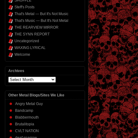
SHUFFLE
Steff's Posts
That's Metal — But It's Not Music
That's Music — But It's Not Metal
THE REARVIEW MIRROR
THE SYNN REPORT
Uncategorized
WAXING LYRICAL
Welcome
Archives
Archives
Other Metal Blogs/Sites We Like
Angry Metal Guy
Bandcamp
Blabbermouth
Brutalitopia
CVLT NATION
deaf sparrow