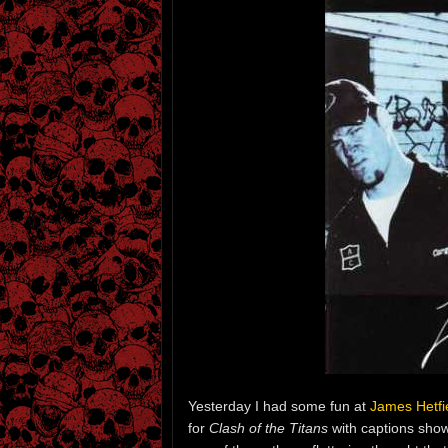
Yesterday I had some fun at
James Hetfie
for
Clash of the Titans
with captions show