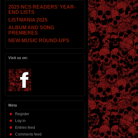
2025 NCS READERS’ YEAR-
END LISTS
LISTMANIA 2025
ALBUM AND SONG
PREMIERES
NEW-MUSIC ROUND-UPS
Visit us on:
Meta
Register
Log in
Entries feed
Comments feed