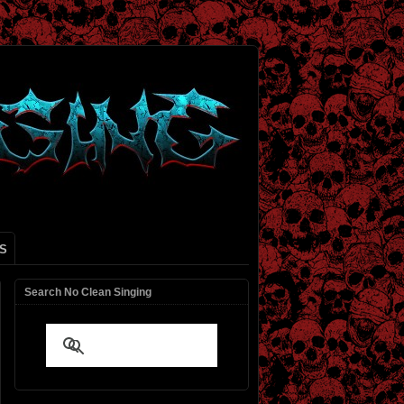
S
Search No Clean Singing