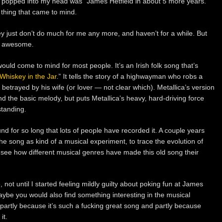
at popped into my head was “James Hetfield in about 5 more years.”
st thing that came to mind.
ey just don’t do much for me any more, and haven’t for a while. But
ly awesome.
would come to mind for most people. It’s an Irish folk song that’s
Whiskey in the Jar
.” It tells the story of a highwayman who robs a
n betrayed by his wife (or lover — not clear which). Metallica’s version
 and the basic melody, but puts Metallica’s heavy, hard-driving force
standing.
d for so long that lots of people have recorded it. A couple years
the song as kind of a musical experiment, to trace the evolution of
o see how different musical genres have made this old song their
, not until I started feeling mildly guilty about poking fun at James
aybe you would also find something interesting in the musical
t partly because it’s such a fucking great song and partly because
it.