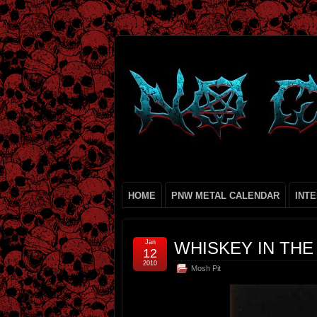
HOME
PNW METAL CALENDAR
INT
Jan
WHISKEY IN THE
12
2010
Mosh Pit