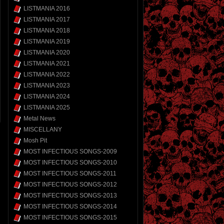
LISTMANIA 2016
LISTMANIA 2017
LISTMANIA 2018
LISTMANIA 2019
LISTMANIA 2020
LISTMANIA 2021
LISTMANIA 2022
LISTMANIA 2023
LISTMANIA 2024
LISTMANIA 2025
Metal News
MISCELLANY
Mosh Pit
MOST INFECTIOUS SONGS-2009
MOST INFECTIOUS SONGS-2010
MOST INFECTIOUS SONGS-2011
MOST INFECTIOUS SONGS-2012
MOST INFECTIOUS SONGS-2013
MOST INFECTIOUS SONGS-2014
MOST INFECTIOUS SONGS-2015