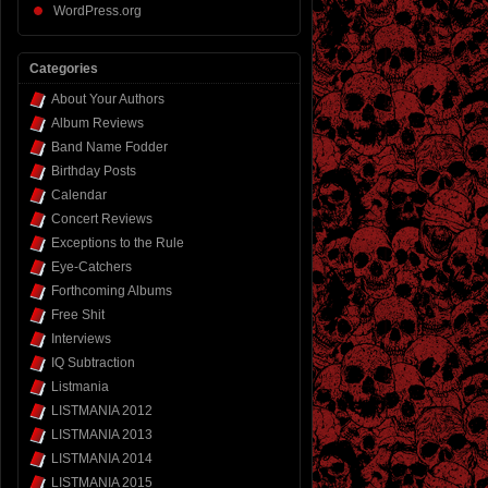
WordPress.org
Categories
About Your Authors
Album Reviews
Band Name Fodder
Birthday Posts
Calendar
Concert Reviews
Exceptions to the Rule
Eye-Catchers
Forthcoming Albums
Free Shit
Interviews
IQ Subtraction
Listmania
LISTMANIA 2012
LISTMANIA 2013
LISTMANIA 2014
LISTMANIA 2015