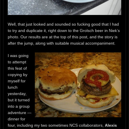
Well, that just looked and sounded so fucking good that I had
to try and duplicate it, right down to the Grolsch beer in Niek’s
photo. Our results are at the top of this post, and the story is
after the jump, along with suitable musical accompaniment.
I was going
to attempt
this feat of
copying by
myself for
lunch
yesterday,
but it turned
into a group
adventure —
dinner for
four, including my two sometimes NCS collaborators,
Alexis