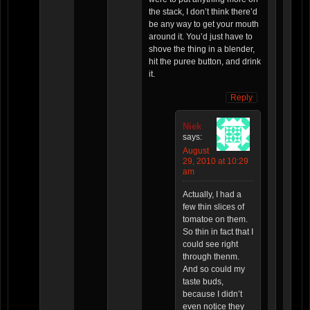
the stack, I don’t think there’d
be any way to get your mouth
around it. You’d just have to
shove the thing in a blender,
hit the puree button, and drink
it.
Reply
Niek
says:
August
29, 2010 at 10:29
am
Actually, I had a
few thin slices of
tomatoe on them.
So thin in fact that I
could see right
through thenm.
And so could my
taste buds,
because I didn’t
even notice they