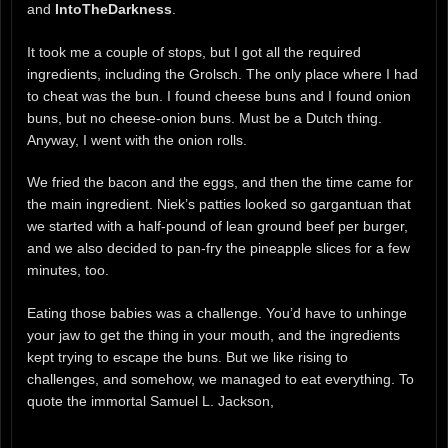
and
IntoTheDarkness
.
It took me a couple of stops, but I got all the required
ingredients, including the Grolsch. The only place where I had
to cheat was the bun. I found cheese buns and I found onion
buns, but no cheese-onion buns. Must be a Dutch thing.
Anyway, I went with the onion rolls.
We fried the bacon and the eggs, and then the time came for
the main ingredient. Niek’s patties looked so gargantuan that
we started with a half-pound of lean ground beef per burger,
and we also decided to pan-fry the pineapple slices for a few
minutes, too.
Eating those babies was a challenge. You’d have to unhinge
your jaw to get the thing in your mouth, and the ingredients
kept trying to escape the buns. But we like rising to
challenges, and somehow, we managed to eat everything. To
quote the immortal Samuel L. Jackson,