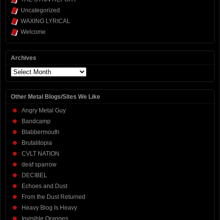
Uncategorized
WAXING LYRICAL
Welcome
Archives
Archives
Other Metal Blogs/Sites We Like
Angry Metal Guy
Bandcamp
Blabbermouth
Brutalitopia
CVLT NATION
deaf sparrow
DECIBEL
Echoes and Dust
From the Dust Returned
Heavy Blog Is Heavy
Invisible Oranges