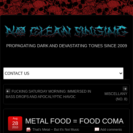
PROPAGATING DARK AND DEVASTATING TONES SINCE 2009
FUCKING SATURDAY MORNING: IMMERSED IN
MISCELLANY
BASS DROPS AND APOCALYPTIC HAVOC
(NO. 8)
Aug
METAL FOOD = FOOD COMA
28
2010
That's Metal -- But It's Not Music
Add comments