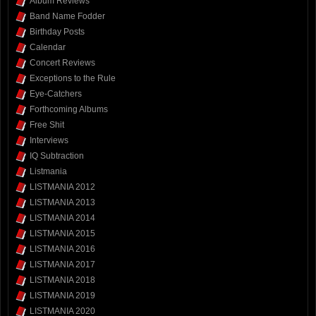
Album Reviews
Band Name Fodder
Birthday Posts
Calendar
Concert Reviews
Exceptions to the Rule
Eye-Catchers
Forthcoming Albums
Free Shit
Interviews
IQ Subtraction
Listmania
LISTMANIA 2012
LISTMANIA 2013
LISTMANIA 2014
LISTMANIA 2015
LISTMANIA 2016
LISTMANIA 2017
LISTMANIA 2018
LISTMANIA 2019
LISTMANIA 2020