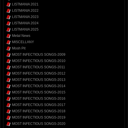
LISTMANIA 2021
LISTMANIA 2022
LISTMANIA 2023
LISTMANIA 2024
LISTMANIA 2025
Metal News
MISCELLANY
Mosh Pit
MOST INFECTIOUS SONGS-2009
MOST INFECTIOUS SONGS-2010
MOST INFECTIOUS SONGS-2011
MOST INFECTIOUS SONGS-2012
MOST INFECTIOUS SONGS-2013
MOST INFECTIOUS SONGS-2014
MOST INFECTIOUS SONGS-2015
MOST INFECTIOUS SONGS-2016
MOST INFECTIOUS SONGS-2017
MOST INFECTIOUS SONGS-2018
MOST INFECTIOUS SONGS-2019
MOST INFECTIOUS SONGS-2020