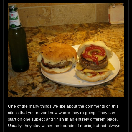
One of the many things we like about the comments on this
site is that you never know where they’re going. They can
start on one subject and finish in an entirely different place.
Usually, they stay within the bounds of music, but not always.