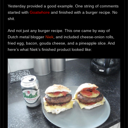
Yesterday provided a good example. One string of comments
started with
Goatwhore
and finished with a burger recipe. No
shit.
And not just any burger recipe. This one came by way of
Dutch metal blogger
Niek
, and included cheese-onion rolls,
fried egg, bacon, gouda cheese, and a pineapple slice. And
here’s what Niek’s finished product looked like: