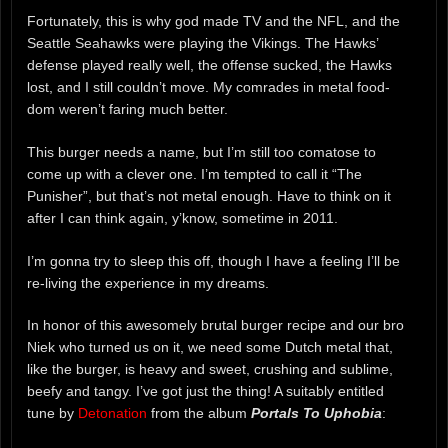
Fortunately, this is why god made TV and the NFL, and the
Seattle Seahawks were playing the Vikings. The Hawks’
defense played really well, the offense sucked, the Hawks
lost, and I still couldn’t move. My comrades in metal food-
dom weren’t faring much better.
This burger needs a name, but I’m still too comatose to
come up with a clever one. I’m tempted to call it “The
Punisher”, but that’s not metal enough. Have to think on it
after I can think again, y’know, sometime in 2011.
I’m gonna try to sleep this off, though I have a feeling I’ll be
re-living the experience in my dreams.
In honor of this awesomely brutal burger recipe and our bro
Niek who turned us on it, we need some Dutch metal that,
like the burger, is heavy and sweet, crushing and sublime,
beefy and tangy. I’ve got just the thing! A suitably entitled
tune by
Detonation
from the album
Portals To Uphobia
: