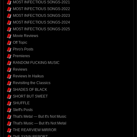
MOST INFECTIOUS SONGS-2021
MOST INFECTIOUS SONGS-2022
MOST INFECTIOUS SONGS-2023
MOST INFECTIOUS SONGS-2024
MOST INFECTIOUS SONGS-2025
Movie Reviews
Off Topic
Phro's Posts
Premieres
RANDOM FUCKING MUSIC
Reviews
Reviews In Haikus
Revisiting the Classics
SHADES OF BLACK
SHORT BUT SWEET
SHUFFLE
Steff's Posts
That's Metal — But It's Not Music
That's Music — But It's Not Metal
THE REARVIEW MIRROR
THE SYNN REPORT