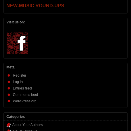
NEW-MUSIC ROUND-UPS
Visit us on:
Meta
Register
Log in
Entries feed
Comments feed
WordPress.org
Categories
About Your Authors