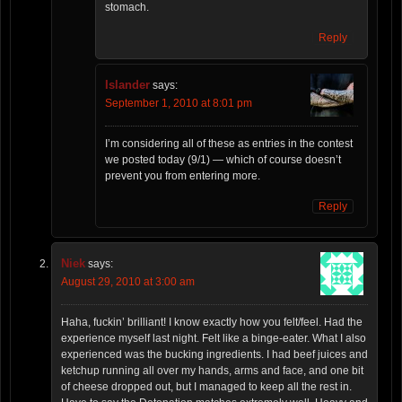
stomach.
Reply
Islander
says:
September 1, 2010 at 8:01 pm
I’m considering all of these as entries in the contest
we posted today (9/1) — which of course doesn’t
prevent you from entering more.
Reply
Niek
says:
August 29, 2010 at 3:00 am
Haha, fuckin’ brilliant! I know exactly how you felt/feel. Had the
experience myself last night. Felt like a binge-eater. What I also
experienced was the bucking ingredients. I had beef juices and
ketchup running all over my hands, arms and face, and one bit
of cheese dropped out, but I managed to keep all the rest in.