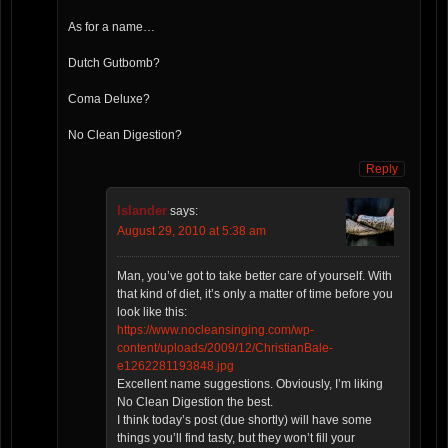
As for a name…
Dutch Gutbomb?
Coma Deluxe?
No Clean Digestion?
Reply
Islander
says:
August 29, 2010 at 5:38 am
Man, you’ve got to take better care of yourself. With
that kind of diet, it’s only a matter of time before you
look like this:
https://www.nocleansinging.com/wp-
content/uploads/2009/12/ChristianBale-
e1262281193848.jpg
Excellent name suggestions. Obviously, I’m liking
No Clean Digestion the best.
I think today’s post (due shortly) will have some
things you’ll find tasty, but they won’t fill your