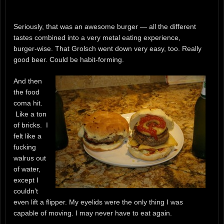
Seriously, that was an awesome burger — all the different
tastes combined into a very metal eating experience,
burger-wise. That Grolsch went down very easy, too. Really
good beer. Could be habit-forming.
And then
the food
coma hit.
Like a ton
of bricks. I
felt like a
fucking
walrus out
of water,
except I
couldn’t
even lift a flipper. My eyelids were the only thing I was
capable of moving. I may never have to eat again.