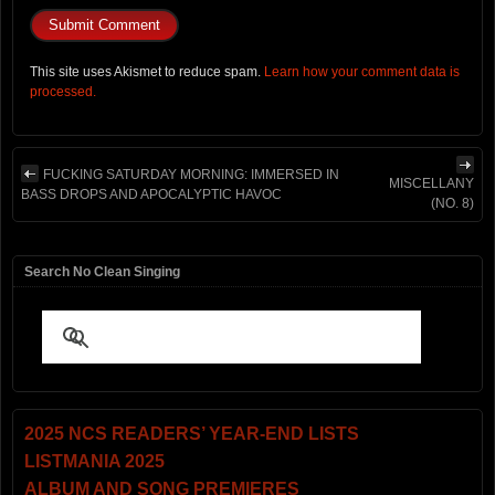
This site uses Akismet to reduce spam.
Learn how your comment data is
processed.
FUCKING SATURDAY MORNING: IMMERSED IN
MISCELLANY
BASS DROPS AND APOCALYPTIC HAVOC
(NO. 8)
Search No Clean Singing
2025 NCS READERS’ YEAR-END LISTS
LISTMANIA 2025
ALBUM AND SONG PREMIERES