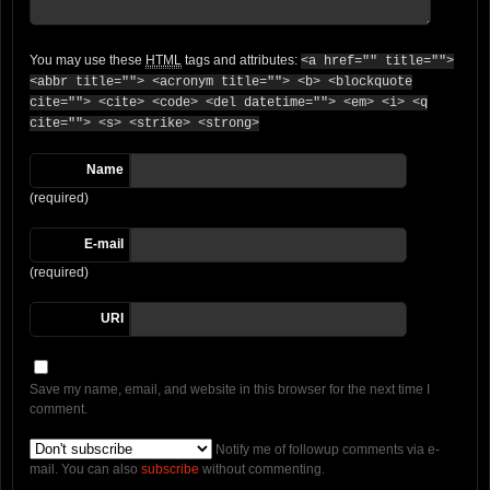
You may use these
HTML
tags and attributes:
<a href="" title="">
<abbr title=""> <acronym title=""> <b> <blockquote
cite=""> <cite> <code> <del datetime=""> <em> <i> <q
cite=""> <s> <strike> <strong>
Name
(required)
E-mail
(required)
URI
Save my name, email, and website in this browser for the next time I
comment.
Notify me of followup comments via e-
mail. You can also
subscribe
without commenting.