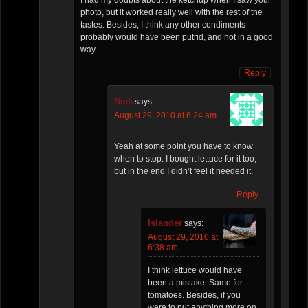
photo, but it worked really well with the rest of the
tastes. Besides, I think any other condiments
probably would have been putrid, and not in a good
way.
Reply
Niek
says:
August 29, 2010 at 6:24 am
Yeah at some point you have to know
when to stop. I bought lettuce for it too,
but in the end I didn’t feel it needed it.
Reply
Islander
says:
August 29, 2010 at
6:38 am
I think lettuce would have
been a mistake. Same for
tomatoes. Besides, if you
were to put anything more on