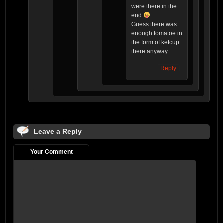
were there in the
end
Guess there was
enough tomatoe in
the form of ketcup
there anyway.
Reply
Leave a Reply
Your Comment