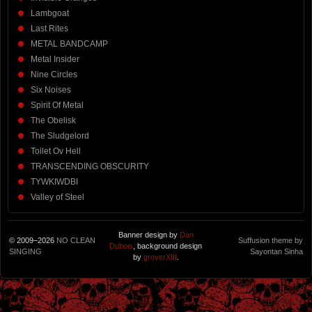
Lambgoat
Last Rites
METAL BANDCAMP
Metal Insider
Nine Circles
Six Noises
Spirit Of Metal
The Obelisk
The Sludgelord
Toilet Ov Hell
TRANSCENDING OBSCURITY
TYWKIWDBI
Valley of Steel
Banner design by
Dan
© 2009–2026
NO CLEAN
Suffusion theme by
Dubois
, background design
SINGING
Sayontan Sinha
by
groverXIII
.