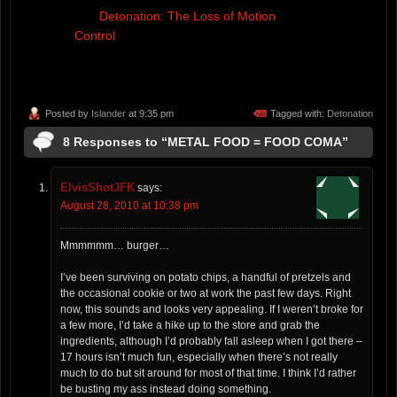
Detonation: The Loss of Motion
Control
Posted by
Islander
at 9:35 pm
Tagged with:
Detonation
8 Responses to “METAL FOOD = FOOD COMA”
ElvisShotJFK
says:
August 28, 2010 at 10:38 pm
Mmmmmm… burger…
I’ve been surviving on potato chips, a handful of pretzels and
the occasional cookie or two at work the past few days. Right
now, this sounds and looks very appealing. If I weren’t broke for
a few more, I’d take a hike up to the store and grab the
ingredients, although I’d probably fall asleep when I got there –
17 hours isn’t much fun, especially when there’s not really
much to do but sit around for most of that time. I think I’d rather
be busting my ass instead doing something.