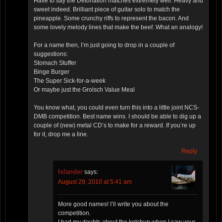
Have to say the Detonation matches extremely well. Heavy and
sweet indeed. Brilliant piece of guitar solo to match the
pineapple. Some crunchy riffs to represent the bacon. And
some lovely melody lines that make the beef. What an analogy!
For a name then, I’m just going to drop in a couple of
suggestions:
Stomach Stuffer
Binge Burger
The Super Sick-for-a-week
Or maybe just the Grolsch Value Meal
You know what, you could even turn this into a little joint NCS-
DMB competition. Best name wins. I should be able to dig up a
couple of (new) metal CD’s to make for a reward. If you’re up
for it, drop me a line.
Reply
Islander
says:
August 29, 2010 at 5:41 am
More good names! I’ll write you about the
competition.
I had my doubts about the ketchup when I saw your