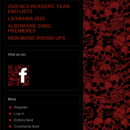
2025 NCS READERS’ YEAR-
END LISTS
LISTMANIA 2025
ALBUM AND SONG
PREMIERES
NEW-MUSIC ROUND-UPS
Visit us on:
Meta
Register
Log in
Entries feed
Comments feed