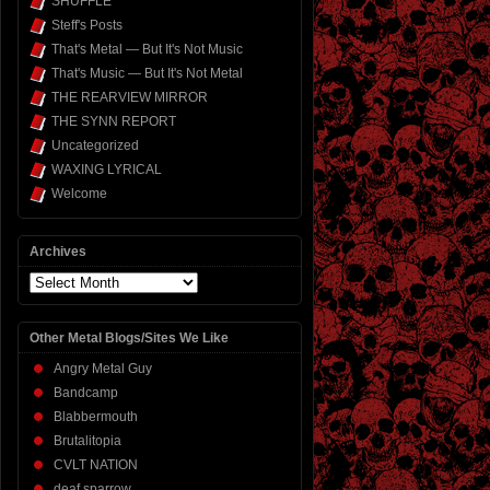
SHUFFLE
Steff's Posts
That's Metal — But It's Not Music
That's Music — But It's Not Metal
THE REARVIEW MIRROR
THE SYNN REPORT
Uncategorized
WAXING LYRICAL
Welcome
Archives
Archives
Other Metal Blogs/Sites We Like
Angry Metal Guy
Bandcamp
Blabbermouth
Brutalitopia
CVLT NATION
deaf sparrow