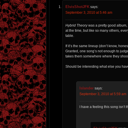
ElvisShotJFK
says:
September 3, 2010 at 5:46 am
Hybrid Theory
was a pretty good album, 
at the time, but like so many others, ever
table.
If it’s the same lineup (don’t know, hones
Granted, one song’s not enough to judge 
takes them somewhere where they shoot off
Should be interesting what else you have 
Islander
says:
September 3, 2010 at 5:59 am
I have a feeling this song isn’t 