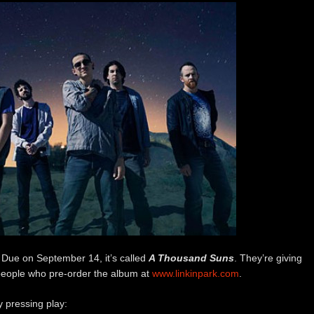
Due on September 14, it’s called
A Thousand Suns
. They’re giving
people who pre-order the album at
www.linkinpark.com
.
y pressing play: