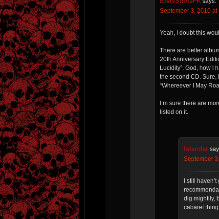
ElvisShotJFK
says:
September 3, 2010 at
Yeah, I doubt this wou
There are better albu
20th Anniversary Edit
Lucidity”. God, how I 
the second CD. Sure, i
“Whereever I May Roam”
I’m sure there are more
listed on it.
Islander
say
September 3,
I still haven
recommendati
dig mightily,
cabaret thing