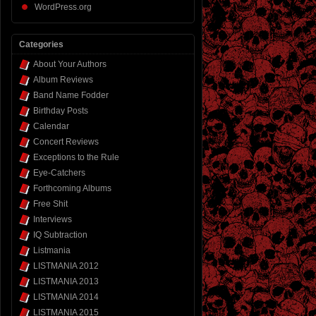
WordPress.org
Categories
About Your Authors
Album Reviews
Band Name Fodder
Birthday Posts
Calendar
Concert Reviews
Exceptions to the Rule
Eye-Catchers
Forthcoming Albums
Free Shit
Interviews
IQ Subtraction
Listmania
LISTMANIA 2012
LISTMANIA 2013
LISTMANIA 2014
LISTMANIA 2015