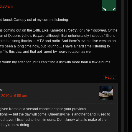
 6:30 am
ld knock Canopy out of my current listening.
ms coming out on the 14th. Like Kamelot’s
Poetry For The Poisoned
. Or the
ion of Queensrÿche’s
Empire
, although that unfortunately includes “Silent
hate that song thanks to MTV and radio. And there’s even a live version on
t’s been a long time now, but I dunno… I have a hard time listening to
 to this day, and that got raped by heavy rotation as well.
 worth my attention, but I can’t find a list with more than a few albums
Reply
s:
 2010 at 6:55 am
’t given Kamelot a second chance despite your previous
ons — but the day will come. Queensrÿche is another band I used to
 but haven’t listened to them in eons. Don’t know what to make of the
 they’re now doing.