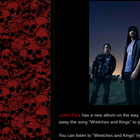
Linkin Park
has a new album on the way. 
away the song “Wretches and Kings” to 
You can listen to “Wretches and Kings” b