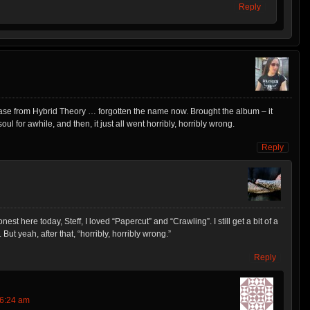
Reply
 release from Hybrid Theory … forgotten the name now. Brought the album – it
ul for awhile, and then, it just all went horribly, horribly wrong.
Reply
est here today, Steff, I loved “Papercut” and “Crawling”. I still get a bit of a
But yeah, after that, “horribly, horribly wrong.”
Reply
 6:24 am