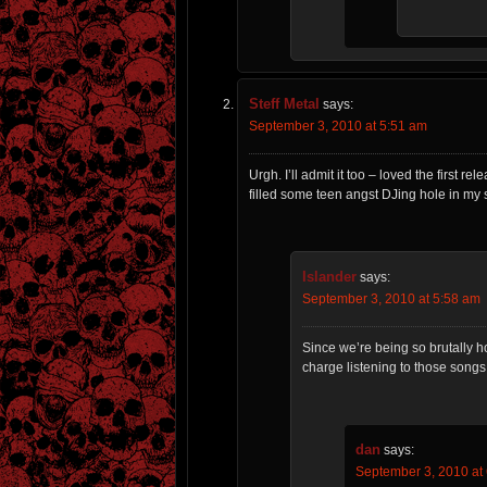
Steff Metal
says:
September 3, 2010 at 5:51 am
Urgh. I’ll admit it too – loved the first
filled some teen angst DJing hole in my so
Islander
says:
September 3, 2010 at 5:58 am
Since we’re being so brutally hon
charge listening to those songs. 
dan
says:
September 3, 2010 at