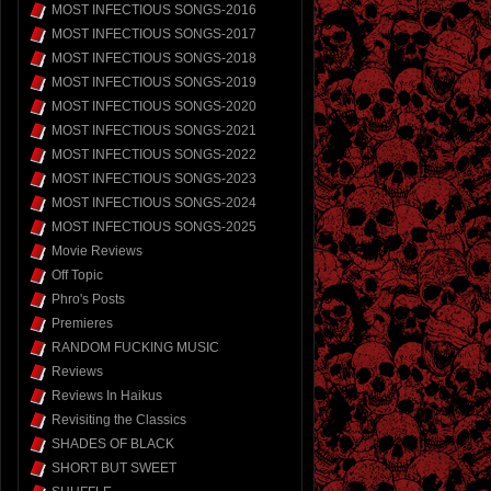
MOST INFECTIOUS SONGS-2016
MOST INFECTIOUS SONGS-2017
MOST INFECTIOUS SONGS-2018
MOST INFECTIOUS SONGS-2019
MOST INFECTIOUS SONGS-2020
MOST INFECTIOUS SONGS-2021
MOST INFECTIOUS SONGS-2022
MOST INFECTIOUS SONGS-2023
MOST INFECTIOUS SONGS-2024
MOST INFECTIOUS SONGS-2025
Movie Reviews
Off Topic
Phro's Posts
Premieres
RANDOM FUCKING MUSIC
Reviews
Reviews In Haikus
Revisiting the Classics
SHADES OF BLACK
SHORT BUT SWEET