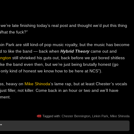
, we’re late finishing today’s real post and thought we’d put this thing
“What the fuck?”
kin Park are still kind-of pop music royalty, but the music has become
ed to like the band — back when
Hybrid Theory
came out and
ington
still shrieked his guts out, back before we got bored shitless
ke the band even then, but we’re just being brutally honest (go
e only kind of honest we know how to be here at NCS”).
ass, heavy on
Mike Shinoda
‘s lame rap, but at least Chester’s vocals
 just filler, not killer. Come back in an hour or two and we’ll have
ement.
Tagged with:
Chester Bennington
,
Linkin Park
,
Mike Shinoda
”