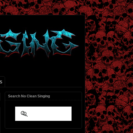
S
Search No Clean Singing