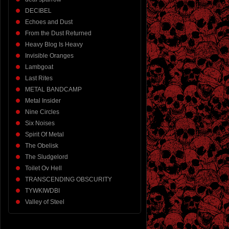
DECIBEL
Echoes and Dust
From the Dust Returned
Heavy Blog Is Heavy
Invisible Oranges
Lambgoat
Last Rites
METAL BANDCAMP
Metal Insider
Nine Circles
Six Noises
Spirit Of Metal
The Obelisk
The Sludgelord
Toilet Ov Hell
TRANSCENDING OBSCURITY
TYWKIWDBI
Valley of Steel