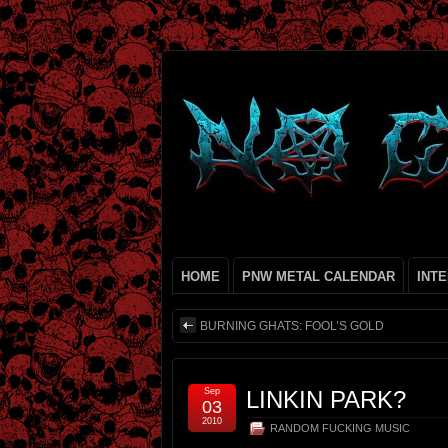
HOME
PNW METAL CALENDAR
INT
BURNING GHATS: FOOL’S GOLD
Sep
LINKIN PARK?
03
2010
RANDOM FUCKING MUSIC