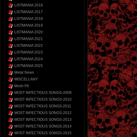
LISTMANIA 2016
LISTMANIA 2017
LISTMANIA 2018
LISTMANIA 2019
LISTMANIA 2020
LISTMANIA 2021
LISTMANIA 2022
LISTMANIA 2023
LISTMANIA 2024
LISTMANIA 2025
Metal News
MISCELLANY
Mosh Pit
MOST INFECTIOUS SONGS-2009
MOST INFECTIOUS SONGS-2010
MOST INFECTIOUS SONGS-2011
MOST INFECTIOUS SONGS-2012
MOST INFECTIOUS SONGS-2013
MOST INFECTIOUS SONGS-2014
MOST INFECTIOUS SONGS-2015