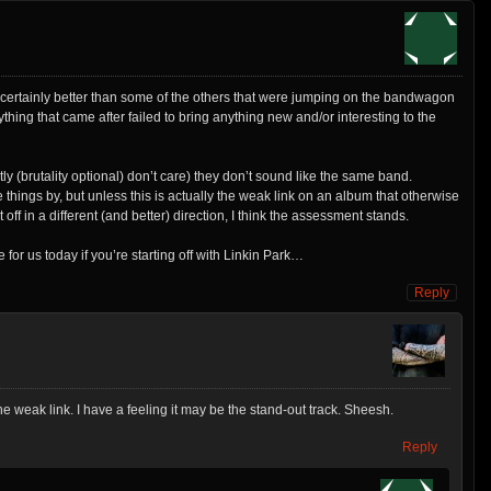
certainly better than some of the others that were jumping on the bandwagon
ything that came after failed to bring anything new and/or interesting to the
tly (brutality optional) don’t care) they don’t sound like the same band.
things by, but unless this is actually the weak link on an album that otherwise
 in a different (and better) direction, I think the assessment stands.
for us today if you’re starting off with Linkin Park…
Reply
the weak link. I have a feeling it may be the stand-out track. Sheesh.
Reply