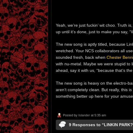
Yeah, we’re just fuckin’ wit choo. Truth is
up until it’s done, just to make you say, 
The new song is aptly titled, because Lin
wretched. Your NCS collaborators all us
sounded fresh, back when
Chester Benn
with nu-metal. Maybe we were stupid to li
ahead, say it with us, “because that’s th
The new song is heavy on the electro-b
aren’t completely clean. But really, this is
something better up here for your amus
Posted by
Islander
at 5:35 am
9 Responses to “LINKIN PARK?