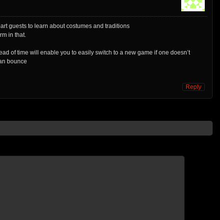
part guests to learn about costumes and traditions
rm in that.
d of time will enable you to easily switch to a new game if one doesn’t
can bounce
Reply