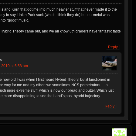
his and Korn that got me into much heavier stuff that never made it to the
easy to say Linkin Park suck (which I think they do) but nu-metal was
into “good” music.
Hybrid Theory came out, and we all know 8th graders have fantastic taste
Reply
s:
 2010 at 6:58 am
ge how old I was when I first heard Hybrid Theory, but it functioned in
e way for me and my other two sometimes-NCS perpetrators — a
ch more extreme stuff, which is now our bread and butter. Which just
the more disappointing to see the band’s post-hybrid trajectory.
Reply