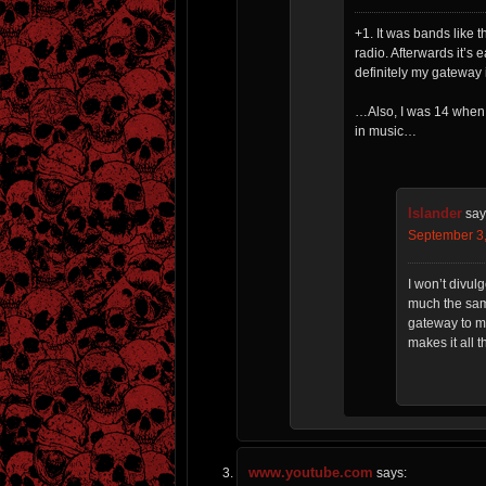
+1. It was bands like t
radio. Afterwards it’s 
definitely my gateway 
…Also, I was 14 when 
in music…
Islander
say
September 3,
I won’t divul
much the sam
gateway to mu
makes it all 
www.youtube.com
says: