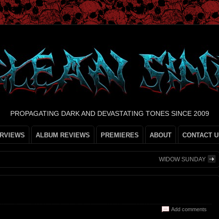
PROPAGATING DARK AND DEVASTATING TONES SINCE 2009
ERVIEWS
ALBUM REVIEWS
PREMIERES
ABOUT
CONTACT U
WIDOW SUNDAY
Add comments