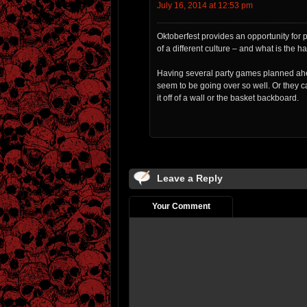
July 16, 2014 at 12:53 pm
Oktoberfest provides an opportunity for 
of a different culture – and what is the ha
Having several party games planned ahea
seem to be going over so well. Or they 
it off of a wall or the basket backboard.
Leave a Reply
Your Comment