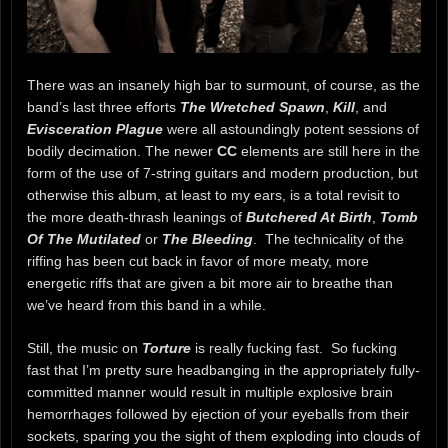
There was an insanely high bar to surmount, of course, as the
band’s last three efforts
The Wretched Spawn
,
Kill
, and
Evisceration Plague
were all astoundingly potent sessions of
bodily decimation. The newer
CC
elements are still here in the
form of the use of 7-string guitars and modern production, but
otherwise this album, at least to my ears, is a total revisit to
the more death-thrash leanings of
Butchered At Birth
,
Tomb
Of The Mutilated
or
The Bleeding
. The technicality of the
riffing has been cut back in favor of more meaty, more
energetic riffs that are given a bit more air to breathe than
we’ve heard from this band in a while.
Still, the music on
Torture
is really fucking fast. So fucking
fast that I’m pretty sure headbanging in the appropriately fully-
committed manner would result in multiple explosive brain
hemorrhages followed by ejection of your eyeballs from their
sockets, sparing you the sight of them exploding into clouds of