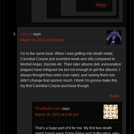
Reply
James
says:
March 19, 2012 at 6:03 pm
I’m in the same boat. When I was getting into death metal,
Cannibal Corpse just sounded weak and silly compared to
Morbid Angel, Deicide etc. Their later albums (kill, evisceration
plague) have intrigued me but not enough to get the albums. I
always thought they were over-rated, and seeing them live
didn’t change that opinion much. I think I’m gonna make this
my first Cannibal Corpse purchase though.
Reply
TheMadIsraeli
says:
March 19, 2012 at 6:06 pm
That’s a huge part of it for me. My first two death
metal bands were Dying Fetus and Suffocation, who