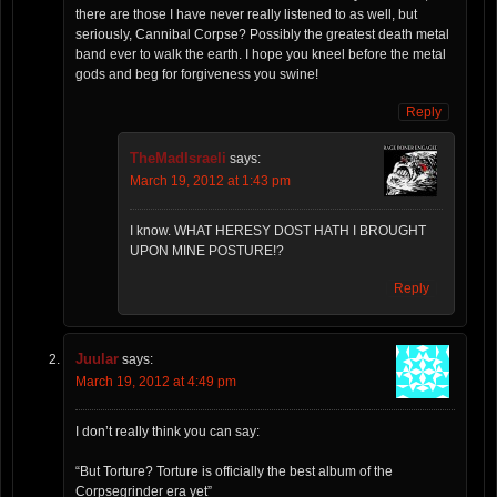
there are those I have never really listened to as well, but
seriously, Cannibal Corpse? Possibly the greatest death metal
band ever to walk the earth. I hope you kneel before the metal
gods and beg for forgiveness you swine!
Reply
TheMadIsraeli
says:
March 19, 2012 at 1:43 pm
I know. WHAT HERESY DOST HATH I BROUGHT
UPON MINE POSTURE!?
Reply
Juular
says:
March 19, 2012 at 4:49 pm
I don’t really think you can say:
“But Torture? Torture is officially the best album of the
Corpsegrinder era yet”