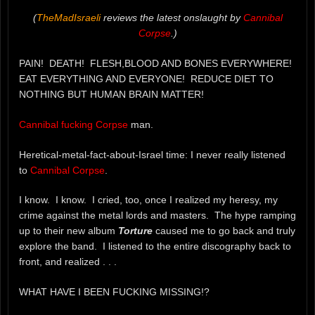
(
TheMadIsraeli
reviews the latest onslaught by
Cannibal
Corpse
.)
PAIN! DEATH! FLESH,BLOOD AND BONES EVERYWHERE!
EAT EVERYTHING AND EVERYONE! REDUCE DIET TO
NOTHING BUT HUMAN BRAIN MATTER!
Cannibal fucking Corpse
man.
Heretical-metal-fact-about-Israel time: I never really listened
to
Cannibal Corpse
.
I know. I know. I cried, too, once I realized my heresy, my
crime against the metal lords and masters. The hype ramping
up to their new album
Torture
caused me to go back and truly
explore the band. I listened to the entire discography back to
front, and realized . . .
WHAT HAVE I BEEN FUCKING MISSING!?