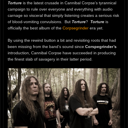
Torture
is the latest crusade in Cannibal Corpse’s tyrannical
campaign to rule over everyone and everything with audio
carnage so visceral that simply listening creates a serious risk
of blood-vomiting convulsions. But
Torture
?
Torture
is
officially the best album of the
Corpsegrinder
era yet.
By using the rewind button a bit and revisiting roots that had
been missing from the band’s sound since
Corspegrinder’s
introduction, Cannibal Corpse have succeeded in producing
the finest slab of savagery in their latter period.