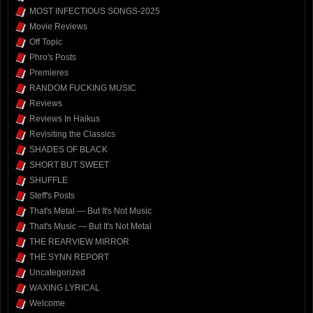
MOST INFECTIOUS SONGS-2025
Movie Reviews
Off Topic
Phro's Posts
Premieres
RANDOM FUCKING MUSIC
Reviews
Reviews In Haikus
Revisiting the Classics
SHADES OF BLACK
SHORT BUT SWEET
SHUFFLE
Steff's Posts
That's Metal — But It's Not Music
That's Music — But It's Not Metal
THE REARVIEW MIRROR
THE SYNN REPORT
Uncategorized
WAXING LYRICAL
Welcome