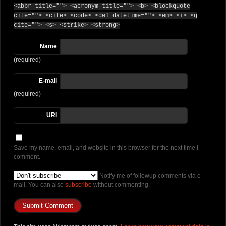
<abbr title=""> <acronym title=""> <b> <blockquote
cite=""> <cite> <code> <del datetime=""> <em> <i> <q
cite=""> <s> <strike> <strong>
Name
(required)
E-mail
(required)
URI
Save my name, email, and website in this browser for the next time I
comment.
Notify me of followup comments via e-
mail. You can also
subscribe
without commenting.