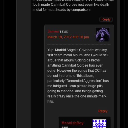
both made Cannibal Corpse just seem like death
metal for meat heads by comparison.
Reply
James
says:
March 19, 2012 at 6:18 pm
Yup. Morbid Angel’s Covenant was my
first death metal album, and I would still
argue that album fucking destroys
anything Cannibal Corpse has ever
done. However the songs that CC has
put out in promo of this album,
particularly “Demented Aggression” has
me intrigued. I can picture huge pits
going to that one, and things getting
really crazy once the one minute mark
hits.
Reply
MannishBoy
says: