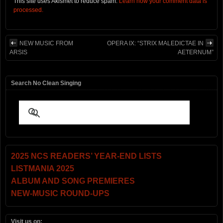
This site uses Akismet to reduce spam.
Learn how your comment data is
processed.
NEW MUSIC FROM
OPERA IX: “STRIX MALEDICTAE IN
ARSIS
AETERNUM”
Search No Clean Singing
2025 NCS READERS’ YEAR-END LISTS
LISTMANIA 2025
ALBUM AND SONG PREMIERES
NEW-MUSIC ROUND-UPS
Visit us on: