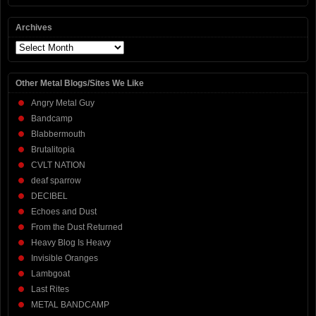
Archives
Archives
Other Metal Blogs/Sites We Like
Angry Metal Guy
Bandcamp
Blabbermouth
Brutalitopia
CVLT NATION
deaf sparrow
DECIBEL
Echoes and Dust
From the Dust Returned
Heavy Blog Is Heavy
Invisible Oranges
Lambgoat
Last Rites
METAL BANDCAMP