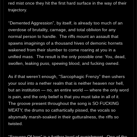
red mist once they hit the first hard surface in the way of their
trajectory.
“Demented Aggression”, by itself, is already too much of an
overdose of brutality, carnage, and total oblivion for any
normal person to handle. The riffs mount an assault that
spawns imaginings of a thousand hives of demonic hornets
wakened from their slumber to come roaring at you in a
unified mass. The result is the only possible one: You, dead,
swollen, leaking puss, spewing blood, and fucking owned.
As if that weren’t enough, “Sarcophagic Frenzy” then ushers
your soul into a nether realm that is neither heaven nor hell,
but an institution — no, an entire world — where the only word
is pain, and the only belief is that you must take in all of it.
The groove present throughout the song is SO FUCKING
MEATY, the drums so cathartically pissed, the vocals so
abysmally marsh-soaked in their gutturalness, the riffs so
twisted.
“Scourge Of Iron” is a further level of punishment. One of the