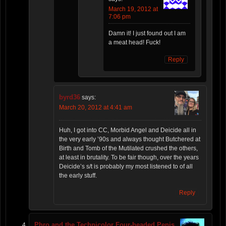
March 19, 2012 at
7:06 pm
Damn it! I just found out I am
a meat head! Fuck!
Reply
byrd36
says:
March 20, 2012 at 4:41 am
Huh, I got into CC, Morbid Angel and Deicide all in
the very early ’90s and always thought Butchered at
Birth and Tomb of the Mutilated crushed the others,
at least in brutality. To be fair though, over the years
Deicide’s s/t is probably my most listened to of all
the early stuff.
Reply
Phro and the Technicolor Four-headed Penis