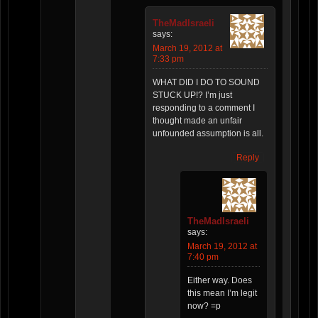
TheMadIsraeli
says:
March 19, 2012 at
7:33 pm
WHAT DID I DO TO SOUND
STUCK UP!? I’m just
responding to a comment I
thought made an unfair
unfounded assumption is all.
Reply
TheMadIsraeli
says:
March 19, 2012 at
7:40 pm
Either way. Does
this mean I’m legit
now? =p