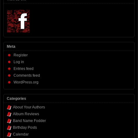
Meta
Register
Log in
Entries feed
Comments feed
WordPress.org
Categories
About Your Authors
Album Reviews
Band Name Fodder
Birthday Posts
Calendar