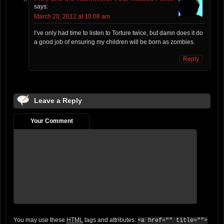
says:
March 20, 2012 at 10:08 am
I’ve only had time to listen to Torture twice, but damn does it do
a good job of ensuring my children will be born as zombies.
Reply
Leave a Reply
Your Comment
You may use these
HTML
tags and attributes:
<a href="" title="">