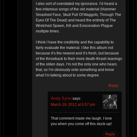
I also sort of overstated my ignorance. I’d heard a
few infamous songs of the old material (Hammer
Smashed Face, Skull Full Of Maggots, Through The
Eyes Of The Dead) and heard the entirety of The
Wretched Spawn, Kill and Evisceration Plague
multiple times.
I think I have the credibility and the capability to
fairly evaluate the material. I like this album not
because it’s the newest and it’s fresh, but because
of the throwback to their more death-thrash leanings
of the olden days. I’m not the only one who hears
that, so I’m obviously onto something and know
what I’m talking about to some degree.
Reply
Andy Synn
says:
March 19, 2012 at 6:57 pm
That comment made me laugh. I love
you when you come off this stuck-up!
Reply