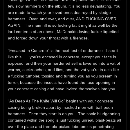
few slow numbers on the album, it is no less devastating. You
are made to watch your loved ones destroyed by sledge
hammers. Over, and over, and over, AND FUCKING OVER
AGAIN. The main riff is so fucking fat it might as well be the
lard contents of an obese, McDonalds-loving fucker liquefied
and forced down your throat with a firehose.
“Encased In Concrete” is the next test of endurance. I see it
like this . . . you’re encased in concrete, except your face is
exposed, and then your hardened self is lowered into a vat of
worms, cockroaches, and flies, and the vat you’re in acts like
a fucking tumbler, tossing and turning you as you scream in
terror, because the insects have found the face-opening in
your concrete casing and have invited themselves into you.
“As Deep As The Knife Will Go” begins with your concrete
casing being broken apart by masked men with ball-peen
hammers. Then they start in on you. The sonic bludgeoning
contained within the song is just fucking unreal, blast-beats all
over the place and tremolo-picked lobotomies penetrating