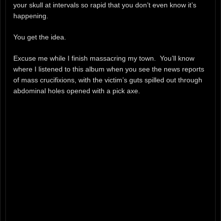
your skull at intervals so rapid that you don’t even know it’s
happening.
You get the idea.
Excuse me while I finish massacring my town. You’ll know
where I listened to this album when you see the news reports
of mass crucifixions, with the victim’s guts spilled out through
abdominal holes opened with a pick axe.