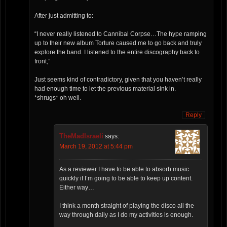
After just admitting to:
“I never really listened to Cannibal Corpse…The hype ramping
up to their new album Torture caused me to go back and truly
explore the band. I listened to the entire discography back to
front,”
Just seems kind of contradictory, given that you haven’t really
had enough time to let the previous material sink in.
*shrugs* oh well.
Reply
TheMadIsraeli
says:
March 19, 2012 at 5:44 pm
As a reviewer I have to be able to absorb music
quickly if I’m going to be able to keep up content.
Either way…
I think a month straight of playing the disco all the
way through daily as I do my activities is enough.