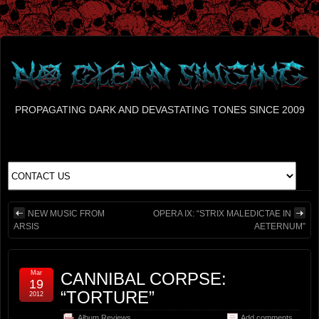
PROPAGATING DARK AND DEVASTATING TONES SINCE 2009
NEW MUSIC FROM
OPERA IX: “STRIX MALEDICTAE IN
ARSIS
AETERNUM”
Mar
CANNIBAL CORPSE:
19
“TORTURE”
2012
Album Reviews
Add comments