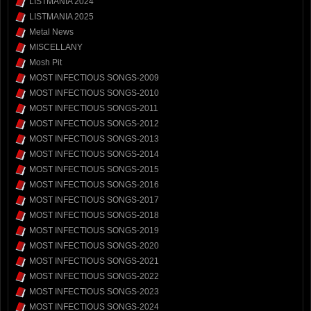
LISTMANIA 2024
LISTMANIA 2025
Metal News
MISCELLANY
Mosh Pit
MOST INFECTIOUS SONGS-2009
MOST INFECTIOUS SONGS-2010
MOST INFECTIOUS SONGS-2011
MOST INFECTIOUS SONGS-2012
MOST INFECTIOUS SONGS-2013
MOST INFECTIOUS SONGS-2014
MOST INFECTIOUS SONGS-2015
MOST INFECTIOUS SONGS-2016
MOST INFECTIOUS SONGS-2017
MOST INFECTIOUS SONGS-2018
MOST INFECTIOUS SONGS-2019
MOST INFECTIOUS SONGS-2020
MOST INFECTIOUS SONGS-2021
MOST INFECTIOUS SONGS-2022
MOST INFECTIOUS SONGS-2023
MOST INFECTIOUS SONGS-2024