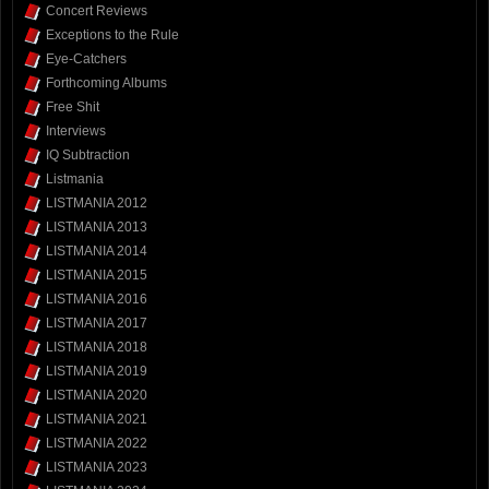
Concert Reviews
Exceptions to the Rule
Eye-Catchers
Forthcoming Albums
Free Shit
Interviews
IQ Subtraction
Listmania
LISTMANIA 2012
LISTMANIA 2013
LISTMANIA 2014
LISTMANIA 2015
LISTMANIA 2016
LISTMANIA 2017
LISTMANIA 2018
LISTMANIA 2019
LISTMANIA 2020
LISTMANIA 2021
LISTMANIA 2022
LISTMANIA 2023