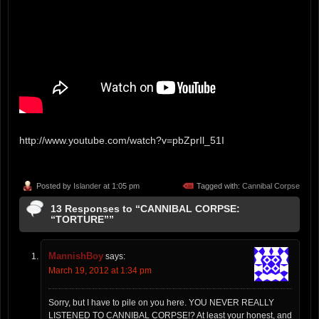
http://www.youtube.com/watch?v=pbZprIl_51I
Posted by
Islander
at 1:05 pm
Tagged with:
Cannibal Corpse
13 Responses to “CANNIBAL CORPSE:
“TORTURE””
MannishBoy
says:
March 19, 2012 at 1:34 pm
Sorry, but I have to pile on you here. YOU NEVER REALLY
LISTENED TO CANNIBAL CORPSE!? At least your honest, and