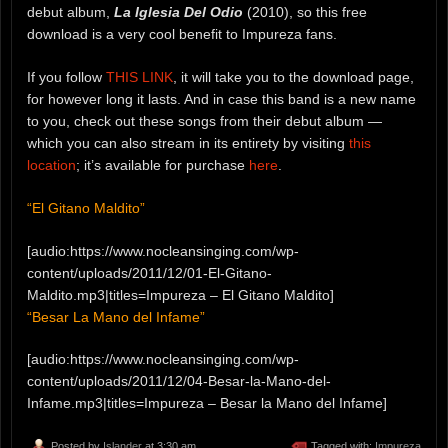
debut album,
La Iglesia Del Odio
(2010), so this free
download is a very cool benefit to Impureza fans.
If you follow
THIS LINK
, it will take you to the download page,
for however long it lasts. And in case this band is a new name
to you, check out these songs from their debut album —
which you can also stream in its entirety by visiting
this
location
; it’s available for purchase
here
.
“El Gitano Maldito”
[audio:https://www.nocleansinging.com/wp-
content/uploads/2011/12/01-El-Gitano-
Maldito.mp3|titles=Impureza – El Gitano Maldito]
“Besar La Mano del Infame”
[audio:https://www.nocleansinging.com/wp-
content/uploads/2011/12/04-Besar-la-Mano-del-
Infame.mp3|titles=Impureza – Besar la Mano del Infame]
Posted by
Islander
at 3:30 am
Tagged with:
Impureza