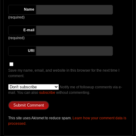
Name
(required)
E-mail
(required)
URI
Save my name, email, and website in this browser for the next time I
comment.
Notify me of followup comments via e-
mail. You can also
subscribe
without commenting.
This site uses Akismet to reduce spam.
Learn how your comment data is
processed.