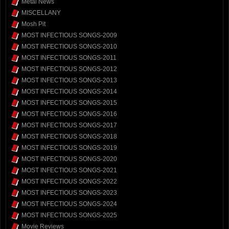
Metal News
MISCELLANY
Mosh Pit
MOST INFECTIOUS SONGS-2009
MOST INFECTIOUS SONGS-2010
MOST INFECTIOUS SONGS-2011
MOST INFECTIOUS SONGS-2012
MOST INFECTIOUS SONGS-2013
MOST INFECTIOUS SONGS-2014
MOST INFECTIOUS SONGS-2015
MOST INFECTIOUS SONGS-2016
MOST INFECTIOUS SONGS-2017
MOST INFECTIOUS SONGS-2018
MOST INFECTIOUS SONGS-2019
MOST INFECTIOUS SONGS-2020
MOST INFECTIOUS SONGS-2021
MOST INFECTIOUS SONGS-2022
MOST INFECTIOUS SONGS-2023
MOST INFECTIOUS SONGS-2024
MOST INFECTIOUS SONGS-2025
Movie Reviews