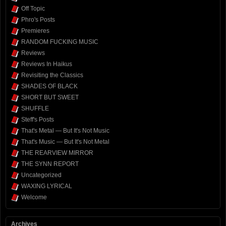
Off Topic
Phro's Posts
Premieres
RANDOM FUCKING MUSIC
Reviews
Reviews In Haikus
Revisiting the Classics
SHADES OF BLACK
SHORT BUT SWEET
SHUFFLE
Steff's Posts
That's Metal — But It's Not Music
That's Music — But It's Not Metal
THE REARVIEW MIRROR
THE SYNN REPORT
Uncategorized
WAXING LYRICAL
Welcome
Archives