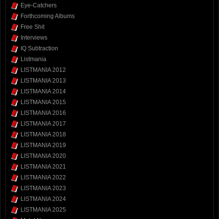
Eye-Catchers
Forthcoming Albums
Free Shit
Interviews
IQ Subtraction
Listmania
LISTMANIA 2012
LISTMANIA 2013
LISTMANIA 2014
LISTMANIA 2015
LISTMANIA 2016
LISTMANIA 2017
LISTMANIA 2018
LISTMANIA 2019
LISTMANIA 2020
LISTMANIA 2021
LISTMANIA 2022
LISTMANIA 2023
LISTMANIA 2024
LISTMANIA 2025