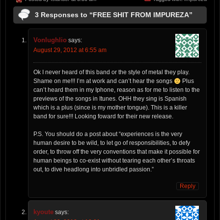
3 Responses to “FREE SHIT FROM IMPUREZA”
Vonlughlio
says:
August 29, 2012 at 6:55 am
Ok I never heard of this band or the style of metal they play.
Shame on me!!! I’m at work and can’t hear the songs
Plus
can’t heard them in my Iphone, reason as for me to listen to the
previews of the songs in Itunes. OHH they sing is Spanish
which is a plus (since is my mother tongue). This is a killer
band for sure!!! Looking foward for their new release.
P.S. You should do a post about “experiences is the very
human desire to be wild, to let go of responsibilities, to defy
order, to throw off the very conventions that make it possible for
human beings to co-exist without tearing each other’s throats
out, to dive headlong into unbridled passion.”
Reply
kyoute
says: