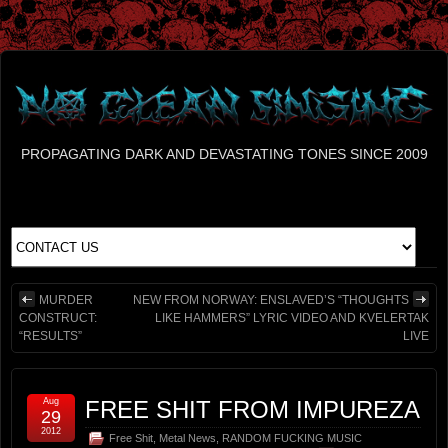
PROPAGATING DARK AND DEVASTATING TONES SINCE 2009
MURDER
NEW FROM NORWAY: ENSLAVED’S “THOUGHTS
CONSTRUCT:
LIKE HAMMERS” LYRIC VIDEO AND KVELERTAK
“RESULTS”
LIVE
Aug
FREE SHIT FROM IMPUREZA
29
2012
Free Shit
,
Metal News
,
RANDOM FUCKING MUSIC