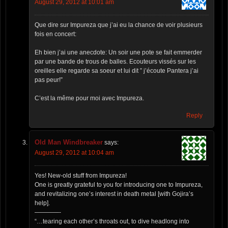
August 29, 2012 at 10:01 am
Que dire sur Impureza que j’ai eu la chance de voir plusieurs
fois en concert:
Eh bien j’ai une anecdote: Un soir une pote se fait emmerder
par une bande de trous de balles. Ecouteurs vissés sur les
oreilles elle regarde sa soeur et lui dit ” j’écoute Pantera j’ai
pas peur!”
C’est la même pour moi avec Impureza.
Reply
Old Man Windbreaker
says:
August 29, 2012 at 10:04 am
Yes! New-old stuff from Impureza!
One is greatly grateful to you for introducing one to Impureza,
and revitalizing one’s interest in death metal [with Gojira’s
help].
————-
“…tearing each other’s throats out, to dive headlong into