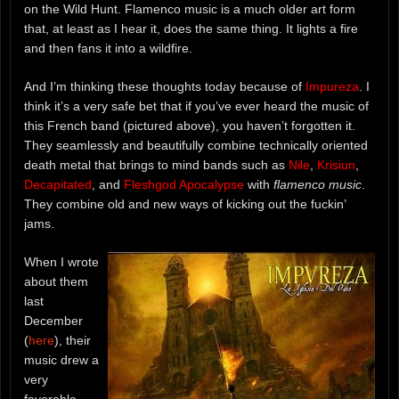
on the Wild Hunt. Flamenco music is a much older art form
that, at least as I hear it, does the same thing. It lights a fire
and then fans it into a wildfire.
And I’m thinking these thoughts today because of
Impureza
. I
think it’s a very safe bet that if you’ve ever heard the music of
this French band (pictured above), you haven’t forgotten it.
They seamlessly and beautifully combine technically oriented
death metal that brings to mind bands such as
Nile
,
Krisiun
,
Decapitated
, and
Fleshgod Apocalypse
with
flamenco music
.
They combine old and new ways of kicking out the fuckin’
jams.
When I wrote
about them
last
December
(
here
), their
music drew a
very