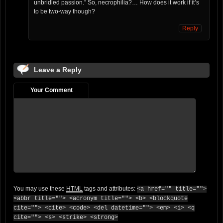
unbridled passion.” So, necrophilia?… How does it work if it’s
to be two-way though?
Reply
Leave a Reply
Your Comment
You may use these
HTML
tags and attributes:
<a href="" title="">
<abbr title=""> <acronym title=""> <b> <blockquote
cite=""> <cite> <code> <del datetime=""> <em> <i> <q
cite=""> <s> <strike> <strong>