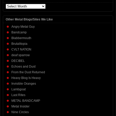
Archives
Other Metal Blogs/Sites We Like
Angry Metal Guy
Bandcamp
Blabbermouth
Brutalitopia
CVLT NATION
deaf sparrow
DECIBEL
Echoes and Dust
From the Dust Returned
Heavy Blog Is Heavy
Invisible Oranges
Lambgoat
Last Rites
METAL BANDCAMP
Metal Insider
Nine Circles