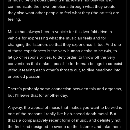
communicate their own emotions through what they create,
they also want other people to feel what they (the artists) are
feeling.
Music has always been a vehicle for this two-fold drive, a
vehicle for expressing what the musician feels and for
changing the listeners so that they experience it, too. And one
of those experiences is the very human desire to be
wild
, to
let go of responsibilities, to defy order, to throw off the very
conventions that make it possible for human beings to co-exist
without tearing each other’s throats out, to dive headlong into
unbridled passion.
There’s probably some connection between this and orgasms,
but I’ll leave that for another day.
Anyway, the appeal of music that makes you want to be wild is
one of the reasons I really like high-speed death metal. But
that’s a comparatively recent form of music, and definitely not
the first kind designed to sweep up the listener and take them