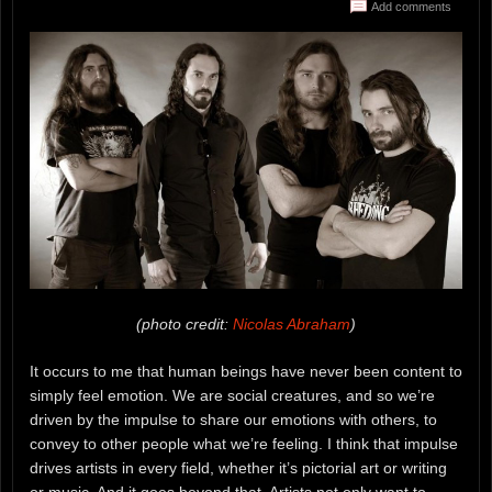
Add comments
(photo credit:
Nicolas Abraham
)
It occurs to me that human beings have never been content to
simply feel emotion. We are social creatures, and so we’re
driven by the impulse to share our emotions with others, to
convey to other people what we’re feeling. I think that impulse
drives artists in every field, whether it’s pictorial art or writing
or music. And it goes beyond that. Artists not only want to