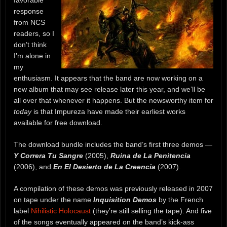
favorable
response
from NCS
readers, so I
don’t think
I’m alone in
my
enthusiasm. It appears that the band are now working on a
new album that may see release later this year, and we’ll be
all over that whenever it happens. But the newsworthy item for
today
is that Impureza have made their earliest works
available for free download.
The download bundle includes the band’s first three demos —
Y Correra Tu Sangre
(2005),
Ruina de La Penitencia
(2006), and
En El Desierto de La Creencia
(2007).
A compilation of these demos was previously released in 2007
on tape under the name
Inquisition Demos
by the French
label
Nihilistic Holocaust
(they’re still selling the tape). And five
of the songs eventually appeared on the band’s kick-ass