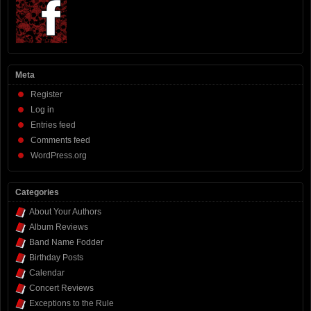
Meta
Register
Log in
Entries feed
Comments feed
WordPress.org
Categories
About Your Authors
Album Reviews
Band Name Fodder
Birthday Posts
Calendar
Concert Reviews
Exceptions to the Rule