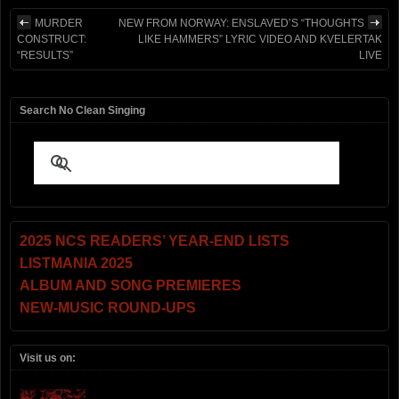
MURDER
NEW FROM NORWAY: ENSLAVED’S “THOUGHTS
CONSTRUCT:
LIKE HAMMERS” LYRIC VIDEO AND KVELERTAK
“RESULTS”
LIVE
Search No Clean Singing
2025 NCS READERS’ YEAR-END LISTS
LISTMANIA 2025
ALBUM AND SONG PREMIERES
NEW-MUSIC ROUND-UPS
Visit us on: