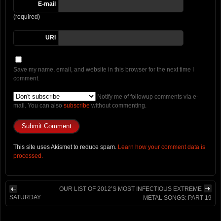
E-mail
(required)
URI
Save my name, email, and website in this browser for the next time I
comment.
Notify me of followup comments via e-
mail. You can also
subscribe
without commenting.
This site uses Akismet to reduce spam.
Learn how your comment data is
processed.
OUR LIST OF 2012’S MOST INFECTIOUS EXTREME
SATURDAY
METAL SONGS: PART 19