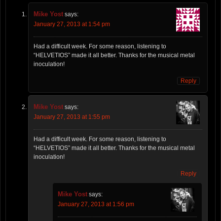
Mike Yost
says:
January 27, 2013 at 1:54 pm
Had a difficult week. For some reason, listening to
“HELVETIOS” made it all better. Thanks for the musical metal
inoculation!
Reply
Mike Yost
says:
January 27, 2013 at 1:55 pm
Had a difficult week. For some reason, listening to
“HELVETIOS” made it all better. Thanks for the musical metal
inoculation!
Reply
Mike Yost
says:
January 27, 2013 at 1:56 pm