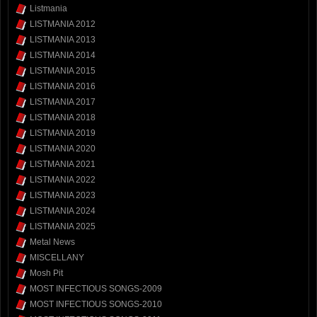
Listmania
LISTMANIA 2012
LISTMANIA 2013
LISTMANIA 2014
LISTMANIA 2015
LISTMANIA 2016
LISTMANIA 2017
LISTMANIA 2018
LISTMANIA 2019
LISTMANIA 2020
LISTMANIA 2021
LISTMANIA 2022
LISTMANIA 2023
LISTMANIA 2024
LISTMANIA 2025
Metal News
MISCELLANY
Mosh Pit
MOST INFECTIOUS SONGS-2009
MOST INFECTIOUS SONGS-2010