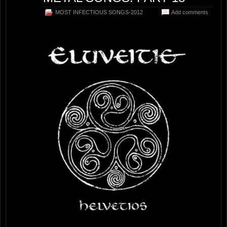
MOST INFECTIOUS SONGS-2012
Add comments