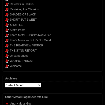
Reviews In Haikus
Revisiting the Classics
SHADES OF BLACK
SHORT BUT SWEET
SHUFFLE
Steff's Posts
That's Metal — But It's Not Music
That's Music — But It's Not Metal
THE REARVIEW MIRROR
THE SYNN REPORT
Uncategorized
WAXING LYRICAL
Welcome
Archives
Archives
Other Metal Blogs/Sites We Like
Angry Metal Guy