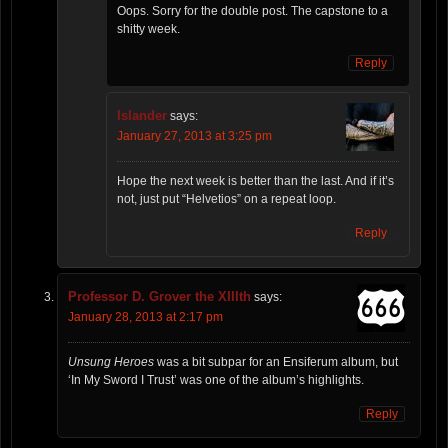
Oops. Sorry for the double post. The capstone to a
shitty week.
Reply
Islander
says:
January 27, 2013 at 3:25 pm
Hope the next week is better than the last. And if it’s
not, just put “Helvetios” on a repeat loop.
Reply
Professor D. Grover the XIIIth
says:
January 28, 2013 at 2:17 pm
Unsung Heroes
was a bit subpar for an Ensiferum album, but
‘In My Sword I Trust’ was one of the album’s highlights.
Reply