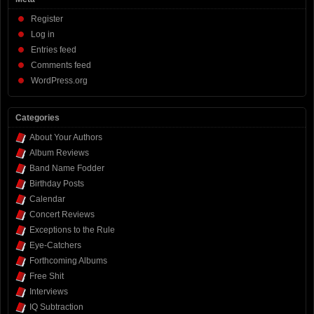
Register
Log in
Entries feed
Comments feed
WordPress.org
Categories
About Your Authors
Album Reviews
Band Name Fodder
Birthday Posts
Calendar
Concert Reviews
Exceptions to the Rule
Eye-Catchers
Forthcoming Albums
Free Shit
Interviews
IQ Subtraction