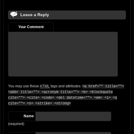
Leave a Reply
Your Comment
You may use these
HTML
tags and attributes:
<a href="" title="">
<abbr title=""> <acronym title=""> <b> <blockquote
cite=""> <cite> <code> <del datetime=""> <em> <i> <q
cite=""> <s> <strike> <strong>
Name
(required)