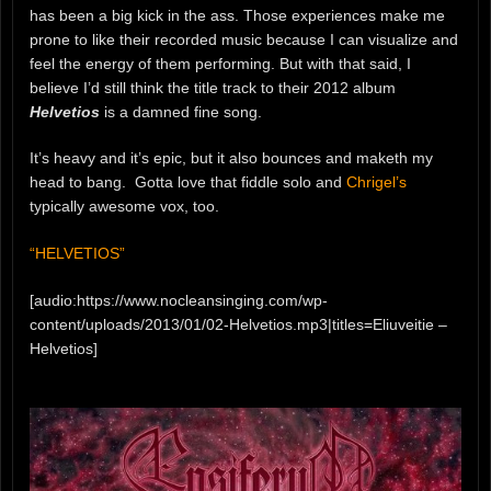
has been a big kick in the ass. Those experiences make me
prone to like their recorded music because I can visualize and
feel the energy of them performing. But with that said, I
believe I’d still think the title track to their 2012 album
Helvetios
is a damned fine song.
It’s heavy and it’s epic, but it also bounces and maketh my
head to bang. Gotta love that fiddle solo and
Chrigel’s
typically awesome vox, too.
“HELVETIOS”
[audio:https://www.nocleansinging.com/wp-
content/uploads/2013/01/02-Helvetios.mp3|titles=Eliuveitie –
Helvetios]