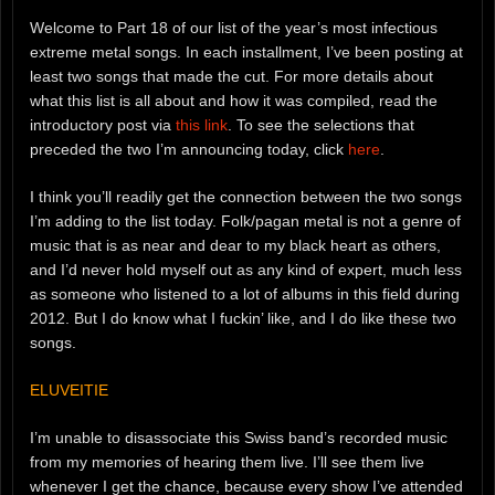
Welcome to Part 18 of our list of the year’s most infectious
extreme metal songs. In each installment, I’ve been posting at
least two songs that made the cut. For more details about
what this list is all about and how it was compiled, read the
introductory post via
this link
. To see the selections that
preceded the two I’m announcing today, click
here
.
I think you’ll readily get the connection between the two songs
I’m adding to the list today. Folk/pagan metal is not a genre of
music that is as near and dear to my black heart as others,
and I’d never hold myself out as any kind of expert, much less
as someone who listened to a lot of albums in this field during
2012. But I do know what I fuckin’ like, and I do like these two
songs.
ELUVEITIE
I’m unable to disassociate this Swiss band’s recorded music
from my memories of hearing them live. I’ll see them live
whenever I get the chance, because every show I’ve attended