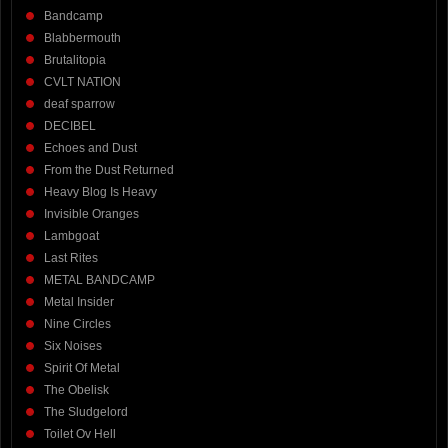
Bandcamp
Blabbermouth
Brutalitopia
CVLT NATION
deaf sparrow
DECIBEL
Echoes and Dust
From the Dust Returned
Heavy Blog Is Heavy
Invisible Oranges
Lambgoat
Last Rites
METAL BANDCAMP
Metal Insider
Nine Circles
Six Noises
Spirit Of Metal
The Obelisk
The Sludgelord
Toilet Ov Hell