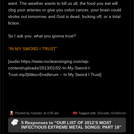
want. The weather wants to kill us all, the food you eat will
clog your arteries or give you colon cancer, your brain could
stroke out tomorrow, and God is dead, fucking off, or a total
fiction.
So I ask you, what you gonna trust?
“IN MY SWORD I TRUST”
[audio:https://www.nocleansinging.com/wp-
content/uploads/2013/01/02-In-My-Sword-I-
Trust.mp3|titles=Ensiferum – In My Sword I Trust]
Posted by
Islander
at 3:30 am
Tagged with:
Eluveitie
,
Ensiferum
5 Responses to “OUR LIST OF 2012’S MOST
INFECTIOUS EXTREME METAL SONGS: PART 18”