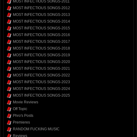
MOST INFECTIOUS SONGS-2011
MOST INFECTIOUS SONGS-2012
MOST INFECTIOUS SONGS-2013
MOST INFECTIOUS SONGS-2014
MOST INFECTIOUS SONGS-2015
MOST INFECTIOUS SONGS-2016
MOST INFECTIOUS SONGS-2017
MOST INFECTIOUS SONGS-2018
MOST INFECTIOUS SONGS-2019
MOST INFECTIOUS SONGS-2020
MOST INFECTIOUS SONGS-2021
MOST INFECTIOUS SONGS-2022
MOST INFECTIOUS SONGS-2023
MOST INFECTIOUS SONGS-2024
MOST INFECTIOUS SONGS-2025
Movie Reviews
Off Topic
Phro's Posts
Premieres
RANDOM FUCKING MUSIC
Reviews