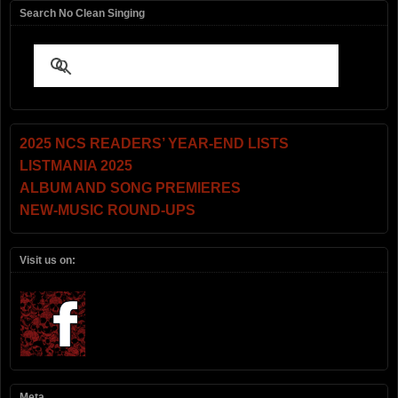
Search No Clean Singing
2025 NCS READERS’ YEAR-END LISTS
LISTMANIA 2025
ALBUM AND SONG PREMIERES
NEW-MUSIC ROUND-UPS
Visit us on:
Meta