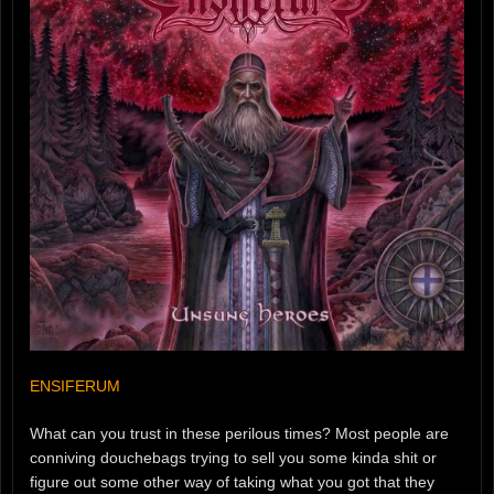
ENSIFERUM
What can you trust in these perilous times? Most people are
conniving douchebags trying to sell you some kinda shit or
figure out some other way of taking what you got that they