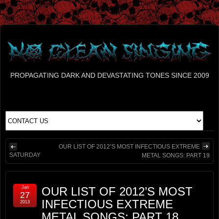
PROPAGATING DARK AND DEVASTATING TONES SINCE 2009
OUR LIST OF 2012’S MOST INFECTIOUS EXTREME
SATURDAY
METAL SONGS: PART 19
Jan
OUR LIST OF 2012’S MOST
27
INFECTIOUS EXTREME
2013
METAL SONGS: PART 18