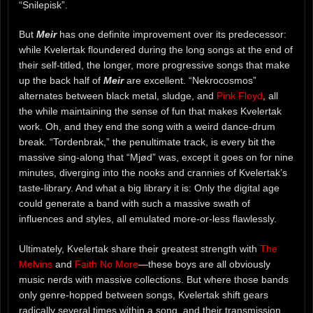
“Snilepisk”.
But
Meir
has one definite improvement over its predecessor:
while Kvelertak floundered during the long songs at the end of
their self-titled, the longer, more progressive songs that make
up the back half of
Meir
are excellent. “Nekrocosmos”
alternates between black metal, sludge, and
Pink Floyd
, all
the while maintaining the sense of fun that makes Kvelertak
work. Oh, and they end the song with a weird dance-drum
break. “Tordenbrak,” the penultimate track, is every bit the
massive sing-along that “Mjød” was, except it goes on for nine
minutes, diverging into the nooks and crannies of Kvelertak’s
taste-library. And what a big library it is: Only the digital age
could generate a band with such a massive swath of
influences and styles, all emulated more-or-less flawlessly.
Ultimately, Kvelertak share their greatest strength with
The
Melvins
and
Faith No More
—these boys are all obviously
music nerds with massive collections. But where those bands
only genre-hopped between songs, Kvelertak shift gears
radically several times within a song, and their transmission