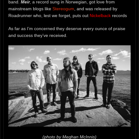
band.
Meir
, a record sung in Norwegian, got love from
mainstream blogs like
Stereogum
, and was released by
Roadrunner who, lest we forget, puts out
Nickelback
records
As far as I’m concerned they deserve every ounce of praise
and success they’ve received.
(photo by Meghan McInnis)