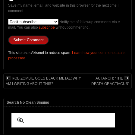
Save my name, email, and website in this browser for the next time I
comment.
Notify me of followup comments via e-
mail. You can also
subscribe
without commenting.
This site uses Akismet to reduce spam.
Learn how your comment data is
processed.
ROB ZOMBIE GOES BLACK METAL; WHY
AUTARCH: “THE
AM I WRITING ABOUT THIS?
DEATH OF ACTIACUS”
Search No Clean Singing