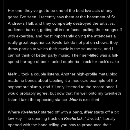
For one: they’ve got to be one of the best live acts of any
genre I’ve seen. I recently saw them at the basement of St.
Andrew’s Hall, and they completely destroyed the artist vs.
audience barrier, getting all in our faces, pulling their songs off
with expertise, and most importantly giving the attendees a
really great experience. Kvelertak do not put on shows, they
throw parties to which their music is the soundtrack, and I
cannot think of better party music. Their self-titled was a full-
speed barrage of beer-fueled euphoria—rock for rock’s sake.
Meir
… took a couple listens. Another high-profile metal blog
made no bones about labeling it a mediocre example of the
sophomore slump, and if I only listened to the record once I
would probably agree, but now that I’m well onto my twentieth
listen I take the opposing stance:
Meir
is excellent.
Where
Kvelertak
started off with a bang,
Meir
starts off a bit
low-key. The opening track on
Kvelertak
, “Ulvetid,” literally
opened with the band telling you how to pronounce their