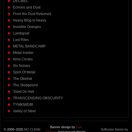
DECIBEL
Echoes and Dust
From the Dust Returned
Heavy Blog Is Heavy
Invisible Oranges
Lambgoat
Last Rites
METAL BANDCAMP
Metal Insider
Nine Circles
Six Noises
Spirit Of Metal
The Obelisk
The Sludgelord
Toilet Ov Hell
TRANSCENDING OBSCURITY
TYWKIWDBI
Valley of Steel
Banner design by
Dan
© 2009–2026
NO CLEAN
Suffusion theme by
Dubois
, background design