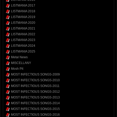
LISTMANIA 2017
LISTMANIA 2018
LISTMANIA 2019
LISTMANIA 2020
LISTMANIA 2021
LISTMANIA 2022
LISTMANIA 2023
LISTMANIA 2024
LISTMANIA 2025
Metal News
MISCELLANY
Mosh Pit
MOST INFECTIOUS SONGS-2009
MOST INFECTIOUS SONGS-2010
MOST INFECTIOUS SONGS-2011
MOST INFECTIOUS SONGS-2012
MOST INFECTIOUS SONGS-2013
MOST INFECTIOUS SONGS-2014
MOST INFECTIOUS SONGS-2015
MOST INFECTIOUS SONGS-2016