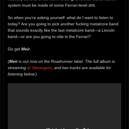
system must be made of some Ferrari-level shit.
So when you’re asking yourself: what do I want to listen to
today? Are you going to pick another fucking metalcore band
that sounds exactly like the last metalcore band—a Lincoln
band—or are you going to ride in the Ferrari?
Go get
Meir
.
(
Meir
is out now on the Roadrunner label. The full album is
streaming
at Stereogum
, and two tracks are available for
listening below.)