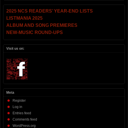
2025 NCS READERS’ YEAR-END LISTS
LISTMANIA 2025
ALBUM AND SONG PREMIERES
NEW-MUSIC ROUND-UPS
Visit us on:
Meta
Register
Log in
Entries feed
Comments feed
WordPress.org