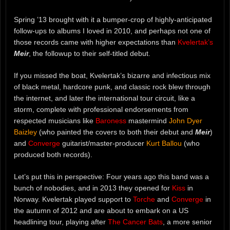
Spring ’13 brought with it a bumper-crop of highly-anticipated
follow-ups to albums I loved in 2010, and perhaps not one of
those records came with higher expectations than
Kvelertak’s
Meir
, the followup to their self-titled debut.
If you missed the boat, Kvelertak’s bizarre and infectious mix
of black metal, hardcore punk, and classic rock blew through
the internet, and later the international tour circuit, like a
storm, complete with professional endorsements from
respected musicians like
Baroness
mastermind
John Dyer
Baizley
(who painted the covers to both their debut and
Meir
)
and
Converge
guitarist/master-producer
Kurt Ballou
(who
produced both records).
Let’s put this in perspective: Four years ago this band was a
bunch of nobodies, and in 2013 they opened for
Kiss
in
Norway. Kvelertak played support to
Torche
and
Converge
in
the autumn of 2012 and are about to embark on a US
headlining tour, playing after
The Cancer Bats
, a more senior