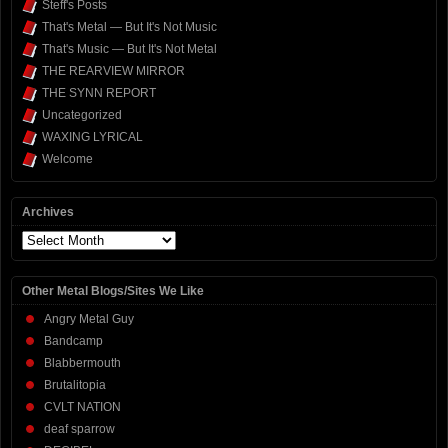
Steff's Posts
That's Metal — But It's Not Music
That's Music — But It's Not Metal
THE REARVIEW MIRROR
THE SYNN REPORT
Uncategorized
WAXING LYRICAL
Welcome
Archives
Archives
Other Metal Blogs/Sites We Like
Angry Metal Guy
Bandcamp
Blabbermouth
Brutalitopia
CVLT NATION
deaf sparrow