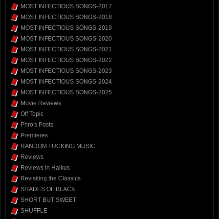
MOST INFECTIOUS SONGS-2017
MOST INFECTIOUS SONGS-2018
MOST INFECTIOUS SONGS-2019
MOST INFECTIOUS SONGS-2020
MOST INFECTIOUS SONGS-2021
MOST INFECTIOUS SONGS-2022
MOST INFECTIOUS SONGS-2023
MOST INFECTIOUS SONGS-2024
MOST INFECTIOUS SONGS-2025
Movie Reviews
Off Topic
Phro's Posts
Premieres
RANDOM FUCKING MUSIC
Reviews
Reviews In Haikus
Revisiting the Classics
SHADES OF BLACK
SHORT BUT SWEET
SHUFFLE