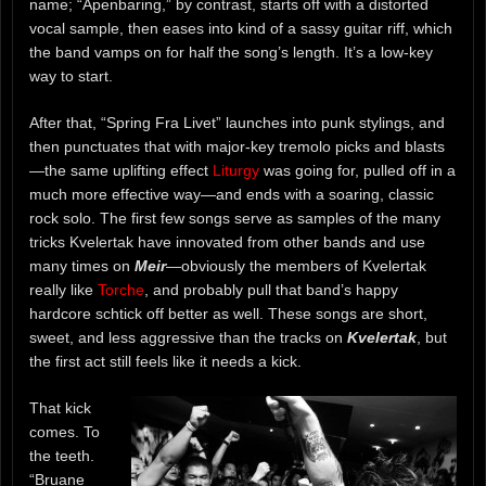
name; “Åpenbaring,” by contrast, starts off with a distorted
vocal sample, then eases into kind of a sassy guitar riff, which
the band vamps on for half the song’s length. It’s a low-key
way to start.
After that, “Spring Fra Livet” launches into punk stylings, and
then punctuates that with major-key tremolo picks and blasts
—the same uplifting effect
Liturgy
was going for, pulled off in a
much more effective way—and ends with a soaring, classic
rock solo. The first few songs serve as samples of the many
tricks Kvelertak have innovated from other bands and use
many times on
Meir
—obviously the members of Kvelertak
really like
Torche
, and probably pull that band’s happy
hardcore schtick off better as well. These songs are short,
sweet, and less aggressive than the tracks on
Kvelertak
, but
the first act still feels like it needs a kick.
That kick
comes. To
the teeth.
“Bruane