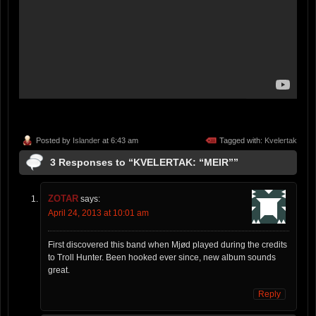
Posted by
Islander
at 6:43 am
Tagged with:
Kvelertak
3 Responses to “KVELERTAK: “MEIR””
ZOTAR
says:
April 24, 2013 at 10:01 am
First discovered this band when Mjød played during the credits
to Troll Hunter. Been hooked ever since, new album sounds
great.
Reply