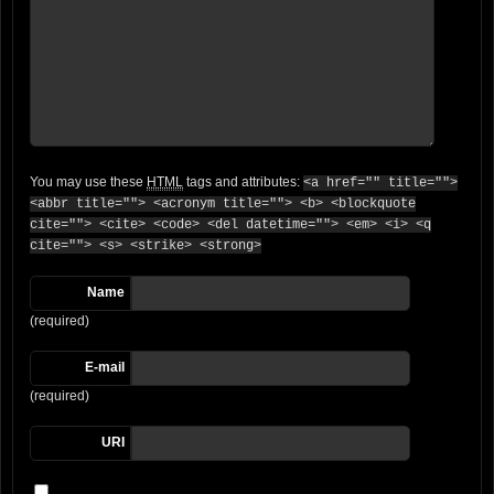
You may use these
HTML
tags and attributes:
<a href="" title="">
<abbr title=""> <acronym title=""> <b> <blockquote
cite=""> <cite> <code> <del datetime=""> <em> <i> <q
cite=""> <s> <strike> <strong>
Name
(required)
E-mail
(required)
URI