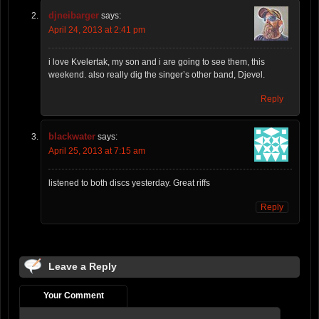
djneibarger
says:
April 24, 2013 at 2:41 pm
i love Kvelertak, my son and i are going to see them, this
weekend. also really dig the singer’s other band, Djevel.
Reply
blackwater
says:
April 25, 2013 at 7:15 am
listened to both discs yesterday. Great riffs
Reply
Leave a Reply
Your Comment