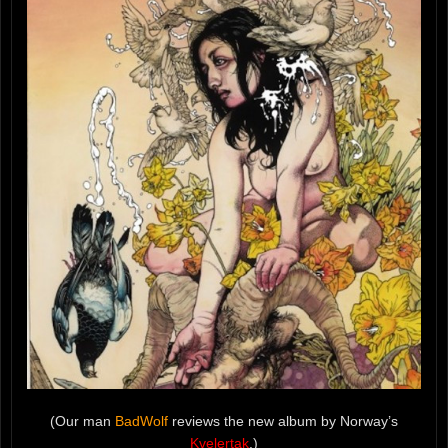
(Our man
BadWolf
reviews the new album by Norway’s
Kvelertak
.)