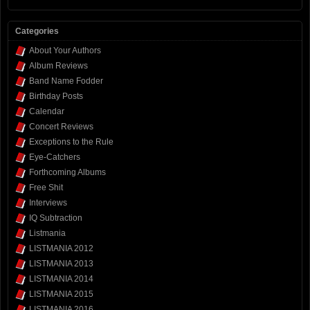
Categories
About Your Authors
Album Reviews
Band Name Fodder
Birthday Posts
Calendar
Concert Reviews
Exceptions to the Rule
Eye-Catchers
Forthcoming Albums
Free Shit
Interviews
IQ Subtraction
Listmania
LISTMANIA 2012
LISTMANIA 2013
LISTMANIA 2014
LISTMANIA 2015
LISTMANIA 2016