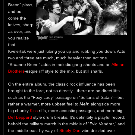
Brenn” plays,
and out
come the
knives, sharp
as ever, and
you realize
that
Kvelertak were just lubing you up and rubbing you down. Acts
two and three are much, much heavier than act one.
“Bruanne Brenn” adds in melodic gang-shouts and an
Allman
Brothers
-esque riff style to the mix, but still snarls.
On the entire album, the classic rock influence has been
brought to the fore, not so directly—there are no direct lifts
such as the “Foxy Lady” passage on “Sultans of Satan”—but
rather a warmer, more upbeat feel to
Meir
, alongside more
big chunky
Kiss
riffs, more acoustic passages, and more big
Def Leppard
style drum breaks. It’s definitely a playful record:
behold the military march in the middle of “Evig Vandrar,” and
the middle-east-by-way-of-
Steely-Dan
vibe drizzled over