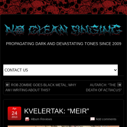
PROPAGATING DARK AND DEVASTATING TONES SINCE 2009
ROB ZOMBIE GOES BLACK METAL; WHY
AUTARCH: “THE
AM I WRITING ABOUT THIS?
DEATH OF ACTIACUS”
Apr
KVELERTAK: “MEIR”
24
2013
Album Reviews
Add comments