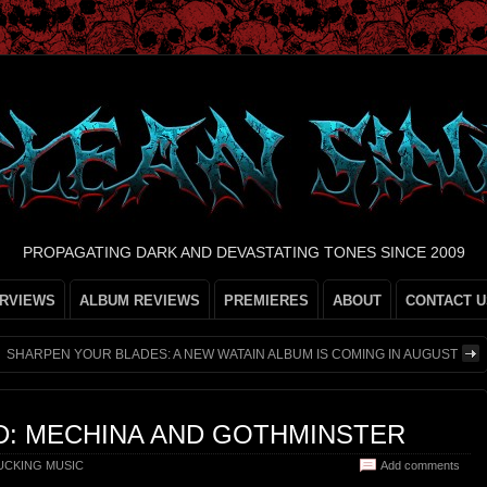
PROPAGATING DARK AND DEVASTATING TONES SINCE 2009
ERVIEWS
ALBUM REVIEWS
PREMIERES
ABOUT
CONTACT U
SHARPEN YOUR BLADES: A NEW WATAIN ALBUM IS COMING IN AUGUST
D: MECHINA AND GOTHMINSTER
CKING MUSIC
Add comments