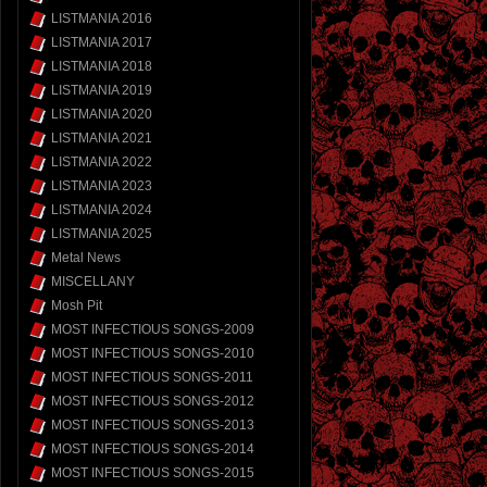
LISTMANIA 2016
LISTMANIA 2017
LISTMANIA 2018
LISTMANIA 2019
LISTMANIA 2020
LISTMANIA 2021
LISTMANIA 2022
LISTMANIA 2023
LISTMANIA 2024
LISTMANIA 2025
Metal News
MISCELLANY
Mosh Pit
MOST INFECTIOUS SONGS-2009
MOST INFECTIOUS SONGS-2010
MOST INFECTIOUS SONGS-2011
MOST INFECTIOUS SONGS-2012
MOST INFECTIOUS SONGS-2013
MOST INFECTIOUS SONGS-2014
MOST INFECTIOUS SONGS-2015