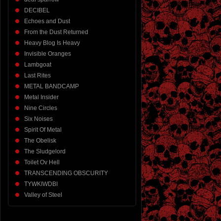
DECIBEL
Echoes and Dust
From the Dust Returned
Heavy Blog Is Heavy
Invisible Oranges
Lambgoat
Last Rites
METAL BANDCAMP
Metal Insider
Nine Circles
Six Noises
Spirit Of Metal
The Obelisk
The Sludgelord
Toilet Ov Hell
TRANSCENDING OBSCURITY
TYWKIWDBI
Valley of Steel