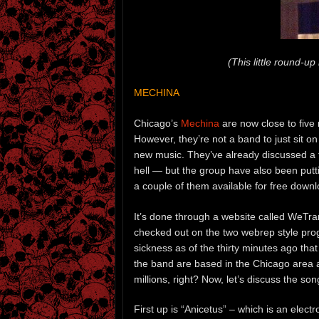
(This little round-u
MECHINA
Chicago’s
Mechina
are now close to five 
However, they’re not a band to just sit on
new music. They’ve already discussed a fo
hell — but the group have also been putt
a couple of them available for free downl
It’s done through a website called WeTrans
checked out on the two webrep style pro
sickness as of the thirty minutes ago th
the band are based in the Chicago area and
millions, right? Now, let’s discuss the son
First up is “Anicetus” – which is an elec