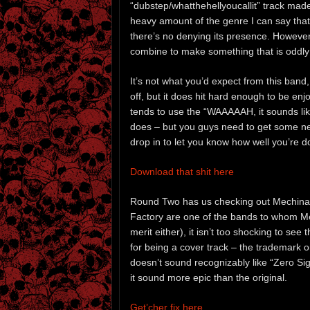
“dubstep/whatthehellyoucallit” track mad
heavy amount of the genre I can say that 
there’s no denying its presence. However,
combine to make something that is oddly
It’s not what you’d expect from this band, 
off, but it does hit hard enough to be en
tends to use the “WAAAAAH, it sounds like
does – but you guys need to get some new
drop in to let you know how well you’re do
Download that shit here
Round Two has us checking out Mechina’
Factory are one of the bands to whom Me
merit either), it isn’t too shocking to se
for being a cover track – the trademark orch
doesn’t sound recognizably like “Zero Si
it sound more epic than the original.
Get’cher fix here