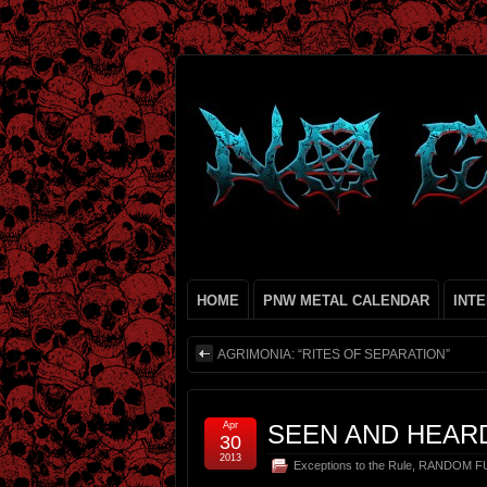
HOME
PNW METAL CALENDAR
INT
AGRIMONIA: “RITES OF SEPARATION”
Apr
SEEN AND HEAR
30
2013
Exceptions to the Rule
,
RANDOM FU