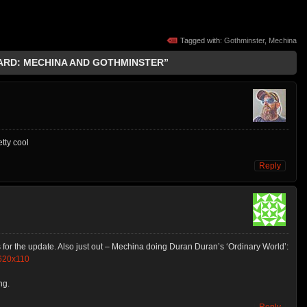
Tagged with:
Gothminster
,
Mechina
EARD: MECHINA AND GOTHMINSTER”
etty cool
Reply
ks for the update. Also just out – Mechina doing Duran Duran’s ‘Ordinary World’:
620x110
ng.
Reply