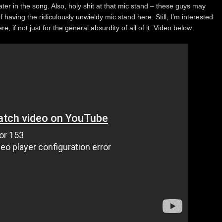
ater in the song. Also, holy shit at that mic stand – these guys may
aving the ridiculously unwieldy mic stand here. Still, I’m interested
, if not just for the general absurdity of all of it. Video below.