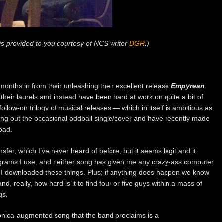
p is provided to you courtesy of NCS writer
DGR
.)
months in from their unleashing their excellent release
Empyrean
.
 their laurels and instead have been hard at work on quite a bit of
llow-on trilogy of musical releases — which in itself is ambitious as
ing out the occasional oddball single/cover and have recently made
oad.
fer, which I’ve never heard of before, but it seems legit and it
grams I use, and neither song has given me any crazy-ass computer
at I downloaded these things. Plus; if anything does happen we know
, really, how hard is it to find four or five guys within a mass of
gs.
tronica-augmented song that the band proclaims is a