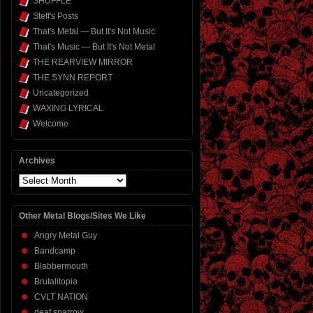
SHUFFLE
Steff's Posts
That's Metal — But It's Not Music
That's Music — But It's Not Metal
THE REARVIEW MIRROR
THE SYNN REPORT
Uncategorized
WAXING LYRICAL
Welcome
Archives
Archives
Other Metal Blogs/Sites We Like
Angry Metal Guy
Bandcamp
Blabbermouth
Brutalitopia
CVLT NATION
deaf sparrow