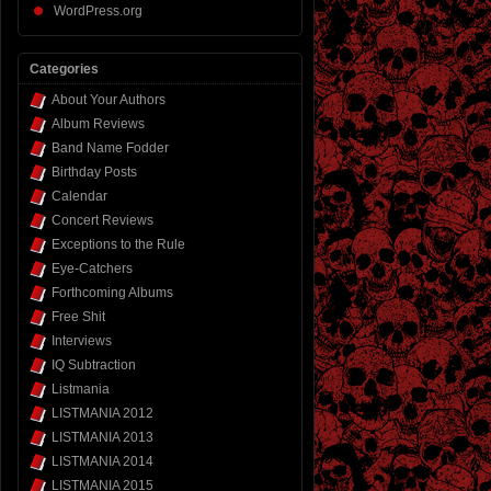
WordPress.org
Categories
About Your Authors
Album Reviews
Band Name Fodder
Birthday Posts
Calendar
Concert Reviews
Exceptions to the Rule
Eye-Catchers
Forthcoming Albums
Free Shit
Interviews
IQ Subtraction
Listmania
LISTMANIA 2012
LISTMANIA 2013
LISTMANIA 2014
LISTMANIA 2015