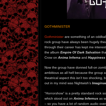
GOTHMINISTER
Gothminister
are something of an oddball
rock group have always been hugely theat
through their career has kept me interest
the album
Empire Of Dark Salvation
tha
Crow on
Anima Inferna
and
Happiness 
Now the group have donned full-on zomb
ambitious as all hell because the group ar
theatrical aspect this isn’t too shocking, b
out in my mind was Nightwish’s
Imagina
“Horrorshow” is a pretty standard rock s
which stood out on
Anima Infernus
as we
– so you have a lot of random audio overd