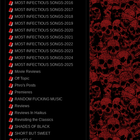
MOST INFECTIOUS SONGS-2016
MOST INFECTIOUS SONGS-2017
MOST INFECTIOUS SONGS-2018
MOST INFECTIOUS SONGS-2019
MOST INFECTIOUS SONGS-2020
MOST INFECTIOUS SONGS-2021
MOST INFECTIOUS SONGS-2022
MOST INFECTIOUS SONGS-2023
MOST INFECTIOUS SONGS-2024
MOST INFECTIOUS SONGS-2025
Movie Reviews
Off Topic
Phro's Posts
Premieres
RANDOM FUCKING MUSIC
Reviews
Reviews In Haikus
Revisiting the Classics
SHADES OF BLACK
SHORT BUT SWEET