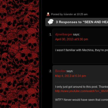
Posted by
Islander
at 10:25 am
3 Responses to “SEEN AND H
djneibarger
says:
April 30, 2013 at 5:30 pm
i wasn’t familiar with Mechina, they’re pr
Booker
says:
May 4, 2013 at 6:34 pm
I only just got around to this post. Than
http://www.youtube.com/watch?v=_WvV
WTF? Never would have seen that comi