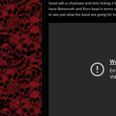
head with a chainsaw and then licking it l
have Behemoth and Korn beat in terms of h
to see just what the band are going for here