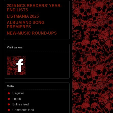
2025 NCS READERS’ YEAR-
END LISTS
LISTMANIA 2025
ALBUM AND SONG
PREMIERES
NEW-MUSIC ROUND-UPS
Visit us on:
Meta
Register
Log in
Entries feed
Comments feed