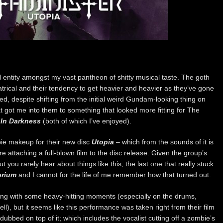
 entity amongst my vast pantheon of shitty musical taste. The goth
rical and their tendency to get heavier and heavier as they’ve gone
ed, despite shifting from the initial weird Gundam-looking thing on
t got me into them to something that looked more fitting for The
In Darkness
(both of which I’ve enjoyed).
ie makeup for their new disc
Utopia
– which from the sounds of it is
e attaching a full-blown film to the disc release. Given the group’s
ut you rarely hear about things like this; the last one that really stuck
erium
and I cannot for the life of me remember how that turned out.
ong with some heavy-hitting moments (especially on the drums,
ll), but it seems like this performance was taken right from their film
ubbed on top of it; which includes the vocalist cutting off a zombie’s