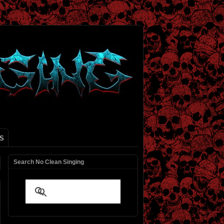
S
Search No Clean Singing