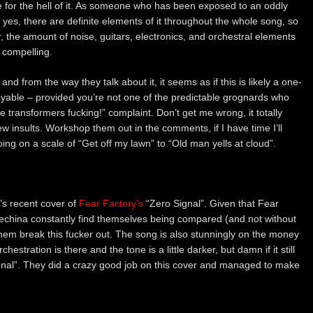
e for the hell of it. As someone who has been exposed to an oddly
yes, there are definite elements of it throughout the whole song, so
 the amount of noise, guitars, electronics, and orchestral elements
 compelling.
and from the way they talk about it, it seems as if this is likely a one-
joyable – provided you’re not one of the predictable grognards who
 transformers fucking!” complaint. Don’t get me wrong, it totally
 insults. Workshop them out in the comments, if I have time I’ll
ing on a scale of “Get off my lawn” to “Old man yells at cloud”.
s recent cover of
Fear Factory’s
“Zero Signal”. Given that Fear
china constantly find themselves being compared (and not without
e them break this fucker out. The song is also stunningly on the money
estration is there and the tone is a little darker, but damn if it still
gnal”. They did a crazy good job on this cover and managed to make