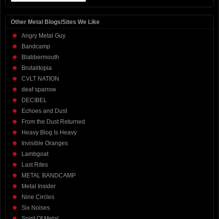
Other Metal Blogs/Sites We Like
Angry Metal Guy
Bandcamp
Blabbermouth
Brutalitopia
CVLT NATION
deaf sparrow
DECIBEL
Echoes and Dust
From the Dust Returned
Heavy Blog Is Heavy
Invisible Oranges
Lambgoat
Last Rites
METAL BANDCAMP
Metal Insider
Nine Circles
Six Noises
Spirit Of Metal