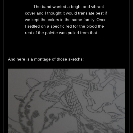
The band wanted a bright and vibrant
cover and I thought it would translate best if
we kept the colors in the same family. Once
I settled on a specific red for the blood the
rest of the palette was pulled from that.
And here is a montage of those sketchs: