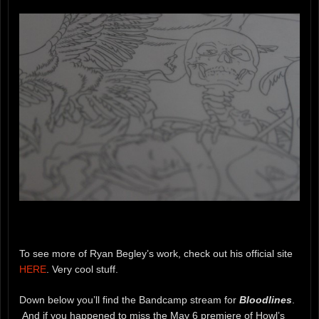
To see more of Ryan Begley’s work, check out his official site
HERE
. Very cool stuff.
Down below you’ll find the Bandcamp stream for
Bloodlines
.
And if you happened to miss the May 6 premiere of Howl’s