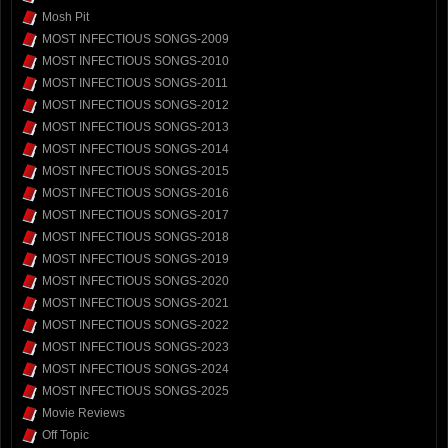
Mosh Pit
MOST INFECTIOUS SONGS-2009
MOST INFECTIOUS SONGS-2010
MOST INFECTIOUS SONGS-2011
MOST INFECTIOUS SONGS-2012
MOST INFECTIOUS SONGS-2013
MOST INFECTIOUS SONGS-2014
MOST INFECTIOUS SONGS-2015
MOST INFECTIOUS SONGS-2016
MOST INFECTIOUS SONGS-2017
MOST INFECTIOUS SONGS-2018
MOST INFECTIOUS SONGS-2019
MOST INFECTIOUS SONGS-2020
MOST INFECTIOUS SONGS-2021
MOST INFECTIOUS SONGS-2022
MOST INFECTIOUS SONGS-2023
MOST INFECTIOUS SONGS-2024
MOST INFECTIOUS SONGS-2025
Movie Reviews
Off Topic