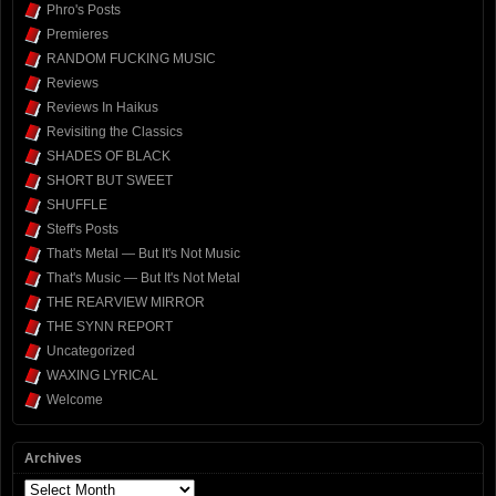
Phro's Posts
Premieres
RANDOM FUCKING MUSIC
Reviews
Reviews In Haikus
Revisiting the Classics
SHADES OF BLACK
SHORT BUT SWEET
SHUFFLE
Steff's Posts
That's Metal — But It's Not Music
That's Music — But It's Not Metal
THE REARVIEW MIRROR
THE SYNN REPORT
Uncategorized
WAXING LYRICAL
Welcome
Archives
Archives