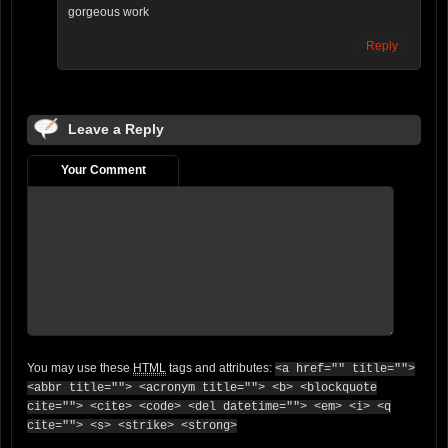
gorgeous work
Reply
Leave a Reply
Your Comment
You may use these
HTML
tags and attributes:
<a href="" title="">
<abbr title=""> <acronym title=""> <b> <blockquote
cite=""> <cite> <code> <del datetime=""> <em> <i> <q
cite=""> <s> <strike> <strong>