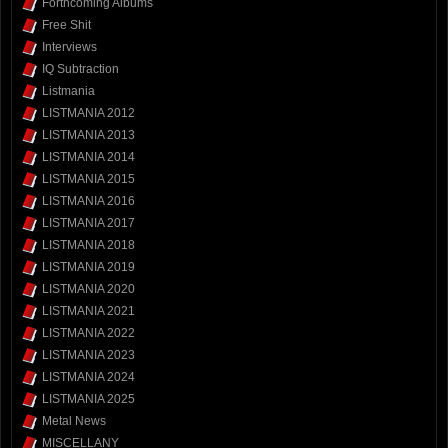
Forthcoming Albums
Free Shit
Interviews
IQ Subtraction
Listmania
LISTMANIA 2012
LISTMANIA 2013
LISTMANIA 2014
LISTMANIA 2015
LISTMANIA 2016
LISTMANIA 2017
LISTMANIA 2018
LISTMANIA 2019
LISTMANIA 2020
LISTMANIA 2021
LISTMANIA 2022
LISTMANIA 2023
LISTMANIA 2024
LISTMANIA 2025
Metal News
MISCELLANY