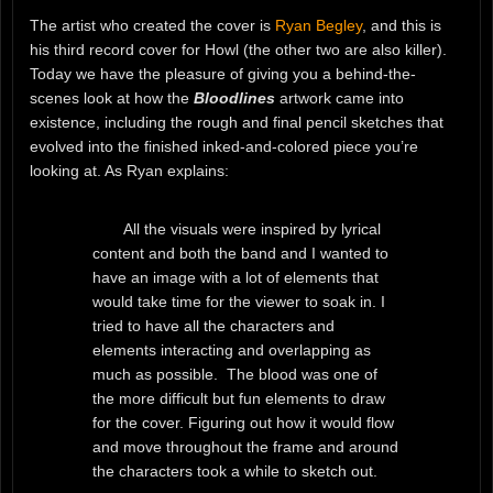
The artist who created the cover is
Ryan Begley
, and this is
his third record cover for Howl (the other two are also killer).
Today we have the pleasure of giving you a behind-the-
scenes look at how the
Bloodlines
artwork came into
existence, including the rough and final pencil sketches that
evolved into the finished inked-and-colored piece you’re
looking at. As Ryan explains:
All the visuals were inspired by lyrical
content and both the band and I wanted to
have an image with a lot of elements that
would take time for the viewer to soak in. I
tried to have all the characters and
elements interacting and overlapping as
much as possible. The blood was one of
the more difficult but fun elements to draw
for the cover. Figuring out how it would flow
and move throughout the frame and around
the characters took a while to sketch out.