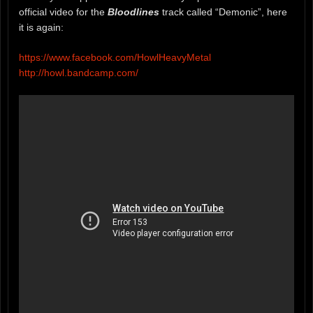
official video for the
Bloodlines
track called “Demonic”, here
it is again:
https://www.facebook.com/HowlHeavyMetal
http://howl.bandcamp.com/