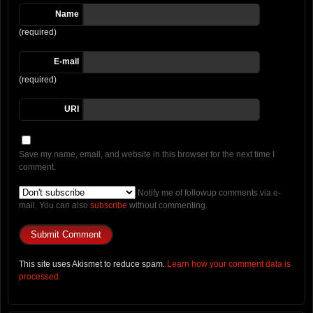
Name
(required)
E-mail
(required)
URI
Save my name, email, and website in this browser for the next time I
comment.
Notify me of followup comments via e-
mail. You can also
subscribe
without commenting.
This site uses Akismet to reduce spam.
Learn how your comment data is
processed.