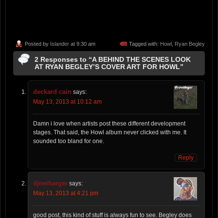
Posted by
Islander
at 9:30 am
Tagged with:
Howl
,
Ryan Begley
2 Responses to “A BEHIND THE SCENES LOOK
AT RYAN BEGLEY’S COVER ART FOR HOWL”
deckard cain
says:
May 13, 2013 at 10:12 am
Damn i love when artists post these different development
stages. That said, the Howl album never clicked with me. It
sounded too bland for one.
Reply
djneibarger
says:
May 13, 2013 at 4:21 pm
good post, this kind of stuff is always fun to see. Begley does