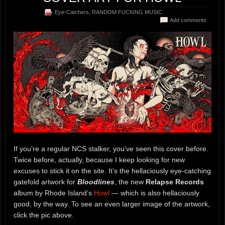
Eye-Catchers
,
RANDOM FUCKING MUSIC
Add comments
If you’re a regular NCS stalker, you’ve seen this cover before.
Twice before, actually, because I keep looking for new
excuses to stick it on the site. It’s the hellaciously eye-catching
gatefold artwork for
Bloodlines
, the new
Relapse Records
album by Rhode Island’s
Howl
— which is also hellaciously
good, by the way. To see an even larger image of the artwork,
click the pic above.