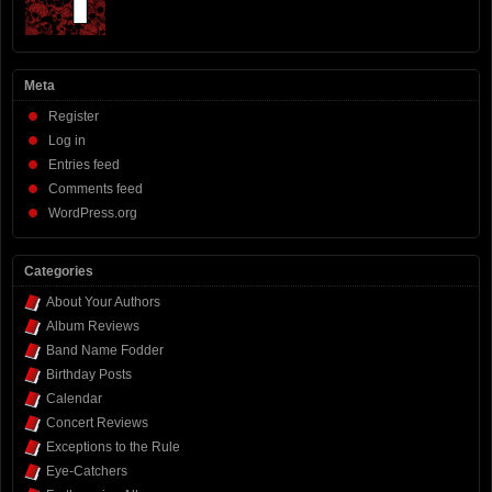
Meta
Register
Log in
Entries feed
Comments feed
WordPress.org
Categories
About Your Authors
Album Reviews
Band Name Fodder
Birthday Posts
Calendar
Concert Reviews
Exceptions to the Rule
Eye-Catchers