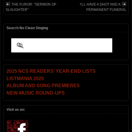
THE FUROR: “SERMON OF
I’LL HAVE A SHOT AND A
SLAUGHTER”
PERMANENT FUNERAL
Search No Clean Singing
2025 NCS READERS’ YEAR-END LISTS
LISTMANIA 2025
ALBUM AND SONG PREMIERES
NEW-MUSIC ROUND-UPS
Visit us on: