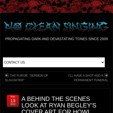
PROPAGATING DARK AND DEVASTATING TONES SINCE 2009
THE FUROR: “SERMON OF
I’LL HAVE A SHOT AND A
SLAUGHTER”
PERMANENT FUNERAL
May
A BEHIND THE SCENES
13
LOOK AT RYAN BEGLEY’S
2013
COVER ART FOR HOWL